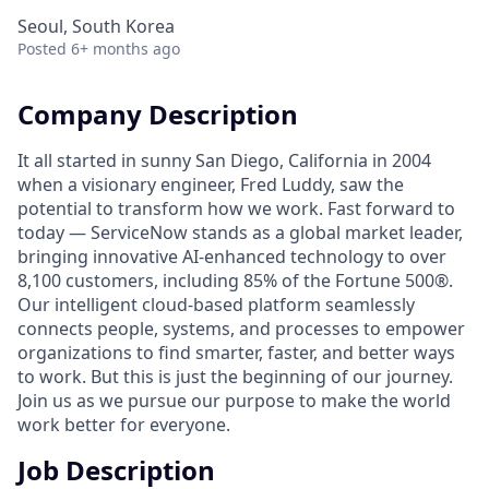
Seoul, South Korea
Posted
6+ months ago
Company Description
It all started in sunny San Diego, California in 2004
when a visionary engineer, Fred Luddy, saw the
potential to transform how we work. Fast forward to
today — ServiceNow stands as a global market leader,
bringing innovative AI-enhanced technology to over
8,100 customers, including 85% of the Fortune 500®.
Our intelligent cloud-based platform seamlessly
connects people, systems, and processes to empower
organizations to find smarter, faster, and better ways
to work. But this is just the beginning of our journey.
Join us as we pursue our purpose to make the world
work better for everyone.
Job Description