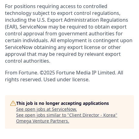
For positions requiring access to controlled
technology subject to export control regulations,
including the U.S. Export Administration Regulations
(EAR), ServiceNow may be required to obtain export
control approval from government authorities for
certain individuals. All employment is contingent upon
ServiceNow obtaining any export license or other
approval that may be required by relevant export
control authorities.
From Fortune. ©2025 Fortune Media IP Limited. All
rights reserved. Used under license.
This job is no longer accepting applications
See open jobs at
ServiceNow
.
See open jobs similar to "
Client Director - Korea
"
Omega Venture Partners
.