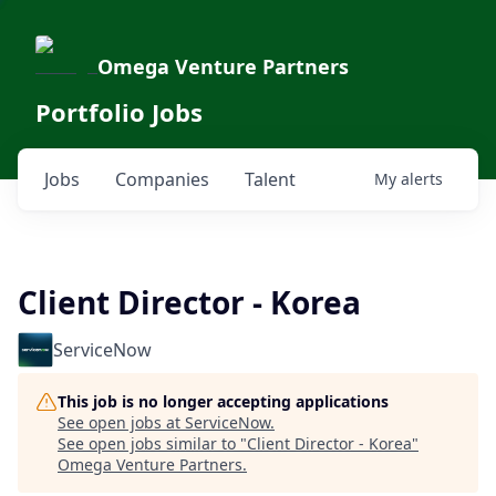
Omega Venture Partners
Portfolio Jobs
Jobs
Companies
Talent
My
alerts
Client Director - Korea
ServiceNow
This job is no longer accepting applications
See open jobs at
ServiceNow
.
See open jobs similar to "
Client Director - Korea
"
Omega Venture Partners
.