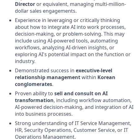
Director
or equivalent, managing multi-million-
dollar sales engagements.
Experience in leveraging or critically thinking
about how to integrate AI into work processes,
decision-making, or problem-solving. This may
include using AI-powered tools, automating
workflows, analyzing AI-driven insights, or
exploring AI's potential impact on the function or
industry.
Demonstrated success in
executive-level
relationship management
within
Korean
conglomerates
.
Proven ability to
sell and consult on AI
transformation
, including workflow automation,
AI-powered decision-making, and integration of AI
into business processes.
Strong understanding of IT Service Management,
HR, Security Operations, Customer Service, or IT
Operations Management.