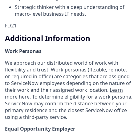
Strategic thinker with a deep understanding of
macro-level business IT needs.
FD21
Additional Information
Work Personas
We approach our distributed world of work with
flexibility and trust. Work personas (flexible, remote,
or required in office) are categories that are assigned
to ServiceNow employees depending on the nature of
their work and their assigned work location.
Learn
more here
. To determine eligibility for a work persona,
ServiceNow may confirm the distance between your
primary residence and the closest ServiceNow office
using a third-party service.
Equal Opportunity Employer