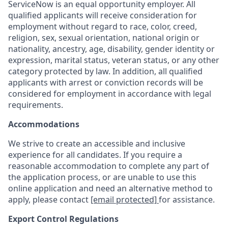
ServiceNow is an equal opportunity employer. All
qualified applicants will receive consideration for
employment without regard to race, color, creed,
religion, sex, sexual orientation, national origin or
nationality, ancestry, age, disability, gender identity or
expression, marital status, veteran status, or any other
category protected by law. In addition, all qualified
applicants with arrest or conviction records will be
considered for employment in accordance with legal
requirements.
Accommodations
We strive to create an accessible and inclusive
experience for all candidates. If you require a
reasonable accommodation to complete any part of
the application process, or are unable to use this
online application and need an alternative method to
apply, please contact
[email protected]
for assistance.
Export Control Regulations