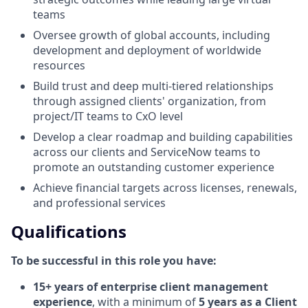
teams
Oversee growth of global accounts, including
development and deployment of worldwide
resources
Build trust and deep multi-tiered relationships
through assigned clients' organization, from
project/IT teams to CxO level
Develop a clear roadmap and building capabilities
across our clients and ServiceNow teams to
promote an outstanding customer experience
Achieve financial targets across licenses, renewals,
and professional services
Qualifications
To be successful in this role you have:
15+ years of enterprise client management
experience
, with a minimum of
5 years as a Client