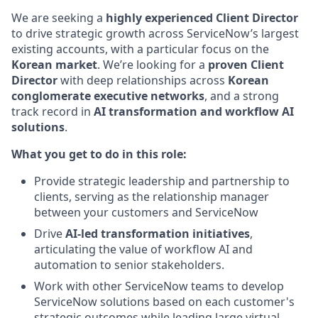
We are seeking a
highly experienced Client Director
to drive strategic growth across ServiceNow’s largest
existing accounts, with a particular focus on the
Korean market
. We’re looking for a
proven Client
Director
with deep relationships across
Korean
conglomerate executive networks
, and a strong
track record in
AI transformation and workflow AI
solutions
.
What you get to do in this role:
Provide strategic leadership and partnership to
clients, serving as the relationship manager
between your customers and ServiceNow
Drive
AI-led transformation initiatives
,
articulating the value of workflow AI and
automation to senior stakeholders.
Work with other ServiceNow teams to develop
ServiceNow solutions based on each customer's
strategic outcomes while leading large virtual