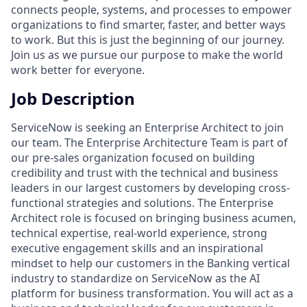
connects people, systems, and processes to empower
organizations to find smarter, faster, and better ways
to work. But this is just the beginning of our journey.
Join us as we pursue our purpose to make the world
work better for everyone.
Job Description
ServiceNow is seeking an Enterprise Architect to join
our team. The Enterprise Architecture Team is part of
our pre-sales organization focused on building
credibility and trust with the technical and business
leaders in our largest customers by developing cross-
functional strategies and solutions. The Enterprise
Architect role is focused on bringing business acumen,
technical expertise, real-world experience, strong
executive engagement skills and an inspirational
mindset to help our customers in the Banking vertical
industry to standardize on ServiceNow as the AI
platform for business transformation. You will act as a