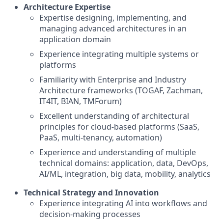
Architecture Expertise
Expertise designing, implementing, and
managing advanced architectures in an
application domain
Experience integrating multiple systems or
platforms
Familiarity with Enterprise and Industry
Architecture frameworks (TOGAF, Zachman,
IT4IT, BIAN, TMForum)
Excellent understanding of architectural
principles for cloud-based platforms (SaaS,
PaaS, multi-tenancy, automation)
Experience and understanding of multiple
technical domains: application, data, DevOps,
AI/ML, integration, big data, mobility, analytics
Technical Strategy and Innovation
Experience integrating AI into workflows and
decision-making processes