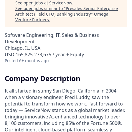
See open jobs at
ServiceNow
.
See open jobs similar to "
Presales Senior Enterprise
Architect (Field CTO) Banking Industry
"
Omega
Venture Partners
.
Software Engineering, IT, Sales & Business
Development
Chicago, IL, USA
USD 165,825-273,675 / year + Equity
Posted
6+ months ago
Company Description
It all started in sunny San Diego, California in 2004
when a visionary engineer, Fred Luddy, saw the
potential to transform how we work. Fast forward to
today — ServiceNow stands as a global market leader,
bringing innovative AI-enhanced technology to over
8,100 customers, including 85% of the Fortune 500®.
Our intelligent cloud-based platform seamlessly