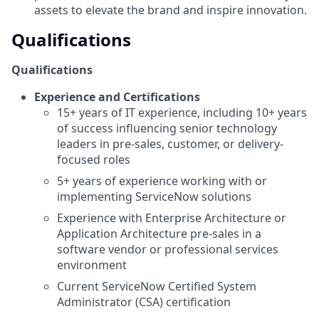
assets to elevate the brand and inspire innovation.
Qualifications
Qualifications
Experience and Certifications
15+ years of IT experience, including 10+ years
of success influencing senior technology
leaders in pre-sales, customer, or delivery-
focused roles
5+ years of experience working with or
implementing ServiceNow solutions
Experience with Enterprise Architecture or
Application Architecture pre-sales in a
software vendor or professional services
environment
Current ServiceNow Certified System
Administrator (CSA) certification