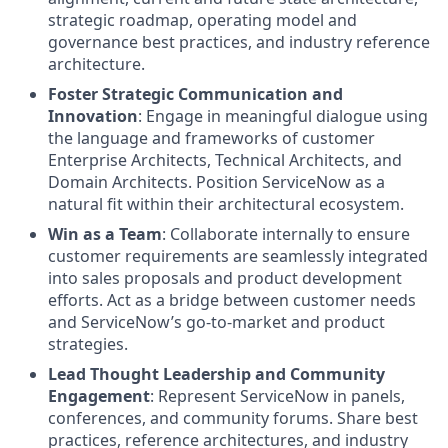
strategic roadmap, operating model and
governance best practices, and industry reference
architecture.
Foster Strategic Communication and
Innovation
: Engage in meaningful dialogue using
the language and frameworks of customer
Enterprise Architects, Technical Architects, and
Domain Architects. Position ServiceNow as a
natural fit within their architectural ecosystem.
Win as a Team
: Collaborate internally to ensure
customer requirements are seamlessly integrated
into sales proposals and product development
efforts. Act as a bridge between customer needs
and ServiceNow’s go-to-market and product
strategies.
Lead Thought Leadership and Community
Engagement
: Represent ServiceNow in panels,
conferences, and community forums. Share best
practices, reference architectures, and industry