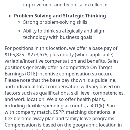
improvement and technical excellence
Problem Solving and Strategic Thinking
Strong problem-solving skills
Ability to think strategically and align
technology with business goals
For positions in this location, we offer a base pay of
$165,825 - $273,675, plus equity (when applicable),
variable/incentive compensation and benefits. Sales
positions generally offer a competitive On Target
Earnings (OTE) incentive compensation structure.
Please note that the base pay shown is a guideline,
and individual total compensation will vary based on
factors such as qualifications, skill level, competencies,
and work location. We also offer health plans,
including flexible spending accounts, a 401(k) Plan
with company match, ESPP, matching donations, a
flexible time away plan and family leave programs.
Compensation is based on the geographic location in