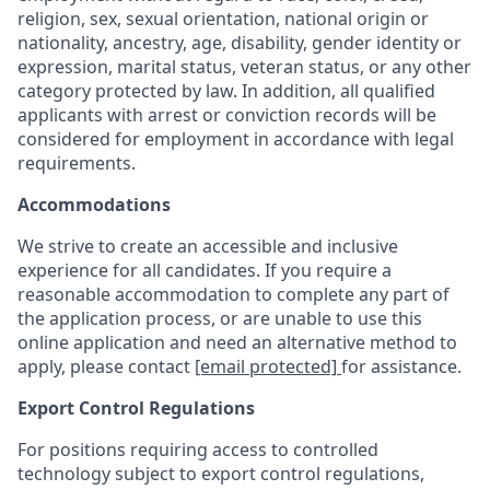
religion, sex, sexual orientation, national origin or
nationality, ancestry, age, disability, gender identity or
expression, marital status, veteran status, or any other
category protected by law. In addition, all qualified
applicants with arrest or conviction records will be
considered for employment in accordance with legal
requirements.
Accommodations
We strive to create an accessible and inclusive
experience for all candidates. If you require a
reasonable accommodation to complete any part of
the application process, or are unable to use this
online application and need an alternative method to
apply, please contact
[email protected]
for assistance.
Export Control Regulations
For positions requiring access to controlled
technology subject to export control regulations,