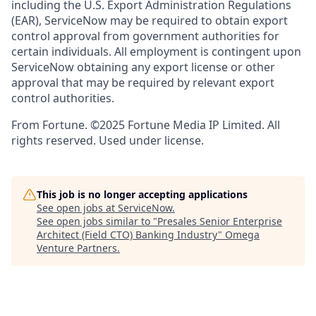
including the U.S. Export Administration Regulations
(EAR), ServiceNow may be required to obtain export
control approval from government authorities for
certain individuals. All employment is contingent upon
ServiceNow obtaining any export license or other
approval that may be required by relevant export
control authorities.
From Fortune. ©2025 Fortune Media IP Limited. All
rights reserved. Used under license.
This job is no longer accepting applications
See open jobs at
ServiceNow
.
See open jobs similar to "
Presales Senior Enterprise
Architect (Field CTO) Banking Industry
"
Omega
Venture Partners
.