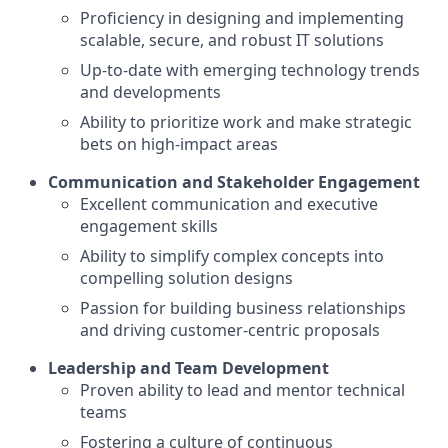
Proficiency in designing and implementing
scalable, secure, and robust IT solutions
Up-to-date with emerging technology trends
and developments
Ability to prioritize work and make strategic
bets on high-impact areas
Communication and Stakeholder Engagement
Excellent communication and executive
engagement skills
Ability to simplify complex concepts into
compelling solution designs
Passion for building business relationships
and driving customer-centric proposals
Leadership and Team Development
Proven ability to lead and mentor technical
teams
Fostering a culture of continuous