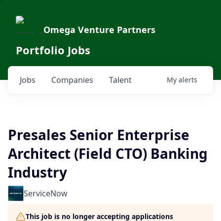
Omega Venture Partners
Portfolio Jobs
Jobs
Companies
Talent
My
alerts
Presales Senior Enterprise
Architect (Field CTO) Banking
Industry
ServiceNow
This job is no longer accepting applications