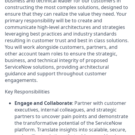
business and technical leader for our customers in
constructing the most complex solutions, designed to
ensure that they can realize the value they need. Your
primary responsibility will be to create and
communicate high-level architectures and strategies
leveraging best practices and industry standards
resulting in customer trust and best in class solutions.
You will work alongside customers, partners, and
other account team roles to ensure the strategic,
business, and technical integrity of proposed
ServiceNow solutions, providing architectural
guidance and support throughout customer
engagements.
Key Responsibilities
Engage and Collaborate
: Partner with customer
executives, internal colleagues, and strategic
partners to uncover pain points and demonstrate
the transformative potential of the ServiceNow
platform. Translate insights into scalable, secure,