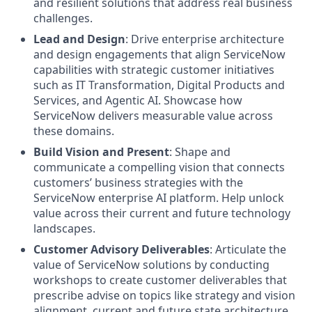
and resilient solutions that address real business
challenges.
Lead and Design
: Drive enterprise architecture
and design engagements that align ServiceNow
capabilities with strategic customer initiatives
such as IT Transformation, Digital Products and
Services, and Agentic AI. Showcase how
ServiceNow delivers measurable value across
these domains.
Build Vision and Present
: Shape and
communicate a compelling vision that connects
customers’ business strategies with the
ServiceNow enterprise AI platform. Help unlock
value across their current and future technology
landscapes.
Customer Advisory Deliverables
: Articulate the
value of ServiceNow solutions by conducting
workshops to create customer deliverables that
prescribe advise on topics like strategy and vision
alignment, current and future state architecture,