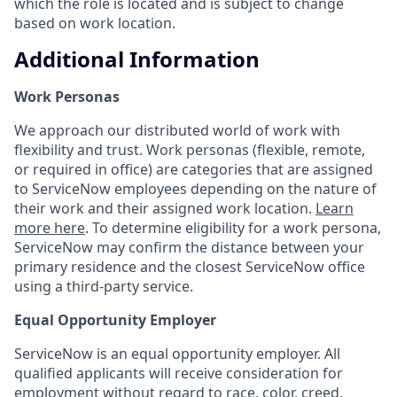
which the role is located and is subject to change
based on work location.
Additional Information
Work Personas
We approach our distributed world of work with
flexibility and trust. Work personas (flexible, remote,
or required in office) are categories that are assigned
to ServiceNow employees depending on the nature of
their work and their assigned work location.
Learn
more here
. To determine eligibility for a work persona,
ServiceNow may confirm the distance between your
primary residence and the closest ServiceNow office
using a third-party service.
Equal Opportunity Employer
ServiceNow is an equal opportunity employer. All
qualified applicants will receive consideration for
employment without regard to race, color, creed,