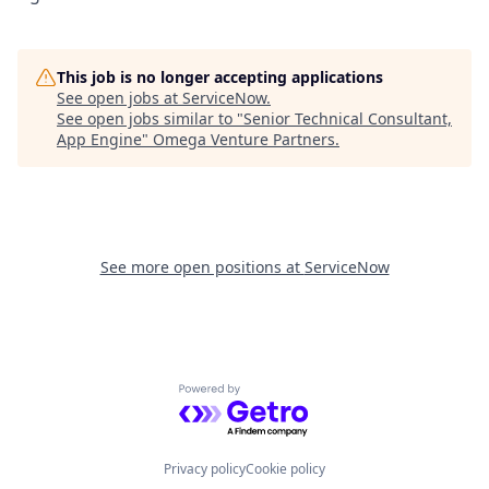
This job is no longer accepting applications
See open jobs at
ServiceNow
.
See open jobs similar to "
Senior Technical Consultant,
App Engine
"
Omega Venture Partners
.
See more open positions at
ServiceNow
Powered by Getro.com
Privacy policy
Cookie policy