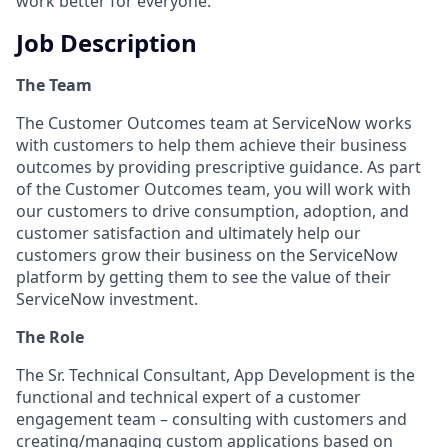
work better for everyone.
Job Description
The Team
The Customer Outcomes team at ServiceNow works
with customers to help them achieve their business
outcomes by providing prescriptive guidance. As part
of the Customer Outcomes team, you will work with
our customers to drive consumption, adoption, and
customer satisfaction and ultimately help our
customers grow their business on the ServiceNow
platform by getting them to see the value of their
ServiceNow investment.
The Role
The Sr. Technical Consultant, App Development is the
functional and technical expert of a customer
engagement team – consulting with customers and
creating/managing custom applications based on