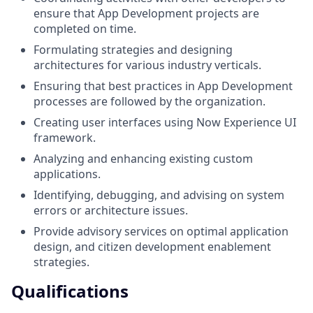
ensure that App Development projects are
completed on time.
Formulating strategies and designing
architectures for various industry verticals.
Ensuring that best practices in App Development
processes are followed by the organization.
Creating user interfaces using Now Experience UI
framework.
Analyzing and enhancing existing custom
applications.
Identifying, debugging, and advising on system
errors or architecture issues.
Provide advisory services on optimal application
design, and citizen development enablement
strategies.
Qualifications