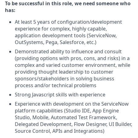
To be successful in this role, we need someone who
has:
At least 5 years of configuration/development
experience for complex, highly capable,
application development tools (ServiceNow,
OutSystems, Pega, Salesforce, etc.)
Demonstrated ability to influence and consult
(providing options with pros, cons, and risks) in a
complex and varied customer environment, while
providing thought leadership to customer
sponsors/stakeholders in solving business
process and/or technical problems
Strong Javascript skills with experience
Experience with development on the ServiceNow
platform capabilities (Studio IDE, App Engine
Studio, Mobile, Automated Test Framework,
Delegated Development, Flow Designer, UI Builder,
Source Control, APIs and Integrations)