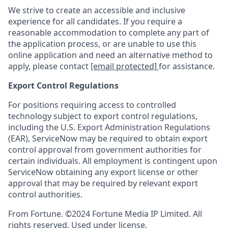
We strive to create an accessible and inclusive
experience for all candidates. If you require a
reasonable accommodation to complete any part of
the application process, or are unable to use this
online application and need an alternative method to
apply, please contact
[email protected]
for assistance.
Export Control Regulations
For positions requiring access to controlled
technology subject to export control regulations,
including the U.S. Export Administration Regulations
(EAR), ServiceNow may be required to obtain export
control approval from government authorities for
certain individuals. All employment is contingent upon
ServiceNow obtaining any export license or other
approval that may be required by relevant export
control authorities.
From Fortune. ©2024 Fortune Media IP Limited. All
rights reserved. Used under license.