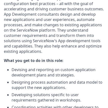
configuration best practices – all with the goal of
accelerating and driving customer business outcomes.
App Development consultants design and develop
new applications and user experiences, automate
processes, and make changes to existing applications
on the ServiceNow platform. They understand
customer requirements and transform them into
solutions using ServiceNow’s App development tools
and capabilities. They also help enhance and optimize
existing applications.
What you get to do in this role:
Devising and reporting on custom application
development plans and strategies.
Designing process automation and data model to
support the new applications.
Developing solutions specific to user
requirements gathered in workshops.
Coordinating activities with other developers to