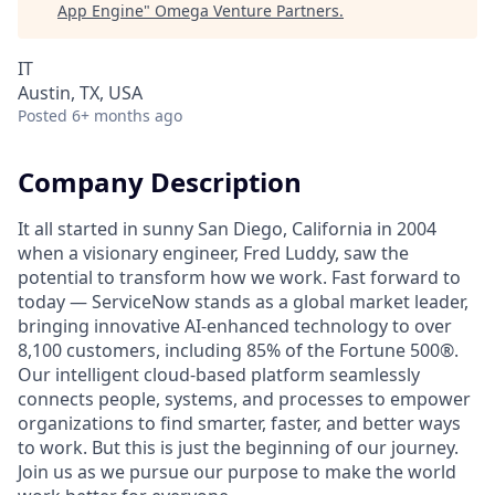
App Engine
"
Omega Venture Partners
.
IT
Austin, TX, USA
Posted
6+ months ago
Company Description
It all started in sunny San Diego, California in 2004
when a visionary engineer, Fred Luddy, saw the
potential to transform how we work. Fast forward to
today — ServiceNow stands as a global market leader,
bringing innovative AI-enhanced technology to over
8,100 customers, including 85% of the Fortune 500®.
Our intelligent cloud-based platform seamlessly
connects people, systems, and processes to empower
organizations to find smarter, faster, and better ways
to work. But this is just the beginning of our journey.
Join us as we pursue our purpose to make the world