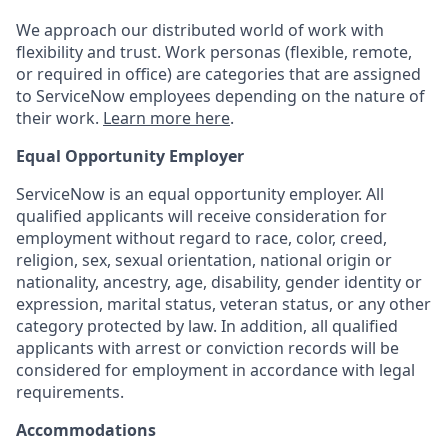
We approach our distributed world of work with
flexibility and trust. Work personas (flexible, remote,
or required in office) are categories that are assigned
to ServiceNow employees depending on the nature of
their work.
Learn more here
.
Equal Opportunity Employer
ServiceNow is an equal opportunity employer. All
qualified applicants will receive consideration for
employment without regard to race, color, creed,
religion, sex, sexual orientation, national origin or
nationality, ancestry, age, disability, gender identity or
expression, marital status, veteran status, or any other
category protected by law. In addition, all qualified
applicants with arrest or conviction records will be
considered for employment in accordance with legal
requirements.
Accommodations