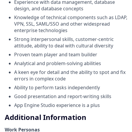
Experience with data management, database
design, and database concepts
Knowledge of technical components such as LDAP,
VPN, SSL, SAML/SSO and other widespread
enterprise technologies
Strong interpersonal skills, customer-centric
attitude, ability to deal with cultural diversity
Proven team player and team builder
Analytical and problem-solving abilities
A keen eye for detail and the ability to spot and fix
errors in complex code
Ability to perform tasks independently
Good presentation and report-writing skills
App Engine Studio experience is a plus
Additional Information
Work Personas