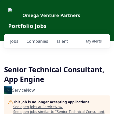
Omega Venture Partners
Portfolio Jobs
Jobs
Companies
Talent
My
alerts
Senior Technical Consultant,
App Engine
ServiceNow
This job is no longer accepting applications
See open jobs at
ServiceNow
.
See open jobs similar to "
Senior Technical Consultant,