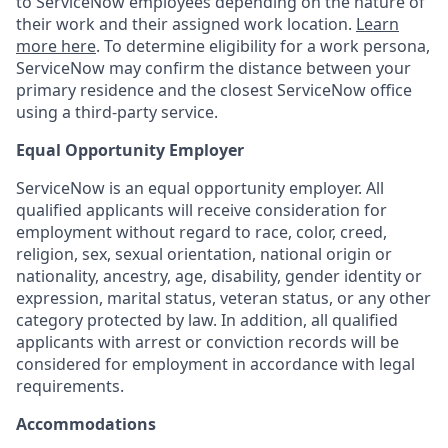
to ServiceNow employees depending on the nature of
their work and their assigned work location.
Learn
more here
. To determine eligibility for a work persona,
ServiceNow may confirm the distance between your
primary residence and the closest ServiceNow office
using a third-party service.
Equal Opportunity Employer
ServiceNow is an equal opportunity employer. All
qualified applicants will receive consideration for
employment without regard to race, color, creed,
religion, sex, sexual orientation, national origin or
nationality, ancestry, age, disability, gender identity or
expression, marital status, veteran status, or any other
category protected by law. In addition, all qualified
applicants with arrest or conviction records will be
considered for employment in accordance with legal
requirements.
Accommodations