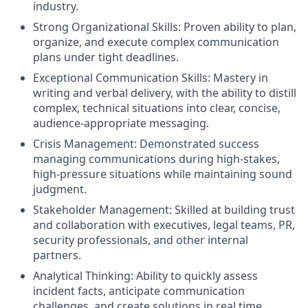
industry.
Strong Organizational Skills: Proven ability to plan,
organize, and execute complex communication
plans under tight deadlines.
Exceptional Communication Skills: Mastery in
writing and verbal delivery, with the ability to distill
complex, technical situations into clear, concise,
audience-appropriate messaging.
Crisis Management: Demonstrated success
managing communications during high-stakes,
high-pressure situations while maintaining sound
judgment.
Stakeholder Management: Skilled at building trust
and collaboration with executives, legal teams, PR,
security professionals, and other internal
partners.
Analytical Thinking: Ability to quickly assess
incident facts, anticipate communication
challenges, and create solutions in real time.