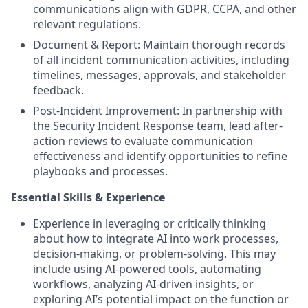
communications align with GDPR, CCPA, and other
relevant regulations.
Document & Report: Maintain thorough records
of all incident communication activities, including
timelines, messages, approvals, and stakeholder
feedback.
Post-Incident Improvement: In partnership with
the Security Incident Response team, lead after-
action reviews to evaluate communication
effectiveness and identify opportunities to refine
playbooks and processes.
Essential Skills & Experience
Experience in leveraging or critically thinking
about how to integrate AI into work processes,
decision-making, or problem-solving. This may
include using AI-powered tools, automating
workflows, analyzing AI-driven insights, or
exploring AI’s potential impact on the function or