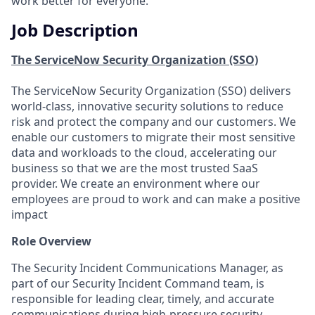
work better for everyone.
Job Description
The ServiceNow Security Organization (SSO)
The ServiceNow Security Organization (SSO) delivers
world-class, innovative security solutions to reduce
risk and protect the company and our customers. We
enable our customers to migrate their most sensitive
data and workloads to the cloud, accelerating our
business so that we are the most trusted SaaS
provider. We create an environment where our
employees are proud to work and can make a positive
impact
Role Overview
The Security Incident Communications Manager, as
part of our Security Incident Command team, is
responsible for leading clear, timely, and accurate
communications during high-pressure security