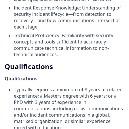
Incident Response Knowledge: Understanding of
security incident lifecycle—from detection to
recovery—and how communications intersect at
each stage.
Technical Proficiency: Familiarity with security
concepts and tools sufficient to accurately
communicate technical information to non-
technical audiences.
Qualifications
Qualifications
Typically requires a minimum of 8 years of related
experience; a Masters degree with 6 years; or a
PhD with 3 years of experience in
communications, including crisis communications
and/or incident communications in a global,
matrixed organization, or similar experience
mixed with education.