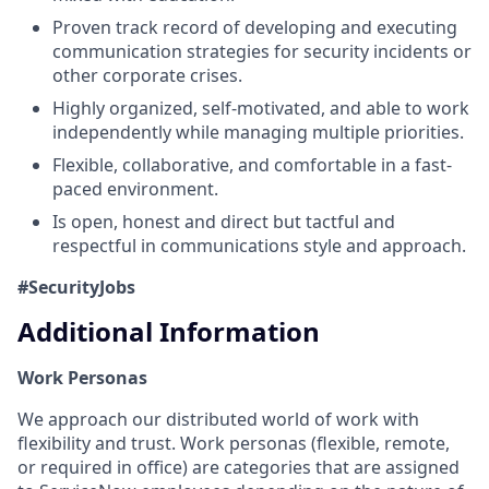
Proven track record of developing and executing
communication strategies for security incidents or
other corporate crises.
Highly organized, self-motivated, and able to work
independently while managing multiple priorities.
Flexible, collaborative, and comfortable in a fast-
paced environment.
Is open, honest and direct but tactful and
respectful in communications style and approach.
#SecurityJobs
Additional Information
Work Personas
We approach our distributed world of work with
flexibility and trust. Work personas (flexible, remote,
or required in office) are categories that are assigned