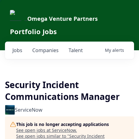
Omega Venture Partners
Portfolio Jobs
Jobs
Companies
Talent
My
alerts
Security Incident
Communications Manager
ServiceNow
This job is no longer accepting applications
See open jobs at
ServiceNow
.
See open jobs similar to "
Security Incident