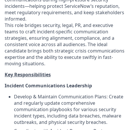
incidents—helping protect ServiceNow’s reputation,
meet regulatory requirements, and keep stakeholders
informed.
This role bridges security, legal, PR, and executive
teams to craft incident-specific communication
strategies, ensuring alignment, compliance, and a
consistent voice across all audiences. The ideal
candidate brings both strategic crisis communications
expertise and the ability to execute swiftly in fast-
moving situations.
Key Responsibilities
Incident Communications Leadership
Develop & Maintain Communication Plans: Create
and regularly update comprehensive
communication playbooks for various security
incident types, including data breaches, malware
outbreaks, and physical security breaches.