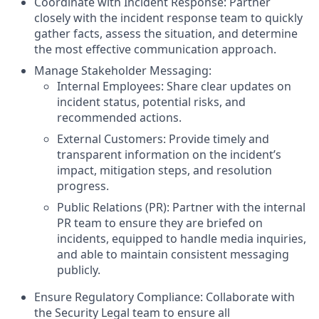
Coordinate with Incident Response: Partner
closely with the incident response team to quickly
gather facts, assess the situation, and determine
the most effective communication approach.
Manage Stakeholder Messaging:
Internal Employees: Share clear updates on
incident status, potential risks, and
recommended actions.
External Customers: Provide timely and
transparent information on the incident’s
impact, mitigation steps, and resolution
progress.
Public Relations (PR): Partner with the internal
PR team to ensure they are briefed on
incidents, equipped to handle media inquiries,
and able to maintain consistent messaging
publicly.
Ensure Regulatory Compliance: Collaborate with
the Security Legal team to ensure all