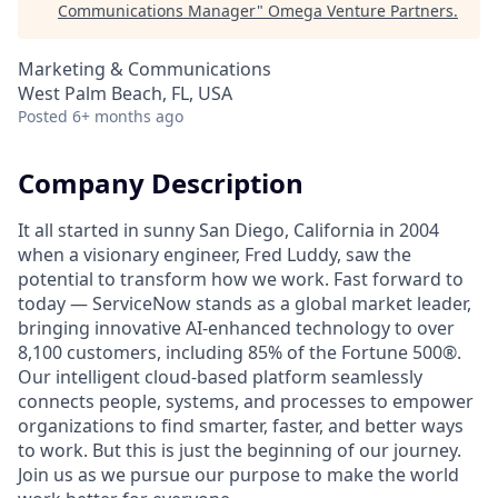
Communications Manager
"
Omega Venture Partners
.
Marketing & Communications
West Palm Beach, FL, USA
Posted
6+ months ago
Company Description
It all started in sunny San Diego, California in 2004
when a visionary engineer, Fred Luddy, saw the
potential to transform how we work. Fast forward to
today — ServiceNow stands as a global market leader,
bringing innovative AI-enhanced technology to over
8,100 customers, including 85% of the Fortune 500®.
Our intelligent cloud-based platform seamlessly
connects people, systems, and processes to empower
organizations to find smarter, faster, and better ways
to work. But this is just the beginning of our journey.
Join us as we pursue our purpose to make the world