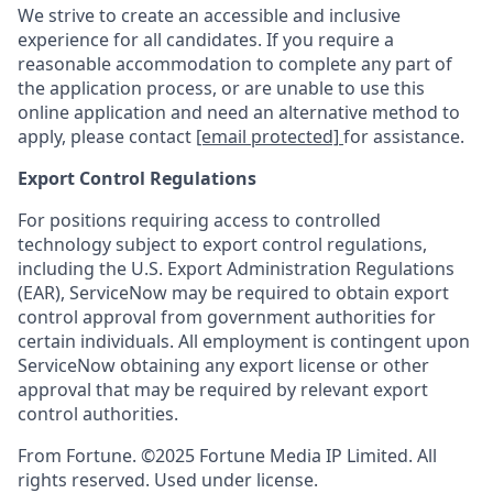
We strive to create an accessible and inclusive
experience for all candidates. If you require a
reasonable accommodation to complete any part of
the application process, or are unable to use this
online application and need an alternative method to
apply, please contact
[email protected]
for assistance.
Export Control Regulations
For positions requiring access to controlled
technology subject to export control regulations,
including the U.S. Export Administration Regulations
(EAR), ServiceNow may be required to obtain export
control approval from government authorities for
certain individuals. All employment is contingent upon
ServiceNow obtaining any export license or other
approval that may be required by relevant export
control authorities.
From Fortune. ©2025 Fortune Media IP Limited. All
rights reserved. Used under license.