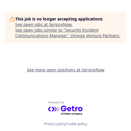
This job is no longer accepting applications
See open jobs at
ServiceNow
.
See open jobs similar to "
Security Incident
Communications Manager
"
Omega Venture Partners
.
See more open positions at
ServiceNow
Powered by Getro.com
Privacy policy
Cookie policy