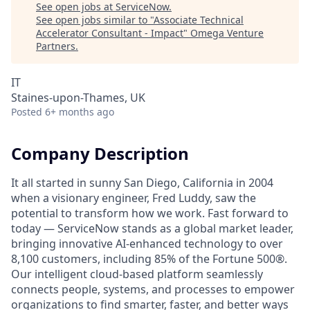
See open jobs at
ServiceNow
.
See open jobs similar to "
Associate Technical
Accelerator Consultant - Impact
"
Omega Venture
Partners
.
IT
Staines-upon-Thames, UK
Posted
6+ months ago
Company Description
It all started in sunny San Diego, California in 2004
when a visionary engineer, Fred Luddy, saw the
potential to transform how we work. Fast forward to
today — ServiceNow stands as a global market leader,
bringing innovative AI-enhanced technology to over
8,100 customers, including 85% of the Fortune 500®.
Our intelligent cloud-based platform seamlessly
connects people, systems, and processes to empower
organizations to find smarter, faster, and better ways