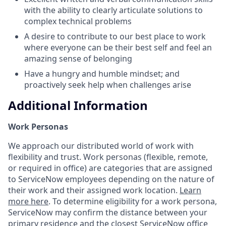
with the ability to clearly articulate solutions to
complex technical problems
A desire to contribute to our best place to work
where everyone can be their best self and feel an
amazing sense of belonging
Have a hungry and humble mindset; and
proactively seek help when challenges arise
Additional Information
Work Personas
We approach our distributed world of work with
flexibility and trust. Work personas (flexible, remote,
or required in office) are categories that are assigned
to ServiceNow employees depending on the nature of
their work and their assigned work location.
Learn
more here
. To determine eligibility for a work persona,
ServiceNow may confirm the distance between your
primary residence and the closest ServiceNow office