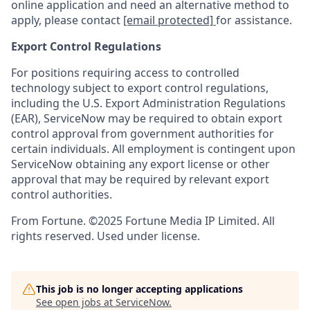
online application and need an alternative method to
apply, please contact
[email protected]
for assistance.
Export Control Regulations
For positions requiring access to controlled
technology subject to export control regulations,
including the U.S. Export Administration Regulations
(EAR), ServiceNow may be required to obtain export
control approval from government authorities for
certain individuals. All employment is contingent upon
ServiceNow obtaining any export license or other
approval that may be required by relevant export
control authorities.
From Fortune. ©2025 Fortune Media IP Limited. All
rights reserved. Used under license.
This job is no longer accepting applications
See open jobs at
ServiceNow
.