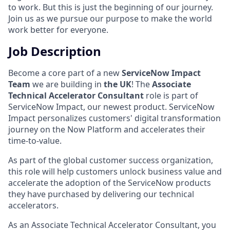
to work. But this is just the beginning of our journey.
Join us as we pursue our purpose to make the world
work better for everyone.
Job Description
Become a core part of a new
ServiceNow Impact
Team
we are building in
the UK
! The
Associate
Technical Accelerator Consultant
role is part of
ServiceNow Impact, our newest product. ServiceNow
Impact personalizes customers' digital transformation
journey on the Now Platform and accelerates their
time-to-value.
As part of the global customer success organization,
this role will help customers unlock business value and
accelerate the adoption of the ServiceNow products
they have purchased by delivering our technical
accelerators.
As an Associate Technical Accelerator Consultant, you