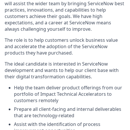
will assist the wider team by bringing ServiceNow best
practices, innovations, and capabilities to help
customers achieve their goals. We have high
expectations, and a career at ServiceNow means
always challenging yourself to improve.
The role is to help customers unlock business value
and accelerate the adoption of the ServiceNow
products they have purchased.
The ideal candidate is interested in ServiceNow
development and wants to help our client base with
their digital transformation capabilities.
Help the team deliver product offerings from our
portfolio of Impact Technical Accelerators to
customers remotely
Prepare all client-facing and internal deliverables
that are technology-related
Assist with the identification of process