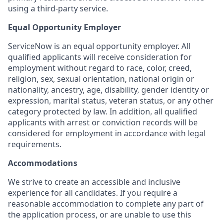
using a third-party service.
Equal Opportunity Employer
ServiceNow is an equal opportunity employer. All
qualified applicants will receive consideration for
employment without regard to race, color, creed,
religion, sex, sexual orientation, national origin or
nationality, ancestry, age, disability, gender identity or
expression, marital status, veteran status, or any other
category protected by law. In addition, all qualified
applicants with arrest or conviction records will be
considered for employment in accordance with legal
requirements.
Accommodations
We strive to create an accessible and inclusive
experience for all candidates. If you require a
reasonable accommodation to complete any part of
the application process, or are unable to use this