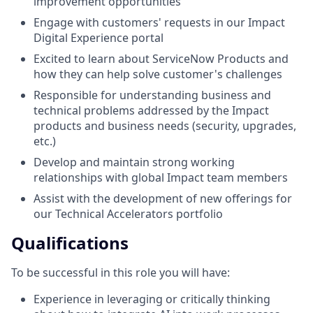
improvement opportunities
Engage with customers' requests in our Impact
Digital Experience portal
Excited to learn about ServiceNow Products and
how they can help solve customer's challenges
Responsible for understanding business and
technical problems addressed by the Impact
products and business needs (security, upgrades,
etc.)
Develop and maintain strong working
relationships with global Impact team members
Assist with the development of new offerings for
our Technical Accelerators portfolio
Qualifications
To be successful in this role you will have:
Experience in leveraging or critically thinking