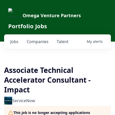
Omega Venture Partners
Portfolio Jobs
Jobs
Companies
Talent
My
alerts
Associate Technical
Accelerator Consultant -
Impact
ServiceNow
This job is no longer accepting applications