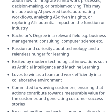
about how to integrate AI into work processes,
decision-making, or problem-solving. This may
include using AI-powered tools, automating
workflows, analyzing AI-driven insights, or
exploring AI’s potential impact on the function or
industry
Bachelor's Degree in a relevant field e.g. business
management, consulting, computer science etc.
Passion and curiosity about technology, and a
relentless hunger for learning
Excited by modern technological innovations such
as Artificial Intelligence and Machine Learning
Loves to win as a team and work efficiently in a
collaborative environment
Committed to wowing customers, ensuring that
actions contribute towards measurable value for
the customer, and generating customer success
stories
Excellent written and verbal communication skills