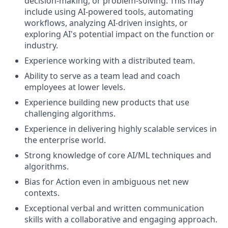
decision-making, or problem-solving. This may
include using AI-powered tools, automating
workflows, analyzing AI-driven insights, or
exploring AI's potential impact on the function or
industry.
Experience working with a distributed team.
Ability to serve as a team lead and coach
employees at lower levels.
Experience building new products that use
challenging algorithms.
Experience in delivering highly scalable services in
the enterprise world.
Strong knowledge of core AI/ML techniques and
algorithms.
Bias for Action even in ambiguous net new
contexts.
Exceptional verbal and written communication
skills with a collaborative and engaging approach.