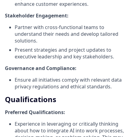
enhance customer experiences.
Stakeholder Engagement:
Partner with cross-functional teams to
understand their needs and develop tailored
solutions.
Present strategies and project updates to
executive leadership and key stakeholders.
Governance and Compliance:
Ensure all initiatives comply with relevant data
privacy regulations and ethical standards.
Qualifications
Preferred Qualifications:
Experience in leveraging or critically thinking
about how to integrate AI into work processes,