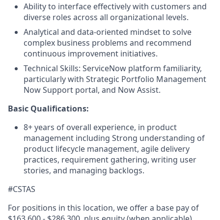
Ability to interface effectively with customers and
diverse roles across all organizational levels.
Analytical and data-oriented mindset to solve
complex business problems and recommend
continuous improvement initiatives.
Technical Skills: ServiceNow platform familiarity,
particularly with Strategic Portfolio Management
Now Support portal, and Now Assist.
Basic Qualifications:
8+ years of overall experience, in product
management including Strong understanding of
product lifecycle management, agile delivery
practices, requirement gathering, writing user
stories, and managing backlogs.
#CSTAS
For positions in this location, we offer a base pay of
$163,600 - $286,300, plus equity (when applicable),