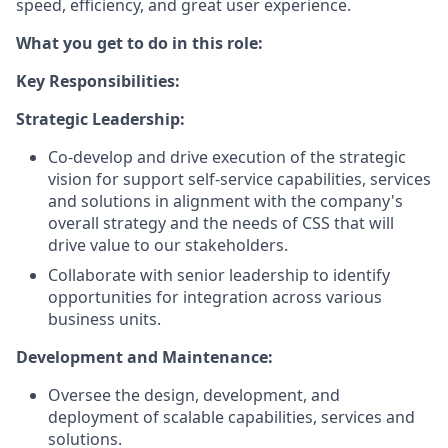
speed, efficiency, and great user experience.
What you get to do in this role:
Key Responsibilities:
Strategic Leadership:
Co-develop and drive execution of the strategic
vision for support self-service capabilities, services
and solutions in alignment with the company's
overall strategy and the needs of CSS that will
drive value to our stakeholders.
Collaborate with senior leadership to identify
opportunities for integration across various
business units.
Development and Maintenance:
Oversee the design, development, and
deployment of scalable capabilities, services and
solutions.