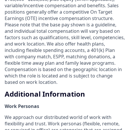
variable/incentive compensation and benefits. Sales
positions generally offer a competitive On Target
Earnings (OTE) incentive compensation structure.
Please note that the base pay shown is a guideline,
and individual total compensation will vary based on
factors such as qualifications, skill level, competencies,
and work location. We also offer health plans,
including flexible spending accounts, a 401(k) Plan
with company match, ESPP, matching donations, a
flexible time away plan and family leave programs.
Compensation is based on the geographic location in
which the role is located and is subject to change
based on work location.
Additional Information
Work Personas
We approach our distributed world of work with
flexibility and trust. Work personas (flexible, remote,