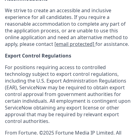
We strive to create an accessible and inclusive
experience for all candidates. If you require a
reasonable accommodation to complete any part of
the application process, or are unable to use this
online application and need an alternative method to
apply, please contact
[email protected]
for assistance.
Export Control Regulations
For positions requiring access to controlled
technology subject to export control regulations,
including the U.S. Export Administration Regulations
(EAR), ServiceNow may be required to obtain export
control approval from government authorities for
certain individuals. All employment is contingent upon
ServiceNow obtaining any export license or other
approval that may be required by relevant export
control authorities.
From Fortune. ©2025 Fortune Media IP Limited. All