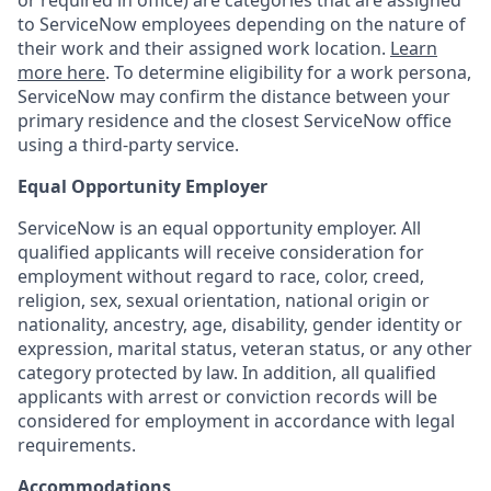
or required in office) are categories that are assigned
to ServiceNow employees depending on the nature of
their work and their assigned work location.
Learn
more here
. To determine eligibility for a work persona,
ServiceNow may confirm the distance between your
primary residence and the closest ServiceNow office
using a third-party service.
Equal Opportunity Employer
ServiceNow is an equal opportunity employer. All
qualified applicants will receive consideration for
employment without regard to race, color, creed,
religion, sex, sexual orientation, national origin or
nationality, ancestry, age, disability, gender identity or
expression, marital status, veteran status, or any other
category protected by law. In addition, all qualified
applicants with arrest or conviction records will be
considered for employment in accordance with legal
requirements.
Accommodations