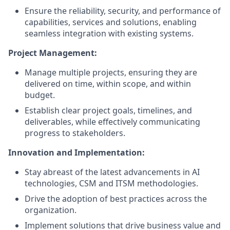
Ensure the reliability, security, and performance of
capabilities, services and solutions, enabling
seamless integration with existing systems.
Project Management:
Manage multiple projects, ensuring they are
delivered on time, within scope, and within
budget.
Establish clear project goals, timelines, and
deliverables, while effectively communicating
progress to stakeholders.
Innovation and Implementation:
Stay abreast of the latest advancements in AI
technologies, CSM and ITSM methodologies.
Drive the adoption of best practices across the
organization.
Implement solutions that drive business value and