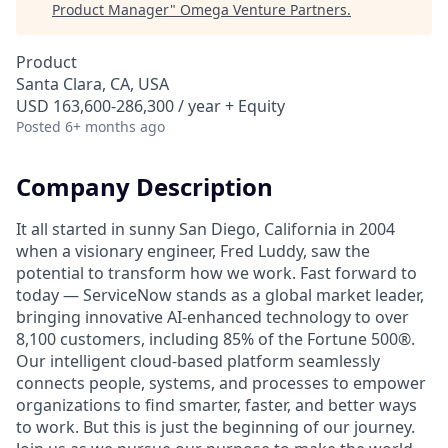
Product Manager
"
Omega Venture Partners
.
Product
Santa Clara, CA, USA
USD 163,600-286,300 / year + Equity
Posted
6+ months ago
Company Description
It all started in sunny San Diego, California in 2004
when a visionary engineer, Fred Luddy, saw the
potential to transform how we work. Fast forward to
today — ServiceNow stands as a global market leader,
bringing innovative AI-enhanced technology to over
8,100 customers, including 85% of the Fortune 500®.
Our intelligent cloud-based platform seamlessly
connects people, systems, and processes to empower
organizations to find smarter, faster, and better ways
to work. But this is just the beginning of our journey.