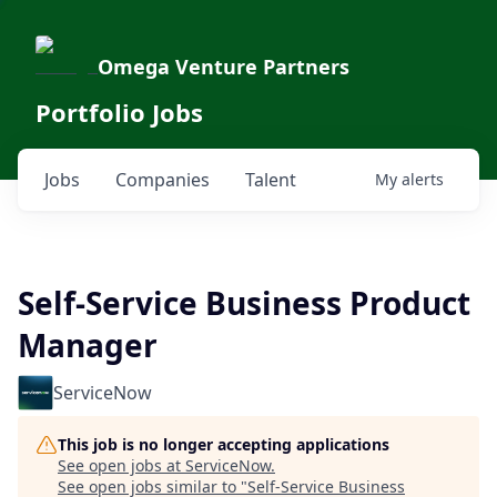
Omega Venture Partners
Portfolio Jobs
Jobs
Companies
Talent
My
alerts
Self-Service Business Product
Manager
ServiceNow
This job is no longer accepting applications
See open jobs at
ServiceNow
.
See open jobs similar to "
Self-Service Business