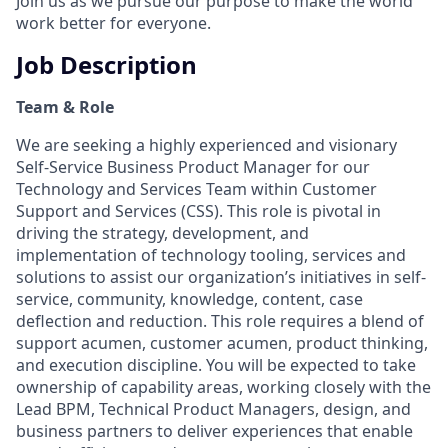
Join us as we pursue our purpose to make the world
work better for everyone.
Job Description
Team & Role
We are seeking a highly experienced and visionary
Self-Service Business Product Manager for our
Technology and Services Team within Customer
Support and Services (CSS). This role is pivotal in
driving the strategy, development, and
implementation of technology tooling, services and
solutions to assist our organization’s initiatives in self-
service, community, knowledge, content, case
deflection and reduction. This role requires a blend of
support acumen, customer acumen, product thinking,
and execution discipline. You will be expected to take
ownership of capability areas, working closely with the
Lead BPM, Technical Product Managers, design, and
business partners to deliver experiences that enable