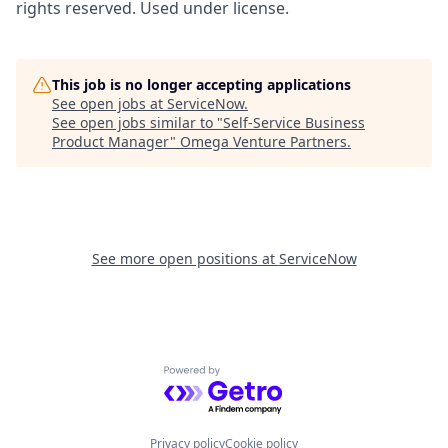
rights reserved. Used under license.
This job is no longer accepting applications
See open jobs at
ServiceNow
.
See open jobs similar to "
Self-Service Business
Product Manager
"
Omega Venture Partners
.
See more open positions at
ServiceNow
Powered by Getro.com
Privacy policy
Cookie policy