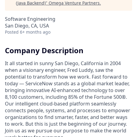
(Java Backend)
"
Omega Venture Partners
.
Software Engineering
San Diego, CA, USA
Posted
6+ months ago
Company Description
It all started in sunny San Diego, California in 2004
when a visionary engineer, Fred Luddy, saw the
potential to transform how we work. Fast forward to
today — ServiceNow stands as a global market leader,
bringing innovative AI-enhanced technology to over
8,100 customers, including 85% of the Fortune 500®.
Our intelligent cloud-based platform seamlessly
connects people, systems, and processes to empower
organizations to find smarter, faster, and better ways
to work. But this is just the beginning of our journey.
Join us as we pursue our purpose to make the world