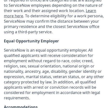
or required in office) are categories that are assigned
to ServiceNow employees depending on the nature of
their work and their assigned work location.
Learn
more here
. To determine eligibility for a work persona,
ServiceNow may confirm the distance between your
primary residence and the closest ServiceNow office
using a third-party service.
Equal Opportunity Employer
ServiceNow is an equal opportunity employer. All
qualified applicants will receive consideration for
employment without regard to race, color, creed,
religion, sex, sexual orientation, national origin or
nationality, ancestry, age, disability, gender identity or
expression, marital status, veteran status, or any other
category protected by law. In addition, all qualified
applicants with arrest or conviction records will be
considered for employment in accordance with legal
requirements.
Accommodations