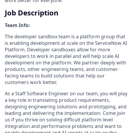
work better for everyone.
Job Description
Team Info:
The developer sandbox team is a platform group that
is enabling development at scale on the ServiceNow AI
Platform. Developer sandboxes allow for more
developers to work in parallel and will help scale AI
development on the platform. We partner deeply with
products, other engineering teams, and customer-
facing teams to build solutions that help our
customers work better.
As a Staff Software Engineer on our team, you will play
a key role in translating product requirements,
designing engineering solutions and prototyping, and
leading and delivering the implementation. Come join
us if you thrive on solving difficult platform level
integration and performance problems and want to
enable development and AI agents at scale on the