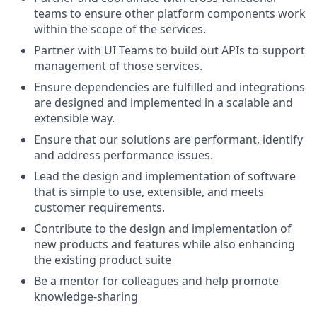
teams to ensure other platform components work
within the scope of the services.
Partner with UI Teams to build out APIs to support
management of those services.
Ensure dependencies are fulfilled and integrations
are designed and implemented in a scalable and
extensible way.
Ensure that our solutions are performant, identify
and address performance issues.
Lead the design and implementation of software
that is simple to use, extensible, and meets
customer requirements.
Contribute to the design and implementation of
new products and features while also enhancing
the existing product suite
Be a mentor for colleagues and help promote
knowledge-sharing