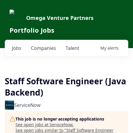
Omega Venture Partners
Portfolio Jobs
Jobs
Companies
Talent
My
alerts
Staff Software Engineer (Java
Backend)
ServiceNow
This job is no longer accepting applications
See open jobs at
ServiceNow
.
See open jobs similar to "
Staff Software Engineer