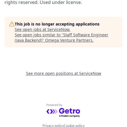
rights reserved. Used under license.
This job is no longer accepting applications
See open jobs at
ServiceNow
.
See open jobs similar to "
Staff Software Engineer
(Java Backend)
"
Omega Venture Partners
.
See more open positions at
ServiceNow
Powered by Getro.com
Privacy policy
Cookie policy