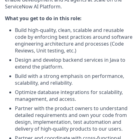
ServiceNow AI Platform.
What you get to do in this role:
Build high-quality, clean, scalable and reusable
code by enforcing best practices around software
engineering architecture and processes (Code
Reviews, Unit testing, etc.)
Design and develop backend services in Java to
extend the platform.
Build with a strong emphasis on performance,
scalability, and reliability.
Optimize database integrations for scalability,
management, and access.
Partner with the product owners to understand
detailed requirements and own your code from
design, implementation, test automation and
delivery of high-quality products to our users.
Partner and coordinate with cross-functional