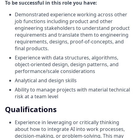
To be successful in this role you have:
Demonstrated experience working across other
job functions including product and other
engineering stakeholders to understand product
requirements and translate them to engineering
requirements, designs, proof-of-concepts, and
final products.
Experience with data structures, algorithms,
object-oriented design, design patterns, and
performance/scale considerations
Analytical and design skills
Ability to manage projects with material technical
risk at a team level
Qualifications
Experience in leveraging or critically thinking
about how to integrate AI into work processes,
decision-making, or problem-solving. This may