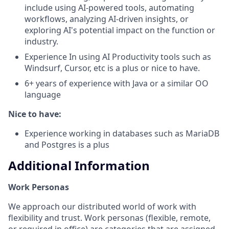
include using AI-powered tools, automating
workflows, analyzing AI-driven insights, or
exploring AI's potential impact on the function or
industry.
Experience In using AI Productivity tools such as
Windsurf, Cursor, etc is a plus or nice to have.
6+ years of experience with Java or a similar OO
language
Nice to have:
Experience working in databases such as MariaDB
and Postgres is a plus
Additional Information
Work Personas
We approach our distributed world of work with
flexibility and trust. Work personas (flexible, remote,