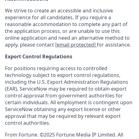
We strive to create an accessible and inclusive
experience for all candidates. If you require a
reasonable accommodation to complete any part of
the application process, or are unable to use this
online application and need an alternative method to
apply, please contact
[email protected]
for assistance.
Export Control Regulations
For positions requiring access to controlled
technology subject to export control regulations,
including the U.S. Export Administration Regulations
(EAR), ServiceNow may be required to obtain export
control approval from government authorities for
certain individuals. All employment is contingent upon
ServiceNow obtaining any export license or other
approval that may be required by relevant export
control authorities.
From Fortune. ©2025 Fortune Media IP Limited. All