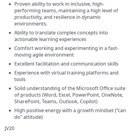
Proven ability to work in inclusive, high-
performing teams, maintaining a high level of
productivity, and resilience in dynamic
environments.
Ability to translate complex concepts into
actionable learning experiences
Comfort working and experimenting in a fast-
moving agile environment
Excellent facilitation and communication skills
Experience with virtual training platforms and
tools
Solid understanding of the Microsoft Office suite
of products (Word, Excel, PowerPoint, OneNote,
SharePoint, Teams, Outlook, Copilot)
High positive energy with a growth mindset (“can
do” attitude)
JV20