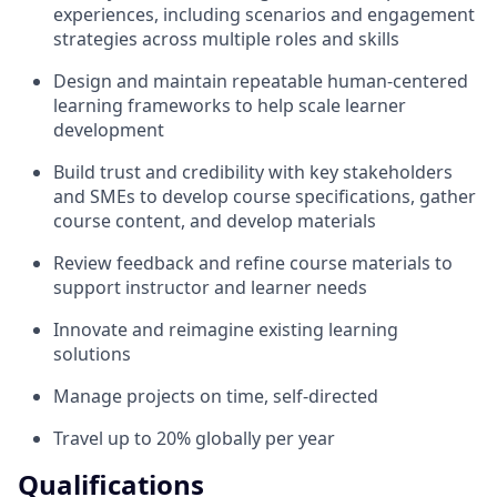
experiences, including scenarios and engagement
strategies across multiple roles and skills
Design and maintain repeatable human-centered
learning frameworks to help scale learner
development
Build trust and credibility with key stakeholders
and SMEs to develop course specifications, gather
course content, and develop materials
Review feedback and refine course materials to
support instructor and learner needs
Innovate and reimagine existing learning
solutions
Manage projects on time, self-directed
Travel up to 20% globally per year
Qualifications