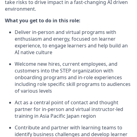
take risks to drive impact in a fast-changing AI driven
environment.
What you get to do in this role:
Deliver in-person and virtual programs with
enthusiasm and energy, focused on learner
experience, to engage learners and help build an
AI native culture
Welcome new hires, current employees, and
customers into the STEP organization with
onboarding programs and in-role experiences
including role specific skill programs to audiences
of various levels
Act as a central point of contact and thought
partner for in-person and virtual instructor-led
training in Asia Pacific Japan region
Contribute and partner with learning teams to
identify business challenges and develop learner