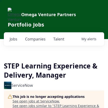
Omega Venture Partners
Portfolio Jobs
Jobs
Companies
Talent
My
alerts
STEP Learning Experience &
Delivery, Manager
ServiceNow
This job is no longer accepting applications
See open jobs at
ServiceNow
.
See open jobs similar to "
STEP Learning Experience &