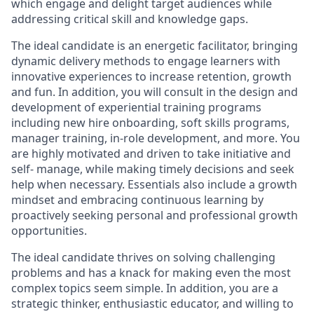
which engage and delight target audiences while
addressing critical skill and knowledge gaps.
The ideal candidate is an energetic facilitator, bringing
dynamic delivery methods to engage learners with
innovative experiences to increase retention, growth
and fun. In addition, you will consult in the design and
development of experiential training programs
including new hire onboarding, soft skills programs,
manager training, in-role development, and more. You
are highly motivated and driven to take initiative and
self- manage, while making timely decisions and seek
help when necessary. Essentials also include a growth
mindset and embracing continuous learning by
proactively seeking personal and professional growth
opportunities.
The ideal candidate thrives on solving challenging
problems and has a knack for making even the most
complex topics seem simple. In addition, you are a
strategic thinker, enthusiastic educator, and willing to