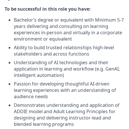
To be successful in this role you have:
Bachelor’s degree or equivalent with Minimum 5-7
years delivering and consulting on learning
experiences in-person and virtually in a corporate
environment or equivalent
Ability to build trusted relationships high-level
stakeholders and across functions
Understanding of AI technologies and their
application in learning and workflow (e.g. GenAI,
intelligent automation)
Passion for developing thoughtful AI-driven
learning experiences with an understanding of
audience needs
Demonstrates understanding and application of
ADDIE model and Adult Learning Principles for
designing and delivering instructor-lead and
blended learning programs