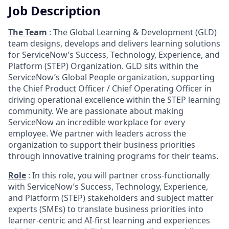
Job Description
The Team
: The Global Learning & Development (GLD)
team designs, develops and delivers learning solutions
for ServiceNow’s Success, Technology, Experience, and
Platform (STEP) Organization. GLD sits within the
ServiceNow’s Global People organization, supporting
the Chief Product Officer / Chief Operating Officer in
driving operational excellence within the STEP learning
community. We are passionate about making
ServiceNow an incredible workplace for every
employee. We partner with leaders across the
organization to support their business priorities
through innovative training programs for their teams.
Role
: In this role, you will partner cross-functionally
with ServiceNow’s Success, Technology, Experience,
and Platform (STEP) stakeholders and subject matter
experts (SMEs) to translate business priorities into
learner-centric and AI-first learning and experiences