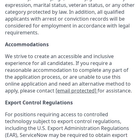
expression, marital status, veteran status, or any other
category protected by law. In addition, all qualified
applicants with arrest or conviction records will be
considered for employment in accordance with legal
requirements.
Accommodations
We strive to create an accessible and inclusive
experience for all candidates. If you require a
reasonable accommodation to complete any part of
the application process, or are unable to use this
online application and need an alternative method to
apply, please contact
[email protected]
for assistance.
Export Control Regulations
For positions requiring access to controlled
technology subject to export control regulations,
including the U.S. Export Administration Regulations
(EAR), ServiceNow may be required to obtain export