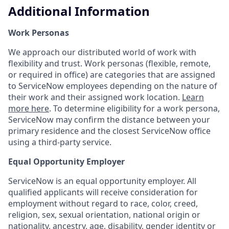
Additional Information
Work Personas
We approach our distributed world of work with
flexibility and trust. Work personas (flexible, remote,
or required in office) are categories that are assigned
to ServiceNow employees depending on the nature of
their work and their assigned work location.
Learn
more here
. To determine eligibility for a work persona,
ServiceNow may confirm the distance between your
primary residence and the closest ServiceNow office
using a third-party service.
Equal Opportunity Employer
ServiceNow is an equal opportunity employer. All
qualified applicants will receive consideration for
employment without regard to race, color, creed,
religion, sex, sexual orientation, national origin or
nationality, ancestry, age, disability, gender identity or