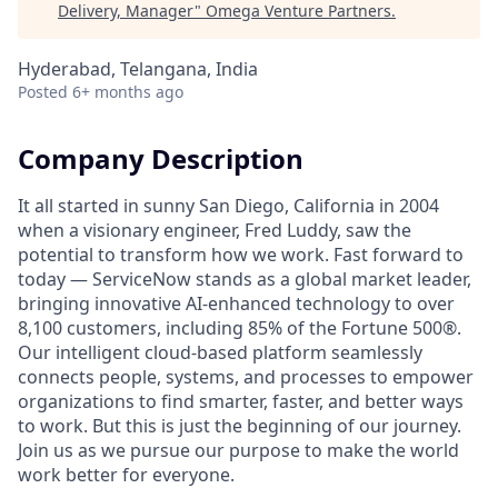
Delivery, Manager
"
Omega Venture Partners
.
Hyderabad, Telangana, India
Posted
6+ months ago
Company Description
It all started in sunny San Diego, California in 2004
when a visionary engineer, Fred Luddy, saw the
potential to transform how we work. Fast forward to
today — ServiceNow stands as a global market leader,
bringing innovative AI-enhanced technology to over
8,100 customers, including 85% of the Fortune 500®.
Our intelligent cloud-based platform seamlessly
connects people, systems, and processes to empower
organizations to find smarter, faster, and better ways
to work. But this is just the beginning of our journey.
Join us as we pursue our purpose to make the world
work better for everyone.