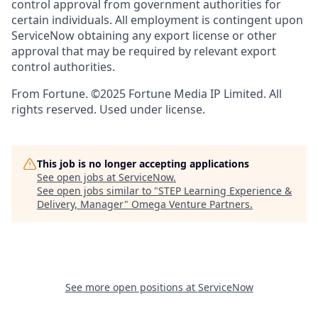
control approval from government authorities for
certain individuals. All employment is contingent upon
ServiceNow obtaining any export license or other
approval that may be required by relevant export
control authorities.
From Fortune. ©2025 Fortune Media IP Limited. All
rights reserved. Used under license.
This job is no longer accepting applications
See open jobs at
ServiceNow
.
See open jobs similar to "
STEP Learning Experience &
Delivery, Manager
"
Omega Venture Partners
.
See more open positions at
ServiceNow