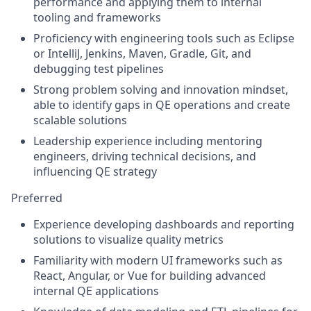
performance and applying them to internal
tooling and frameworks
Proficiency with engineering tools such as Eclipse
or IntelliJ, Jenkins, Maven, Gradle, Git, and
debugging test pipelines
Strong problem solving and innovation mindset,
able to identify gaps in QE operations and create
scalable solutions
Leadership experience including mentoring
engineers, driving technical decisions, and
influencing QE strategy
Preferred
Experience developing dashboards and reporting
solutions to visualize quality metrics
Familiarity with modern UI frameworks such as
React, Angular, or Vue for building advanced
internal QE applications