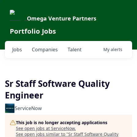
Omega Venture Partners
Portfolio Jobs
Jobs
Companies
Talent
My
alerts
Sr Staff Software Quality
Engineer
ServiceNow
This job is no longer accepting applications
See open jobs at
ServiceNow
.
See open jobs similar to "
Sr Staff Software Quality