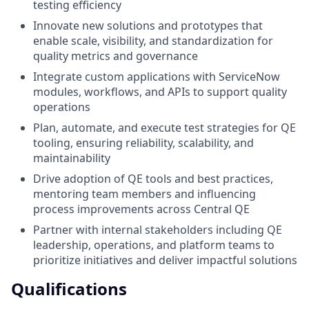
testing efficiency
Innovate new solutions and prototypes that
enable scale, visibility, and standardization for
quality metrics and governance
Integrate custom applications with ServiceNow
modules, workflows, and APIs to support quality
operations
Plan, automate, and execute test strategies for QE
tooling, ensuring reliability, scalability, and
maintainability
Drive adoption of QE tools and best practices,
mentoring team members and influencing
process improvements across Central QE
Partner with internal stakeholders including QE
leadership, operations, and platform teams to
prioritize initiatives and deliver impactful solutions
Qualifications