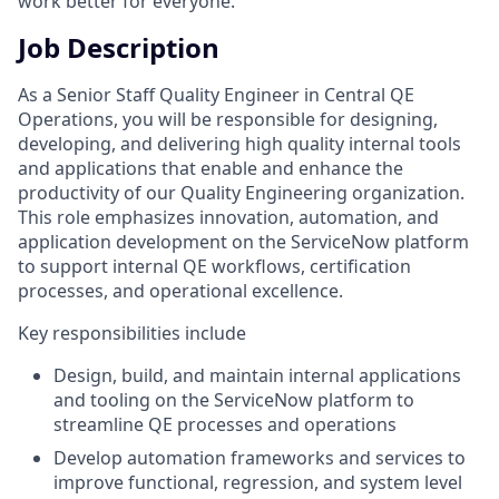
work better for everyone.
Job Description
As a Senior Staff Quality Engineer in Central QE
Operations, you will be responsible for designing,
developing, and delivering high quality internal tools
and applications that enable and enhance the
productivity of our Quality Engineering organization.
This role emphasizes innovation, automation, and
application development on the ServiceNow platform
to support internal QE workflows, certification
processes, and operational excellence.
Key responsibilities include
Design, build, and maintain internal applications
and tooling on the ServiceNow platform to
streamline QE processes and operations
Develop automation frameworks and services to
improve functional, regression, and system level