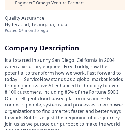
Engineer
"
Omega Venture Partners
.
Quality Assurance
Hyderabad, Telangana, India
Posted
6+ months ago
Company Description
It all started in sunny San Diego, California in 2004
when a visionary engineer, Fred Luddy, saw the
potential to transform how we work. Fast forward to
today — ServiceNow stands as a global market leader,
bringing innovative AI-enhanced technology to over
8,100 customers, including 85% of the Fortune 500®.
Our intelligent cloud-based platform seamlessly
connects people, systems, and processes to empower
organizations to find smarter, faster, and better ways
to work. But this is just the beginning of our journey.
Join us as we pursue our purpose to make the world