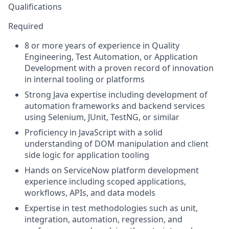
Qualifications
Required
8 or more years of experience in Quality
Engineering, Test Automation, or Application
Development with a proven record of innovation
in internal tooling or platforms
Strong Java expertise including development of
automation frameworks and backend services
using Selenium, JUnit, TestNG, or similar
Proficiency in JavaScript with a solid
understanding of DOM manipulation and client
side logic for application tooling
Hands on ServiceNow platform development
experience including scoped applications,
workflows, APIs, and data models
Expertise in test methodologies such as unit,
integration, automation, regression, and