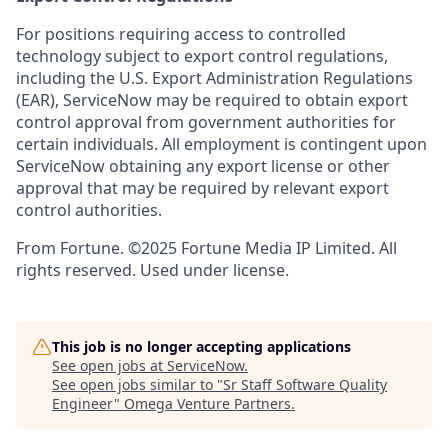
For positions requiring access to controlled
technology subject to export control regulations,
including the U.S. Export Administration Regulations
(EAR), ServiceNow may be required to obtain export
control approval from government authorities for
certain individuals. All employment is contingent upon
ServiceNow obtaining any export license or other
approval that may be required by relevant export
control authorities.
From Fortune. ©2025 Fortune Media IP Limited. All
rights reserved. Used under license.
This job is no longer accepting applications
See open jobs at
ServiceNow
.
See open jobs similar to "
Sr Staff Software Quality
Engineer
"
Omega Venture Partners
.