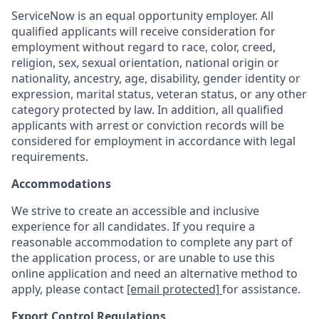
ServiceNow is an equal opportunity employer. All
qualified applicants will receive consideration for
employment without regard to race, color, creed,
religion, sex, sexual orientation, national origin or
nationality, ancestry, age, disability, gender identity or
expression, marital status, veteran status, or any other
category protected by law. In addition, all qualified
applicants with arrest or conviction records will be
considered for employment in accordance with legal
requirements.
Accommodations
We strive to create an accessible and inclusive
experience for all candidates. If you require a
reasonable accommodation to complete any part of
the application process, or are unable to use this
online application and need an alternative method to
apply, please contact
[email protected]
for assistance.
Export Control Regulations