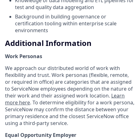
Knowledge of data modeling and ETL pipelines for
test and quality data aggregation
Background in building governance or
certification tooling within enterprise scale
environments
Additional Information
Work Personas
We approach our distributed world of work with
flexibility and trust. Work personas (flexible, remote,
or required in office) are categories that are assigned
to ServiceNow employees depending on the nature of
their work and their assigned work location.
Learn
more here
. To determine eligibility for a work persona,
ServiceNow may confirm the distance between your
primary residence and the closest ServiceNow office
using a third-party service.
Equal Opportunity Employer