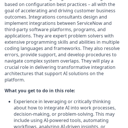
based on configuration best practices – all with the
goal of accelerating and driving customer business
outcomes. Integrations consultants design and
implement integrations between ServiceNow and
third-party software platforms, programs, and
applications. They are expert problem solvers with
extensive programming skills and abilities in multiple
coding languages and frameworks. They also resolve
errors, provide support, and develop procedures to
navigate complex system overlaps. They will play a
crucial role in delivering transformative integration
architectures that support AI solutions on the
platform.
What you get to do in this role:
Experience in leveraging or critically thinking
about how to integrate AI into work processes,
decision-making, or problem-solving. This may
include using AI-powered tools, automating
workflows, analyzing AI-driven insights, or