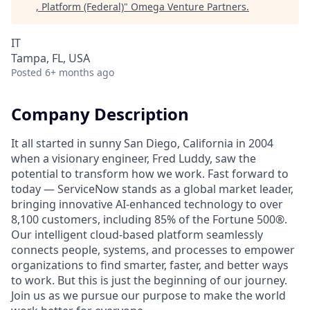
, Platform (Federal)
"
Omega Venture Partners
.
IT
Tampa, FL, USA
Posted
6+ months ago
Company Description
It all started in sunny San Diego, California in 2004
when a visionary engineer, Fred Luddy, saw the
potential to transform how we work. Fast forward to
today — ServiceNow stands as a global market leader,
bringing innovative AI-enhanced technology to over
8,100 customers, including 85% of the Fortune 500®.
Our intelligent cloud-based platform seamlessly
connects people, systems, and processes to empower
organizations to find smarter, faster, and better ways
to work. But this is just the beginning of our journey.
Join us as we pursue our purpose to make the world