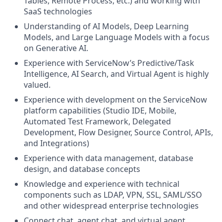
Tables, Remote Process, etc.) and working with
SaaS technologies
Understanding of AI Models, Deep Learning
Models, and Large Language Models with a focus
on Generative AI.
Experience with ServiceNow’s Predictive/Task
Intelligence, AI Search, and Virtual Agent is highly
valued.
Experience with development on the ServiceNow
platform capabilities (Studio IDE, Mobile,
Automated Test Framework, Delegated
Development, Flow Designer, Source Control, APIs,
and Integrations)
Experience with data management, database
design, and database concepts
Knowledge and experience with technical
components such as LDAP, VPN, SSL, SAML/SSO
and other widespread enterprise technologies
Connect chat, agent chat, and virtual agent