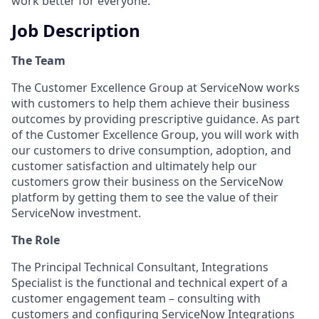
work better for everyone.
Job Description
The Team
The Customer Excellence Group at ServiceNow works
with customers to help them achieve their business
outcomes by providing prescriptive guidance. As part
of the Customer Excellence Group, you will work with
our customers to drive consumption, adoption, and
customer satisfaction and ultimately help our
customers grow their business on the ServiceNow
platform by getting them to see the value of their
ServiceNow investment.
The Role
The Principal Technical Consultant, Integrations
Specialist is the functional and technical expert of a
customer engagement team – consulting with
customers and configuring ServiceNow Integrations