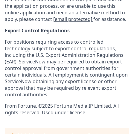
the application process, or are unable to use this
online application and need an alternative method to
apply, please contact
[email protected]
for assistance.
Export Control Regulations
For positions requiring access to controlled
technology subject to export control regulations,
including the U.S. Export Administration Regulations
(EAR), ServiceNow may be required to obtain export
control approval from government authorities for
certain individuals. All employment is contingent upon
ServiceNow obtaining any export license or other
approval that may be required by relevant export
control authorities.
From Fortune. ©2025 Fortune Media IP Limited. All
rights reserved. Used under license.