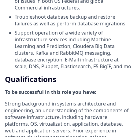
of issues in both US Federal and global
Commercial infrastructures.
Troubleshoot database backup and restore
failures as well as perform database migrations.
Support operation of a wide variety of
infrastructure services including Machine
Learning and Prediction, Cloudera Big Data
clusters, Kafka and RabbitMQ messaging,
database encryption, E-Mail infrastructure at
scale, DNS, Puppet, Elasticsearch, F5 BigIP, and mo
Qualifications
To be successful in this role you have:
Strong background in systems architecture and
engineering, an understanding of the components of
software infrastructure, including hardware
platforms, OS, virtualization, application, database,
web and application servers. Prior experience in