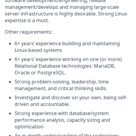
software development/engineering, release
management/develops and managing large-scale
server infrastructure is highly desirable. Strong Linux
expertise is a must.
Other requirements:
6+ years’ experience building and maintaining
Linux-based systems
6+ years’ experience working on one (or more)
Relational Database technologies: MariaDB,
Oracle or PostgreSQL.
Strong problem-solving, leadership, time
management, and critical thinking skills.
Investigate and discover on your own, being self-
driven and accountable.
Strong experience with database/system
performance analysis, capacity sizing and
optimization
An in-depth understanding of the technology