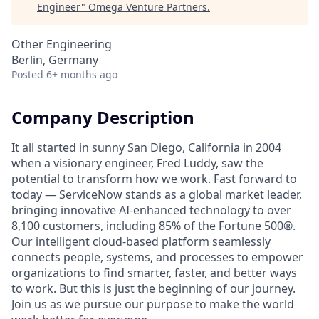
Engineer
"
Omega Venture Partners
.
Other Engineering
Berlin, Germany
Posted
6+ months ago
Company Description
It all started in sunny San Diego, California in 2004
when a visionary engineer, Fred Luddy, saw the
potential to transform how we work. Fast forward to
today — ServiceNow stands as a global market leader,
bringing innovative AI-enhanced technology to over
8,100 customers, including 85% of the Fortune 500®.
Our intelligent cloud-based platform seamlessly
connects people, systems, and processes to empower
organizations to find smarter, faster, and better ways
to work. But this is just the beginning of our journey.
Join us as we pursue our purpose to make the world