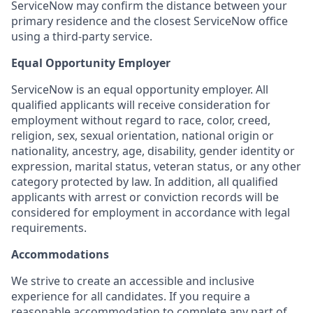
ServiceNow may confirm the distance between your
primary residence and the closest ServiceNow office
using a third-party service.
Equal Opportunity Employer
ServiceNow is an equal opportunity employer. All
qualified applicants will receive consideration for
employment without regard to race, color, creed,
religion, sex, sexual orientation, national origin or
nationality, ancestry, age, disability, gender identity or
expression, marital status, veteran status, or any other
category protected by law. In addition, all qualified
applicants with arrest or conviction records will be
considered for employment in accordance with legal
requirements.
Accommodations
We strive to create an accessible and inclusive
experience for all candidates. If you require a
reasonable accommodation to complete any part of