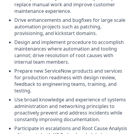
replace manual work and improve customer
maintenance experience.
Drive enhancements and bugfixes for large scale
automation projects such as patching,
provisioning, and kickstart domains.
Design and implement procedure to accomplish
maintenances where automation and tooling
cannot; drive resolution of root causes with
internal team members.
Prepare new ServiceNow products and services
for production readiness with design review,
feedback to engineering teams, training, and
testing.
Use broad knowledge and experience of systems
administration and networking principles to
proactively prevent and address incidents while
constantly improving documentation.
Participate in escalations and Root Cause Analysis