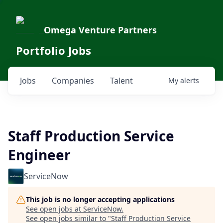
Omega Venture Partners
Portfolio Jobs
Jobs
Companies
Talent
My
alerts
Staff Production Service
Engineer
ServiceNow
This job is no longer accepting applications
See open jobs at
ServiceNow
.
See open jobs similar to "
Staff Production Service