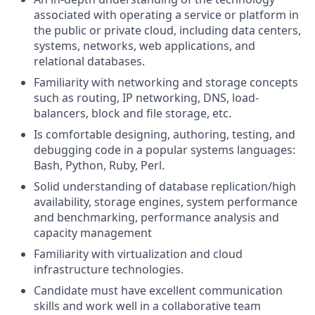
associated with operating a service or platform in
the public or private cloud, including data centers,
systems, networks, web applications, and
relational databases.
Familiarity with networking and storage concepts
such as routing, IP networking, DNS, load-
balancers, block and file storage, etc.
Is comfortable designing, authoring, testing, and
debugging code in a popular systems languages:
Bash, Python, Ruby, Perl.
Solid understanding of database replication/high
availability, storage engines, system performance
and benchmarking, performance analysis and
capacity management
Familiarity with virtualization and cloud
infrastructure technologies.
Candidate must have excellent communication
skills and work well in a collaborative team