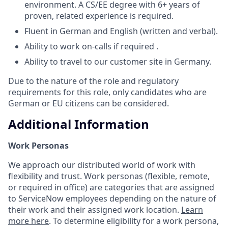
environment. A CS/EE degree with 6+ years of
proven, related experience is required.
Fluent in German and English (written and verbal).
Ability to work on-calls if required .
Ability to travel to our customer site in Germany.
Due to the nature of the role and regulatory
requirements for this role, only candidates who are
German or EU citizens can be considered.
Additional Information
Work Personas
We approach our distributed world of work with
flexibility and trust. Work personas (flexible, remote,
or required in office) are categories that are assigned
to ServiceNow employees depending on the nature of
their work and their assigned work location.
Learn
more here
. To determine eligibility for a work persona,