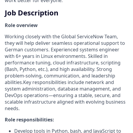
work better for everyone.
Job Description
Role overview
Working closely with the Global ServiceNow Team,
they will help deliver seamless operational support to
German customers. Experienced systems engineer
with 6+ years in Linux environments. Skilled in
performance tuning, cloud infrastructure, scripting
(Bash, Python, etc.), and high availability. Strong
problem-solving, communication, and leadership
abilities.Key responsibilities include network and
system administration, database management, and
DevOps operations—ensuring a stable, secure, and
scalable infrastructure aligned with evolving business
needs.
Role responsibilities:
Develop tools in Python, bash, and JavaScript to