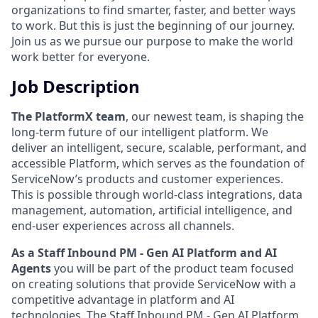
organizations to find smarter, faster, and better ways
to work. But this is just the beginning of our journey.
Join us as we pursue our purpose to make the world
work better for everyone.
Job Description
The PlatformX team
, our newest team, is shaping the
long-term future of our intelligent platform. We
deliver an intelligent, secure, scalable, performant, and
accessible Platform, which serves as the foundation of
ServiceNow’s products and customer experiences.
This is possible through world-class integrations, data
management, automation, artificial intelligence, and
end-user experiences across all channels.
As a Staff Inbound PM - Gen AI Platform and AI
Agents
you will be part of the product team focused
on creating solutions that provide ServiceNow with a
competitive advantage in platform and AI
technologies. The Staff Inbound PM - Gen AI Platform