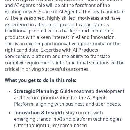
and AI Agents role will be at the forefront of the
exciting new AI Space of AI Agents. The ideal candidate
will be a seasoned, highly skilled, motivates and have
experience in a technical product capacity or as
traditional product with a background in building
products with a keen interest in AI and Innovation.
This is an exciting and innovative opportunity for the
right candidate. Expertise with AI Products,
ServiceNow platform and the ability to translate
complex requirements into functional solutions will be
critical in driving successful outcomes.
What you get to do in this role:
Strategic Planning:
Guide roadmap development
and feature prioritization for the AI Agent
Platform, aligning with business and user needs.
Innovation & Insight:
Stay current with
emerging trends in AI and platform technologies.
Offer thoughtful, research-based