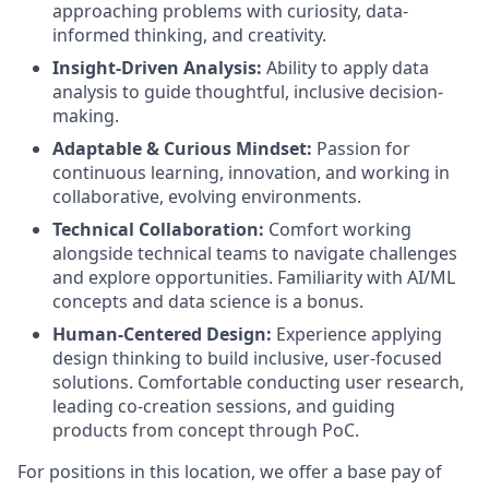
approaching problems with curiosity, data-
informed thinking, and creativity.
Insight-Driven Analysis:
Ability to apply data
analysis to guide thoughtful, inclusive decision-
making.
Adaptable & Curious Mindset:
Passion for
continuous learning, innovation, and working in
collaborative, evolving environments.
Technical Collaboration:
Comfort working
alongside technical teams to navigate challenges
and explore opportunities. Familiarity with AI/ML
concepts and data science is a bonus.
Human-Centered Design:
Experience applying
design thinking to build inclusive, user-focused
solutions. Comfortable conducting user research,
leading co-creation sessions, and guiding
products from concept through PoC.
For positions in this location, we offer a base pay of