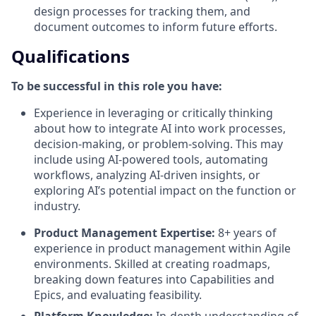
design processes for tracking them, and
document outcomes to inform future efforts.
Qualifications
To be successful in this role you have:
Experience in leveraging or critically thinking
about how to integrate AI into work processes,
decision-making, or problem-solving. This may
include using AI-powered tools, automating
workflows, analyzing AI-driven insights, or
exploring AI’s potential impact on the function or
industry.
Product Management Expertise:
8+ years of
experience in product management within Agile
environments. Skilled at creating roadmaps,
breaking down features into Capabilities and
Epics, and evaluating feasibility.
Platform Knowledge:
In-depth understanding of