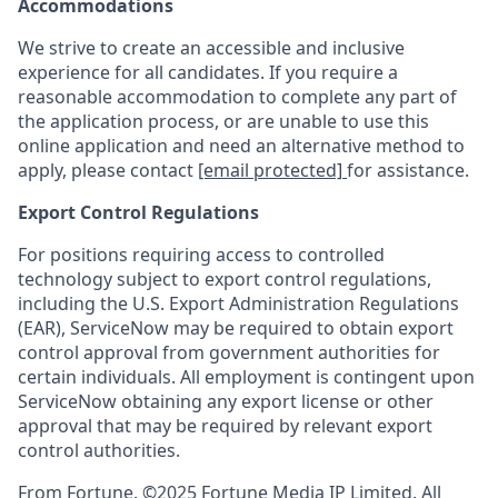
Accommodations
We strive to create an accessible and inclusive
experience for all candidates. If you require a
reasonable accommodation to complete any part of
the application process, or are unable to use this
online application and need an alternative method to
apply, please contact
[email protected]
for assistance.
Export Control Regulations
For positions requiring access to controlled
technology subject to export control regulations,
including the U.S. Export Administration Regulations
(EAR), ServiceNow may be required to obtain export
control approval from government authorities for
certain individuals. All employment is contingent upon
ServiceNow obtaining any export license or other
approval that may be required by relevant export
control authorities.
From Fortune. ©2025 Fortune Media IP Limited. All