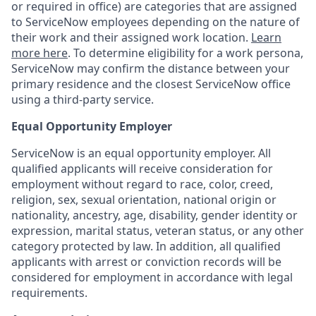
or required in office) are categories that are assigned
to ServiceNow employees depending on the nature of
their work and their assigned work location.
Learn
more here
. To determine eligibility for a work persona,
ServiceNow may confirm the distance between your
primary residence and the closest ServiceNow office
using a third-party service.
Equal Opportunity Employer
ServiceNow is an equal opportunity employer. All
qualified applicants will receive consideration for
employment without regard to race, color, creed,
religion, sex, sexual orientation, national origin or
nationality, ancestry, age, disability, gender identity or
expression, marital status, veteran status, or any other
category protected by law. In addition, all qualified
applicants with arrest or conviction records will be
considered for employment in accordance with legal
requirements.