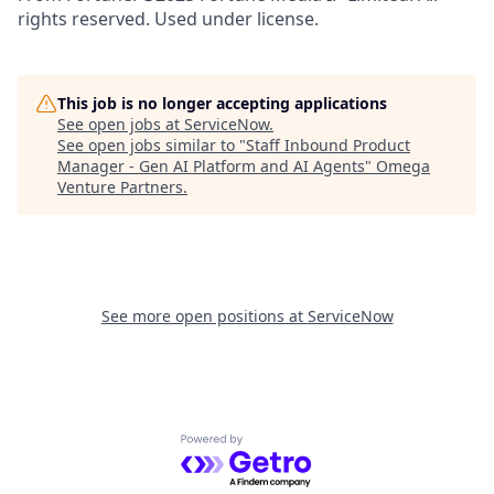
rights reserved. Used under license.
This job is no longer accepting applications
See open jobs at
ServiceNow
.
See open jobs similar to "
Staff Inbound Product
Manager - Gen AI Platform and AI Agents
"
Omega
Venture Partners
.
See more open positions at
ServiceNow
Powered by Getro.com