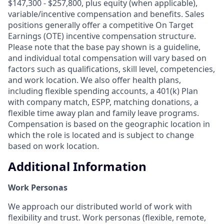
$147,300 - $257,800, plus equity (when applicable),
variable/incentive compensation and benefits. Sales
positions generally offer a competitive On Target
Earnings (OTE) incentive compensation structure.
Please note that the base pay shown is a guideline,
and individual total compensation will vary based on
factors such as qualifications, skill level, competencies,
and work location. We also offer health plans,
including flexible spending accounts, a 401(k) Plan
with company match, ESPP, matching donations, a
flexible time away plan and family leave programs.
Compensation is based on the geographic location in
which the role is located and is subject to change
based on work location.
Additional Information
Work Personas
We approach our distributed world of work with
flexibility and trust. Work personas (flexible, remote,