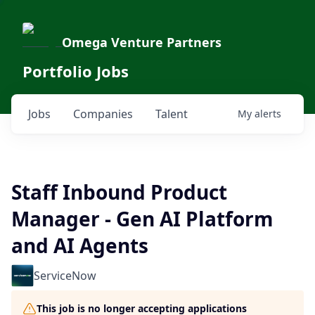
Omega Venture Partners
Portfolio Jobs
Jobs
Companies
Talent
My
alerts
Staff Inbound Product
Manager - Gen AI Platform
and AI Agents
ServiceNow
This job is no longer accepting applications