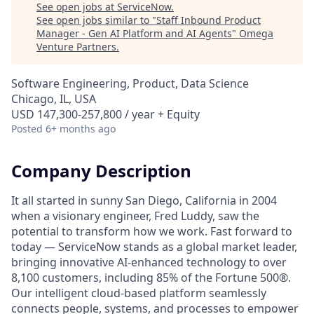
See open jobs at
ServiceNow
.
See open jobs similar to "
Staff Inbound Product
Manager - Gen AI Platform and AI Agents
"
Omega
Venture Partners
.
Software Engineering, Product, Data Science
Chicago, IL, USA
USD 147,300-257,800 / year + Equity
Posted
6+ months ago
Company Description
It all started in sunny San Diego, California in 2004
when a visionary engineer, Fred Luddy, saw the
potential to transform how we work. Fast forward to
today — ServiceNow stands as a global market leader,
bringing innovative AI-enhanced technology to over
8,100 customers, including 85% of the Fortune 500®.
Our intelligent cloud-based platform seamlessly
connects people, systems, and processes to empower