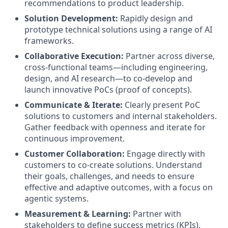
recommendations to product leadership.
Solution Development:
Rapidly design and
prototype technical solutions using a range of AI
frameworks.
Collaborative Execution:
Partner across diverse,
cross-functional teams—including engineering,
design, and AI research—to co-develop and
launch innovative PoCs (proof of concepts).
Communicate & Iterate:
Clearly present PoC
solutions to customers and internal stakeholders.
Gather feedback with openness and iterate for
continuous improvement.
Customer Collaboration:
Engage directly with
customers to co-create solutions. Understand
their goals, challenges, and needs to ensure
effective and adaptive outcomes, with a focus on
agentic systems.
Measurement & Learning:
Partner with
stakeholders to define success metrics (KPIs),