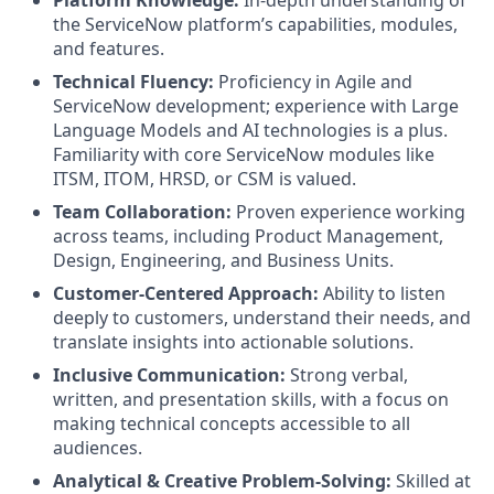
the ServiceNow platform’s capabilities, modules,
and features.
Technical Fluency:
Proficiency in Agile and
ServiceNow development; experience with Large
Language Models and AI technologies is a plus.
Familiarity with core ServiceNow modules like
ITSM, ITOM, HRSD, or CSM is valued.
Team Collaboration:
Proven experience working
across teams, including Product Management,
Design, Engineering, and Business Units.
Customer-Centered Approach:
Ability to listen
deeply to customers, understand their needs, and
translate insights into actionable solutions.
Inclusive Communication:
Strong verbal,
written, and presentation skills, with a focus on
making technical concepts accessible to all
audiences.
Analytical & Creative Problem-Solving:
Skilled at