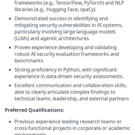
frameworks (e.g., TensorFlow, PyTorch) and NLP
libraries (e.g., Hugging Face, spaCy).
Demonstrated success in identifying and
mitigating security vulnerabilities in AI systems,
particularly involving large language models
(LLMs) and agentic architectures.
Proven experience developing and validating
robust AI security evaluation frameworks and
benchmarks.
Strong proficiency in Python, with significant
experience in data-driven security assessments.
Excellent communication and collaboration skills,
able to clearly articulate complex findings to
technical teams, leadership, and external partners
Preferred Qualifications:
Previous experience leading research teams or
cross-functional projects in corporate or academic
environments.