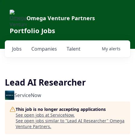
Omega Venture Partners
Portfolio Jobs
Jobs
Companies
Talent
My
alerts
Lead AI Researcher
ServiceNow
This job is no longer accepting applications
See open jobs at
ServiceNow
.
See open jobs similar to "
Lead AI Researcher
"
Omega
Venture Partners
.