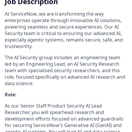
Job Description
At ServiceNow, we are transforming the way
enterprises operate through innovative AI solutions,
powering seamless and secure experiences. Our AI
Security team is critical to ensuring our advanced AI,
especially agentic systems, remains secure, safe, and
trustworthy.
The AI Security group includes an engineering team
led by an Engineering Lead, an AI Security Research
team with specialised security researchers, and this
role, focused specifically on advanced AI research and
data science.
Role:
As our Senior Staff Product Security AI Lead
Researcher, you will spearhead research and
development efforts focused on advanced guardrails
for securing ServiceNow’s Generative AI (GenAI) and
agentic AI systems. You will lead AI and data science