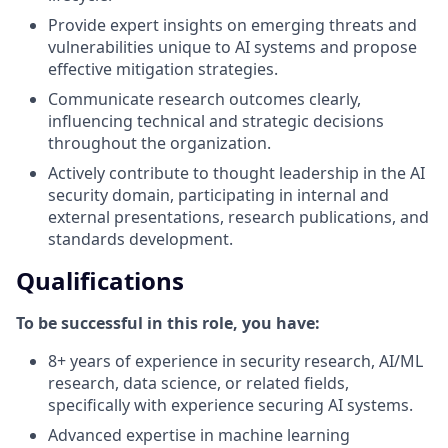
Provide expert insights on emerging threats and
vulnerabilities unique to AI systems and propose
effective mitigation strategies.
Communicate research outcomes clearly,
influencing technical and strategic decisions
throughout the organization.
Actively contribute to thought leadership in the AI
security domain, participating in internal and
external presentations, research publications, and
standards development.
Qualifications
To be successful in this role, you have:
8+ years of experience in security research, AI/ML
research, data science, or related fields,
specifically with experience securing AI systems.
Advanced expertise in machine learning