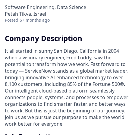
Software Engineering, Data Science
Petah Tikva, Israel
Posted
6+ months ago
Company Description
It all started in sunny San Diego, California in 2004
when a visionary engineer, Fred Luddy, saw the
potential to transform how we work. Fast forward to
today — ServiceNow stands as a global market leader,
bringing innovative AI-enhanced technology to over
8,100 customers, including 85% of the Fortune 500®.
Our intelligent cloud-based platform seamlessly
connects people, systems, and processes to empower
organizations to find smarter, faster, and better ways
to work. But this is just the beginning of our journey.
Join us as we pursue our purpose to make the world
work better for everyone.