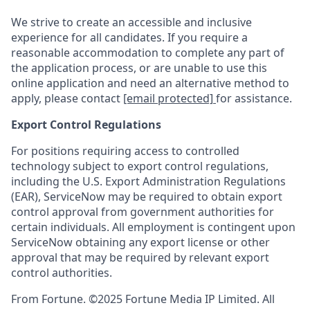
We strive to create an accessible and inclusive
experience for all candidates. If you require a
reasonable accommodation to complete any part of
the application process, or are unable to use this
online application and need an alternative method to
apply, please contact
[email protected]
for assistance.
Export Control Regulations
For positions requiring access to controlled
technology subject to export control regulations,
including the U.S. Export Administration Regulations
(EAR), ServiceNow may be required to obtain export
control approval from government authorities for
certain individuals. All employment is contingent upon
ServiceNow obtaining any export license or other
approval that may be required by relevant export
control authorities.
From Fortune. ©2025 Fortune Media IP Limited. All