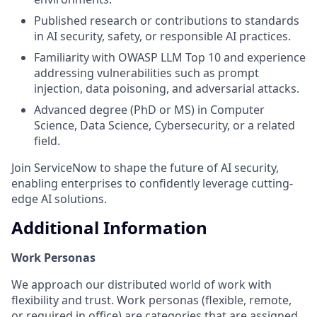
Published research or contributions to standards
in AI security, safety, or responsible AI practices.
Familiarity with OWASP LLM Top 10 and experience
addressing vulnerabilities such as prompt
injection, data poisoning, and adversarial attacks.
Advanced degree (PhD or MS) in Computer
Science, Data Science, Cybersecurity, or a related
field.
Join ServiceNow to shape the future of AI security,
enabling enterprises to confidently leverage cutting-
edge AI solutions.
Additional Information
Work Personas
We approach our distributed world of work with
flexibility and trust. Work personas (flexible, remote,
or required in office) are categories that are assigned