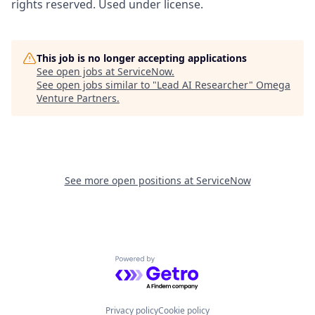
rights reserved. Used under license.
This job is no longer accepting applications
See open jobs at
ServiceNow
.
See open jobs similar to "
Lead AI Researcher
"
Omega
Venture Partners
.
See more open positions at
ServiceNow
Powered by Getro.com
Privacy policy
Cookie policy