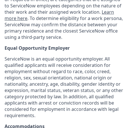
to ServiceNow employees depending on the nature of
their work and their assigned work location.
Learn
more here
. To determine eligibility for a work persona,
ServiceNow may confirm the distance between your
primary residence and the closest ServiceNow office
using a third-party service.
Equal Opportunity Employer
ServiceNow is an equal opportunity employer. All
qualified applicants will receive consideration for
employment without regard to race, color, creed,
religion, sex, sexual orientation, national origin or
nationality, ancestry, age, disability, gender identity or
expression, marital status, veteran status, or any other
category protected by law. In addition, all qualified
applicants with arrest or conviction records will be
considered for employment in accordance with legal
requirements.
Accommodations