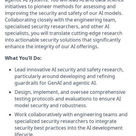
initiatives to pioneer methods for assessing and
improving the security and safety of our AI models.
Collaborating closely with the engineering team,
specialised security researchers, and other AI
specialists, you will translate cutting-edge research
into actionable security solutions that significantly
enhance the integrity of our AI offerings.
What You’ll Do:
Lead innovative AI security and safety research,
particularly around developing and refining
guardrails for GenAI and agentic AI.
Design, implement, and oversee comprehensive
testing protocols and evaluations to ensure AI
model security and robustness.
Work collaboratively with engineering teams and
specialized security researchers to integrate
security best practices into the AI development
lifecycle.