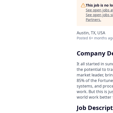
This job is no 
See open jobs a
See open jobs si
Partners
.
Austin, TX, USA
Posted
6+ months ag
Company De
It all started in s
the potential to t
market leader, bri
85% of the Fortune
systems, and proce
work. But this is j
world work better 
Job Descrip