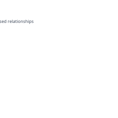
ased relationships