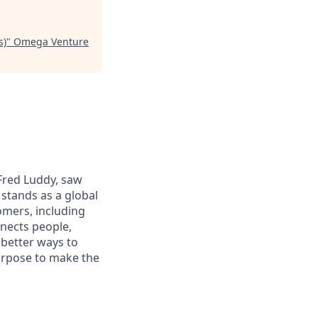
s)
"
Omega Venture
 Fred Luddy, saw
stands as a global
omers, including
nects people,
 better ways to
purpose to make the