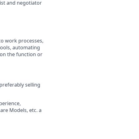
ist and negotiator
nto work processes,
tools, automating
 on the function or
preferably selling
perience,
are Models, etc. a