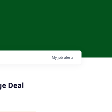
My
job
alerts
ge Deal