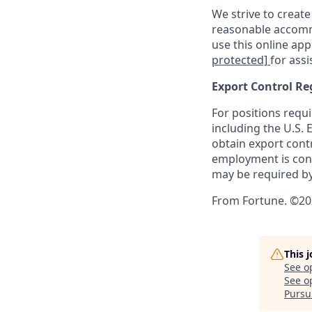
We strive to create
reasonable accommo
use this online ap
protected]
for assi
Export Control Re
For positions requi
including the U.S.
obtain export contr
employment is cont
may be required by
From Fortune. ©202
This 
See o
See op
Pursui