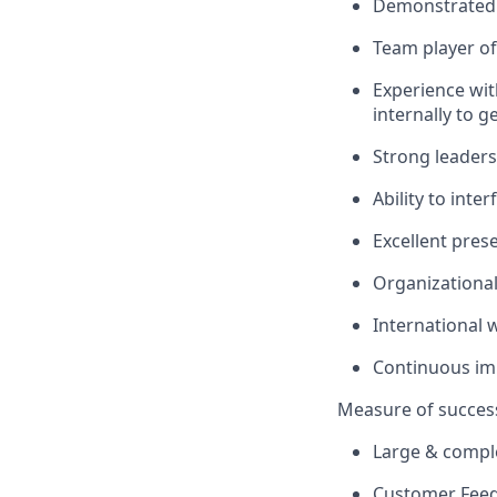
Demonstrated 
Team player of 
Experience with
internally to 
Strong leaders
Ability to inte
Excellent pres
Organizational 
International 
Continuous i
Measure of succes
Large & comple
Customer Fee