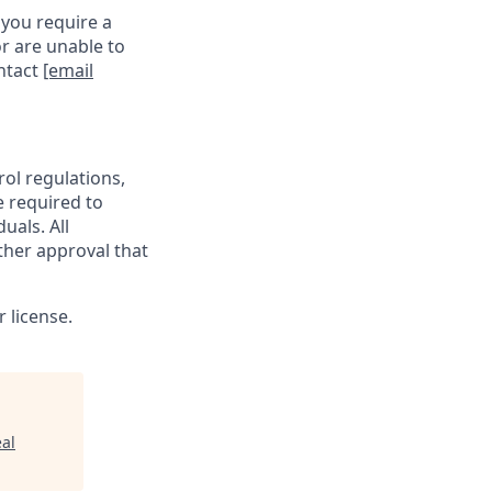
 you require a
r are unable to
ontact
[email
rol regulations,
e required to
uals. All
ther approval that
 license.
al