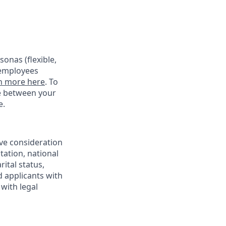
onas (flexible,
 employees
n more here
. To
ce between your
e.
ive consideration
tation, national
rital status,
d applicants with
with legal