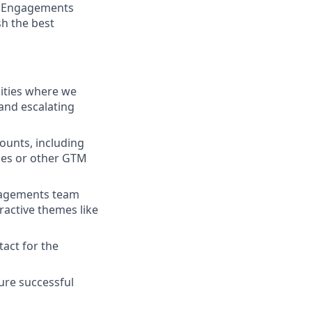
ic Engagements
sh the best
nities where we
and escalating
counts, including
ces or other GTM
ngagements team
ractive themes like
tact for the
sure successful