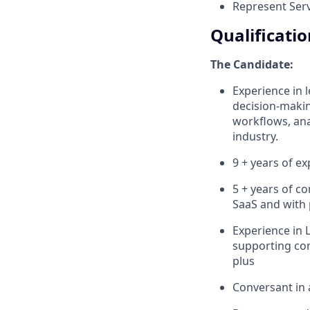
Represent Serv
Qualificatio
The Candidate:
Experience in l
decision-makin
workflows, anal
industry.
9 + years of e
5 + years of co
SaaS and with p
Experience in 
supporting com
plus
Conversant in 