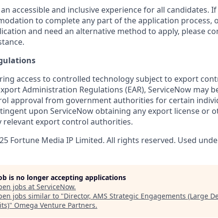
 an accessible and inclusive experience for all candidates. If
dation to complete any part of the application process, o
plication and need an alternative method to apply, please c
stance.
gulations
ring access to controlled technology subject to export cont
 Export Administration Regulations (EAR), ServiceNow may b
ol approval from government authorities for certain individ
ingent upon ServiceNow obtaining any export license or o
 relevant export control authorities.
5 Fortune Media IP Limited. All rights reserved. Used under
job is no longer accepting applications
pen jobs at
ServiceNow
.
en jobs similar to "
Director, AMS Strategic Engagements (Large De
ts)
"
Omega Venture Partners
.