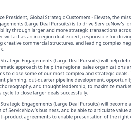
ce President, Global Strategic Customers - Elevate, the miss
gagements (Large Deal Pursuits) is to drive ServiceNow’s l
bility through larger and more strategic transactions acro
r will act as an in-region deal expert, responsible for drivi
ng creative commercial structures, and leading complex neg
s.
 Strategic Engagements (Large Deal Pursuits) will help defi
matic approach to help the regional sales organizations a
s to close some of our most complex and strategic deals. Th
unt planning, out-quarter pipeline development, opportunit
 choreography, and thought leadership, to maximize marke
 cycle to close larger deals successfully.
 Strategic Engagements (Large Deal Pursuits) will become a
 of ServiceNow’s business, and be able to articulate value 
ti-product agreements to enable presentation of the right 