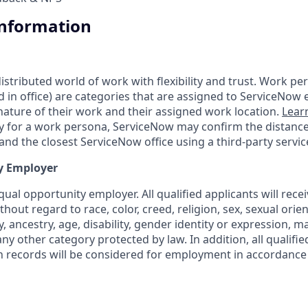
Information
tributed world of work with flexibility and trust. Work pers
d in office) are categories that are assigned to ServiceNow
ature of their work and their assigned work location.
Lear
ity for a work persona, ServiceNow may confirm the distan
nd the closest ServiceNow office using a third-party servic
y Employer
ual opportunity employer. All qualified applicants will rece
out regard to race, color, creed, religion, sex, sexual orien
y, ancestry, age, disability, gender identity or expression, ma
any other category protected by law. In addition, all qualifie
on records will be considered for employment in accordance 