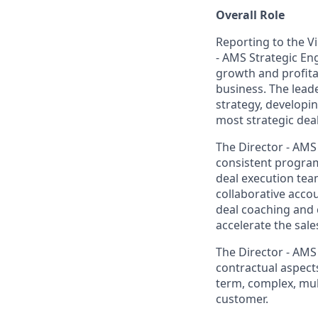
Overall Role
Reporting to the Vi
- AMS Strategic En
growth and profita
business. The leade
strategy, developi
most strategic deal
The Director - AMS
consistent program
deal execution team
collaborative acco
deal coaching and
accelerate the sales
The Director - AMS
contractual aspects
term, complex, mul
customer.