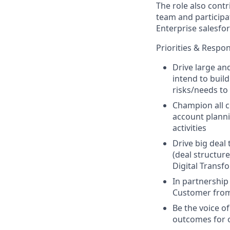
The role also cont
team and participat
Enterprise salesfor
Priorities & Respons
Drive large an
intend to buil
risks/needs to
Champion all c
account planni
activities
Drive big deal
(deal structur
Digital Transfo
In partnership
Customer from 
Be the voice o
outcomes for 