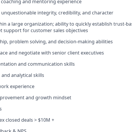
coaching and mentoring experience
unquestionable integrity, credibility, and character
in a large organization; ability to quickly establish trust-b
get support for customer sales objectives
hip, problem solving, and decision-making abilities
rface and negotiate with senior client executives
entation and communication skills
and analytical skills
work experience
mprovement and growth mindset
s
x closed deals > $10M +
dback & NPS