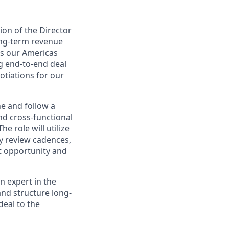
ion of the Director
ong-term revenue
ss our Americas
ng end-to-end deal
otiations for our
ne and follow a
nd cross-functional
e role will utilize
y review cadences,
t opportunity and
n expert in the
and structure long-
deal to the