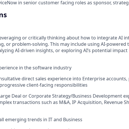
iceNow in senior customer facing roles as sponsor, strateg
ns
everaging or critically thinking about how to integrate AI i
g, or problem-solving. This may include using AI-powered 
yzing AI-driven insights, or exploring AI’s potential impact
xperience in the software industry
nsultative direct sales experience into Enterprise accounts, 
rogressive client-facing responsibilities
Large Deal or Corporate Strategy/Business Development ex
plex transactions such as M&A, IP Acquisition, Revenue Sh
all emerging trends in IT and Business