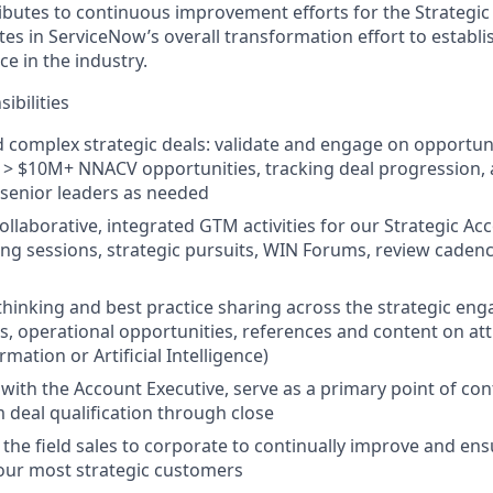
ributes to continuous improvement efforts for the Strateg
es in ServiceNow’s overall transformation effort to establi
ce in the industry.
ibilities
d complex strategic deals: validate and engage on opportu
d > $10M+ NNACV opportunities, tracking deal progression, 
 senior leaders as needed
ollaborative, integrated GTM activities for our Strategic Ac
ng sessions, strategic pursuits, WIN Forums, review caden
 thinking and best practice sharing across the strategic e
es, operational opportunities, references and content on att
rmation or Artificial Intelligence)
 with the Account Executive, serve as a primary point of con
deal qualification through close
f the field sales to corporate to continually improve and en
our most strategic customers