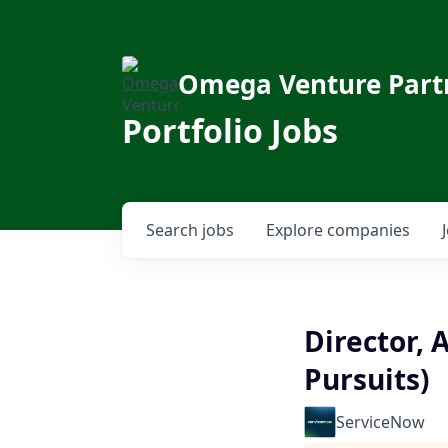
Omega Venture Part
Portfolio Jobs
Search
jobs
Explore
companies
Director,
Pursuits)
ServiceNow