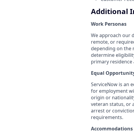
Additional 
Work Personas
We approach our dis
remote, or require
depending on the n
determine eligibil
primary residence a
Equal Opportunit
ServiceNow is an eq
for employment with
origin or nationalit
veteran status, or 
arrest or convicti
requirements.
Accommodations