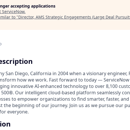
longer accepting applications
t
ServiceNow
.
milar to "
Director, AMS Strategic Engagements (Large Deal Pursuit
o
scription
unny San Diego, California in 2004 when a visionary engineer,
ransform how we work. Fast forward to today — ServiceNow 
nging innovative AI-enhanced technology to over 8,100 cust
 500®. Our intelligent cloud-based platform seamlessly con
sses to empower organizations to find smarter, faster, and
ust the beginning of our journey. Join us as we pursue our 
for everyone.
tion