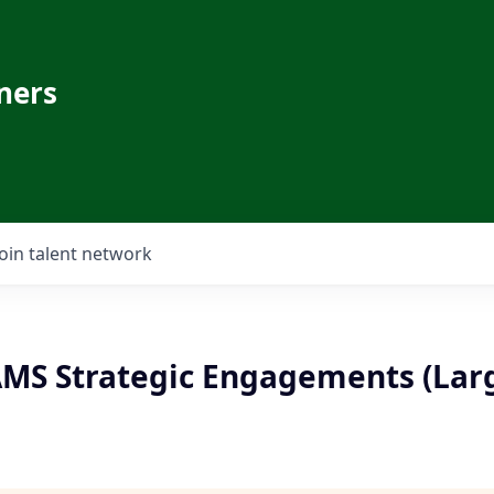
ners
Join talent network
 AMS Strategic Engagements (Lar