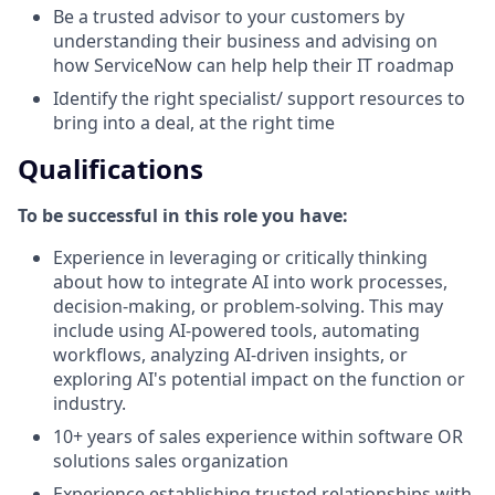
Be a trusted advisor to your customers by
understanding their business and advising on
how ServiceNow can help help their IT roadmap
Identify the right specialist/ support resources to
bring into a deal, at the right time
Qualifications
To be successful in this role you have:
Experience in leveraging or critically thinking
about how to integrate AI into work processes,
decision-making, or problem-solving. This may
include using AI-powered tools, automating
workflows, analyzing AI-driven insights, or
exploring AI's potential impact on the function or
industry.
10+ years of sales experience within software OR
solutions sales organization
Experience establishing trusted relationships with