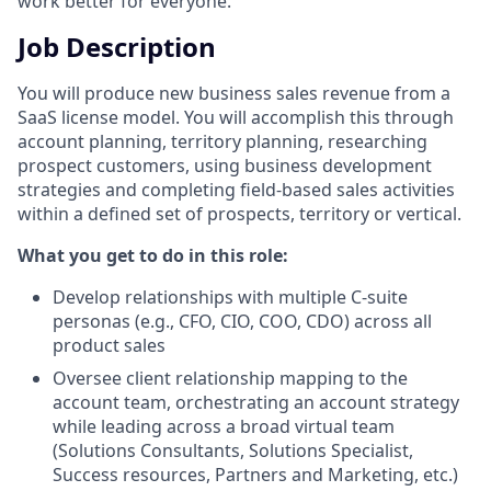
work better for everyone.
Job Description
You will produce new business sales revenue from a
SaaS license model. You will accomplish this through
account planning, territory planning, researching
prospect customers, using business development
strategies and completing field-based sales activities
within a defined set of prospects, territory or vertical.
What you get to do in this role:
Develop relationships with multiple C-suite
personas (e.g., CFO, CIO, COO, CDO) across all
product sales
Oversee client relationship mapping to the
account team, orchestrating an account strategy
while leading across a broad virtual team
(Solutions Consultants, Solutions Specialist,
Success resources, Partners and Marketing, etc.)