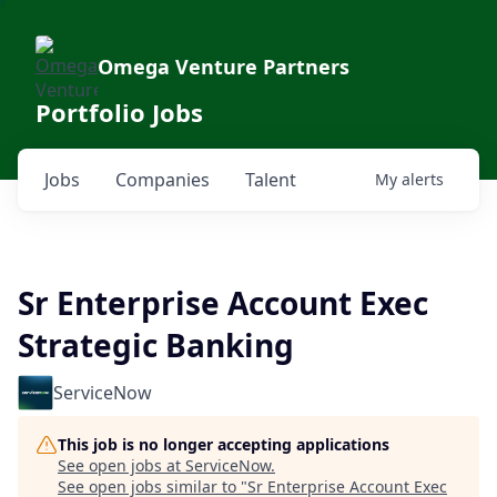
Omega Venture Partners
Portfolio Jobs
Jobs
Companies
Talent
My
alerts
Sr Enterprise Account Exec
Strategic Banking
ServiceNow
This job is no longer accepting applications
See open jobs at
ServiceNow
.
See open jobs similar to "
Sr Enterprise Account Exec