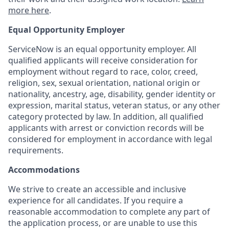
more here
.
Equal Opportunity Employer
ServiceNow is an equal opportunity employer. All
qualified applicants will receive consideration for
employment without regard to race, color, creed,
religion, sex, sexual orientation, national origin or
nationality, ancestry, age, disability, gender identity or
expression, marital status, veteran status, or any other
category protected by law. In addition, all qualified
applicants with arrest or conviction records will be
considered for employment in accordance with legal
requirements.
Accommodations
We strive to create an accessible and inclusive
experience for all candidates. If you require a
reasonable accommodation to complete any part of
the application process, or are unable to use this