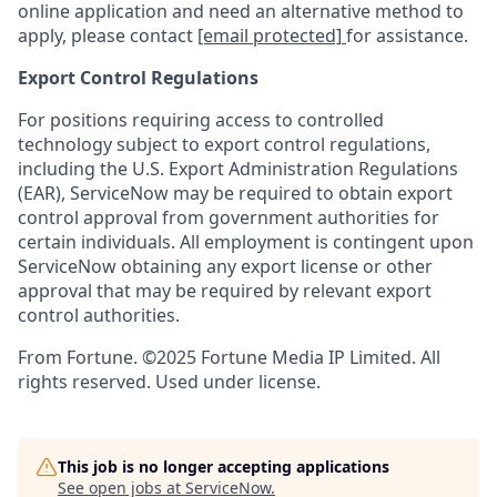
online application and need an alternative method to
apply, please contact
[email protected]
for assistance.
Export Control Regulations
For positions requiring access to controlled
technology subject to export control regulations,
including the U.S. Export Administration Regulations
(EAR), ServiceNow may be required to obtain export
control approval from government authorities for
certain individuals. All employment is contingent upon
ServiceNow obtaining any export license or other
approval that may be required by relevant export
control authorities.
From Fortune. ©2025 Fortune Media IP Limited. All
rights reserved. Used under license.
This job is no longer accepting applications
See open jobs at
ServiceNow
.