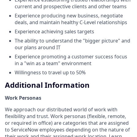
current and prospective clients and other teams
Experience producing new business, negotiate
deals, and maintain healthy C-Level relationships
Experience achieving sales targets
The ability to understand the "bigger picture" and
our plans around IT
Experience promoting a customer success focus
in a "win as a team" environment
Willingness to travel up to 50%
Additional Information
Work Personas
We approach our distributed world of work with
flexibility and trust. Work personas (flexible, remote,
or required in office) are categories that are assigned
to ServiceNow employees depending on the nature of
their work and their assigned work location.
Learn