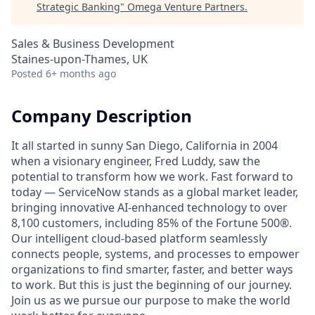
Strategic Banking
"
Omega Venture Partners
.
Sales & Business Development
Staines-upon-Thames, UK
Posted
6+ months ago
Company Description
It all started in sunny San Diego, California in 2004
when a visionary engineer, Fred Luddy, saw the
potential to transform how we work. Fast forward to
today — ServiceNow stands as a global market leader,
bringing innovative AI-enhanced technology to over
8,100 customers, including 85% of the Fortune 500®.
Our intelligent cloud-based platform seamlessly
connects people, systems, and processes to empower
organizations to find smarter, faster, and better ways
to work. But this is just the beginning of our journey.
Join us as we pursue our purpose to make the world