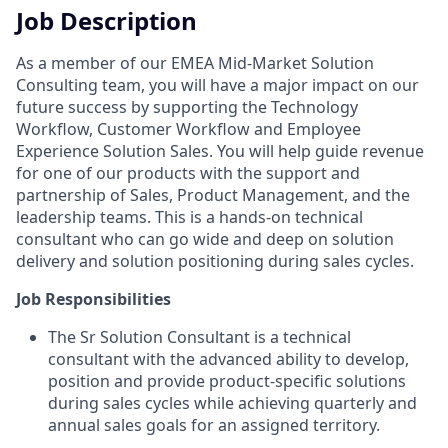
Job Description
As a member of our EMEA Mid-Market Solution
Consulting team, you will have a major impact on our
future success by supporting the Technology
Workflow, Customer Workflow and Employee
Experience Solution Sales. You will help guide revenue
for one of our products with the support and
partnership of Sales, Product Management, and the
leadership teams. This is a hands-on technical
consultant who can go wide and deep on solution
delivery and solution positioning during sales cycles.
Job Responsibilities
The Sr Solution Consultant is a technical
consultant with the advanced ability to develop,
position and provide product-specific solutions
during sales cycles while achieving quarterly and
annual sales goals for an assigned territory.