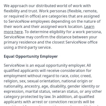
We approach our distributed world of work with
flexibility and trust. Work personas (flexible, remote,
or required in office) are categories that are assigned
to ServiceNow employees depending on the nature of
their work and their assigned work location.
Learn
more here
. To determine eligibility for a work persona,
ServiceNow may confirm the distance between your
primary residence and the closest ServiceNow office
using a third-party service.
Equal Opportunity Employer
ServiceNow is an equal opportunity employer. All
qualified applicants will receive consideration for
employment without regard to race, color, creed,
religion, sex, sexual orientation, national origin or
nationality, ancestry, age, disability, gender identity or
expression, marital status, veteran status, or any other
category protected by law. In addition, all qualified
applicants with arrest or conviction records will be