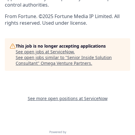
control authorities.
From Fortune. ©2025 Fortune Media IP Limited. All
rights reserved. Used under license.
This job is no longer accepting applications
See open jobs at
ServiceNow
.
See open jobs similar to "
Senior Inside Solution
Consultant
"
Omega Venture Partners
.
See more open positions at
ServiceNow
Powered by Getro.com