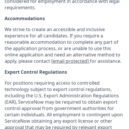
considered for employment in accordance with legal
requirements.
Accommodations
We strive to create an accessible and inclusive
experience for all candidates. If you require a
reasonable accommodation to complete any part of
the application process, or are unable to use this
online application and need an alternative method to
apply, please contact
[email protected]
for assistance.
Export Control Regulations
For positions requiring access to controlled
technology subject to export control regulations,
including the U.S. Export Administration Regulations
(EAR), ServiceNow may be required to obtain export
control approval from government authorities for
certain individuals. All employment is contingent upon
ServiceNow obtaining any export license or other
approval that may be required by relevant export