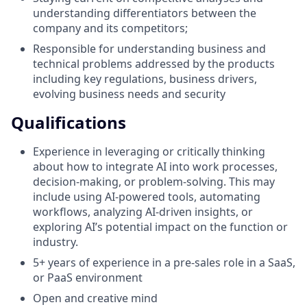
understanding differentiators between the
company and its competitors;
Responsible for understanding business and
technical problems addressed by the products
including key regulations, business drivers,
evolving business needs and security
Qualifications
Experience in leveraging or critically thinking
about how to integrate AI into work processes,
decision-making, or problem-solving. This may
include using AI-powered tools, automating
workflows, analyzing AI-driven insights, or
exploring AI’s potential impact on the function or
industry.
5+ years of experience in a pre-sales role in a SaaS,
or PaaS environment
Open and creative mind