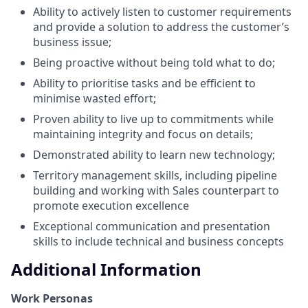
Ability to actively listen to customer requirements
and provide a solution to address the customer’s
business issue;
Being proactive without being told what to do;
Ability to prioritise tasks and be efficient to
minimise wasted effort;
Proven ability to live up to commitments while
maintaining integrity and focus on details;
Demonstrated ability to learn new technology;
Territory management skills, including pipeline
building and working with Sales counterpart to
promote execution excellence
Exceptional communication and presentation
skills to include technical and business concepts
Additional Information
Work Personas