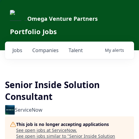
Omega Venture Partners
Portfolio Jobs
Jobs
Companies
Talent
My
alerts
Senior Inside Solution
Consultant
ServiceNow
This job is no longer accepting applications
See open jobs at
ServiceNow
.
See open jobs similar to "
Senior Inside Solution