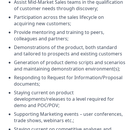
Assist Mid-Market Sales teams in the qualification
of customer needs through discovery;
Participation across the sales lifecycle on
acquiring new customers;
Provide mentoring and training to peers,
colleagues and partners;
Demonstrations of the product, both standard
and tailored to prospects and existing customers
Generation of product demo scripts and scenarios
and maintaining demonstration environment(s);
Responding to Request for Information/Proposal
documents;
Staying current on product
developments/releases to a level required for
demo and POC/POV;
Supporting Marketing events – user conferences,
trade shows, webinars etc.;
Staying current on competitive analyses and