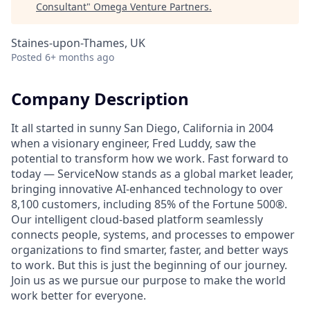
Consultant
"
Omega Venture Partners
.
Staines-upon-Thames, UK
Posted
6+ months ago
Company Description
It all started in sunny San Diego, California in 2004
when a visionary engineer, Fred Luddy, saw the
potential to transform how we work. Fast forward to
today — ServiceNow stands as a global market leader,
bringing innovative AI-enhanced technology to over
8,100 customers, including 85% of the Fortune 500®.
Our intelligent cloud-based platform seamlessly
connects people, systems, and processes to empower
organizations to find smarter, faster, and better ways
to work. But this is just the beginning of our journey.
Join us as we pursue our purpose to make the world
work better for everyone.