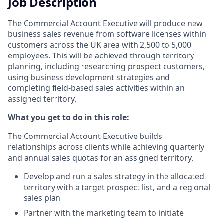
Job Description
The Commercial Account Executive will produce new
business sales revenue from software licenses within
customers across the UK area with 2,500 to 5,000
employees. This will be achieved through territory
planning, including researching prospect customers,
using business development strategies and
completing field-based sales activities within an
assigned territory.
What you get to do in this role:
The Commercial Account Executive builds
relationships across clients while achieving quarterly
and annual sales quotas for an assigned territory.
Develop and run a sales strategy in the allocated
territory with a target prospect list, and a regional
sales plan
Partner with the marketing team to initiate