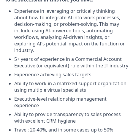
Experience in leveraging or critically thinking
about how to integrate AI into work processes,
decision-making, or problem-solving. This may
include using AI-powered tools, automating
workflows, analyzing AI-driven insights, or
exploring AI's potential impact on the function or
industry.
5+ years of experience in a Commercial Account
Executive (or equivalent) role within the IT industry
Experience achieving sales targets
Ability to work in a matrixed support organization
using multiple virtual specialists
Executive-level relationship management
experience
Ability to provide transparency to sales process
with excellent CRM hygiene
Travel: 20-40%, and in some cases up to 50%