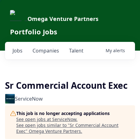
Omega Venture Partners
Portfolio Jobs
Jobs
Companies
Talent
My
alerts
Sr Commercial Account Exec
ServiceNow
This job is no longer accepting applications
See open jobs at
ServiceNow
.
See open jobs similar to "
Sr Commercial Account
Exec
"
Omega Venture Partners
.