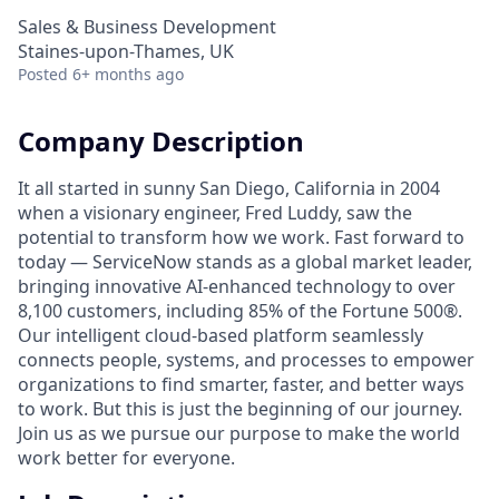
Sales & Business Development
Staines-upon-Thames, UK
Posted
6+ months ago
Company Description
It all started in sunny San Diego, California in 2004
when a visionary engineer, Fred Luddy, saw the
potential to transform how we work. Fast forward to
today — ServiceNow stands as a global market leader,
bringing innovative AI-enhanced technology to over
8,100 customers, including 85% of the Fortune 500®.
Our intelligent cloud-based platform seamlessly
connects people, systems, and processes to empower
organizations to find smarter, faster, and better ways
to work. But this is just the beginning of our journey.
Join us as we pursue our purpose to make the world
work better for everyone.