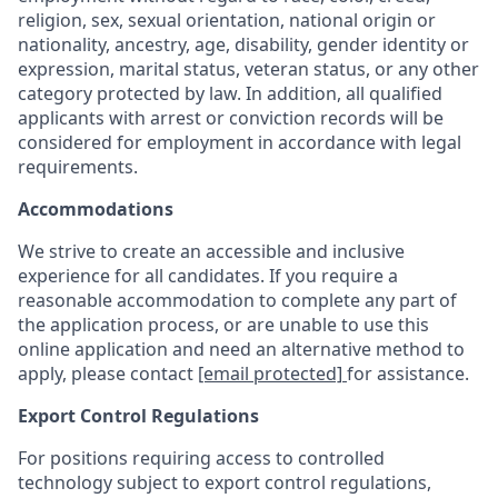
religion, sex, sexual orientation, national origin or
nationality, ancestry, age, disability, gender identity or
expression, marital status, veteran status, or any other
category protected by law. In addition, all qualified
applicants with arrest or conviction records will be
considered for employment in accordance with legal
requirements.
Accommodations
We strive to create an accessible and inclusive
experience for all candidates. If you require a
reasonable accommodation to complete any part of
the application process, or are unable to use this
online application and need an alternative method to
apply, please contact
[email protected]
for assistance.
Export Control Regulations
For positions requiring access to controlled
technology subject to export control regulations,