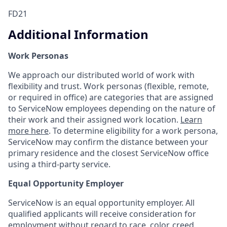
FD21
Additional Information
Work Personas
We approach our distributed world of work with
flexibility and trust. Work personas (flexible, remote,
or required in office) are categories that are assigned
to ServiceNow employees depending on the nature of
their work and their assigned work location.
Learn
more here
. To determine eligibility for a work persona,
ServiceNow may confirm the distance between your
primary residence and the closest ServiceNow office
using a third-party service.
Equal Opportunity Employer
ServiceNow is an equal opportunity employer. All
qualified applicants will receive consideration for
employment without regard to race, color, creed,