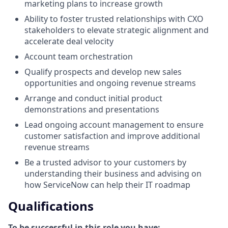
marketing plans to increase growth
Ability to foster trusted relationships with CXO
stakeholders to elevate strategic alignment and
accelerate deal velocity
Account team orchestration
Qualify prospects and develop new sales
opportunities and ongoing revenue streams
Arrange and conduct initial product
demonstrations and presentations
Lead ongoing account management to ensure
customer satisfaction and improve additional
revenue streams
Be a trusted advisor to your customers by
understanding their business and advising on
how ServiceNow can help their IT roadmap
Qualifications
To be successful in this role you have: