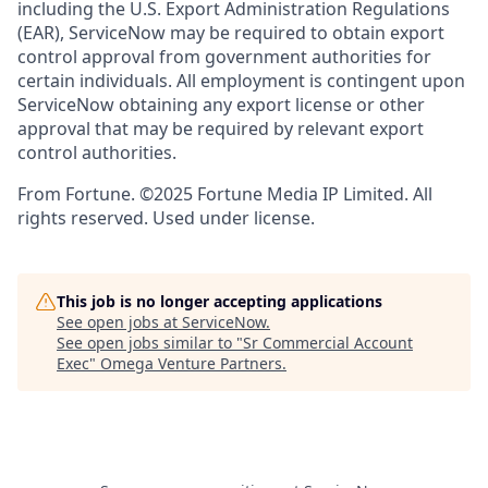
including the U.S. Export Administration Regulations
(EAR), ServiceNow may be required to obtain export
control approval from government authorities for
certain individuals. All employment is contingent upon
ServiceNow obtaining any export license or other
approval that may be required by relevant export
control authorities.
From Fortune. ©2025 Fortune Media IP Limited. All
rights reserved. Used under license.
This job is no longer accepting applications
See open jobs at
ServiceNow
.
See open jobs similar to "
Sr Commercial Account
Exec
"
Omega Venture Partners
.