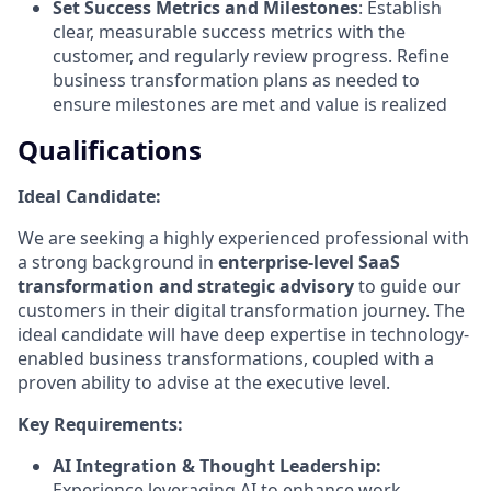
Set Success Metrics and Milestones
: Establish
clear, measurable success metrics with the
customer, and regularly review progress. Refine
business transformation plans as needed to
ensure milestones are met and value is realized
Qualifications
Ideal Candidate:
We are seeking a highly experienced professional with
a strong background in
enterprise-level SaaS
transformation and strategic advisory
to guide our
customers in their digital transformation journey. The
ideal candidate will have deep expertise in technology-
enabled business transformations, coupled with a
proven ability to advise at the executive level.
Key Requirements:
AI Integration & Thought Leadership:
Experience leveraging AI to enhance work