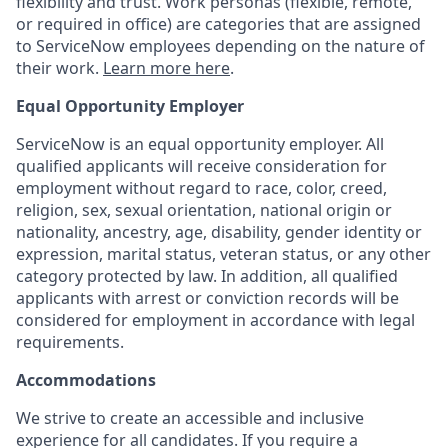
flexibility and trust. Work personas (flexible, remote,
or required in office) are categories that are assigned
to ServiceNow employees depending on the nature of
their work.
Learn more here
.
Equal Opportunity Employer
ServiceNow is an equal opportunity employer. All
qualified applicants will receive consideration for
employment without regard to race, color, creed,
religion, sex, sexual orientation, national origin or
nationality, ancestry, age, disability, gender identity or
expression, marital status, veteran status, or any other
category protected by law. In addition, all qualified
applicants with arrest or conviction records will be
considered for employment in accordance with legal
requirements.
Accommodations
We strive to create an accessible and inclusive
experience for all candidates. If you require a