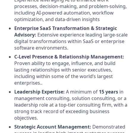
processes, decision-making, and problem-solving,
including AI-powered automation, workflow
optimization, and data-driven insights
Enterprise SaaS Transformation & Strategic
Advisory:
Extensive experience leading large-scale
digital transformations within SaaS or enterprise
software environments.
C-Level Presence & Relationship Management:
Proven ability to engage, influence, and build
lasting relationships with senior executives,
including within some of the world’s largest
enterprises..
Leadership Expertise:
A minimum of
15 years
in
management consulting, solution consulting, or a
leadership role at a top-tier consulting firm, with a
strong track record of exceeding business
objectives.
Strategic Account Management:
Demonstrated