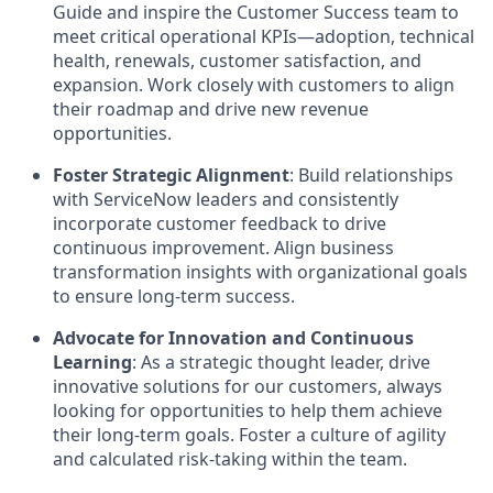
Guide and inspire the Customer Success team to
meet critical operational KPIs—adoption, technical
health, renewals, customer satisfaction, and
expansion. Work closely with customers to align
their roadmap and drive new revenue
opportunities.
Foster Strategic Alignment
: Build relationships
with ServiceNow leaders and consistently
incorporate customer feedback to drive
continuous improvement. Align business
transformation insights with organizational goals
to ensure long-term success.
Advocate for Innovation and Continuous
Learning
: As a strategic thought leader, drive
innovative solutions for our customers, always
looking for opportunities to help them achieve
their long-term goals. Foster a culture of agility
and calculated risk-taking within the team.