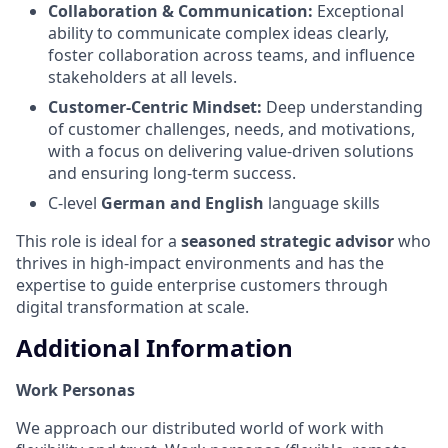
Collaboration & Communication:
Exceptional
ability to communicate complex ideas clearly,
foster collaboration across teams, and influence
stakeholders at all levels.
Customer-Centric Mindset:
Deep understanding
of customer challenges, needs, and motivations,
with a focus on delivering value-driven solutions
and ensuring long-term success.
C-level
German and English
language skills
This role is ideal for a
seasoned strategic advisor
who
thrives in high-impact environments and has the
expertise to guide enterprise customers through
digital transformation at scale.
Additional Information
Work Personas
We approach our distributed world of work with