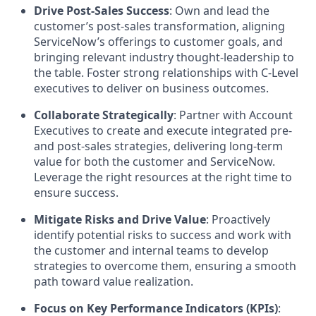
Drive Post-Sales Success
: Own and lead the
customer’s post-sales transformation, aligning
ServiceNow’s offerings to customer goals, and
bringing relevant industry thought-leadership to
the table. Foster strong relationships with C-Level
executives to deliver on business outcomes.
Collaborate Strategically
: Partner with Account
Executives to create and execute integrated pre-
and post-sales strategies, delivering long-term
value for both the customer and ServiceNow.
Leverage the right resources at the right time to
ensure success.
Mitigate Risks and Drive Value
: Proactively
identify potential risks to success and work with
the customer and internal teams to develop
strategies to overcome them, ensuring a smooth
path toward value realization.
Focus on Key Performance Indicators (KPIs)
: