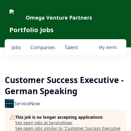
Omega Venture Partners
Portfolio Jobs
Jobs
Companies
Talent
My
alerts
Customer Success Executive -
German Speaking
ServiceNow
This job is no longer accepting applications
See open jobs at
ServiceNow
.
See open jobs similar to "
Customer Success Executive