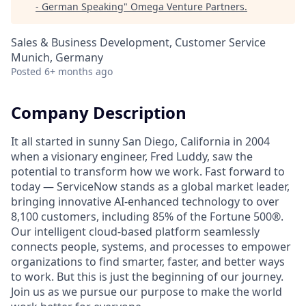
- German Speaking
"
Omega Venture Partners
.
Sales & Business Development, Customer Service
Munich, Germany
Posted
6+ months ago
Company Description
It all started in sunny San Diego, California in 2004
when a visionary engineer, Fred Luddy, saw the
potential to transform how we work. Fast forward to
today — ServiceNow stands as a global market leader,
bringing innovative AI-enhanced technology to over
8,100 customers, including 85% of the Fortune 500®.
Our intelligent cloud-based platform seamlessly
connects people, systems, and processes to empower
organizations to find smarter, faster, and better ways
to work. But this is just the beginning of our journey.
Join us as we pursue our purpose to make the world