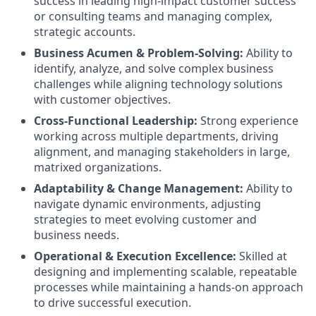
success in leading high-impact customer success
or consulting teams and managing complex,
strategic accounts.
Business Acumen & Problem-Solving:
Ability to
identify, analyze, and solve complex business
challenges while aligning technology solutions
with customer objectives.
Cross-Functional Leadership:
Strong experience
working across multiple departments, driving
alignment, and managing stakeholders in large,
matrixed organizations.
Adaptability & Change Management:
Ability to
navigate dynamic environments, adjusting
strategies to meet evolving customer and
business needs.
Operational & Execution Excellence:
Skilled at
designing and implementing scalable, repeatable
processes while maintaining a hands-on approach
to drive successful execution.