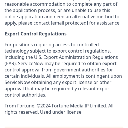
reasonable accommodation to complete any part of
the application process, or are unable to use this
online application and need an alternative method to
apply, please contact
[email protected]
for assistance.
Export Control Regulations
For positions requiring access to controlled
technology subject to export control regulations,
including the U.S. Export Administration Regulations
(EAR), ServiceNow may be required to obtain export
control approval from government authorities for
certain individuals. All employment is contingent upon
ServiceNow obtaining any export license or other
approval that may be required by relevant export
control authorities.
From Fortune. ©2024 Fortune Media IP Limited. All
rights reserved. Used under license.