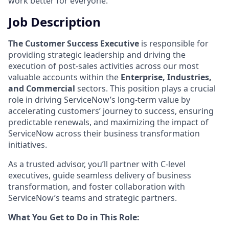
work better for everyone.
Job Description
The Customer Success Executive
is responsible for
providing strategic leadership and driving the
execution of post-sales activities across our most
valuable accounts within the
Enterprise, Industries,
and Commercial
sectors. This position plays a crucial
role in driving ServiceNow’s long-term value by
accelerating customers’ journey to success, ensuring
predictable renewals, and maximizing the impact of
ServiceNow across their business transformation
initiatives.
As a trusted advisor, you’ll partner with C-level
executives, guide seamless delivery of business
transformation, and foster collaboration with
ServiceNow’s teams and strategic partners.
What You Get to Do in This Role: