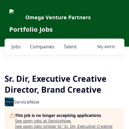
Omega Venture Partners
Portfolio Jobs
Jobs
Companies
Talent
My
alerts
Sr. Dir, Executive Creative
Director, Brand Creative
ServiceNow
This job is no longer accepting applications
See open jobs at
ServiceNow
.
See open jobs similar to "
Sr. Dir, Executive Creative