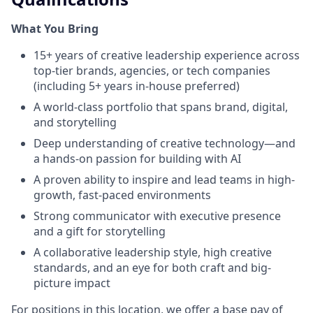
What You Bring
15+ years of creative leadership experience across
top-tier brands, agencies, or tech companies
(including 5+ years in-house preferred)
A world-class portfolio that spans brand, digital,
and storytelling
Deep understanding of creative technology—and
a hands-on passion for building with AI
A proven ability to inspire and lead teams in high-
growth, fast-paced environments
Strong communicator with executive presence
and a gift for storytelling
A collaborative leadership style, high creative
standards, and an eye for both craft and big-
picture impact
For positions in this location, we offer a base pay of