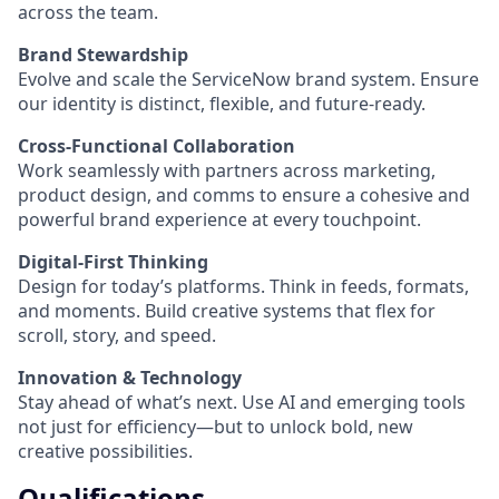
across the team.
Brand Stewardship
Evolve and scale the ServiceNow brand system. Ensure
our identity is distinct, flexible, and future-ready.
Cross-Functional Collaboration
Work seamlessly with partners across marketing,
product design, and comms to ensure a cohesive and
powerful brand experience at every touchpoint.
Digital-First Thinking
Design for today’s platforms. Think in feeds, formats,
and moments. Build creative systems that flex for
scroll, story, and speed.
Innovation & Technology
Stay ahead of what’s next. Use AI and emerging tools
not just for efficiency—but to unlock bold, new
creative possibilities.
Qualifications