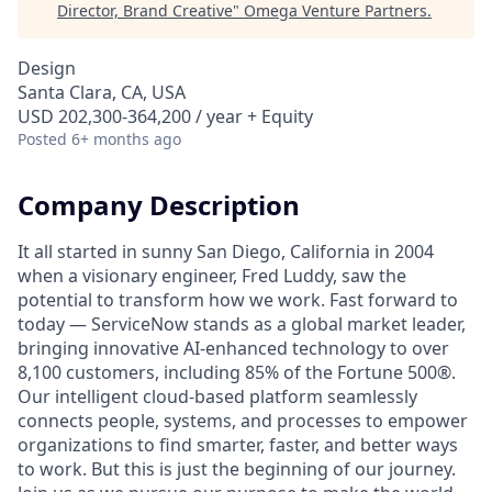
Director, Brand Creative
"
Omega Venture Partners
.
Design
Santa Clara, CA, USA
USD 202,300-364,200 / year + Equity
Posted
6+ months ago
Company Description
It all started in sunny San Diego, California in 2004
when a visionary engineer, Fred Luddy, saw the
potential to transform how we work. Fast forward to
today — ServiceNow stands as a global market leader,
bringing innovative AI-enhanced technology to over
8,100 customers, including 85% of the Fortune 500®.
Our intelligent cloud-based platform seamlessly
connects people, systems, and processes to empower
organizations to find smarter, faster, and better ways
to work. But this is just the beginning of our journey.