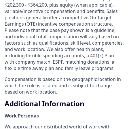
$202,300 - $364,200, plus equity (when applicable),
variable/incentive compensation and benefits. Sales
positions generally offer a competitive On Target
Earnings (OTE) incentive compensation structure.
Please note that the base pay shown is a guideline,
and individual total compensation will vary based on
factors such as qualifications, skill level, competencies,
and work location. We also offer health plans,
including flexible spending accounts, a 401(k) Plan
with company match, ESPP, matching donations, a
flexible time away plan and family leave programs.
Compensation is based on the geographic location in
which the role is located and is subject to change
based on work location.
Additional Information
Work Personas
We approach our distributed world of work with