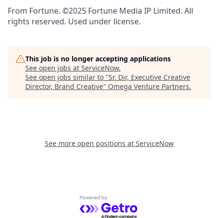
From Fortune. ©2025 Fortune Media IP Limited. All
rights reserved. Used under license.
This job is no longer accepting applications
See open jobs at
ServiceNow
.
See open jobs similar to "
Sr. Dir, Executive Creative
Director, Brand Creative
"
Omega Venture Partners
.
See more open positions at
ServiceNow
Powered by Getro.com