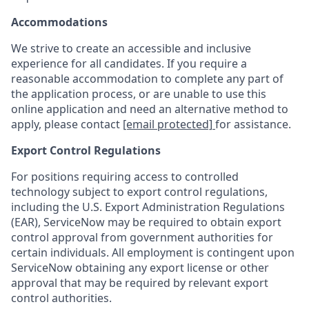
Accommodations
We strive to create an accessible and inclusive
experience for all candidates. If you require a
reasonable accommodation to complete any part of
the application process, or are unable to use this
online application and need an alternative method to
apply, please contact
[email protected]
for assistance.
Export Control Regulations
For positions requiring access to controlled
technology subject to export control regulations,
including the U.S. Export Administration Regulations
(EAR), ServiceNow may be required to obtain export
control approval from government authorities for
certain individuals. All employment is contingent upon
ServiceNow obtaining any export license or other
approval that may be required by relevant export
control authorities.