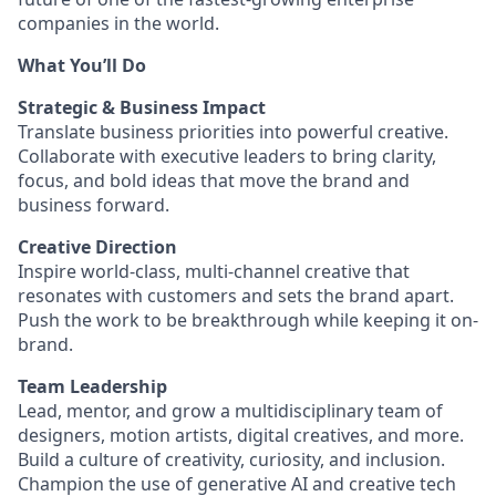
companies in the world.
What You’ll Do
Strategic & Business Impact
Translate business priorities into powerful creative.
Collaborate with executive leaders to bring clarity,
focus, and bold ideas that move the brand and
business forward.
Creative Direction
Inspire world-class, multi-channel creative that
resonates with customers and sets the brand apart.
Push the work to be breakthrough while keeping it on-
brand.
Team Leadership
Lead, mentor, and grow a multidisciplinary team of
designers, motion artists, digital creatives, and more.
Build a culture of creativity, curiosity, and inclusion.
Champion the use of generative AI and creative tech