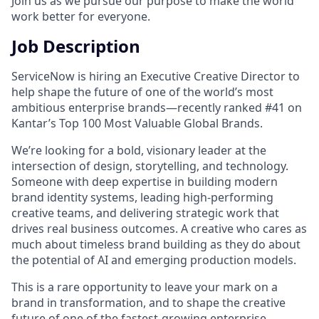
Join us as we pursue our purpose to make the world
work better for everyone.
Job Description
ServiceNow is hiring an Executive Creative Director to
help shape the future of one of the world’s most
ambitious enterprise brands—recently ranked #41 on
Kantar’s Top 100 Most Valuable Global Brands.
We’re looking for a bold, visionary leader at the
intersection of design, storytelling, and technology.
Someone with deep expertise in building modern
brand identity systems, leading high-performing
creative teams, and delivering strategic work that
drives real business outcomes. A creative who cares as
much about timeless brand building as they do about
the potential of AI and emerging production models.
This is a rare opportunity to leave your mark on a
brand in transformation, and to shape the creative
future of one of the fastest-growing enterprise