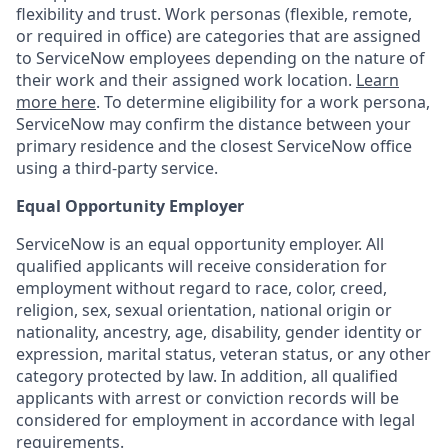
flexibility and trust. Work personas (flexible, remote,
or required in office) are categories that are assigned
to ServiceNow employees depending on the nature of
their work and their assigned work location.
Learn
more here
. To determine eligibility for a work persona,
ServiceNow may confirm the distance between your
primary residence and the closest ServiceNow office
using a third-party service.
Equal Opportunity Employer
ServiceNow is an equal opportunity employer. All
qualified applicants will receive consideration for
employment without regard to race, color, creed,
religion, sex, sexual orientation, national origin or
nationality, ancestry, age, disability, gender identity or
expression, marital status, veteran status, or any other
category protected by law. In addition, all qualified
applicants with arrest or conviction records will be
considered for employment in accordance with legal
requirements.