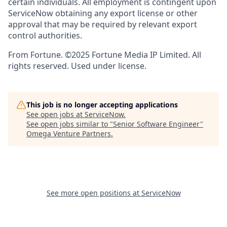
certain individuals. All employment is contingent upon
ServiceNow obtaining any export license or other
approval that may be required by relevant export
control authorities.
From Fortune. ©2025 Fortune Media IP Limited. All
rights reserved. Used under license.
This job is no longer accepting applications
See open jobs at
ServiceNow
.
See open jobs similar to "
Senior Software Engineer
"
Omega Venture Partners
.
See more open positions at
ServiceNow