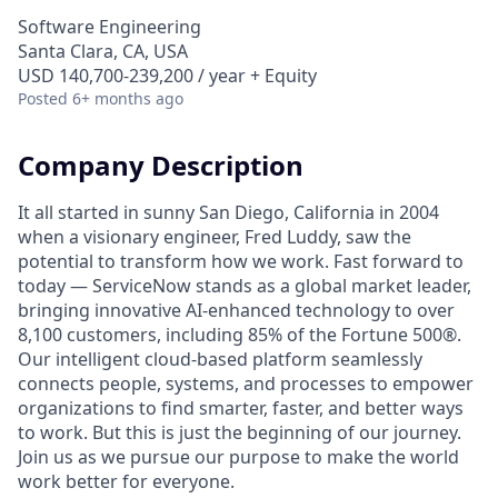
Software Engineering
Santa Clara, CA, USA
USD 140,700-239,200 / year + Equity
Posted
6+ months ago
Company Description
It all started in sunny San Diego, California in 2004
when a visionary engineer, Fred Luddy, saw the
potential to transform how we work. Fast forward to
today — ServiceNow stands as a global market leader,
bringing innovative AI-enhanced technology to over
8,100 customers, including 85% of the Fortune 500®.
Our intelligent cloud-based platform seamlessly
connects people, systems, and processes to empower
organizations to find smarter, faster, and better ways
to work. But this is just the beginning of our journey.
Join us as we pursue our purpose to make the world
work better for everyone.