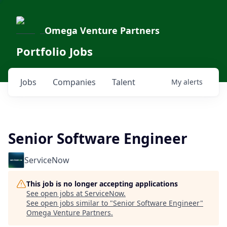
Omega Venture Partners
Portfolio Jobs
Jobs
Companies
Talent
My
alerts
Senior Software Engineer
ServiceNow
This job is no longer accepting applications
See open jobs at
ServiceNow
.
See open jobs similar to "
Senior Software Engineer
"
Omega Venture Partners
.