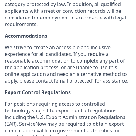
category protected by law. In addition, all qualified
applicants with arrest or conviction records will be
considered for employment in accordance with legal
requirements.
Accommodations
We strive to create an accessible and inclusive
experience for all candidates. If you require a
reasonable accommodation to complete any part of
the application process, or are unable to use this
online application and need an alternative method to
apply, please contact
[email protected]
for assistance.
Export Control Regulations
For positions requiring access to controlled
technology subject to export control regulations,
including the U.S. Export Administration Regulations
(EAR), ServiceNow may be required to obtain export
control approval from government authorities for