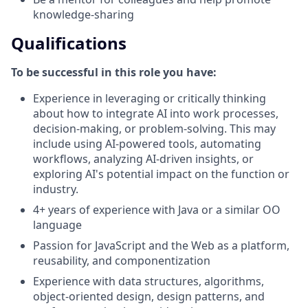
knowledge-sharing
Qualifications
To be successful in this role you have:
Experience in leveraging or critically thinking
about how to integrate AI into work processes,
decision-making, or problem-solving. This may
include using AI-powered tools, automating
workflows, analyzing AI-driven insights, or
exploring AI's potential impact on the function or
industry.
4+ years of experience with Java or a similar OO
language
Passion for JavaScript and the Web as a platform,
reusability, and componentization
Experience with data structures, algorithms,
object-oriented design, design patterns, and