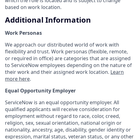
which the role is located and is subject to change
based on work location.
Additional Information
Work Personas
We approach our distributed world of work with
flexibility and trust. Work personas (flexible, remote,
or required in office) are categories that are assigned
to ServiceNow employees depending on the nature of
their work and their assigned work location.
Learn
more here
.
Equal Opportunity Employer
ServiceNow is an equal opportunity employer. All
qualified applicants will receive consideration for
employment without regard to race, color, creed,
religion, sex, sexual orientation, national origin or
nationality, ancestry, age, disability, gender identity or
expression, marital status, veteran status, or any other