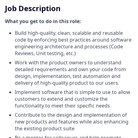
Job Description
What you get to do in this role:
Build high-quality, clean, scalable and reusable
code by enforcing best practices around software
engineering architecture and processes (Code
Reviews, Unit testing, etc.)
Work with the product owners to understand
detailed requirements and own your code from
design, implementation, test automation and
delivery of high-quality product to our users.
Implement software that is simple to use to allow
customers to extend and customize the
functionality to meet their specific needs
Contribute to the design and implementation of
new products and features while also enhancing
the existing product suite
Be a mentor for colleagues and help promote