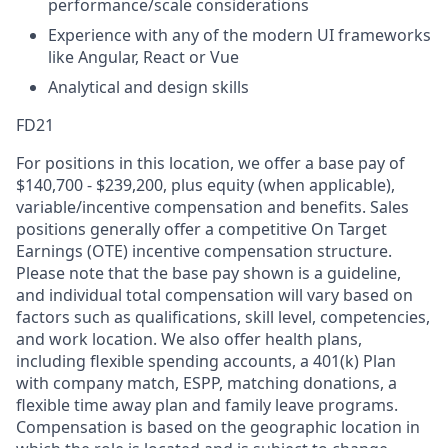
performance/scale considerations
Experience with any of the modern UI frameworks
like Angular, React or Vue
Analytical and design skills
FD21
For positions in this location, we offer a base pay of
$140,700 - $239,200, plus equity (when applicable),
variable/incentive compensation and benefits. Sales
positions generally offer a competitive On Target
Earnings (OTE) incentive compensation structure.
Please note that the base pay shown is a guideline,
and individual total compensation will vary based on
factors such as qualifications, skill level, competencies,
and work location. We also offer health plans,
including flexible spending accounts, a 401(k) Plan
with company match, ESPP, matching donations, a
flexible time away plan and family leave programs.
Compensation is based on the geographic location in