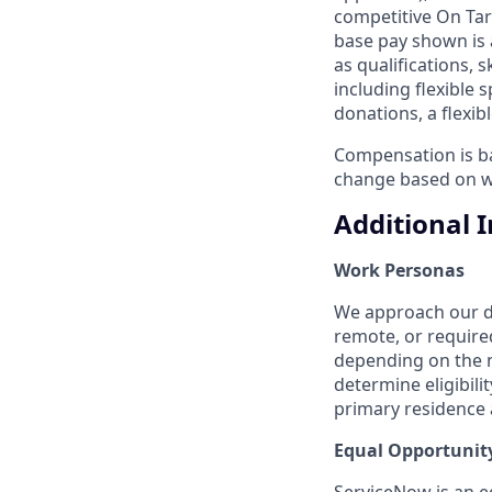
competitive On Tar
base pay shown is 
as qualifications, 
including flexible
donations, a flexi
Compensation is bas
change based on w
Additional 
Work Personas
We approach our dis
remote, or require
depending on the n
determine eligibil
primary residence a
Equal Opportunit