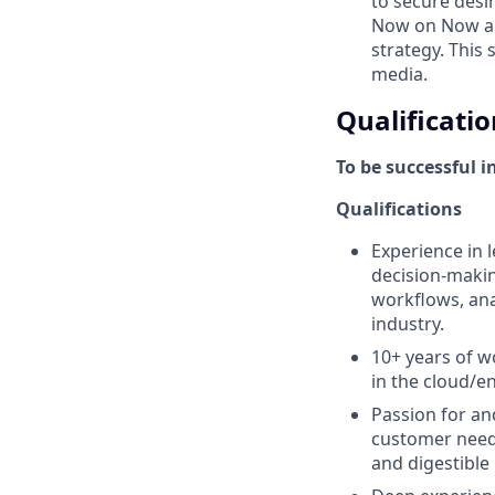
to secure desi
Now on Now an
strategy. This
media.
Qualificatio
To be successful i
Qualifications
Experience in l
decision-makin
workflows, anal
industry.
10+ years of 
in the cloud/e
Passion for an
customer needs
and digestible