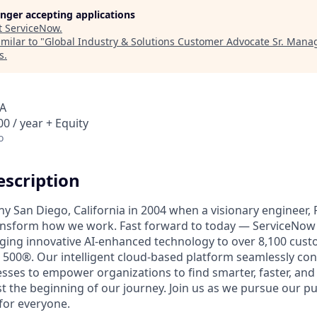
longer accepting applications
t
ServiceNow
.
milar to "
Global Industry & Solutions Customer Advocate Sr. Mana
s
.
SA
0 / year + Equity
o
scription
unny San Diego, California in 2004 when a visionary engineer,
ransform how we work. Fast forward to today — ServiceNow 
nging innovative AI-enhanced technology to over 8,100 cust
 500®. Our intelligent cloud-based platform seamlessly con
sses to empower organizations to find smarter, faster, and
ust the beginning of our journey. Join us as we pursue our 
for everyone.