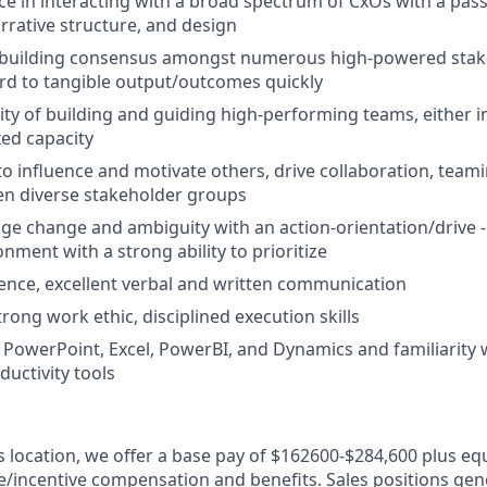
e in interacting with a broad spectrum of CxOs with a pass
arrative structure, and design
uilding consensus amongst numerous high-powered stak
rd to tangible output/outcomes quickly
ity of building and guiding high-performing teams, either in
xed capacity
 to influence and motivate others, drive collaboration, team
en diverse stakeholder groups
age change and ambiguity with an action-orientation/drive - 
nment with a strong ability to prioritize
ence, excellent verbal and written communication
rong work ethic, disciplined execution skills
h PowerPoint, Excel, PowerBI, and Dynamics and familiarity 
uctivity tools
is location, we offer a base pay of $162600-$284,600 plus eq
le/incentive compensation and benefits. Sales positions gene