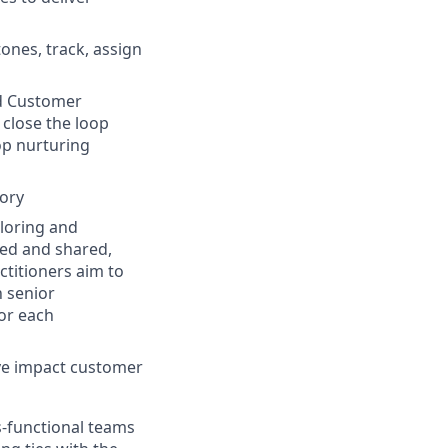
ones, track, assign
nd Customer
 close the loop
op nurturing
tory
ploring and
ed and shared,
ctitioners aim to
 senior
or each
ve impact customer
s-functional teams