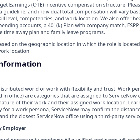
get Earnings (OTE) incentive compensation structure. Pleas
a guideline, and individual total compensation will vary bas
skill level, competencies, and work location. We also offer he
 spending accounts, a 401(k) Plan with company match, ESPP
ble time away plan and family leave programs.
ed on the geographic location in which the role is located 
ork location.
Information
tributed world of work with flexibility and trust. Work pers
d in office) are categories that are assigned to ServiceNow
ature of their work and their assigned work location.
Lear
ity for a work persona, ServiceNow may confirm the distan
nd the closest ServiceNow office using a third-party servic
y Employer