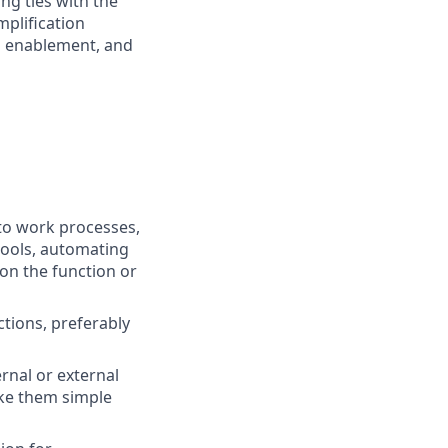
ng ties with the
plification
al enablement, and
nto work processes,
tools, automating
 on the function or
tions, preferably
rnal or external
ake them simple