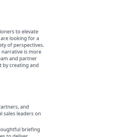
ioners to elevate
are looking for a
ty of perspectives.
 narrative is more
 team and partner
t by creating and
Partners, and
l sales leaders on
oughtful briefing
s to deliver