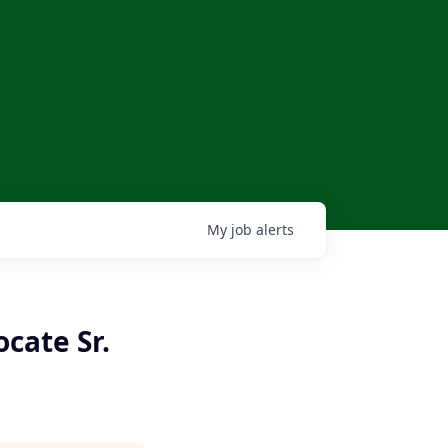
My
job
alerts
cate Sr.