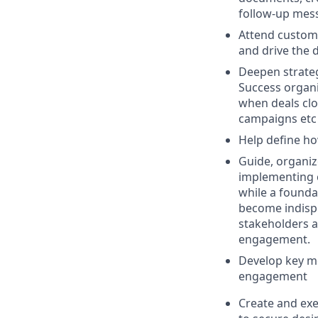
follow-up mess
Attend custome
and drive the d
Deepen strateg
Success organi
when deals clo
campaigns etc
Help define ho
Guide, organiz
implementing c
while a foundat
become indispe
stakeholders a
engagement.
Develop key me
engagement
Create and exe