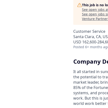
This job is no 
See open jobs a
See open jobs si
Venture Partner
Customer Service
Santa Clara, CA, U
USD 162,600-284,60
Posted
6+ months ag
Company De
It all started in s
the potential to t
market leader, bri
85% of the Fortune
systems, and proce
work. But this is j
world work better 