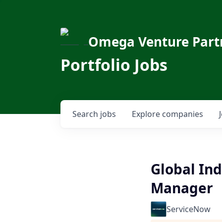
Omega Venture Part
Portfolio Jobs
Search
jobs
Explore
companies
Global Ind
Manager
ServiceNow