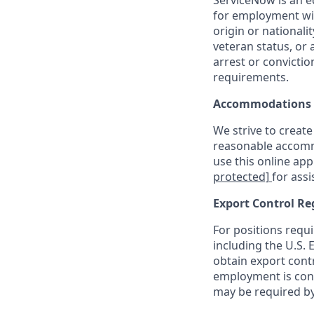
ServiceNow is an eq
for employment with
origin or nationalit
veteran status, or 
arrest or convicti
requirements.
Accommodations
We strive to create
reasonable accommo
use this online ap
protected]
for assi
Export Control Re
For positions requi
including the U.S.
obtain export contr
employment is cont
may be required by