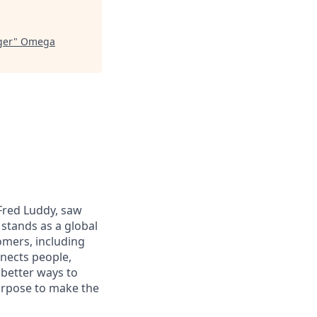
ger
"
Omega
 Fred Luddy, saw
stands as a global
omers, including
nects people,
 better ways to
purpose to make the