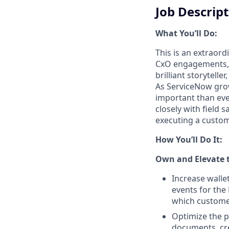
Job Descrip
What You’ll Do:
This is an extraord
CxO engagements, i
brilliant storytel
As ServiceNow grow
important than ever
closely with field 
executing a custo
How You’ll Do It:
Own and Elevate 
Increase walle
events for the
which custome
Optimize the p
documents, cre