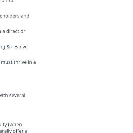
ion for
eholders and
 a direct or
ing & resolve
must thrive in a
with several
uity (when
rally offer a