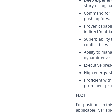
Deep experienc
storytelling, n
Command for b
pushing forwa
Proven capabil
indirect/matri
Superb ability
conflict betwe
Ability to man
dynamic enviro
Executive pres
High energy, st
Proficient wit
prominent prod
FD21
For positions in th
applicable), variab