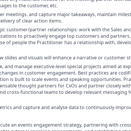
ages to the customer, etc.
r meetings, and capture major takeaways, maintain milest
elivery of clear action items.
ic customer/partner relationships: work with the Sales a
zations to proactively engage top customers and partners,
se of people the Practitioner has a relationship with, devel
w slides and visuals will enhance a narrative or customer s
e, and manage executive-level special projects aimed at ex
hanges in customer engagement. Best practices are codifi
ion is built to scale events and speaking opportunities. Pra
nsable thought partners for CxOs and partner closely with
nd cross-functional teams to develop relevant messaging f
trics and capture and analyse data to continuously impro
cute an events engagement strategy, partnering with cros