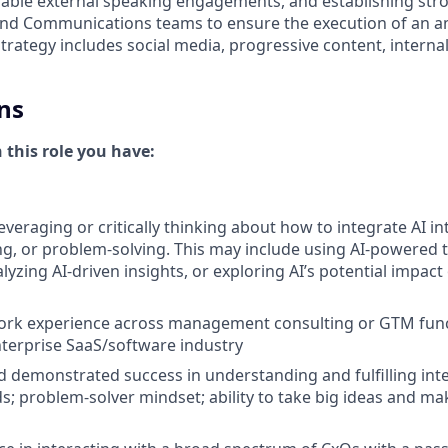
rable external speaking engagements, and establishing stro
d Communications teams to ensure the execution of an am
 strategy includes social media, progressive content, intern
ns
n this role you have:
everaging or critically thinking about how to integrate AI i
g, or problem-solving. This may include using AI-powered 
yzing AI-driven insights, or exploring AI’s potential impact
work experience across management consulting or GTM func
nterprise SaaS/software industry
d demonstrated success in understanding and fulfilling inte
; problem-solver mindset; ability to take big ideas and m