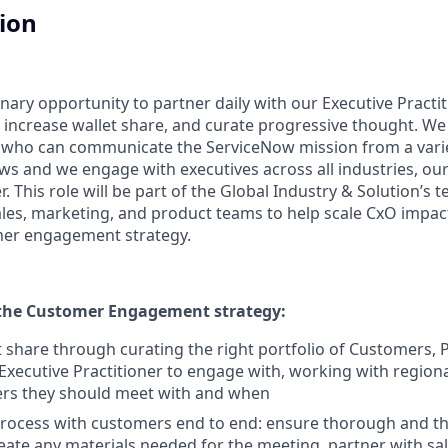
tion
inary opportunity to partner daily with our Executive Practit
ncrease wallet share, and curate progressive thought. We 
ler, who can communicate the ServiceNow mission from a varie
s and we engage with executives across all industries, our
. This role will be part of the Global Industry & Solution’s
sales, marketing, and product teams to help scale CxO impac
mer engagement strategy.
the Customer Engagement strategy:
t share through curating the right portfolio of Customers, 
 Executive Practitioner to engage with, working with regiona
rs they should meet with and when
rocess with customers end to end: ensure thorough and th
ate any materials needed for the meeting, partner with sale