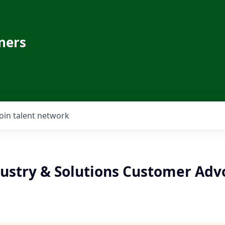
ners
Join talent network
ustry & Solutions Customer Advo