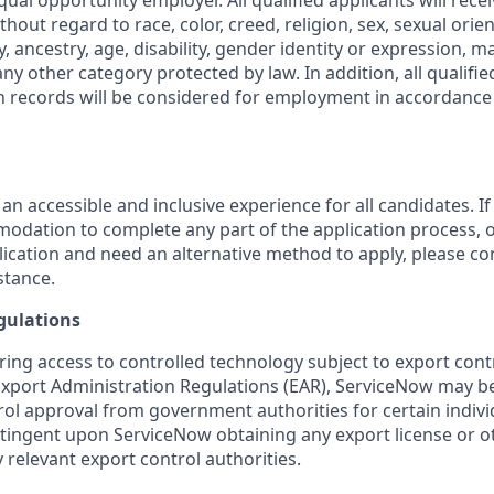
ual opportunity employer. All qualified applicants will rece
out regard to race, color, creed, religion, sex, sexual orien
y, ancestry, age, disability, gender identity or expression, ma
any other category protected by law. In addition, all qualifie
on records will be considered for employment in accordance 
 an accessible and inclusive experience for all candidates. If
dation to complete any part of the application process, o
plication and need an alternative method to apply, please c
stance.
gulations
ring access to controlled technology subject to export cont
 Export Administration Regulations (EAR), ServiceNow may b
ol approval from government authorities for certain individ
ingent upon ServiceNow obtaining any export license or o
 relevant export control authorities.