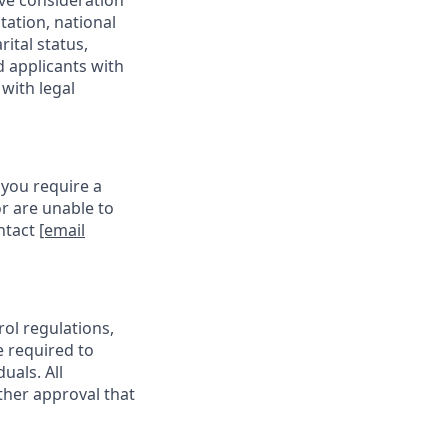
ive consideration
tation, national
rital status,
d applicants with
with legal
 you require a
r are unable to
ontact
[email
rol regulations,
e required to
uals. All
ther approval that