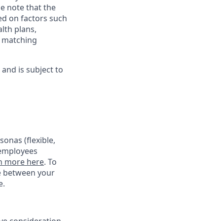
e note that the
ed on factors such
alth plans,
, matching
and is subject to
onas (flexible,
 employees
n more here
. To
ce between your
e.