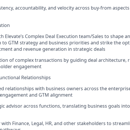
tency, accountability, and velocity across buy-from aspects
ution
th Elevate’s Complex Deal Execution team/Sales to shape a
gn to GTM strategy and business priorities and strike the op
ment and revenue generation in strategic deals
ion of complex transactions by guiding deal architecture, r
eholder engagement
unctional Relationships
ted relationships with business owners across the enterpris
l engagement and GTM alignment
gic advisor across functions, translating business goals int
y with Finance, Legal, HR, and other stakeholders to streaml
 pathways