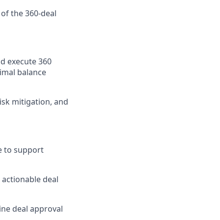
 of the 360-deal
nd execute 360
timal balance
isk mitigation, and
e to support
o actionable deal
ine deal approval