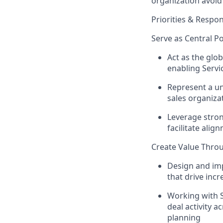
organization avoid
Priorities & Respons
Serve as Central Po
Act as the glob
enabling Servi
Represent a un
sales organiza
Leverage stron
facilitate ali
Create Value Thro
Design and imp
that drive inc
Working with S
deal activity a
planning