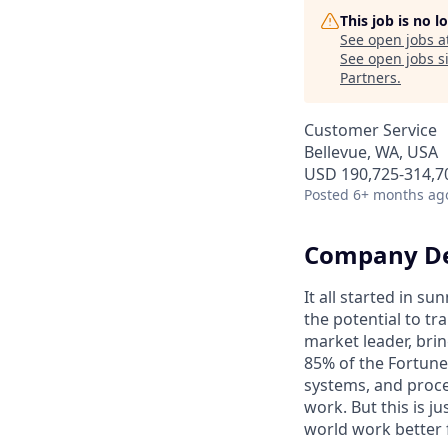
This job is no 
See open jobs a
See open jobs si
Partners
.
Customer Service
Bellevue, WA, USA
USD 190,725-314,70
Posted
6+ months ag
Company De
It all started in s
the potential to t
market leader, bri
85% of the Fortune
systems, and proce
work. But this is j
world work better 