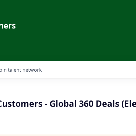
ners
Join talent network
Customers - Global 360 Deals (El