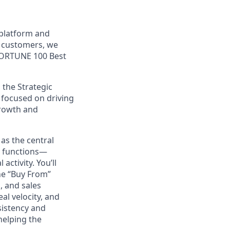
 platform and
+ customers, we
 FORTUNE 100 Best
 the Strategic
 focused on driving
growth and
 as the central
g functions—
activity. You’ll
ne “Buy From”
, and sales
eal velocity, and
sistency and
helping the