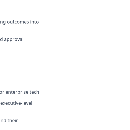
ting outcomes into
nd approval
 or enterprise tech
executive-level
and their