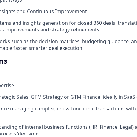
 Insights and Continuous Improvement
ems and insights generation for closed 360 deals, transla
ess improvements and strategy refinements
rks such as the decision matrices, budgeting guidance, a
nable faster, smarter deal execution.
ns
ertise
trategic Sales, GTM Strategy or GTM Finance, ideally in SaaS
nce managing complex, cross-functional transactions with 
anding of internal business functions (HR, Finance, Legal) 
rocess/decisions