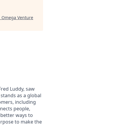
"
Omega Venture
 Fred Luddy, saw
stands as a global
omers, including
nects people,
 better ways to
purpose to make the