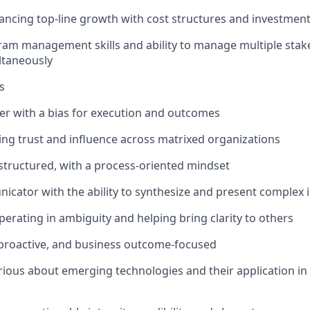
ancing top-line growth with cost structures and investmen
ram management skills and ability to manage multiple sta
ultaneously
s
ker with a bias for execution and outcomes
lding trust and influence across matrixed organizations
 structured, with a process-oriented mindset
cator with the ability to synthesize and present complex i
erating in ambiguity and helping bring clarity to others
 proactive, and business outcome-focused
curious about emerging technologies and their application in