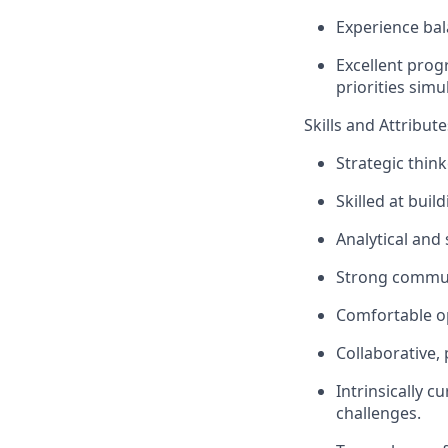
Experience bal
Excellent prog
priorities sim
Skills and Attribute
Strategic thin
Skilled at bui
Analytical and
Strong communi
Comfortable op
Collaborative,
Intrinsically 
challenges.