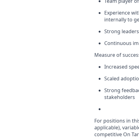
Team player of 
Experience with
internally to 
Strong leaders
Continuous i
Measure of succes
Increased spee
Scaled adoptio
Strong feedbac
stakeholders
For positions in th
applicable), variab
competitive On Tar