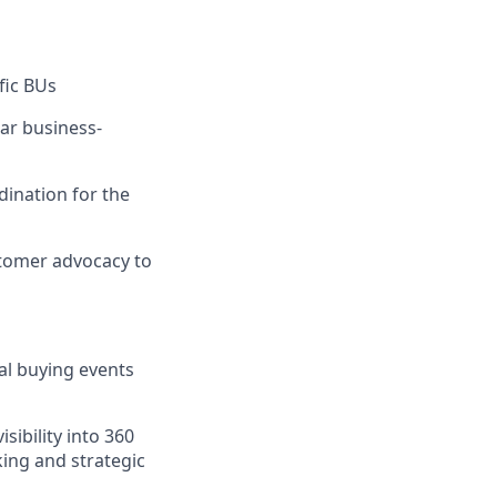
fic BUs
lar business-
dination for the
stomer advocacy to
al buying events
sibility into 360
king and strategic