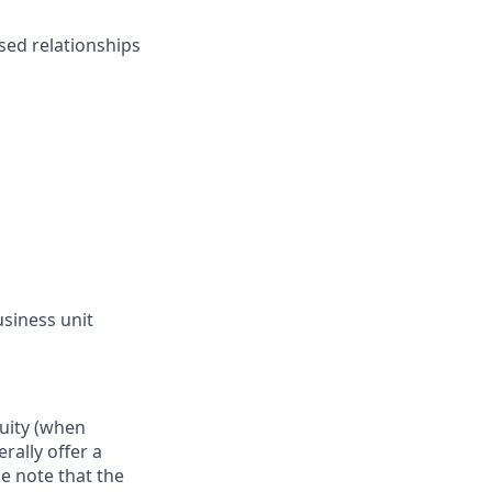
ased relationships
siness unit
quity (when
rally offer a
e note that the