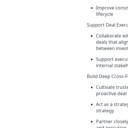
Improve consis
lifecycle
Support Deal Exec
Collaborate wi
deals that ali
between invest
Support execut
internal stak
Build Deep Cross-F
Cultivate trus
proactive dea
Act as a strate
strategy
Partner closel
and execution