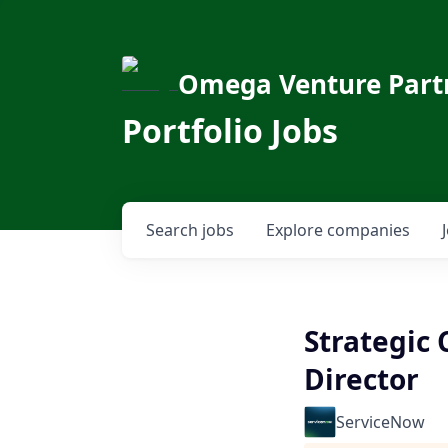
Omega Venture Part
Portfolio Jobs
Search
jobs
Explore
companies
Strategic 
Director
ServiceNow