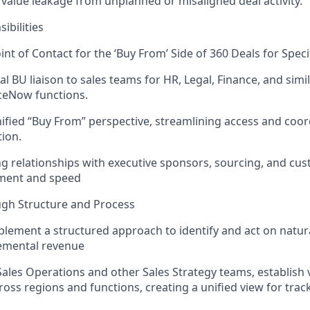
 value leakage from unplanned or misaligned deal activity.
ibilities
int of Contact for the ‘Buy From’ Side of 360 Deals for Speci
al BU liaison to sales teams for HR, Legal, Finance, and simi
ceNow functions.
ified “Buy From” perspective, streamlining access and coor
tion.
g relationships with executive sponsors, sourcing, and cu
gnment and speed
ugh Structure and Process
lement a structured approach to identify and act on natur
remental revenue
ales Operations and other Sales Strategy teams, establish vi
cross regions and functions, creating a unified view for trac