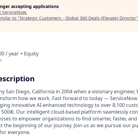
longer accepting applications
t
ServiceNow
.
milar to "
Strategic Customers - Global 360 Deals (Elevate) Director
0 / year + Equity
o
scription
unny San Diego, California in 2004 when a visionary engineer,
ransform how we work. Fast forward to today — ServiceNow 
nging innovative AI-enhanced technology to over 8,100 cust
 500®. Our intelligent cloud-based platform seamlessly con
sses to empower organizations to find smarter, faster, and
ust the beginning of our journey. Join us as we pursue our 
for everyone.