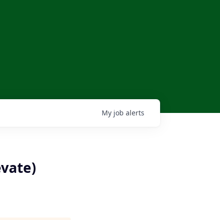
My
job
alerts
evate)