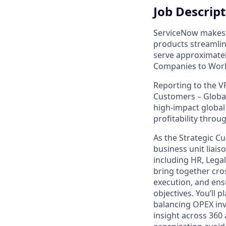
Job Descrip
ServiceNow makes 
products streamli
serve approximate
Companies to Wor
Reporting to the V
Customers – Global
high-impact global
profitability throu
As the Strategic Cu
business unit liai
including HR, Legal,
bring together cro
execution, and ens
objectives. You’ll p
balancing OPEX inv
insight across 360 