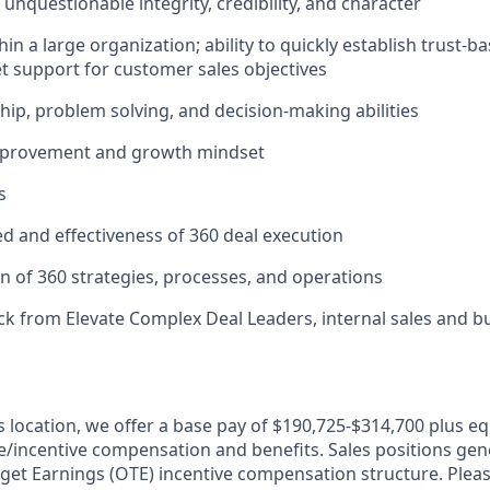
unquestionable integrity, credibility, and character
in a large organization; ability to quickly establish trust-b
get support for customer sales objectives
hip, problem solving, and decision-making abilities
mprovement and growth mindset
s
d and effectiveness of 360 deal execution
n of 360 strategies, processes, and operations
k from Elevate Complex Deal Leaders, internal sales and bu
is location, we offer a base pay of $190,725-$314,700 plus e
le/incentive compensation and benefits. Sales positions gene
get Earnings (OTE) incentive compensation structure. Pleas