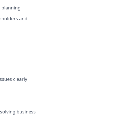
t planning
keholders and
ssues clearly
 solving business