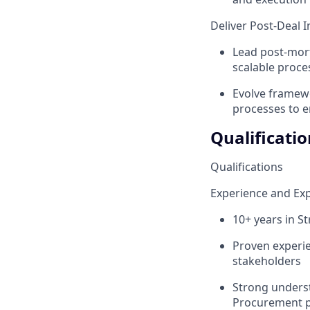
Deliver Post-Deal
Lead post-mort
scalable proc
Evolve framewo
processes to e
Qualificatio
Qualifications
Experience and Exp
10+ years in S
Proven experie
stakeholders
Strong underst
Procurement p