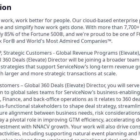
tion
work, work better for people. Our cloud-based enterprise
ne and simplify how work gets done. With more than 7,700
ly 85% of the Fortune 500®, and we're proud to be one of
k For® and World's Most Admired Companies™.
P, Strategic Customers - Global Revenue Programs (Elevate),
 360 Deals (Elevate) Director will be joining a broader team
 strategies that support ServiceNow’s long-term revenue 
gh larger and more strategic transactions at scale.
stomers – Global 360 Deals (Elevate) Director, you will serve
son to global sales teams for ServiceNow’s business-enablin
 Finance, and back-office operations as it relates to 360 deal 
ss-functional stakeholders to shape deal strategy, streamli
ure alignment between business needs, risk considerations
lay a pivotal role in improving GTM efficiency, accelerating d
estment with NNACV growth. Your work will also drive con
activities, including supporting natural event planning and 