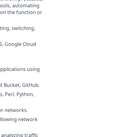
tools, automating
 on the function or
ing, switching,
WS, Google Cloud
pplications using
t Bucket, GitHub.
, Perl, Python,
er networks.
ollowing network
analyzing traffic