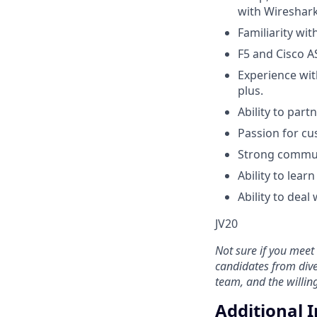
with Wireshark
Familiarity wi
F5 and Cisco A
Experience wit
plus.
Ability to part
Passion for cu
Strong commun
Ability to lea
Ability to deal
JV20
Not sure if you meet 
candidates from dive
team, and the willi
Additional 