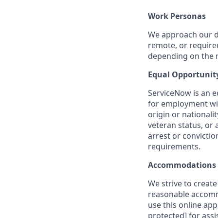
Work Personas
We approach our dis
remote, or require
depending on the n
Equal Opportunit
ServiceNow is an eq
for employment with
origin or nationalit
veteran status, or 
arrest or convicti
requirements.
Accommodations
We strive to create
reasonable accommo
use this online ap
protected]
for assi