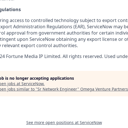
gulations
ring access to controlled technology subject to export cont
 Export Administration Regulations (EAR), ServiceNow may b
ol approval from government authorities for certain individ
ingent upon ServiceNow obtaining any export license or o
 relevant export control authorities.
4 Fortune Media IP Limited. All rights reserved. Used under
job is no longer accepting applications
pen jobs at
ServiceNow
.
en jobs similar to "
Sr Network Engineer
"
Omega Venture Partners
See more open positions at
ServiceNow