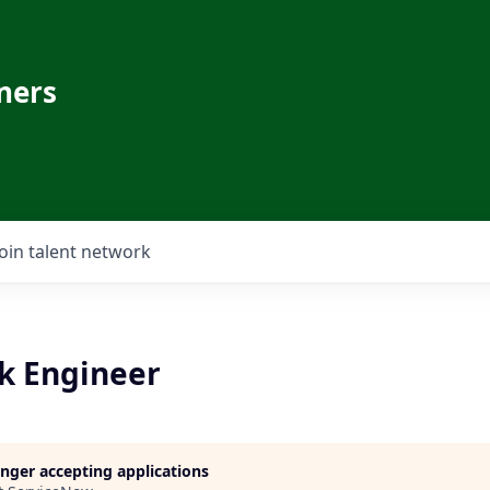
ners
Join talent network
k Engineer
longer accepting applications