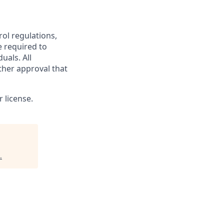
rol regulations,
e required to
uals. All
ther approval that
 license.
.