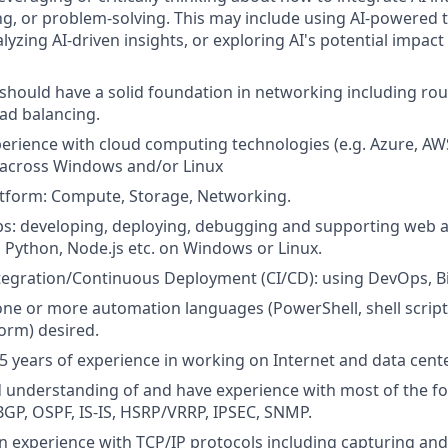
g, or problem-solving. This may include using AI-powered 
yzing AI-driven insights, or exploring AI's potential impact
should have a solid foundation in networking including rout
oad balancing.
perience with cloud computing technologies (e.g. Azure, A
) across Windows and/or Linux
atform: Compute, Storage, Networking.
s: developing, deploying, debugging and supporting web a
P, Python, Node.js etc. on Windows or Linux.
egration/Continuous Deployment (CI/CD): using DevOps, Bi
one or more automation languages (PowerShell, shell scripts
form) desired.
 years of experience in working on Internet and data cent
d understanding of and have experience with most of the f
BGP, OSPF, IS-IS, HSRP/VRRP, IPSEC, SNMP.
 experience with TCP/IP protocols including capturing and 