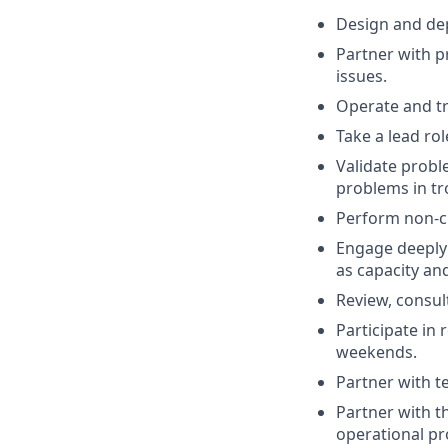
Design and de
Partner with p
issues.
Operate and tr
Take a lead ro
Validate probl
problems in tr
Perform non-cri
Engage deeply 
as capacity and
Review, consul
Participate in
weekends.
Partner with 
Partner with t
operational p