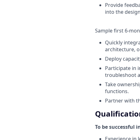
Provide feedba
into the design
Sample first 6-mon
Quickly integr
architecture, 
Deploy capacit
Participate in
troubleshoot a
Take ownershi
functions.
Partner with t
Qualificatio
To be successful i
Experience in l