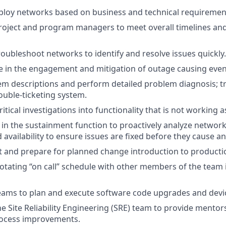
ploy networks based on business and technical requiremen
roject and program managers to meet overall timelines and
oubleshoot networks to identify and resolve issues quickly.
le in the engagement and mitigation of outage causing event
em descriptions and perform detailed problem diagnosis; t
ouble-ticketing system.
tical investigations into functionality that is not working a
in the sustainment function to proactively analyze networ
 availability to ensure issues are fixed before they cause a
t and prepare for planned change introduction to product
 rotating “on call” schedule with other members of the team 
teams to plan and execute software code upgrades and dev
he Site Reliability Engineering (SRE) team to provide mento
rocess improvements.