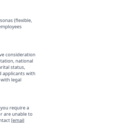
onas (flexible,
 employees
ive consideration
tation, national
rital status,
d applicants with
with legal
 you require a
r are unable to
ontact
[email