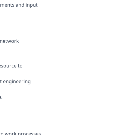
vements and input
f network
esource to
t engineering
e.
nto work processes,