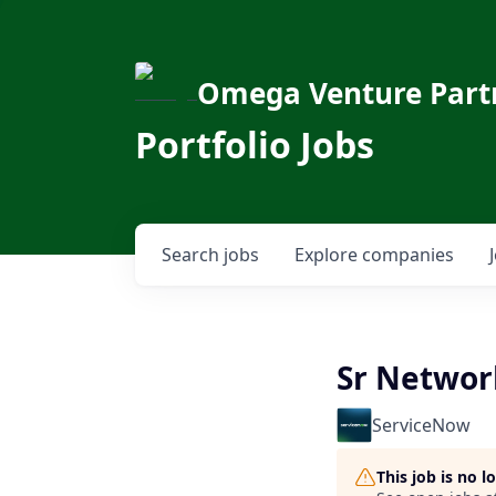
Omega Venture Part
Portfolio Jobs
Search
jobs
Explore
companies
Sr Networ
ServiceNow
This job is no 