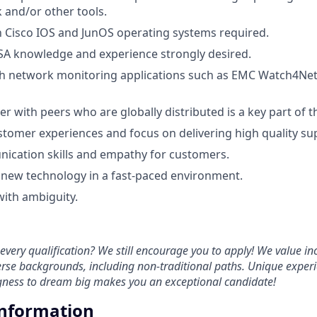
 and/or other tools.
th Cisco IOS and JunOS operating systems required.
SA knowledge and experience strongly desired.
h network monitoring applications such as EMC Watch4Net, 
ner with peers who are globally distributed is a key part of th
stomer experiences and focus on delivering high quality su
ication skills and empathy for customers.
rn new technology in a fast-paced environment.
 with ambiguity.
every qualification? We still encourage you to apply! We value in
rse backgrounds, including non-traditional paths. Unique experi
ngness to dream big makes you an exceptional candidate!
Information