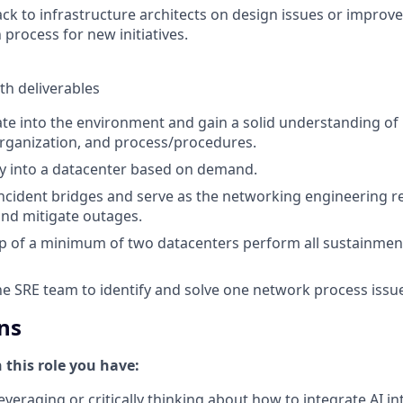
ck to infrastructure architects on design issues or impro
 process for new initiatives.
th deliverables
ate into the environment and gain a solid understanding o
organization, and process/procedures.
y into a datacenter based on demand.
 incident bridges and serve as the networking engineering r
nd mitigate outages.
p of a minimum of two datacenters perform all sustainmen
he SRE team to identify and solve one network process issu
ns
n this role you have:
everaging or critically thinking about how to integrate AI i