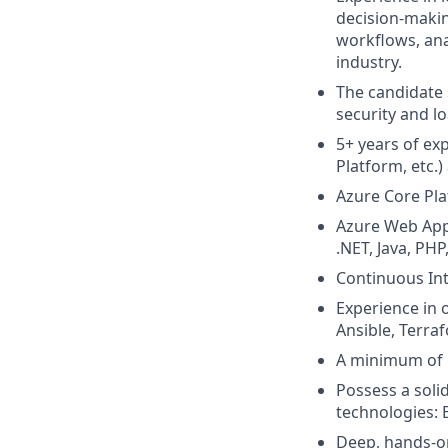
decision-makin
workflows, anal
industry.
The candidate 
security and l
5+ years of ex
Platform, etc.
Azure Core Pl
Azure Web App
.NET, Java, PH
Continuous Int
Experience in 
Ansible, Terra
A minimum of 5
Possess a soli
technologies: 
Deep, hands-on