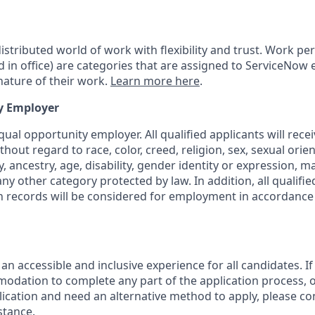
tributed world of work with flexibility and trust. Work pers
d in office) are categories that are assigned to ServiceNow
ature of their work.
Learn more here
.
y Employer
ual opportunity employer. All qualified applicants will rece
out regard to race, color, creed, religion, sex, sexual orien
y, ancestry, age, disability, gender identity or expression, ma
any other category protected by law. In addition, all qualifie
on records will be considered for employment in accordance 
 an accessible and inclusive experience for all candidates. If
dation to complete any part of the application process, o
plication and need an alternative method to apply, please c
stance.