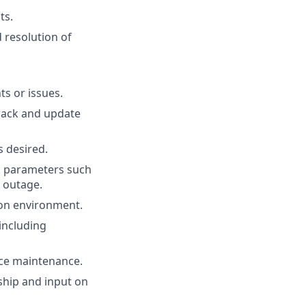
ts.
 resolution of
s or issues.
rack and update
s desired.
k parameters such
n outage.
ion environment.
including
ice maintenance.
rship and input on