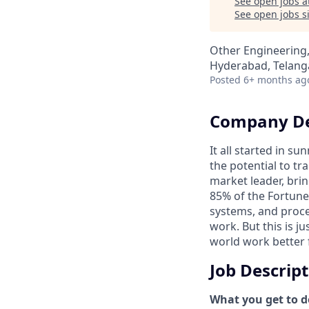
See open jobs a
See open jobs si
Other Engineering,
Hyderabad, Telanga
Posted
6+ months ag
Company De
It all started in s
the potential to t
market leader, bri
85% of the Fortune
systems, and proce
work. But this is j
world work better 
Job Descrip
What you get to do