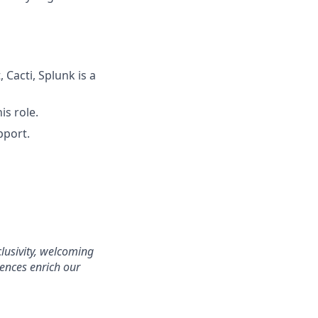
Cacti, Splunk is a
is role.
pport.
clusivity, welcoming
ences enrich our