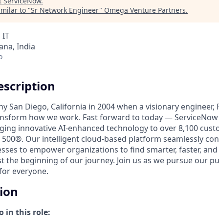
t
ServiceNow
.
milar to "
Sr Network Engineer
"
Omega Venture Partners
.
 IT
na, India
o
scription
unny San Diego, California in 2004 when a visionary engineer,
ransform how we work. Fast forward to today — ServiceNow 
nging innovative AI-enhanced technology to over 8,100 cust
 500®. Our intelligent cloud-based platform seamlessly con
sses to empower organizations to find smarter, faster, and
ust the beginning of our journey. Join us as we pursue our 
for everyone.
tion
 in this role: