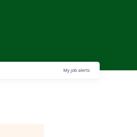
My
job
alerts