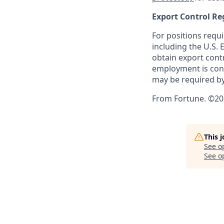
Export Control Re
For positions requi
including the U.S.
obtain export contr
employment is cont
may be required by
From Fortune. ©202
This 
See o
See op