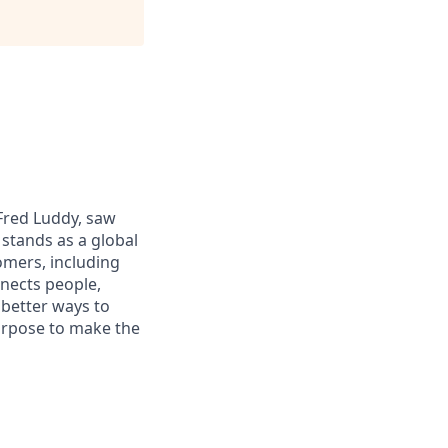
 Fred Luddy, saw
stands as a global
omers, including
nects people,
 better ways to
purpose to make the