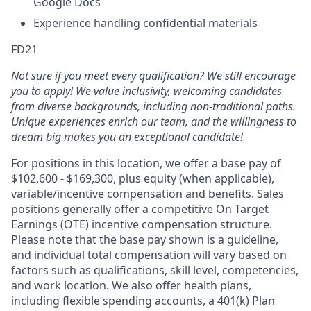
Google Docs
Experience handling confidential materials
FD21
Not sure if you meet every qualification? We still encourage
you to apply! We value inclusivity, welcoming candidates
from diverse backgrounds, including non-traditional paths.
Unique experiences enrich our team, and the willingness to
dream big makes you an exceptional candidate!
For positions in this location, we offer a base pay of
$102,600 - $169,300, plus equity (when applicable),
variable/incentive compensation and benefits. Sales
positions generally offer a competitive On Target
Earnings (OTE) incentive compensation structure.
Please note that the base pay shown is a guideline,
and individual total compensation will vary based on
factors such as qualifications, skill level, competencies,
and work location. We also offer health plans,
including flexible spending accounts, a 401(k) Plan