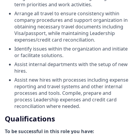
term priorities and work activities.
Arrange all travel to ensure consistency within
company procedures and support organization in
obtaining necessary travel documents including
Visa/passport, while maintaining Leadership
expenses/credit card reconciliation.
Identify issues within the organization and initiate
or facilitate solutions.
Assist internal departments with the setup of new
hires.
Assist new hires with processes including expense
reporting and travel systems and other internal
processes and tools. Compile, prepare and
process Leadership expenses and credit card
reconciliation where needed.
Qualifications
To be successful in this role you have: