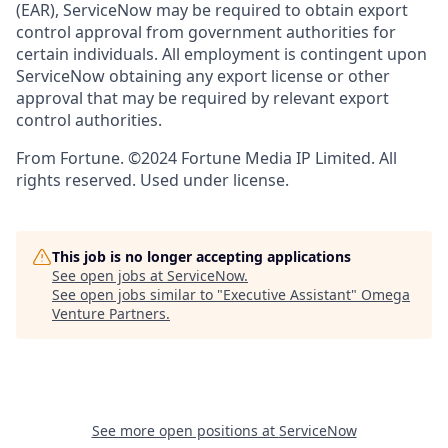
(EAR), ServiceNow may be required to obtain export
control approval from government authorities for
certain individuals. All employment is contingent upon
ServiceNow obtaining any export license or other
approval that may be required by relevant export
control authorities.
From Fortune. ©2024 Fortune Media IP Limited. All
rights reserved. Used under license.
This job is no longer accepting applications
See open jobs at
ServiceNow
.
See open jobs similar to "
Executive Assistant
"
Omega
Venture Partners
.
See more open positions at
ServiceNow