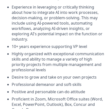
Experience in leveraging or critically thinking
about how to integrate AI into work processes,
decision-making, or problem-solving. This may
include using AI-powered tools, automating
workflows, analyzing AI-driven insights, or
exploring AI's potential impact on the function or
industry.
10+ years experience supporting VP level
Highly organized with exceptional communication
skills and ability to manage a variety of high
priority projects from multiple management and
professional levels
Desire to grow and take on your own projects
Professional demeanor and soft-skills
Positive and personable can-do attitude
Proficient in Zoom, Microsoft Office suites (Word,
Excel, PowerPoint, Outlook), Box, Concur and