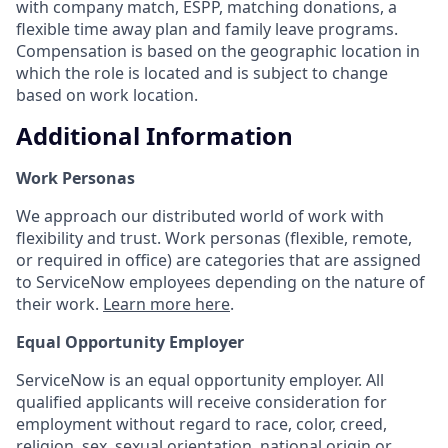
with company match, ESPP, matching donations, a
flexible time away plan and family leave programs.
Compensation is based on the geographic location in
which the role is located and is subject to change
based on work location.
Additional Information
Work Personas
We approach our distributed world of work with
flexibility and trust. Work personas (flexible, remote,
or required in office) are categories that are assigned
to ServiceNow employees depending on the nature of
their work.
Learn more here
.
Equal Opportunity Employer
ServiceNow is an equal opportunity employer. All
qualified applicants will receive consideration for
employment without regard to race, color, creed,
religion, sex, sexual orientation, national origin or