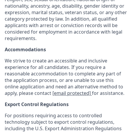
nationality, ancestry, age, disability, gender identity or
expression, marital status, veteran status, or any other
category protected by law. In addition, all qualified
applicants with arrest or conviction records will be
considered for employment in accordance with legal
requirements.
Accommodations
We strive to create an accessible and inclusive
experience for all candidates. If you require a
reasonable accommodation to complete any part of
the application process, or are unable to use this
online application and need an alternative method to
apply, please contact
[email protected]
for assistance.
Export Control Regulations
For positions requiring access to controlled
technology subject to export control regulations,
including the U.S. Export Administration Regulations