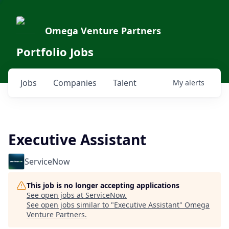
Omega Venture Partners
Portfolio Jobs
Jobs
Companies
Talent
My
alerts
Executive Assistant
ServiceNow
This job is no longer accepting applications
See open jobs at
ServiceNow
.
See open jobs similar to "
Executive Assistant
"
Omega
Venture Partners
.