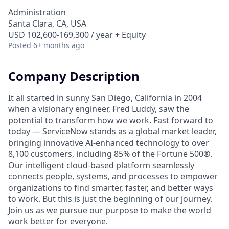
Administration
Santa Clara, CA, USA
USD 102,600-169,300 / year + Equity
Posted
6+ months ago
Company Description
It all started in sunny San Diego, California in 2004
when a visionary engineer, Fred Luddy, saw the
potential to transform how we work. Fast forward to
today — ServiceNow stands as a global market leader,
bringing innovative AI-enhanced technology to over
8,100 customers, including 85% of the Fortune 500®.
Our intelligent cloud-based platform seamlessly
connects people, systems, and processes to empower
organizations to find smarter, faster, and better ways
to work. But this is just the beginning of our journey.
Join us as we pursue our purpose to make the world
work better for everyone.