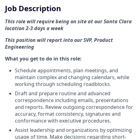
Job Description
This role will require being on site at our Santa Clara
location 2-3 days a week
This position will report into our SVP, Product
Engineering
What you get to do in this role:
Schedule appointments, plan meetings, and
maintain complex and changing calendars, while
working through scheduling roadblocks.
Draft and prepare routine and advanced
correspondence including emails, presentations
and reports. Review outgoing correspondence for
accuracy, format consistency, signatures and
conformance with executive procedures.
Assist leadership and organizations by optimizing
usage of time. Make decisions regarding short-