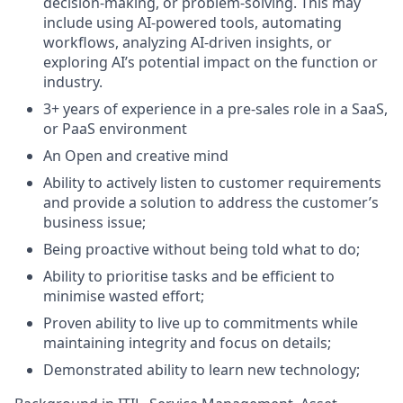
decision-making, or problem-solving. This may
include using AI-powered tools, automating
workflows, analyzing AI-driven insights, or
exploring AI’s potential impact on the function or
industry.
3+ years of experience in a pre-sales role in a SaaS,
or PaaS environment
An Open and creative mind
Ability to actively listen to customer requirements
and provide a solution to address the customer’s
business issue;
Being proactive without being told what to do;
Ability to prioritise tasks and be efficient to
minimise wasted effort;
Proven ability to live up to commitments while
maintaining integrity and focus on details;
Demonstrated ability to learn new technology;