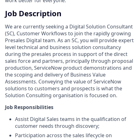
work better for everyone.
Job Description
We are currently seeking a Digital Solution Consultant
(SC), Customer Workflows to join the rapidly growing
Presales Digital team. As an SC, you will provide expert
level technical and business solution consultancy
during the presales process in support of the direct
sales force and partners, principally through proposal
production, ServiceNow product demonstrations and
the scoping and delivery of Business Value
Assessments. Conveying the value of ServiceNow
solutions to customers and prospects is what the
Solution Consulting organisation is focused on.
Job Responsibilities
Assist Digital Sales teams in the qualification of
customer needs through discovery;
Participation across the sales lifecycle on