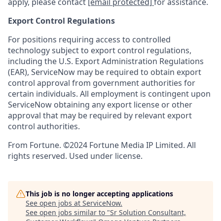
apply, please contact
[email protected]
for assistance.
Export Control Regulations
For positions requiring access to controlled
technology subject to export control regulations,
including the U.S. Export Administration Regulations
(EAR), ServiceNow may be required to obtain export
control approval from government authorities for
certain individuals. All employment is contingent upon
ServiceNow obtaining any export license or other
approval that may be required by relevant export
control authorities.
From Fortune. ©2024 Fortune Media IP Limited. All
rights reserved. Used under license.
This job is no longer accepting applications
See open jobs at
ServiceNow
.
See open jobs similar to "
Sr Solution Consultant,