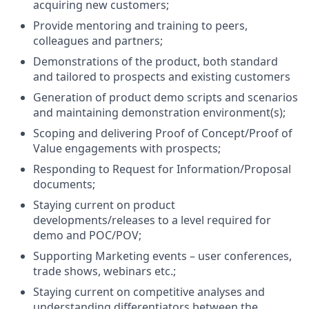
acquiring new customers;
Provide mentoring and training to peers,
colleagues and partners;
Demonstrations of the product, both standard
and tailored to prospects and existing customers
Generation of product demo scripts and scenarios
and maintaining demonstration environment(s);
Scoping and delivering Proof of Concept/Proof of
Value engagements with prospects;
Responding to Request for Information/Proposal
documents;
Staying current on product
developments/releases to a level required for
demo and POC/POV;
Supporting Marketing events – user conferences,
trade shows, webinars etc.;
Staying current on competitive analyses and
understanding differentiators between the