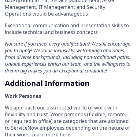
Background in ITIL, Service Management, Asset
Management, IT Management and Security
Operations would be advantageous
Exceptional communication and presentation skills to
include technical and business concepts
Not sure if you meet every qualification? We still encourage
you to apply! We value inclusivity, welcoming candidates
from diverse backgrounds, including non-traditional paths.
Unique experiences enrich our team, and the willingness to
dream big makes you an exceptional candidate!
Additional Information
Work Personas
We approach our distributed world of work with
flexibility and trust. Work personas (flexible, remote,
or required in office) are categories that are assigned
to ServiceNow employees depending on the nature of
their work.
Learn more here
.