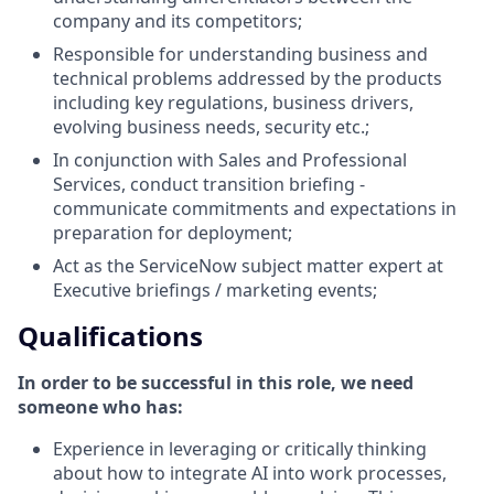
company and its competitors;
Responsible for understanding business and
technical problems addressed by the products
including key regulations, business drivers,
evolving business needs, security etc.;
In conjunction with Sales and Professional
Services, conduct transition briefing -
communicate commitments and expectations in
preparation for deployment;
Act as the ServiceNow subject matter expert at
Executive briefings / marketing events;
Qualifications
In order to be successful in this role, we need
someone who has:
Experience in leveraging or critically thinking
about how to integrate AI into work processes,