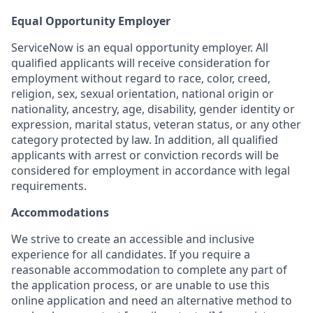
Equal Opportunity Employer
ServiceNow is an equal opportunity employer. All
qualified applicants will receive consideration for
employment without regard to race, color, creed,
religion, sex, sexual orientation, national origin or
nationality, ancestry, age, disability, gender identity or
expression, marital status, veteran status, or any other
category protected by law. In addition, all qualified
applicants with arrest or conviction records will be
considered for employment in accordance with legal
requirements.
Accommodations
We strive to create an accessible and inclusive
experience for all candidates. If you require a
reasonable accommodation to complete any part of
the application process, or are unable to use this
online application and need an alternative method to