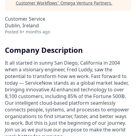
Customer Workflows
"
Omega Venture Partners
.
Customer Service
Dublin, Ireland
Posted
6+ months ago
Company Description
It all started in sunny San Diego, California in 2004
when a visionary engineer, Fred Luddy, saw the
potential to transform how we work. Fast forward to
today — ServiceNow stands as a global market leader,
bringing innovative AI-enhanced technology to over
8,100 customers, including 85% of the Fortune 500®.
Our intelligent cloud-based platform seamlessly
connects people, systems, and processes to empower
organizations to find smarter, faster, and better ways
to work. But this is just the beginning of our journey.
Join us as we pursue our purpose to make the world