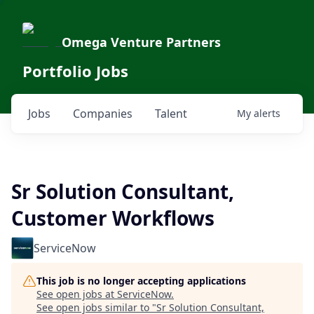
Omega Venture Partners
Portfolio Jobs
Jobs
Companies
Talent
My
alerts
Sr Solution Consultant,
Customer Workflows
ServiceNow
This job is no longer accepting applications
See open jobs at
ServiceNow
.
See open jobs similar to "
Sr Solution Consultant,