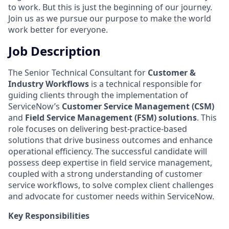
to work. But this is just the beginning of our journey.
Join us as we pursue our purpose to make the world
work better for everyone.
Job Description
The Senior Technical Consultant for
Customer &
Industry Workflows
is a technical responsible for
guiding clients through the implementation of
ServiceNow’s
Customer Service Management (CSM)
and
Field Service Management (FSM) solutions
. This
role focuses on delivering best-practice-based
solutions that drive business outcomes and enhance
operational efficiency. The successful candidate will
possess deep expertise in field service management,
coupled with a strong understanding of customer
service workflows, to solve complex client challenges
and advocate for customer needs within ServiceNow.
Key Responsibilities