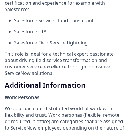
certification and experience for example with
Salesforce:
Salesforce Service Cloud Consultant
Salesforce CTA
Salesforce Field Service Lightning
This role is ideal for a technical expert passionate
about driving field service transformation and
customer service excellence through innovative
ServiceNow solutions.
Additional Information
Work Personas
We approach our distributed world of work with
flexibility and trust. Work personas (flexible, remote,
or required in office) are categories that are assigned
to ServiceNow employees depending on the nature of