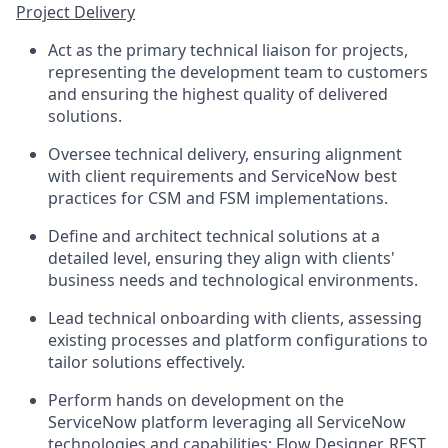
Project Delivery
Act as the primary technical liaison for projects,
representing the development team to customers
and ensuring the highest quality of delivered
solutions.
Oversee technical delivery, ensuring alignment
with client requirements and ServiceNow best
practices for CSM and FSM implementations.
Define and architect technical solutions at a
detailed level, ensuring they align with clients'
business needs and technological environments.
Lead technical onboarding with clients, assessing
existing processes and platform configurations to
tailor solutions effectively.
Perform hands on development on the
ServiceNow platform leveraging all ServiceNow
technologies and capabilities; Flow Designer, REST,