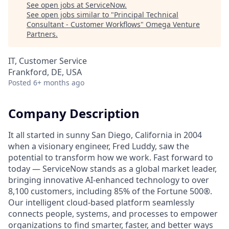
See open jobs at
ServiceNow
.
See open jobs similar to "
Principal Technical
Consultant - Customer Workflows
"
Omega Venture
Partners
.
IT, Customer Service
Frankford, DE, USA
Posted
6+ months ago
Company Description
It all started in sunny San Diego, California in 2004
when a visionary engineer, Fred Luddy, saw the
potential to transform how we work. Fast forward to
today — ServiceNow stands as a global market leader,
bringing innovative AI-enhanced technology to over
8,100 customers, including 85% of the Fortune 500®.
Our intelligent cloud-based platform seamlessly
connects people, systems, and processes to empower
organizations to find smarter, faster, and better ways