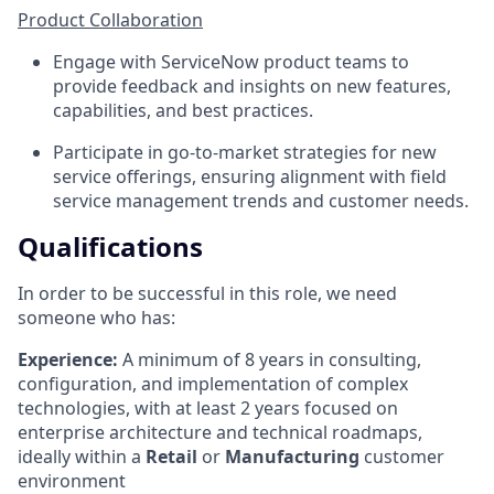
Product Collaboration
Engage with ServiceNow product teams to
provide feedback and insights on new features,
capabilities, and best practices.
Participate in go-to-market strategies for new
service offerings, ensuring alignment with field
service management trends and customer needs.
Qualifications
In order to be successful in this role, we need
someone who has:
Experience:
A minimum of 8 years in consulting,
configuration, and implementation of complex
technologies, with at least 2 years focused on
enterprise architecture and technical roadmaps,
ideally within a
Retail
or
Manufacturing
customer
environment