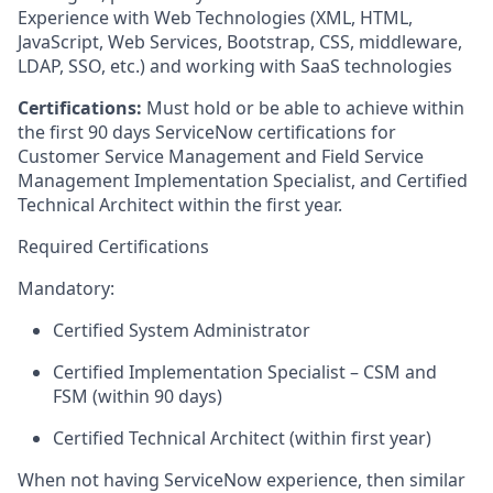
Experience with Web Technologies (XML, HTML,
JavaScript, Web Services, Bootstrap, CSS, middleware,
LDAP, SSO, etc.) and working with SaaS technologies
Certifications:
Must hold or be able to achieve within
the first 90 days ServiceNow certifications for
Customer Service Management and Field Service
Management Implementation Specialist, and Certified
Technical Architect within the first year.
Required Certifications
Mandatory:
Certified System Administrator
Certified Implementation Specialist – CSM and
FSM (within 90 days)
Certified Technical Architect (within first year)
When not having ServiceNow experience, then similar