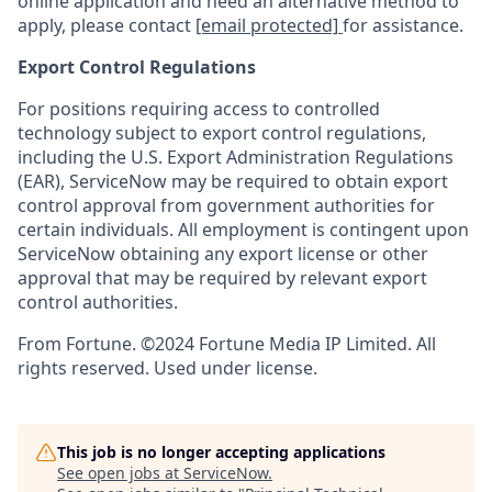
online application and need an alternative method to
apply, please contact
[email protected]
for assistance.
Export Control Regulations
For positions requiring access to controlled
technology subject to export control regulations,
including the U.S. Export Administration Regulations
(EAR), ServiceNow may be required to obtain export
control approval from government authorities for
certain individuals. All employment is contingent upon
ServiceNow obtaining any export license or other
approval that may be required by relevant export
control authorities.
From Fortune. ©2024 Fortune Media IP Limited. All
rights reserved. Used under license.
This job is no longer accepting applications
See open jobs at
ServiceNow
.