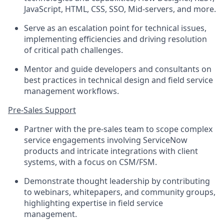
JavaScript, HTML, CSS, SSO, Mid-servers, and more.
Serve as an escalation point for technical issues,
implementing efficiencies and driving resolution
of critical path challenges.
Mentor and guide developers and consultants on
best practices in technical design and field service
management workflows.
Pre-Sales Support
Partner with the pre-sales team to scope complex
service engagements involving ServiceNow
products and intricate integrations with client
systems, with a focus on CSM/FSM.
Demonstrate thought leadership by contributing
to webinars, whitepapers, and community groups,
highlighting expertise in field service
management.