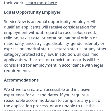
their work.
Learn more here
.
Equal Opportunity Employer
ServiceNow is an equal opportunity employer. All
qualified applicants will receive consideration for
employment without regard to race, color, creed,
religion, sex, sexual orientation, national origin or
nationality, ancestry, age, disability, gender identity or
expression, marital status, veteran status, or any other
category protected by law. In addition, all qualified
applicants with arrest or conviction records will be
considered for employment in accordance with legal
requirements.
Accommodations
We strive to create an accessible and inclusive
experience for all candidates. If you require a
reasonable accommodation to complete any part of
the application process, or are unable to use this