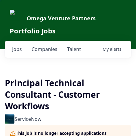
Omega Venture Partners
Portfolio Jobs
Jobs
Companies
Talent
My
alerts
Principal Technical
Consultant - Customer
Workflows
ServiceNow
This job is no longer accepting applications