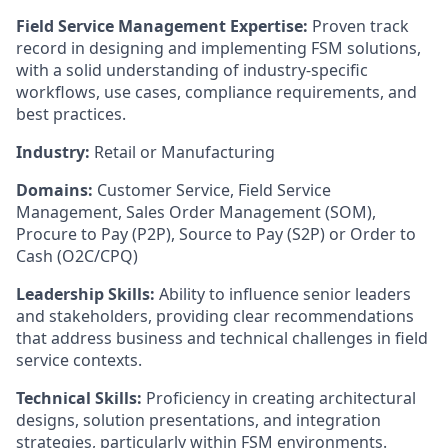
Field Service Management Expertise:
Proven track
record in designing and implementing FSM solutions,
with a solid understanding of industry-specific
workflows, use cases, compliance requirements, and
best practices.
Industry:
Retail or Manufacturing
Domains:
Customer Service, Field Service
Management, Sales Order Management (SOM),
Procure to Pay (P2P), Source to Pay (S2P) or Order to
Cash (O2C/CPQ)
Leadership Skills:
Ability to influence senior leaders
and stakeholders, providing clear recommendations
that address business and technical challenges in field
service contexts.
Technical Skills:
Proficiency in creating architectural
designs, solution presentations, and integration
strategies, particularly within FSM environments.