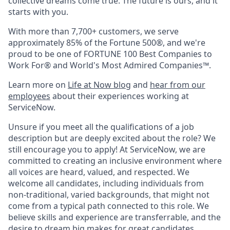
collective dreams come true. The future is ours, and it
starts with you.
With more than 7,700+ customers, we serve
approximately 85% of the Fortune 500®, and we're
proud to be one of FORTUNE 100 Best Companies to
Work For® and World's Most Admired Companies™.
Learn more on
Life at Now blog
and
hear from our
employees
about their experiences working at
ServiceNow.
Unsure if you meet all the qualifications of a job
description but are deeply excited about the role? We
still encourage you to apply! At ServiceNow, we are
committed to creating an inclusive environment where
all voices are heard, valued, and respected. We
welcome all candidates, including individuals from
non-traditional, varied backgrounds, that might not
come from a typical path connected to this role. We
believe skills and experience are transferrable, and the
desire to dream big makes for great candidates.