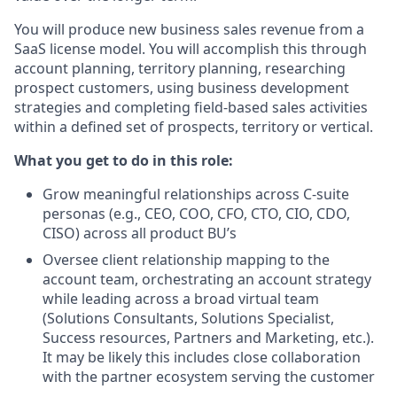
You will produce new business sales revenue from a
SaaS license model. You will accomplish this through
account planning, territory planning, researching
prospect customers, using business development
strategies and completing field-based sales activities
within a defined set of prospects, territory or vertical.
What you get to do in this role:
Grow meaningful relationships across C-suite
personas (e.g., CEO, COO, CFO, CTO, CIO, CDO,
CISO) across all product BU’s
Oversee client relationship mapping to the
account team, orchestrating an account strategy
while leading across a broad virtual team
(Solutions Consultants, Solutions Specialist,
Success resources, Partners and Marketing, etc.).
It may be likely this includes close collaboration
with the partner ecosystem serving the customer