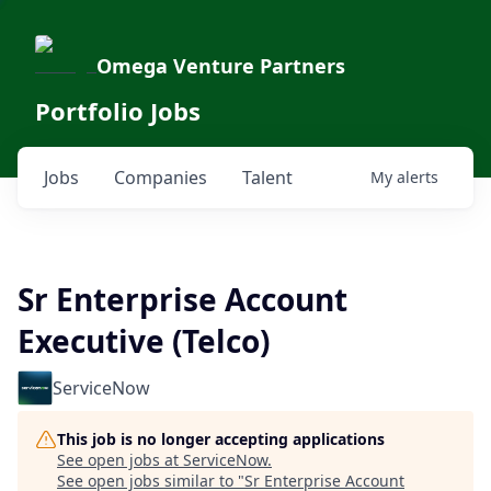
Omega Venture Partners
Portfolio Jobs
Jobs
Companies
Talent
My
alerts
Sr Enterprise Account
Executive (Telco)
ServiceNow
This job is no longer accepting applications
See open jobs at
ServiceNow
.
See open jobs similar to "
Sr Enterprise Account