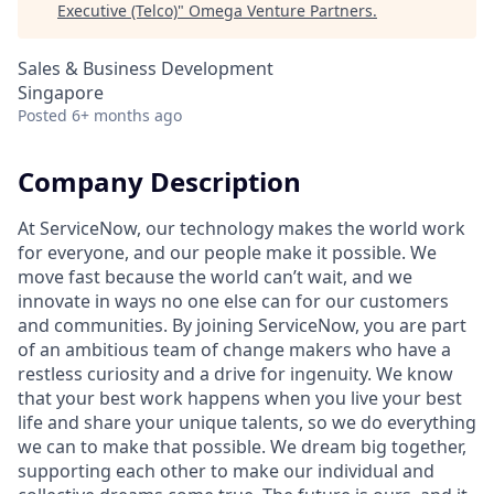
Executive (Telco)
"
Omega Venture Partners
.
Sales & Business Development
Singapore
Posted
6+ months ago
Company Description
At ServiceNow, our technology makes the world work
for everyone, and our people make it possible. We
move fast because the world can’t wait, and we
innovate in ways no one else can for our customers
and communities. By joining ServiceNow, you are part
of an ambitious team of change makers who have a
restless curiosity and a drive for ingenuity. We know
that your best work happens when you live your best
life and share your unique talents, so we do everything
we can to make that possible. We dream big together,
supporting each other to make our individual and