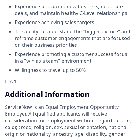
Experience producing new business, negotiate
deals, and maintain healthy C-Level relationships
Experience achieving sales targets
The ability to understand the "bigger picture" and
reframe customer engagements that are focused
on their business priorities
Experience promoting a customer success focus
in a "win as a team" environment
Willingness to travel up to 50%
FD21
Additional Information
ServiceNow is an Equal Employment Opportunity
Employer. All qualified applicants will receive
consideration for employment without regard to race,
color, creed, religion, sex, sexual orientation, national
origin or nationality, ancestry, age, disability, gender