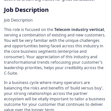
Job Description
Job Description
This role is focused on the
Telecom industry vertical
,
serving a combination of existing and new customers.
You will be very familiar with the unique challenges
and opportunities being faced across this industry in
the core business segments (enterprise and
consumer). Your appreciation of this industry and
transformational trends refocusing your customer’s
leadership priorities, helps your credibility across the
C-Suite.
In a business cycle where many operators are
balancing the risks and benefits of ‘build versus buy’,
your strong relationships across the partner
ecosystem will be vitally important to tailor a business
outcome for your customer that continues to deliver
value over the longer term.