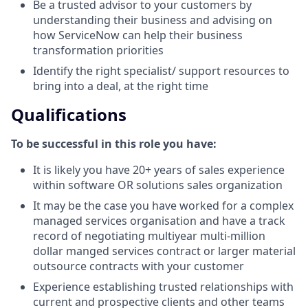
Be a trusted advisor to your customers by
understanding their business and advising on
how ServiceNow can help their business
transformation priorities
Identify the right specialist/ support resources to
bring into a deal, at the right time
Qualifications
To be successful in this role you have:
It is likely you have 20+ years of sales experience
within software OR solutions sales organization
It may be the case you have worked for a complex
managed services organisation and have a track
record of negotiating multiyear multi-million
dollar manged services contract or larger material
outsource contracts with your customer
Experience establishing trusted relationships with
current and prospective clients and other teams