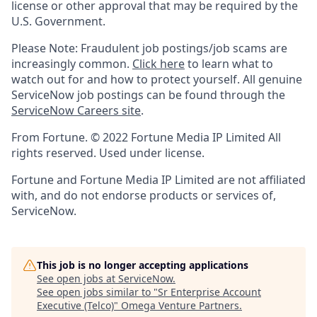
license or other approval that may be required by the
U.S. Government.
Please Note: Fraudulent job postings/job scams are
increasingly common.
Click here
to learn what to
watch out for and how to protect yourself. All genuine
ServiceNow job postings can be found through the
ServiceNow Careers site
.
From Fortune. © 2022 Fortune Media IP Limited All
rights reserved. Used under license.
Fortune and Fortune Media IP Limited are not affiliated
with, and do not endorse products or services of,
ServiceNow.
This job is no longer accepting applications
See open jobs at
ServiceNow
.
See open jobs similar to "
Sr Enterprise Account
Executive (Telco)
"
Omega Venture Partners
.