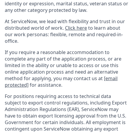
identity or expression, marital status, veteran status or
any other category protected by law.
At ServiceNow, we lead with flexibility and trust in our
distributed world of work.
Click here
to learn about
our work personas: flexible, remote and required-in-
office.
If you require a reasonable accommodation to
complete any part of the application process, or are
limited in the ability or unable to access or use this
online application process and need an alternative
method for applying, you may contact us at
[email
protected]
for assistance.
For positions requiring access to technical data
subject to export control regulations, including Export
Administration Regulations (EAR), ServiceNow may
have to obtain export licensing approval from the U.S.
Government for certain individuals. All employment is
contingent upon ServiceNow obtaining any export