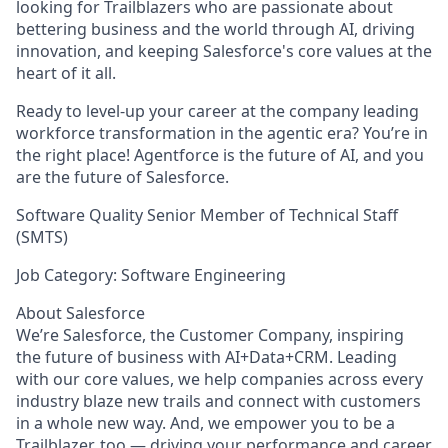
looking for Trailblazers who are passionate about
bettering business and the world through AI, driving
innovation, and keeping Salesforce's core values at the
heart of it all.
Ready to level-up your career at the company leading
workforce transformation in the agentic era? You’re in
the right place! Agentforce is the future of AI, and you
are the future of Salesforce.
Software Quality Senior Member of Technical Staff
(SMTS)
Job Category: Software Engineering
About Salesforce
We’re Salesforce, the Customer Company, inspiring
the future of business with AI+Data+CRM. Leading
with our core values, we help companies across every
industry blaze new trails and connect with customers
in a whole new way. And, we empower you to be a
Trailblazer, too — driving your performance and career