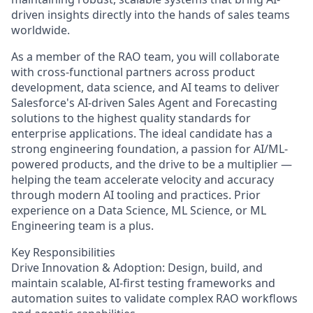
driven insights directly into the hands of sales teams
worldwide.
As a member of the RAO team, you will collaborate
with cross-functional partners across product
development, data science, and AI teams to deliver
Salesforce's AI-driven Sales Agent and Forecasting
solutions to the highest quality standards for
enterprise applications. The ideal candidate has a
strong engineering foundation, a passion for AI/ML-
powered products, and the drive to be a multiplier —
helping the team accelerate velocity and accuracy
through modern AI tooling and practices. Prior
experience on a Data Science, ML Science, or ML
Engineering team is a plus.
Key Responsibilities
Drive Innovation & Adoption: Design, build, and
maintain scalable, AI-first testing frameworks and
automation suites to validate complex RAO workflows