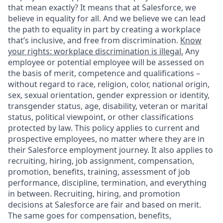
that mean exactly? It means that at Salesforce, we
believe in equality for all. And we believe we can lead
the path to equality in part by creating a workplace
that’s inclusive, and free from discrimination.
Know
your rights: workplace discrimination is illegal.
Any
employee or potential employee will be assessed on
the basis of merit, competence and qualifications –
without regard to race, religion, color, national origin,
sex, sexual orientation, gender expression or identity,
transgender status, age, disability, veteran or marital
status, political viewpoint, or other classifications
protected by law. This policy applies to current and
prospective employees, no matter where they are in
their Salesforce employment journey. It also applies to
recruiting, hiring, job assignment, compensation,
promotion, benefits, training, assessment of job
performance, discipline, termination, and everything
in between. Recruiting, hiring, and promotion
decisions at Salesforce are fair and based on merit.
The same goes for compensation, benefits,