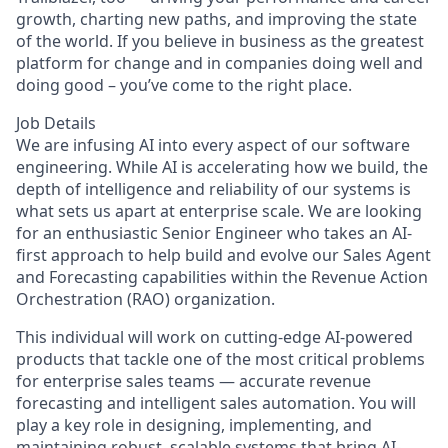
growth, charting new paths, and improving the state
of the world. If you believe in business as the greatest
platform for change and in companies doing well and
doing good – you’ve come to the right place.
Job Details
We are infusing AI into every aspect of our software
engineering. While AI is accelerating how we build, the
depth of intelligence and reliability of our systems is
what sets us apart at enterprise scale. We are looking
for an enthusiastic Senior Engineer who takes an AI-
first approach to help build and evolve our Sales Agent
and Forecasting capabilities within the Revenue Action
Orchestration (RAO) organization.
This individual will work on cutting-edge AI-powered
products that tackle one of the most critical problems
for enterprise sales teams — accurate revenue
forecasting and intelligent sales automation. You will
play a key role in designing, implementing, and
maintaining robust, scalable systems that bring AI-