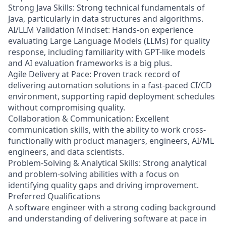
Strong Java Skills: Strong technical fundamentals of
Java, particularly in data structures and algorithms.
AI/LLM Validation Mindset: Hands-on experience
evaluating Large Language Models (LLMs) for quality
response, including familiarity with GPT-like models
and AI evaluation frameworks is a big plus.
Agile Delivery at Pace: Proven track record of
delivering automation solutions in a fast-paced CI/CD
environment, supporting rapid deployment schedules
without compromising quality.
Collaboration & Communication: Excellent
communication skills, with the ability to work cross-
functionally with product managers, engineers, AI/ML
engineers, and data scientists.
Problem-Solving & Analytical Skills: Strong analytical
and problem-solving abilities with a focus on
identifying quality gaps and driving improvement.
Preferred Qualifications
A software engineer with a strong coding background
and understanding of delivering software at pace in