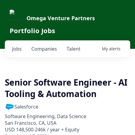
Omega Venture Partners
Portfolio Jobs
Jobs
Companies
Talent
My
alerts
Senior Software Engineer - AI
Tooling & Automation
Salesforce
Software Engineering, Data Science
San Francisco, CA, USA
USD 148,500-246k / year + Equity