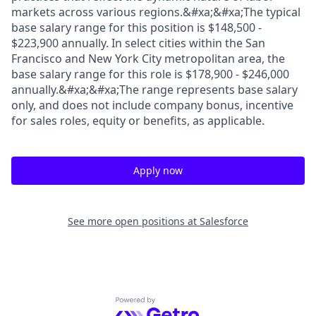
markets across various regions.&#xa;&#xa;The typical
base salary range for this position is $148,500 -
$223,900 annually. In select cities within the San
Francisco and New York City metropolitan area, the
base salary range for this role is $178,900 - $246,000
annually.&#xa;&#xa;The range represents base salary
only, and does not include company bonus, incentive
for sales roles, equity or benefits, as applicable.
Apply now
See more open positions at
Salesforce
Powered by Getro.com