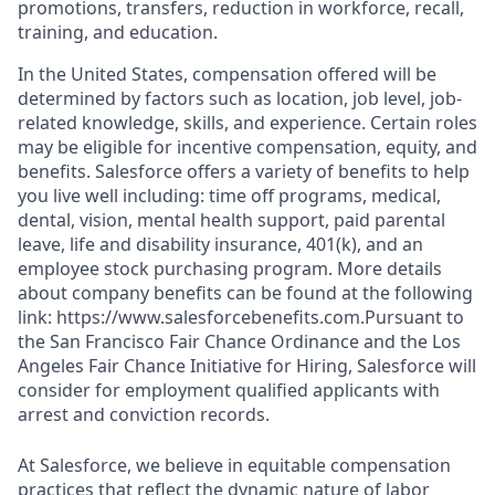
promotions, transfers, reduction in workforce, recall,
training, and education.
In the United States, compensation offered will be
determined by factors such as location, job level, job-
related knowledge, skills, and experience. Certain roles
may be eligible for incentive compensation, equity, and
benefits. Salesforce offers a variety of benefits to help
you live well including: time off programs, medical,
dental, vision, mental health support, paid parental
leave, life and disability insurance, 401(k), and an
employee stock purchasing program. More details
about company benefits can be found at the following
link: https://www.salesforcebenefits.com.Pursuant to
the San Francisco Fair Chance Ordinance and the Los
Angeles Fair Chance Initiative for Hiring, Salesforce will
consider for employment qualified applicants with
arrest and conviction records.
At Salesforce, we believe in equitable compensation
practices that reflect the dynamic nature of labor