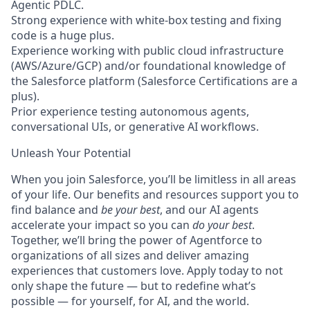
Agentic PDLC.
Strong experience with white-box testing and fixing
code is a huge plus.
Experience working with public cloud infrastructure
(AWS/Azure/GCP) and/or foundational knowledge of
the Salesforce platform (Salesforce Certifications are a
plus).
Prior experience testing autonomous agents,
conversational UIs, or generative AI workflows.
Unleash Your Potential
When you join Salesforce, you’ll be limitless in all areas
of your life. Our benefits and resources support you to
find balance and
be your best
, and our AI agents
accelerate your impact so you can
do your best
.
Together, we’ll bring the power of Agentforce to
organizations of all sizes and deliver amazing
experiences that customers love. Apply today to not
only shape the future — but to redefine what’s
possible — for yourself, for AI, and the world.