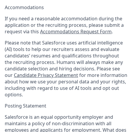
Accommodations
If you need a reasonable accommodation during the
application or the recruiting process, please submit a
request via this
Accommodations Request Form
.
Please note that Salesforce uses artificial intelligence
(AI) tools to help our recruiters assess and evaluate
candidates’ resumes and qualifications throughout
the recruiting process. Humans will always make any
candidate selection and hiring decisions. Please see
our
Candidate Privacy Statement
for more information
about how we use your personal data and your rights,
including with regard to use of AI tools and opt out
options.
Posting Statement
Salesforce is an equal opportunity employer and
maintains a policy of non-discrimination with all
employees and applicants for employment. What does