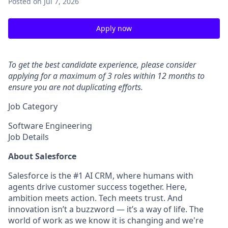
Posted
on Jul 7, 2026
Apply now
To get the best candidate experience, please consider
applying for a maximum of 3 roles within 12 months to
ensure you are not duplicating efforts.
Job Category
Software Engineering
Job Details
About Salesforce
Salesforce is the #1 AI CRM, where humans with
agents drive customer success together. Here,
ambition meets action. Tech meets trust. And
innovation isn’t a buzzword — it’s a way of life. The
world of work as we know it is changing and we're