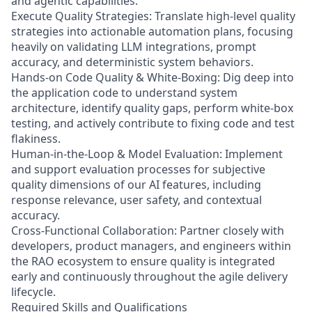
and agentic capabilities.
Execute Quality Strategies: Translate high-level quality
strategies into actionable automation plans, focusing
heavily on validating LLM integrations, prompt
accuracy, and deterministic system behaviors.
Hands-on Code Quality & White-Boxing: Dig deep into
the application code to understand system
architecture, identify quality gaps, perform white-box
testing, and actively contribute to fixing code and test
flakiness.
Human-in-the-Loop & Model Evaluation: Implement
and support evaluation processes for subjective
quality dimensions of our AI features, including
response relevance, user safety, and contextual
accuracy.
Cross-Functional Collaboration: Partner closely with
developers, product managers, and engineers within
the RAO ecosystem to ensure quality is integrated
early and continuously throughout the agile delivery
lifecycle.
Required Skills and Qualifications