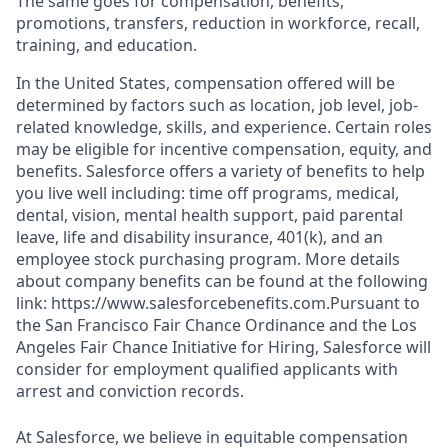
The same goes for compensation, benefits,
promotions, transfers, reduction in workforce, recall,
training, and education.
In the United States, compensation offered will be
determined by factors such as location, job level, job-
related knowledge, skills, and experience. Certain roles
may be eligible for incentive compensation, equity, and
benefits. Salesforce offers a variety of benefits to help
you live well including: time off programs, medical,
dental, vision, mental health support, paid parental
leave, life and disability insurance, 401(k), and an
employee stock purchasing program. More details
about company benefits can be found at the following
link: https://www.salesforcebenefits.com.Pursuant to
the San Francisco Fair Chance Ordinance and the Los
Angeles Fair Chance Initiative for Hiring, Salesforce will
consider for employment qualified applicants with
arrest and conviction records.
At Salesforce, we believe in equitable compensation