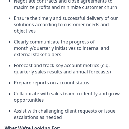
Negotiate contracts and close agreements to
maximize profits and minimize customer churn
Ensure the timely and successful delivery of our
solutions according to customer needs and
objectives
Clearly communicate the progress of
monthly/quarterly initiatives to internal and
external stakeholders
Forecast and track key account metrics (e.g.
quarterly sales results and annual forecasts)
Prepare reports on account status
Collaborate with sales team to identify and grow
opportunities
Assist with challenging client requests or issue
escalations as needed
What We’re Looking For: