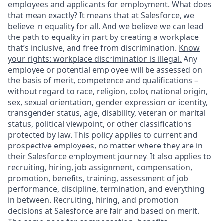
employees and applicants for employment. What does
that mean exactly? It means that at Salesforce, we
believe in equality for all. And we believe we can lead
the path to equality in part by creating a workplace
that’s inclusive, and free from discrimination.
Know
your rights: workplace discrimination is illegal.
Any
employee or potential employee will be assessed on
the basis of merit, competence and qualifications –
without regard to race, religion, color, national origin,
sex, sexual orientation, gender expression or identity,
transgender status, age, disability, veteran or marital
status, political viewpoint, or other classifications
protected by law. This policy applies to current and
prospective employees, no matter where they are in
their Salesforce employment journey. It also applies to
recruiting, hiring, job assignment, compensation,
promotion, benefits, training, assessment of job
performance, discipline, termination, and everything
in between. Recruiting, hiring, and promotion
decisions at Salesforce are fair and based on merit.