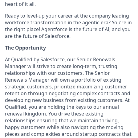
heart of it all.
Ready to level-up your career at the company leading
workforce transformation in the agentic era? You’re in
the right place! Agentforce is the future of AI, and you
are the future of Salesforce.
The Opportunity
At Qualified by Salesforce, our Senior Renewals
Manager will strive to create long-term, trusting
relationships with our customers. The Senior
Renewals Manager will own a portfolio of existing
strategic customers, prioritize maximizing customer
retention through negotiating complex contracts and
developing new business from existing customers. At
Qualified, you are holding the keys to our annual
renewal kingdom. You drive these existing
relationships ensuring that we maintain thriving,
happy customers while also navigating the moving
pieces and complexities around startup contracts that