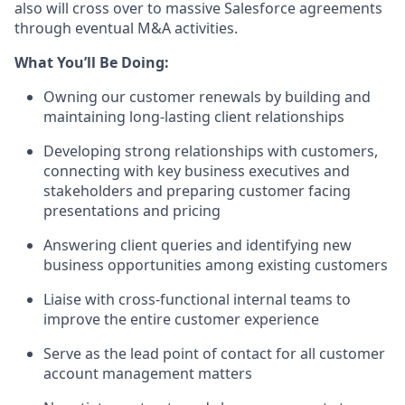
also will cross over to massive Salesforce agreements
through eventual M&A activities.
What You’ll Be Doing:
Owning our customer renewals by building and
maintaining long-lasting client relationships
Developing strong relationships with customers,
connecting with key business executives and
stakeholders and preparing customer facing
presentations and pricing
Answering client queries and identifying new
business opportunities among existing customers
Liaise with cross-functional internal teams to
improve the entire customer experience
Serve as the lead point of contact for all customer
account management matters