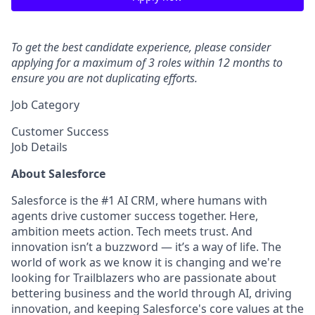
To get the best candidate experience, please consider
applying for a maximum of 3 roles within 12 months to
ensure you are not duplicating efforts.
Job Category
Customer Success
Job Details
About Salesforce
Salesforce is the #1 AI CRM, where humans with
agents drive customer success together. Here,
ambition meets action. Tech meets trust. And
innovation isn’t a buzzword — it’s a way of life. The
world of work as we know it is changing and we're
looking for Trailblazers who are passionate about
bettering business and the world through AI, driving
innovation, and keeping Salesforce's core values at the