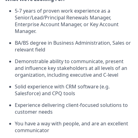
5-7 years of proven work experience as a
Senior/Lead/Principal Renewals Manager,
Enterprise Account Manager, or Key Account
Manager.
BA/BS degree in Business Administration, Sales or
relevant field
Demonstrable ability to communicate, present
and influence key stakeholders at all levels of an
organization, including executive and C-level
Solid experience with CRM software (e.g.
Salesforce) and CPQ tools
Experience delivering client-focused solutions to
customer needs
You have a way with people, and are an excellent
communicator