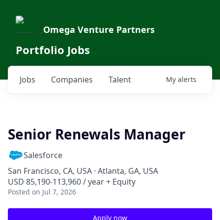
Omega Venture Partners
Portfolio Jobs
Jobs
Companies
Talent
My
alerts
Senior Renewals Manager
Salesforce
San Francisco, CA, USA · Atlanta, GA, USA
USD 85,190-113,960 / year + Equity
Posted
on Jul 7, 2026
Apply now