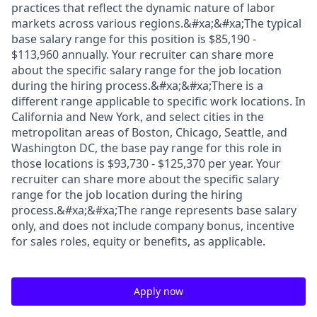
practices that reflect the dynamic nature of labor
markets across various regions.&#xa;&#xa;The typical
base salary range for this position is $85,190 -
$113,960 annually. Your recruiter can share more
about the specific salary range for the job location
during the hiring process.&#xa;&#xa;There is a
different range applicable to specific work locations. In
California and New York, and select cities in the
metropolitan areas of Boston, Chicago, Seattle, and
Washington DC, the base pay range for this role in
those locations is $93,730 - $125,370 per year. Your
recruiter can share more about the specific salary
range for the job location during the hiring
process.&#xa;&#xa;The range represents base salary
only, and does not include company bonus, incentive
for sales roles, equity or benefits, as applicable.
Apply now