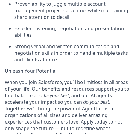
Proven ability to juggle multiple account
management projects at a time, while maintaining
sharp attention to detail
Excellent listening, negotiation and presentation
abilities
Strong verbal and written communication and
negotiation skills in order to handle multiple tasks
and clients at once
Unleash Your Potential
When you join Salesforce, you’ll be limitless in all areas
of your life. Our benefits and resources support you to
find balance and
be your best
, and our AI agents
accelerate your impact so you can
do your best
.
Together, we’ll bring the power of Agentforce to
organizations of all sizes and deliver amazing
experiences that customers love. Apply today to not
only shape the future — but to redefine what’s