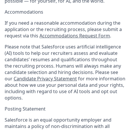
possible — for yourself, for AI, and the world.
Accommodations
If you need a reasonable accommodation during the
application or the recruiting process, please submit a
request via this
Accommodations Request Form
.
Please note that Salesforce uses artificial intelligence
(AI) tools to help our recruiters assess and evaluate
candidates’ resumes and qualifications throughout
the recruiting process. Humans will always make any
candidate selection and hiring decisions. Please see
our
Candidate Privacy Statement
for more information
about how we use your personal data and your rights,
including with regard to use of AI tools and opt out
options.
Posting Statement
Salesforce is an equal opportunity employer and
maintains a policy of non-discrimination with all