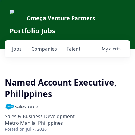
Omega Venture Partners
Portfolio Jobs
Jobs
Companies
Talent
My
alerts
Named Account Executive,
Philippines
Salesforce
Sales & Business Development
Metro Manila, Philippines
Posted
on Jul 7, 2026