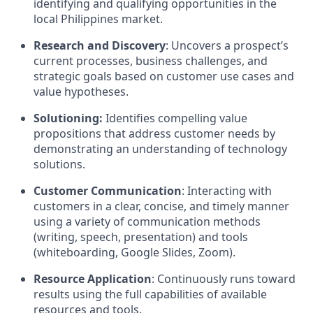
identifying and qualifying opportunities in the
local Philippines market.
Research and Discovery
: Uncovers a prospect’s
current processes, business challenges, and
strategic goals based on customer use cases and
value hypotheses.
Solutioning:
Identifies compelling value
propositions that address customer needs by
demonstrating an understanding of technology
solutions.
Customer Communication
: Interacting with
customers in a clear, concise, and timely manner
using a variety of communication methods
(writing, speech, presentation) and tools
(whiteboarding, Google Slides, Zoom).
Resource Application
: Continuously runs toward
results using the full capabilities of available
resources and tools.