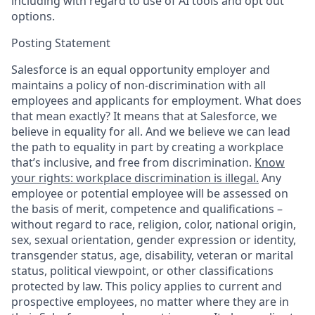
including with regard to use of AI tools and opt out
options.
Posting Statement
Salesforce is an equal opportunity employer and
maintains a policy of non-discrimination with all
employees and applicants for employment. What does
that mean exactly? It means that at Salesforce, we
believe in equality for all. And we believe we can lead
the path to equality in part by creating a workplace
that’s inclusive, and free from discrimination.
Know
your rights: workplace discrimination is illegal.
Any
employee or potential employee will be assessed on
the basis of merit, competence and qualifications –
without regard to race, religion, color, national origin,
sex, sexual orientation, gender expression or identity,
transgender status, age, disability, veteran or marital
status, political viewpoint, or other classifications
protected by law. This policy applies to current and
prospective employees, no matter where they are in