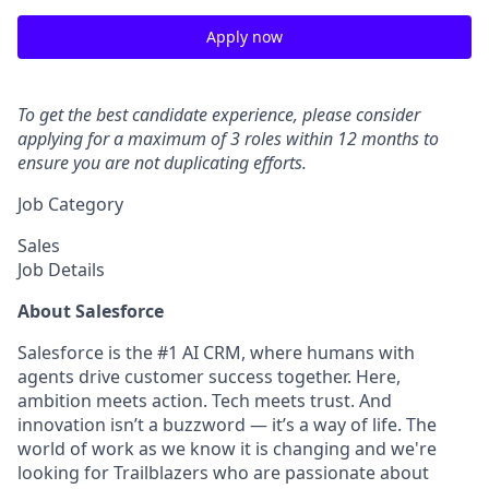
Apply now
To get the best candidate experience, please consider
applying for a maximum of 3 roles within 12 months to
ensure you are not duplicating efforts.
Job Category
Sales
Job Details
About Salesforce
Salesforce is the #1 AI CRM, where humans with
agents drive customer success together. Here,
ambition meets action. Tech meets trust. And
innovation isn’t a buzzword — it’s a way of life. The
world of work as we know it is changing and we're
looking for Trailblazers who are passionate about