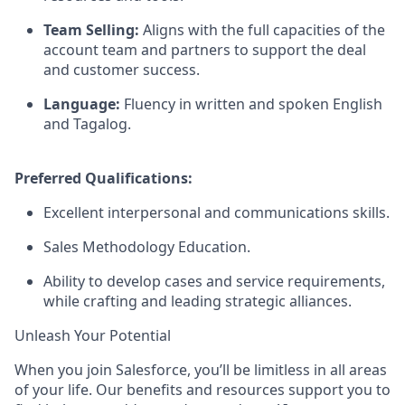
Team Selling:
Aligns with the full capacities of the
account team and partners to support the deal
and customer success.
Language:
Fluency in written and spoken English
and Tagalog.
Preferred Qualifications:
Excellent interpersonal and communications skills.
Sales Methodology Education.
Ability to develop cases and service requirements,
while crafting and leading strategic alliances.
Unleash Your Potential
When you join Salesforce, you’ll be limitless in all areas
of your life. Our benefits and resources support you to