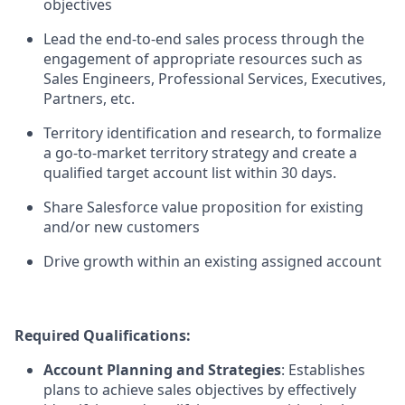
objectives
Lead the end-to-end sales process through the
engagement of appropriate resources such as
Sales Engineers, Professional Services, Executives,
Partners, etc.
Territory identification and research, to formalize
a go-to-market territory strategy and create a
qualified target account list within 30 days.
Share Salesforce value proposition for existing
and/or new customers
Drive growth within an existing assigned account
Required Qualifications:
Account Planning and Strategies
: Establishes
plans to achieve sales objectives by effectively