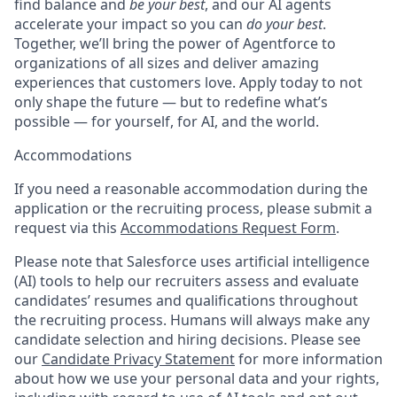
find balance and
be your best
, and our AI agents
accelerate your impact so you can
do your best
.
Together, we’ll bring the power of Agentforce to
organizations of all sizes and deliver amazing
experiences that customers love. Apply today to not
only shape the future — but to redefine what’s
possible — for yourself, for AI, and the world.
Accommodations
If you need a reasonable accommodation during the
application or the recruiting process, please submit a
request via this
Accommodations Request Form
.
Please note that Salesforce uses artificial intelligence
(AI) tools to help our recruiters assess and evaluate
candidates’ resumes and qualifications throughout
the recruiting process. Humans will always make any
candidate selection and hiring decisions. Please see
our
Candidate Privacy Statement
for more information
about how we use your personal data and your rights,