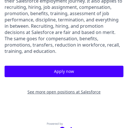
their Salesforce employment journey. It also applies to
recruiting, hiring, job assignment, compensation,
promotion, benefits, training, assessment of job
performance, discipline, termination, and everything
in between. Recruiting, hiring, and promotion
decisions at Salesforce are fair and based on merit.
The same goes for compensation, benefits,
promotions, transfers, reduction in workforce, recall,
training, and education.
Apply now
See more open positions at
Salesforce
Powered by Getro.com