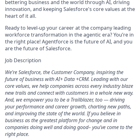
bettering business and the world through AI, driving
innovation, and keeping Salesforce's core values at the
heart of it all.
Ready to level-up your career at the company leading
workforce transformation in the agentic era? You’re in
the right place! Agentforce is the future of AI, and you
are the future of Salesforce.
Job Description
We’re Salesforce, the Customer Company, inspiring the
future of business with AI+ Data +CRM. Leading with our
core values, we help companies across every industry blaze
new trails and connect with customers in a whole new way.
And, we empower you to be a Trailblazer, too — driving
your performance and career growth, charting new paths,
and improving the state of the world. If you believe in
business as the greatest platform for change and in
companies doing well and doing good– you’ve come to the
right place.