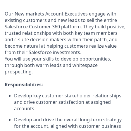
Our New markets Account Executives engage with
existing customers and new leads to sell the entire
Salesforce Customer 360 platform. They build positive,
trusted relationships with both key team members
and c-suite decision makers within their patch, and
become natural at helping customers realize value
from their Salesforce investments.
You will use your skills to develop opportunities,
through both warm leads and whitespace
prospecting.
Responsibilities:
Develop key customer stakeholder relationships
and drive customer satisfaction at assigned
accounts
Develop and drive the overall long-term strategy
for the account, aligned with customer business