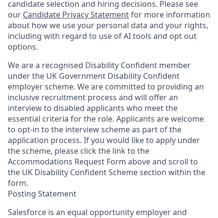
candidate selection and hiring decisions. Please see
our
Candidate Privacy Statement
for more information
about how we use your personal data and your rights,
including with regard to use of AI tools and opt out
options.
We are a recognised Disability Confident member
under the UK Government Disability Confident
employer scheme. We are committed to providing an
inclusive recruitment process and will offer an
interview to disabled applicants who meet the
essential criteria for the role. Applicants are welcome
to opt-in to the interview scheme as part of the
application process. If you would like to apply under
the scheme, please click the link to the
Accommodations Request Form above and scroll to
the UK Disability Confident Scheme section within the
form.
Posting Statement
Salesforce is an equal opportunity employer and