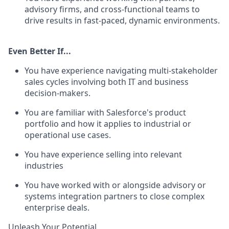
advisory firms, and cross-functional teams to
drive results in fast-paced, dynamic environments.
Even Better If...
You have experience navigating multi-stakeholder
sales cycles involving both IT and business
decision-makers.
You are familiar with Salesforce's product
portfolio and how it applies to industrial or
operational use cases.
You have experience selling into relevant
industries
You have worked with or alongside advisory or
systems integration partners to close complex
enterprise deals.
Unleash Your Potential