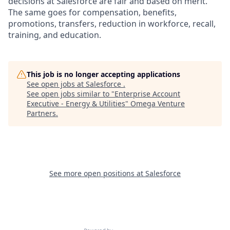
decisions at Salesforce are fair and based on merit.
The same goes for compensation, benefits,
promotions, transfers, reduction in workforce, recall,
training, and education.
This job is no longer accepting applications
See open jobs at
Salesforce
.
See open jobs similar to "
Enterprise Account
Executive - Energy & Utilities
"
Omega Venture
Partners
.
See more open positions at
Salesforce