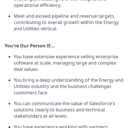
operational efficiency.
Meet and exceed pipeline and revenue targets,
contributing to overall growth within the Energy
and Utilities vertical.
You're Our Person If...
You have extensive experience selling enterprise
software at scale, managing large and complex
deal values.
You bring a deep understanding of the Energy and
Utilities industry and the business challenges
customers face.
You can communicate the value of Salesforce's
solutions clearly to business and technical
stakeholders at all levels.
You have experience working with partners,