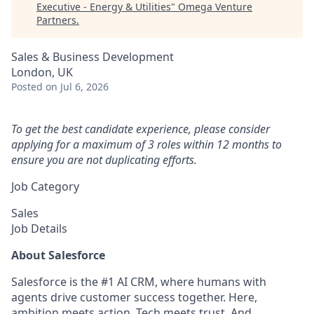
Executive - Energy & Utilities
"
Omega Venture
Partners
.
Sales & Business Development
London, UK
Posted
on Jul 6, 2026
To get the best candidate experience, please consider
applying for a maximum of 3 roles within 12 months to
ensure you are not duplicating efforts.
Job Category
Sales
Job Details
About Salesforce
Salesforce is the #1 AI CRM, where humans with
agents drive customer success together. Here,
ambition meets action. Tech meets trust. And