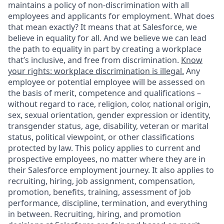
maintains a policy of non-discrimination with all
employees and applicants for employment. What does
that mean exactly? It means that at Salesforce, we
believe in equality for all. And we believe we can lead
the path to equality in part by creating a workplace
that’s inclusive, and free from discrimination.
Know
your rights: workplace discrimination is illegal.
Any
employee or potential employee will be assessed on
the basis of merit, competence and qualifications –
without regard to race, religion, color, national origin,
sex, sexual orientation, gender expression or identity,
transgender status, age, disability, veteran or marital
status, political viewpoint, or other classifications
protected by law. This policy applies to current and
prospective employees, no matter where they are in
their Salesforce employment journey. It also applies to
recruiting, hiring, job assignment, compensation,
promotion, benefits, training, assessment of job
performance, discipline, termination, and everything
in between. Recruiting, hiring, and promotion