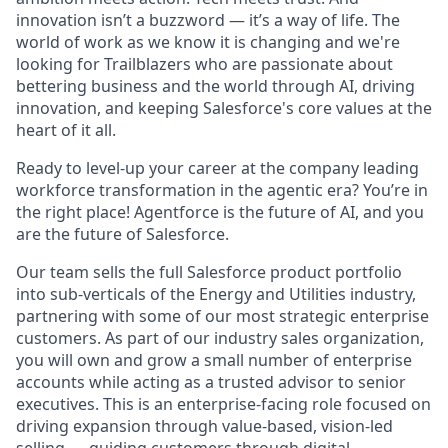
innovation isn’t a buzzword — it’s a way of life. The
world of work as we know it is changing and we're
looking for Trailblazers who are passionate about
bettering business and the world through AI, driving
innovation, and keeping Salesforce's core values at the
heart of it all.
Ready to level-up your career at the company leading
workforce transformation in the agentic era? You’re in
the right place! Agentforce is the future of AI, and you
are the future of Salesforce.
Our team sells the full Salesforce product portfolio
into sub-verticals of the Energy and Utilities industry,
partnering with some of our most strategic enterprise
customers. As part of our industry sales organization,
you will own and grow a small number of enterprise
accounts while acting as a trusted advisor to senior
executives. This is an enterprise-facing role focused on
driving expansion through value-based, vision-led