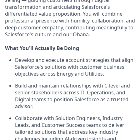
selling — guiding customers through digital
transformation and articulating Salesforce's
differentiated value proposition. You will combine
professional presence with humility, collaboration, and
deep customer empathy, contributing meaningfully to
Salesforce's culture and our Ohana.
What You'll Actually Be Doing
Develop and execute account strategies that align
Salesforce's solutions with customer business
objectives across Energy and Utilities.
Build and maintain relationships with C-level and
senior stakeholders across IT, Operations, and
Digital teams to position Salesforce as a trusted
advisor.
Collaborate with Solution Engineers, Industry
Leads, and Customer Success teams to deliver
tailored solutions that address key industry
challenges including AI-driven insights and