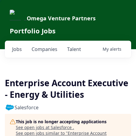
Omega Venture Partners
Portfolio Jobs
Jobs
Companies
Talent
My
alerts
Enterprise Account Executive
- Energy & Utilities
Salesforce
This job is no longer accepting applications
See open jobs at
Salesforce
.
See open jobs similar to "
Enterprise Account