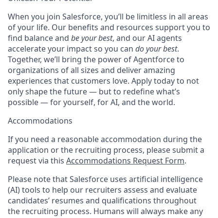
When you join Salesforce, you’ll be limitless in all areas
of your life. Our benefits and resources support you to
find balance and
be your best
, and our AI agents
accelerate your impact so you can
do your best
.
Together, we’ll bring the power of Agentforce to
organizations of all sizes and deliver amazing
experiences that customers love. Apply today to not
only shape the future — but to redefine what’s
possible — for yourself, for AI, and the world.
Accommodations
If you need a reasonable accommodation during the
application or the recruiting process, please submit a
request via this
Accommodations Request Form
.
Please note that Salesforce uses artificial intelligence
(AI) tools to help our recruiters assess and evaluate
candidates’ resumes and qualifications throughout
the recruiting process. Humans will always make any