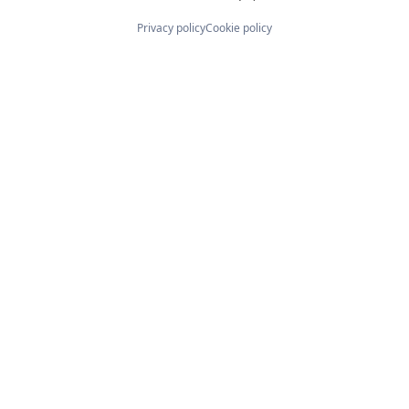
Privacy policy
Cookie policy