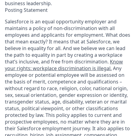
business leadership.
Posting Statement
Salesforce is an equal opportunity employer and
maintains a policy of non-discrimination with all
employees and applicants for employment. What does
that mean exactly? It means that at Salesforce, we
believe in equality for all. And we believe we can lead
the path to equality in part by creating a workplace
that’s inclusive, and free from discrimination.
Know
your rights: workplace discrimination is illegal.
Any
employee or potential employee will be assessed on
the basis of merit, competence and qualifications –
without regard to race, religion, color, national origin,
sex, sexual orientation, gender expression or identity,
transgender status, age, disability, veteran or marital
status, political viewpoint, or other classifications
protected by law. This policy applies to current and
prospective employees, no matter where they are in
their Salesforce employment journey. It also applies to
recruiting, hiring, job assignment, compensation,