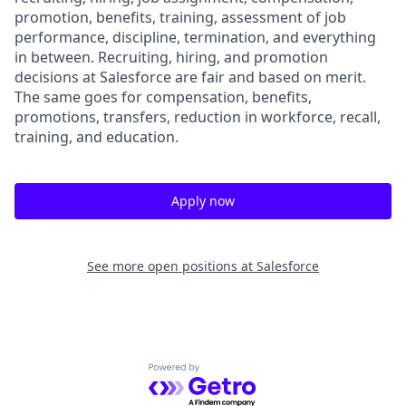
promotion, benefits, training, assessment of job
performance, discipline, termination, and everything
in between. Recruiting, hiring, and promotion
decisions at Salesforce are fair and based on merit.
The same goes for compensation, benefits,
promotions, transfers, reduction in workforce, recall,
training, and education.
Apply now
See more open positions at
Salesforce
Powered by Getro.com