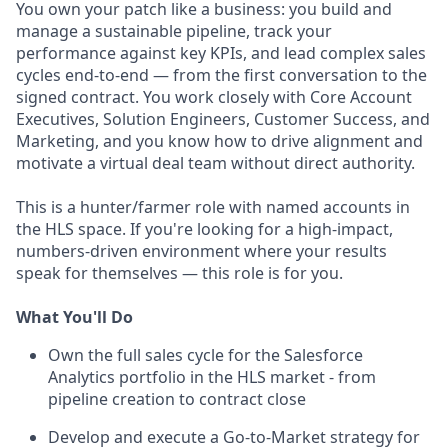
You own your patch like a business: you build and
manage a sustainable pipeline, track your
performance against key KPIs, and lead complex sales
cycles end-to-end — from the first conversation to the
signed contract. You work closely with Core Account
Executives, Solution Engineers, Customer Success, and
Marketing, and you know how to drive alignment and
motivate a virtual deal team without direct authority.
This is a hunter/farmer role with named accounts in
the HLS space. If you're looking for a high-impact,
numbers-driven environment where your results
speak for themselves — this role is for you.
What You'll Do
Own the full sales cycle for the Salesforce
Analytics portfolio in the HLS market - from
pipeline creation to contract close
Develop and execute a Go-to-Market strategy for