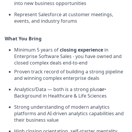
into new business opportunities
Represent Salesforce at customer meetings,
events, and industry forums
What You Bring
Minimum 5 years of
closing experience
in
Enterprise Software Sales - you have owned and
closed complex deals end-to-end
Proven track record of building a strong pipeline
and winning complex enterprise deals
Analytics/Data — both is a strong plus
or
•
Background in Healthcare & Life Sciences
Strong understanding of modern analytics
platforms and AI-driven analytics capabilities and
their business value
High closing orientation, self-starter mentality,