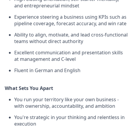
and entrepreneurial mindset
Experience steering a business using KPIs such as
pipeline coverage, forecast accuracy, and win rate
Ability to align, motivate, and lead cross-functional
teams without direct authority
Excellent communication and presentation skills
at management and C-level
Fluent in German and English
What Sets You Apart
You run your territory like your own business -
with ownership, accountability, and ambition
You're strategic in your thinking and relentless in
execution