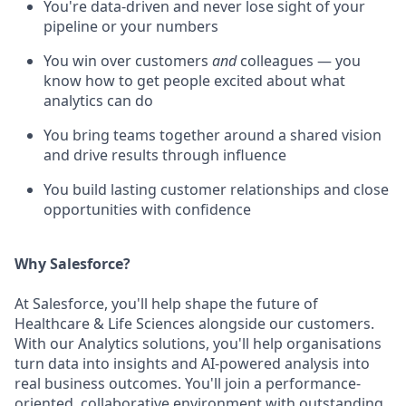
You're data-driven and never lose sight of your
pipeline or your numbers
You win over customers
and
colleagues — you
know how to get people excited about what
analytics can do
You bring teams together around a shared vision
and drive results through influence
You build lasting customer relationships and close
opportunities with confidence
Why Salesforce?
At Salesforce, you'll help shape the future of
Healthcare & Life Sciences alongside our customers.
With our Analytics solutions, you'll help organisations
turn data into insights and AI-powered analysis into
real business outcomes. You'll join a performance-
oriented, collaborative environment with outstanding