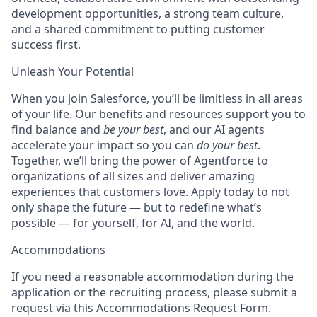
development opportunities, a strong team culture,
and a shared commitment to putting customer
success first.
Unleash Your Potential
When you join Salesforce, you’ll be limitless in all areas
of your life. Our benefits and resources support you to
find balance and
be your best
, and our AI agents
accelerate your impact so you can
do your best
.
Together, we’ll bring the power of Agentforce to
organizations of all sizes and deliver amazing
experiences that customers love. Apply today to not
only shape the future — but to redefine what’s
possible — for yourself, for AI, and the world.
Accommodations
If you need a reasonable accommodation during the
application or the recruiting process, please submit a
request via this
Accommodations Request Form
.