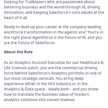
looking for Trailblazers who are passionate about
bettering business and the world through AI, driving
innovation, and keeping Salesforce's core values at the
heart of it all.
Ready to level-up your career at the company leading
workforce transformation in the agentic era? You’re in
the right place! Agentforce is the future of AI, and you
are the future of Salesforce.
About the Role
As an Analytics Account Executive for our Healthcare &
Life Sciences patch, you are the commercial driving
force behind Salesforce's Analytics portfolio in one of
our most strategic verticals. You bring deep
experience either in the HLS industry or in the
Analytics & Data space - ideally both - and you know
how to translate the business value of modern
analytics solutions into closed revenue.