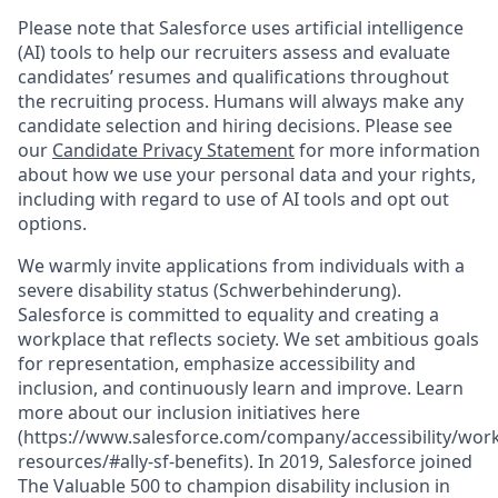
Please note that Salesforce uses artificial intelligence
(AI) tools to help our recruiters assess and evaluate
candidates’ resumes and qualifications throughout
the recruiting process. Humans will always make any
candidate selection and hiring decisions. Please see
our
Candidate Privacy Statement
for more information
about how we use your personal data and your rights,
including with regard to use of AI tools and opt out
options.
We warmly invite applications from individuals with a
severe disability status (Schwerbehinderung).
Salesforce is committed to equality and creating a
workplace that reflects society. We set ambitious goals
for representation, emphasize accessibility and
inclusion, and continuously learn and improve. Learn
more about our inclusion initiatives here
(https://www.salesforce.com/company/accessibility/work
resources/#ally-sf-benefits). In 2019, Salesforce joined
The Valuable 500 to champion disability inclusion in