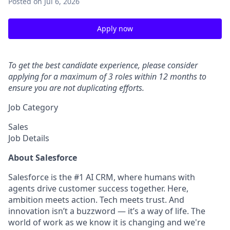
Posted
on Jul 6, 2026
Apply now
To get the best candidate experience, please consider
applying for a maximum of 3 roles within 12 months to
ensure you are not duplicating efforts.
Job Category
Sales
Job Details
About Salesforce
Salesforce is the #1 AI CRM, where humans with
agents drive customer success together. Here,
ambition meets action. Tech meets trust. And
innovation isn’t a buzzword — it’s a way of life. The
world of work as we know it is changing and we're