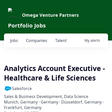
Omega Venture Partners
Portfolio Jobs
Jobs
Companies
Talent
My
alerts
Analytics Account Executive -
Healthcare & Life Sciences
Salesforce
Sales & Business Development, Data Science
Munich, Germany · Germany · Düsseldorf, Germany ·
Frankfurt, Germany