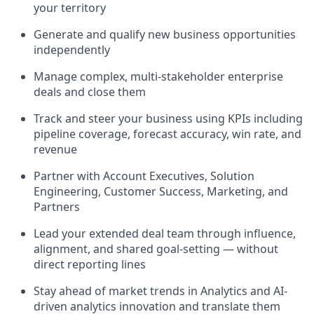
your territory
Generate and qualify new business opportunities
independently
Manage complex, multi-stakeholder enterprise
deals and close them
Track and steer your business using KPIs including
pipeline coverage, forecast accuracy, win rate, and
revenue
Partner with Account Executives, Solution
Engineering, Customer Success, Marketing, and
Partners
Lead your extended deal team through influence,
alignment, and shared goal-setting — without
direct reporting lines
Stay ahead of market trends in Analytics and AI-
driven analytics innovation and translate them