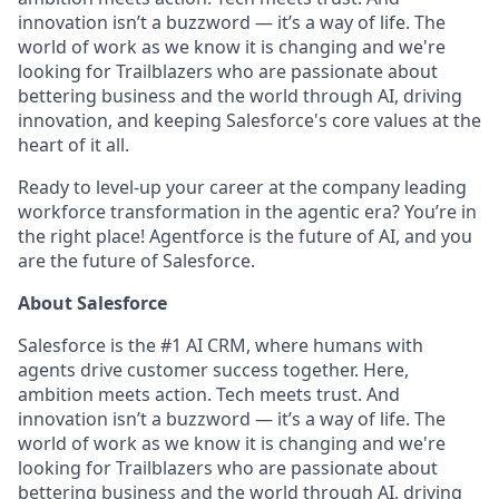
innovation isn’t a buzzword — it’s a way of life. The
world of work as we know it is changing and we're
looking for Trailblazers who are passionate about
bettering business and the world through AI, driving
innovation, and keeping Salesforce's core values at the
heart of it all.
Ready to level-up your career at the company leading
workforce transformation in the agentic era? You’re in
the right place! Agentforce is the future of AI, and you
are the future of Salesforce.
About Salesforce
Salesforce is the #1 AI CRM, where humans with
agents drive customer success together. Here,
ambition meets action. Tech meets trust. And
innovation isn’t a buzzword — it’s a way of life. The
world of work as we know it is changing and we're
looking for Trailblazers who are passionate about
bettering business and the world through AI, driving