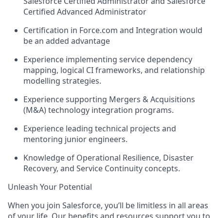
Salesforce Certified Administrator and Salesforce
Certified Advanced Administrator
Certification in Force.com and Integration would
be an added advantage
Experience implementing service dependency
mapping, logical CI frameworks, and relationship
modelling strategies.
Experience supporting Mergers & Acquisitions
(M&A) technology integration programs.
Experience leading technical projects and
mentoring junior engineers.
Knowledge of Operational Resilience, Disaster
Recovery, and Service Continuity concepts.
Unleash Your Potential
When you join Salesforce, you’ll be limitless in all areas
of your life. Our benefits and resources support you to