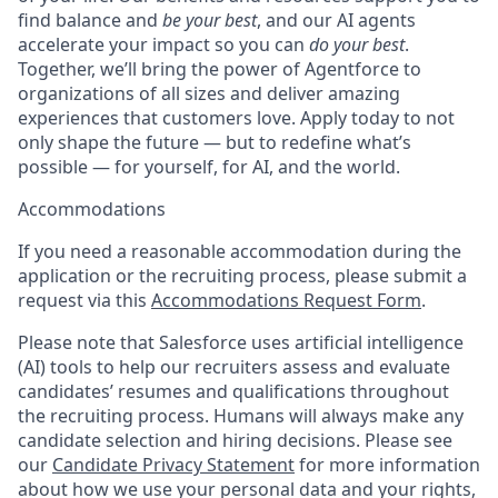
find balance and
be your best
, and our AI agents
accelerate your impact so you can
do your best
.
Together, we’ll bring the power of Agentforce to
organizations of all sizes and deliver amazing
experiences that customers love. Apply today to not
only shape the future — but to redefine what’s
possible — for yourself, for AI, and the world.
Accommodations
If you need a reasonable accommodation during the
application or the recruiting process, please submit a
request via this
Accommodations Request Form
.
Please note that Salesforce uses artificial intelligence
(AI) tools to help our recruiters assess and evaluate
candidates’ resumes and qualifications throughout
the recruiting process. Humans will always make any
candidate selection and hiring decisions. Please see
our
Candidate Privacy Statement
for more information
about how we use your personal data and your rights,