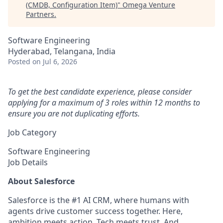
(CMDB, Configuration Item)
"
Omega Venture
Partners
.
Software Engineering
Hyderabad, Telangana, India
Posted
on Jul 6, 2026
To get the best candidate experience, please consider
applying for a maximum of 3 roles within 12 months to
ensure you are not duplicating efforts.
Job Category
Software Engineering
Job Details
About Salesforce
Salesforce is the #1 AI CRM, where humans with
agents drive customer success together. Here,
ambition meets action. Tech meets trust. And