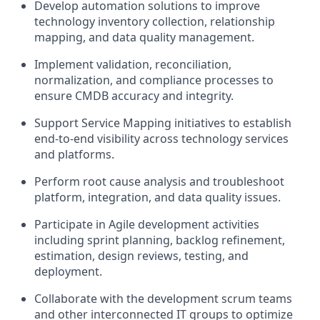
Develop automation solutions to improve
technology inventory collection, relationship
mapping, and data quality management.
Implement validation, reconciliation,
normalization, and compliance processes to
ensure CMDB accuracy and integrity.
Support Service Mapping initiatives to establish
end-to-end visibility across technology services
and platforms.
Perform root cause analysis and troubleshoot
platform, integration, and data quality issues.
Participate in Agile development activities
including sprint planning, backlog refinement,
estimation, design reviews, testing, and
deployment.
Collaborate with the development scrum teams
and other interconnected IT groups to optimize