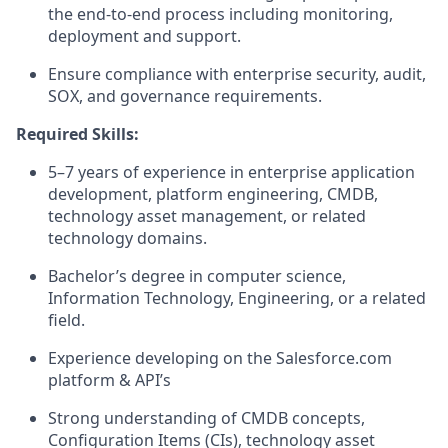
the end-to-end process including monitoring,
deployment and support.
Ensure compliance with enterprise security, audit,
SOX, and governance requirements.
Required Skills:
5–7 years of experience in enterprise application
development, platform engineering, CMDB,
technology asset management, or related
technology domains.
Bachelor’s degree in computer science,
Information Technology, Engineering, or a related
field.
Experience developing on the Salesforce.com
platform & API’s
Strong understanding of CMDB concepts,
Configuration Items (CIs), technology asset