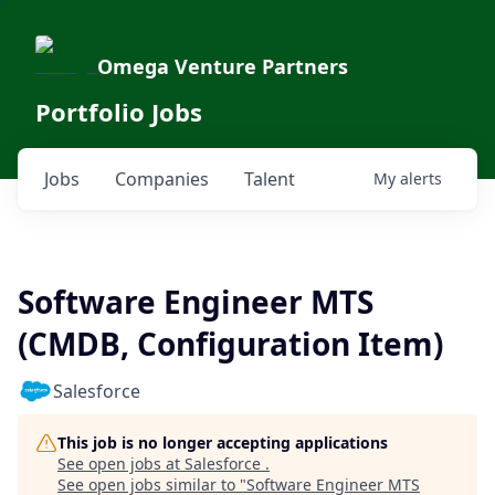
Omega Venture Partners
Portfolio Jobs
Jobs
Companies
Talent
My
alerts
Software Engineer MTS
(CMDB, Configuration Item)
Salesforce
This job is no longer accepting applications
See open jobs at
Salesforce
.
See open jobs similar to "
Software Engineer MTS