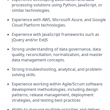
processing solutions using Python, JavaScript, or
similar technologies.
Experience with AWS, Microsoft Azure, and Google
Cloud Platform technologies.
Experience with JavaScript frameworks such as
jQuery and/or ExtJS
Strong understanding of data governance, data
quality, reconciliation, normalization, and master
data management concepts.
Strong troubleshooting, analytical, and problem-
solving skills.
Experience working within Agile/Scrum software
development methodologies, including design
patterns, release management, deployment
strategies, and testing best practices
Ability to manage multiple priorities and deliver