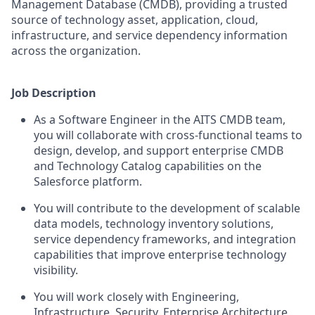
Management Database (CMDB), providing a trusted
source of technology asset, application, cloud,
infrastructure, and service dependency information
across the organization.
Job Description
As a Software Engineer in the AITS CMDB team,
you will collaborate with cross-functional teams to
design, develop, and support enterprise CMDB
and Technology Catalog capabilities on the
Salesforce platform.
You will contribute to the development of scalable
data models, technology inventory solutions,
service dependency frameworks, and integration
capabilities that improve enterprise technology
visibility.
You will work closely with Engineering,
Infrastructure, Security, Enterprise Architecture,