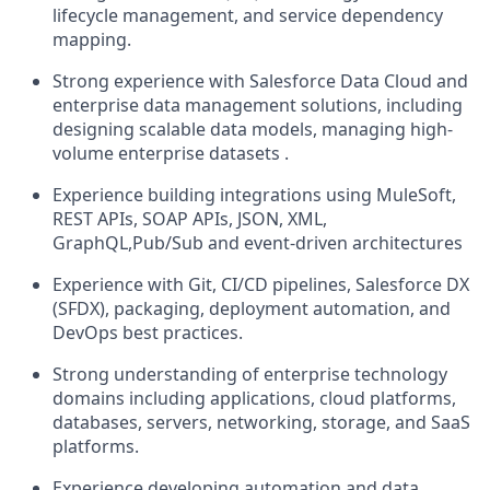
lifecycle management, and service dependency
mapping.
Strong experience with Salesforce Data Cloud and
enterprise data management solutions, including
designing scalable data models, managing high-
volume enterprise datasets .
Experience building integrations using MuleSoft,
REST APIs, SOAP APIs, JSON, XML,
GraphQL,Pub/Sub and event-driven architectures
Experience with Git, CI/CD pipelines, Salesforce DX
(SFDX), packaging, deployment automation, and
DevOps best practices.
Strong understanding of enterprise technology
domains including applications, cloud platforms,
databases, servers, networking, storage, and SaaS
platforms.
Experience developing automation and data