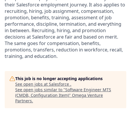
their Salesforce employment journey. It also applies to
recruiting, hiring, job assignment, compensation,
promotion, benefits, training, assessment of job
performance, discipline, termination, and everything
in between. Recruiting, hiring, and promotion
decisions at Salesforce are fair and based on merit.
The same goes for compensation, benefits,
promotions, transfers, reduction in workforce, recall,
training, and education.
This job is no longer accepting applications
See open jobs at
Salesforce
.
See open jobs similar to "
Software Engineer MTS
(CMDB, Configuration Item)
"
Omega Venture
Partners
.