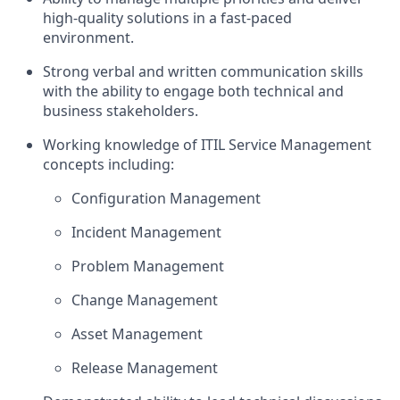
high-quality solutions in a fast-paced
environment.
Strong verbal and written communication skills
with the ability to engage both technical and
business stakeholders.
Working knowledge of ITIL Service Management
concepts including:
Configuration Management
Incident Management
Problem Management
Change Management
Asset Management
Release Management