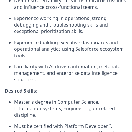
Demonstrated ability to lead technical discussions
and influence cross-functional teams.
Experience working in operations ,strong
debugging and troubleshooting skills and
exceptional prioritization skills.
Experience building executive dashboards and
operational analytics using Salesforce ecosystem
tools.
Familiarity with AI-driven automation, metadata
management, and enterprise data intelligence
solutions.
Desired Skills:
Master's degree in Computer Science,
Information Systems, Engineering, or related
discipline.
Must be certified with Platform Developer I,