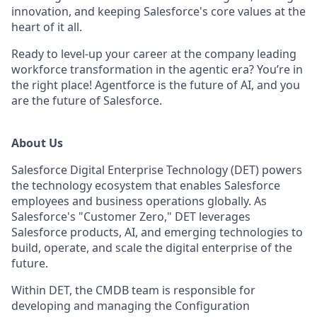
innovation, and keeping Salesforce's core values at the
heart of it all.
Ready to level-up your career at the company leading
workforce transformation in the agentic era? You’re in
the right place! Agentforce is the future of AI, and you
are the future of Salesforce.
About Us
Salesforce Digital Enterprise Technology (DET) powers
the technology ecosystem that enables Salesforce
employees and business operations globally. As
Salesforce's "Customer Zero," DET leverages
Salesforce products, AI, and emerging technologies to
build, operate, and scale the digital enterprise of the
future.
Within DET, the CMDB team is responsible for
developing and managing the Configuration