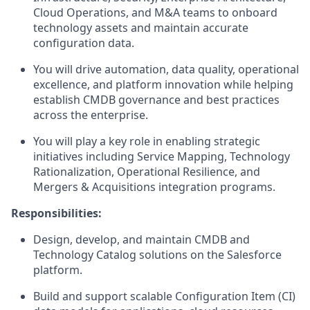
Cloud Operations, and M&A teams to onboard
technology assets and maintain accurate
configuration data.
You will drive automation, data quality, operational
excellence, and platform innovation while helping
establish CMDB governance and best practices
across the enterprise.
You will play a key role in enabling strategic
initiatives including Service Mapping, Technology
Rationalization, Operational Resilience, and
Mergers & Acquisitions integration programs.
Responsibilities:
Design, develop, and maintain CMDB and
Technology Catalog solutions on the Salesforce
platform.
Build and support scalable Configuration Item (CI)