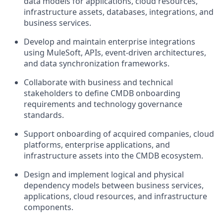
data models for applications, cloud resources,
infrastructure assets, databases, integrations, and
business services.
Develop and maintain enterprise integrations
using MuleSoft, APIs, event-driven architectures,
and data synchronization frameworks.
Collaborate with business and technical
stakeholders to define CMDB onboarding
requirements and technology governance
standards.
Support onboarding of acquired companies, cloud
platforms, enterprise applications, and
infrastructure assets into the CMDB ecosystem.
Design and implement logical and physical
dependency models between business services,
applications, cloud resources, and infrastructure
components.