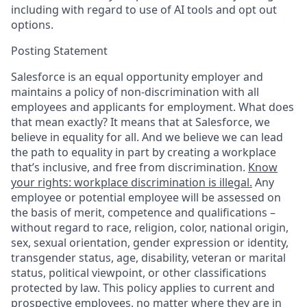
including with regard to use of AI tools and opt out
options.
Posting Statement
Salesforce is an equal opportunity employer and
maintains a policy of non-discrimination with all
employees and applicants for employment. What does
that mean exactly? It means that at Salesforce, we
believe in equality for all. And we believe we can lead
the path to equality in part by creating a workplace
that’s inclusive, and free from discrimination.
Know
your rights: workplace discrimination is illegal.
Any
employee or potential employee will be assessed on
the basis of merit, competence and qualifications –
without regard to race, religion, color, national origin,
sex, sexual orientation, gender expression or identity,
transgender status, age, disability, veteran or marital
status, political viewpoint, or other classifications
protected by law. This policy applies to current and
prospective employees, no matter where they are in