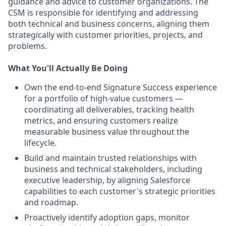
guidance and advice to customer organizations. The
CSM is responsible for identifying and addressing
both technical and business concerns, aligning them
strategically with customer priorities, projects, and
problems.
What You'll Actually Be Doing
Own the end-to-end Signature Success experience
for a portfolio of high-value customers —
coordinating all deliverables, tracking health
metrics, and ensuring customers realize
measurable business value throughout the
lifecycle.
Build and maintain trusted relationships with
business and technical stakeholders, including
executive leadership, by aligning Salesforce
capabilities to each customer's strategic priorities
and roadmap.
Proactively identify adoption gaps, monitor