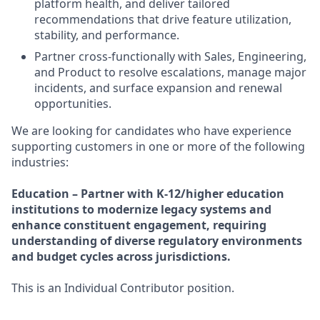
platform health, and deliver tailored
recommendations that drive feature utilization,
stability, and performance.
Partner cross-functionally with Sales, Engineering,
and Product to resolve escalations, manage major
incidents, and surface expansion and renewal
opportunities.
We are looking for candidates who have experience
supporting customers in one or more of the following
industries:
Education – Partner with K-12/higher education
institutions to modernize legacy systems and
enhance constituent engagement, requiring
understanding of diverse regulatory environments
and budget cycles across jurisdictions.
This is an Individual Contributor position.