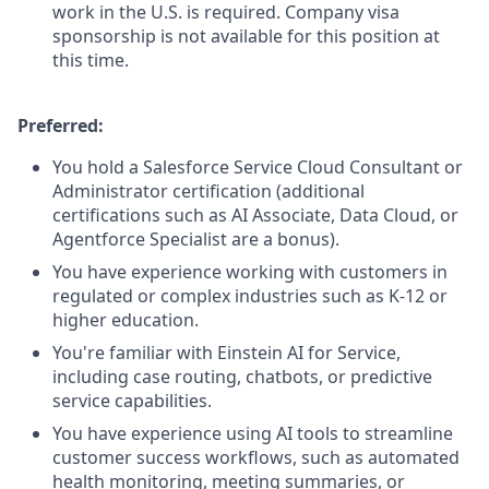
work in the U.S. is required. Company visa
sponsorship is not available for this position at
this time.
Preferred:
You hold a Salesforce Service Cloud Consultant or
Administrator certification (additional
certifications such as AI Associate, Data Cloud, or
Agentforce Specialist are a bonus).
You have experience working with customers in
regulated or complex industries such as K-12 or
higher education.
You're familiar with Einstein AI for Service,
including case routing, chatbots, or predictive
service capabilities.
You have experience using AI tools to streamline
customer success workflows, such as automated
health monitoring, meeting summaries, or