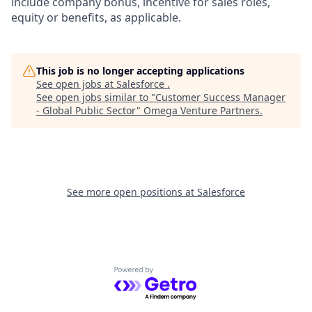
include company bonus, incentive for sales roles,
equity or benefits, as applicable.
This job is no longer accepting applications
See open jobs at
Salesforce
.
See open jobs similar to "
Customer Success Manager
- Global Public Sector
"
Omega Venture Partners
.
See more open positions at
Salesforce
Powered by Getro.com