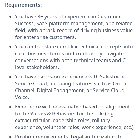
Requirements:
You have 3+ years of experience in Customer
Success, SaaS platform management, or a related
field, with a track record of driving business value
for enterprise customers.
You can translate complex technical concepts into
clear business terms and confidently navigate
conversations with both technical teams and C-
level stakeholders.
You have hands-on experience with Salesforce
Service Cloud, including features such as Omni-
Channel, Digital Engagement, or Service Cloud
Voice.
Experience will be evaluated based on alignment
to the Values & Behaviors for the role (e.g.
extracurricular leadership roles, military
experience, volunteer roles, work experience, etc.)
Position requirements: Legal authorization to