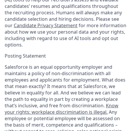
candidates’ resumes and qualifications throughout
the recruiting process. Humans will always make any
candidate selection and hiring decisions. Please see
our
Candidate Privacy Statement
for more information
about how we use your personal data and your rights,
including with regard to use of AI tools and opt out
options.
Posting Statement
Salesforce is an equal opportunity employer and
maintains a policy of non-discrimination with all
employees and applicants for employment. What does
that mean exactly? It means that at Salesforce, we
believe in equality for all. And we believe we can lead
the path to equality in part by creating a workplace
that’s inclusive, and free from discrimination.
Know
your rights: workplace discrimination is illegal.
Any
employee or potential employee will be assessed on
the basis of merit, competence and qualifications –