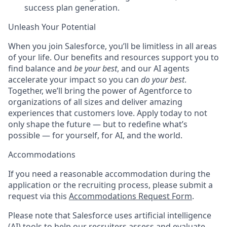
success plan generation.
Unleash Your Potential
When you join Salesforce, you’ll be limitless in all areas
of your life. Our benefits and resources support you to
find balance and
be your best
, and our AI agents
accelerate your impact so you can
do your best
.
Together, we’ll bring the power of Agentforce to
organizations of all sizes and deliver amazing
experiences that customers love. Apply today to not
only shape the future — but to redefine what’s
possible — for yourself, for AI, and the world.
Accommodations
If you need a reasonable accommodation during the
application or the recruiting process, please submit a
request via this
Accommodations Request Form
.
Please note that Salesforce uses artificial intelligence
(AI) tools to help our recruiters assess and evaluate