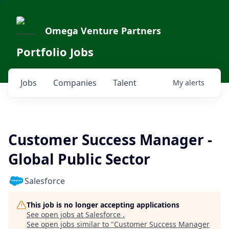
Omega Venture Partners
Portfolio Jobs
Jobs
Companies
Talent
My
alerts
Customer Success Manager -
Global Public Sector
Salesforce
This job is no longer accepting applications
See open jobs at
Salesforce
.
See open jobs similar to "
Customer Success Manager