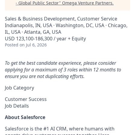
- Global Public Sector
"
Omega Venture Partners
.
Sales & Business Development, Customer Service
Indianapolis, IN, USA · Washington, DC, USA · Chicago,
IL, USA · Atlanta, GA, USA
USD 123,100-186,300 / year + Equity
Posted
on Jul 6, 2026
To get the best candidate experience, please consider
applying for a maximum of 3 roles within 12 months to
ensure you are not duplicating efforts.
Job Category
Customer Success
Job Details
About Salesforce
Salesforce is the #1 AI CRM, where humans with