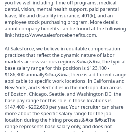
you live well including: time off programs, medical,
dental, vision, mental health support, paid parental
leave, life and disability insurance, 401(k), and an
employee stock purchasing program. More details
about company benefits can be found at the following
link: https://www.salesforcebenefits.com.
At Salesforce, we believe in equitable compensation
practices that reflect the dynamic nature of labor
markets across various regions.&#xa;&#xa;The typical
base salary range for this position is $123,100 -
$186,300 annually&#xa;&#xa;There is a different range
applicable to specific work locations. In California and
New York, and select cities in the metropolitan areas
of Boston, Chicago, Seattle, and Washington DC, the
base pay range for this role in those locations is
$147,400 - $202,600 per year. Your recruiter can share
more about the specific salary range for the job
location during the hiring process.&#xa;&#xa;The
range represents base salary only, and does not