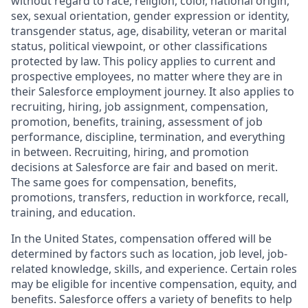
without regard to race, religion, color, national origin,
sex, sexual orientation, gender expression or identity,
transgender status, age, disability, veteran or marital
status, political viewpoint, or other classifications
protected by law. This policy applies to current and
prospective employees, no matter where they are in
their Salesforce employment journey. It also applies to
recruiting, hiring, job assignment, compensation,
promotion, benefits, training, assessment of job
performance, discipline, termination, and everything
in between. Recruiting, hiring, and promotion
decisions at Salesforce are fair and based on merit.
The same goes for compensation, benefits,
promotions, transfers, reduction in workforce, recall,
training, and education.
In the United States, compensation offered will be
determined by factors such as location, job level, job-
related knowledge, skills, and experience. Certain roles
may be eligible for incentive compensation, equity, and
benefits. Salesforce offers a variety of benefits to help