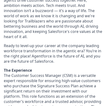
agents drive customer success together. Here,
ambition meets action. Tech meets trust. And
innovation isn’t a buzzword — it’s a way of life. The
world of work as we know it is changing and we're
looking for Trailblazers who are passionate about
bettering business and the world through AI, driving
innovation, and keeping Salesforce's core values at the
heart of it all.
Ready to level-up your career at the company leading
workforce transformation in the agentic era? You’re in
the right place! Agentforce is the future of AI, and you
are the future of Salesforce.
The Experience
The Customer Success Manager (CSM) is a versatile
expert responsible for ensuring high-value customers
who purchase the Signature Success Plan achieve a
significant return on their investment with our
platform. This role functions as an extension of the
customer’s workforce and a trusted advisor, providing