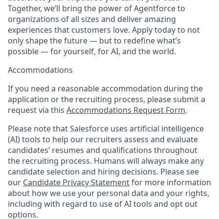
Together, we’ll bring the power of Agentforce to
organizations of all sizes and deliver amazing
experiences that customers love. Apply today to not
only shape the future — but to redefine what’s
possible — for yourself, for AI, and the world.
Accommodations
If you need a reasonable accommodation during the
application or the recruiting process, please submit a
request via this
Accommodations Request Form
.
Please note that Salesforce uses artificial intelligence
(AI) tools to help our recruiters assess and evaluate
candidates’ resumes and qualifications throughout
the recruiting process. Humans will always make any
candidate selection and hiring decisions. Please see
our
Candidate Privacy Statement
for more information
about how we use your personal data and your rights,
including with regard to use of AI tools and opt out
options.