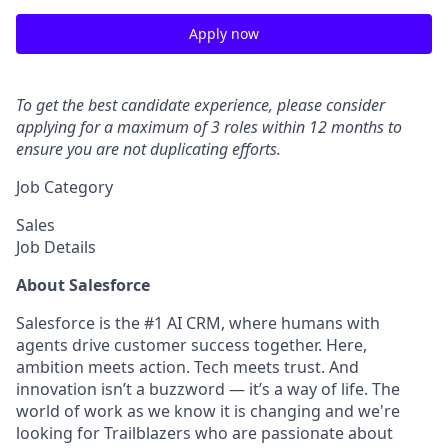
Apply now
To get the best candidate experience, please consider
applying for a maximum of 3 roles within 12 months to
ensure you are not duplicating efforts.
Job Category
Sales
Job Details
About Salesforce
Salesforce is the #1 AI CRM, where humans with
agents drive customer success together. Here,
ambition meets action. Tech meets trust. And
innovation isn’t a buzzword — it’s a way of life. The
world of work as we know it is changing and we're
looking for Trailblazers who are passionate about