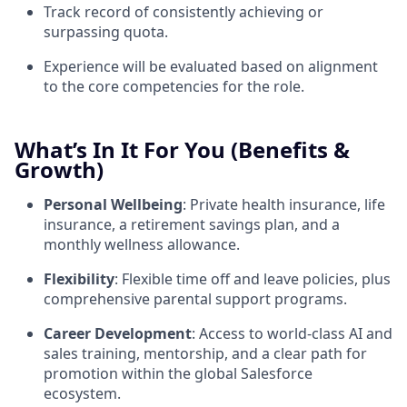
Track record of consistently achieving or
surpassing quota.
Experience will be evaluated based on alignment
to the core competencies for the role.
What’s In It For You (Benefits &
Growth)
Personal Wellbeing
: Private health insurance, life
insurance, a retirement savings plan, and a
monthly wellness allowance.
Flexibility
: Flexible time off and leave policies, plus
comprehensive parental support programs.
Career Development
: Access to world-class AI and
sales training, mentorship, and a clear path for
promotion within the global Salesforce
ecosystem.