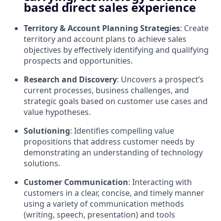
based direct sales experience
Territory & Account Planning Strategies
: Create
territory and account plans to achieve sales
objectives by effectively identifying and qualifying
prospects and opportunities.
Research and Discovery
: Uncovers a prospect’s
current processes, business challenges, and
strategic goals based on customer use cases and
value hypotheses.
Solutioning
: Identifies compelling value
propositions that address customer needs by
demonstrating an understanding of technology
solutions.
Customer Communication
: Interacting with
customers in a clear, concise, and timely manner
using a variety of communication methods
(writing, speech, presentation) and tools