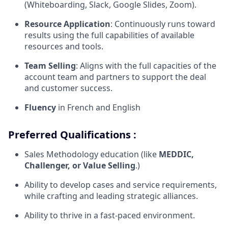
(Whiteboarding, Slack, Google Slides, Zoom).
Resource Application
: Continuously runs toward
results using the full capabilities of available
resources and tools.
Team Selling
: Aligns with the full capacities of the
account team and partners to support the deal
and customer success.
Fluency
in French and English
Preferred Qualifications :
Sales Methodology education (like
MEDDIC,
Challenger, or Value Selling
.)
Ability to develop cases and service requirements,
while crafting and leading strategic alliances.
Ability to thrive in a fast-paced environment.