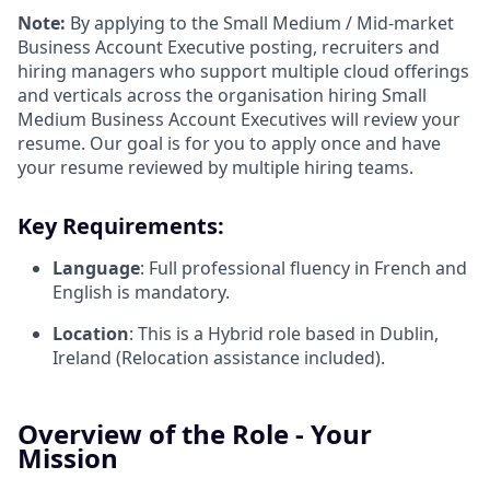
Note:
By applying to the Small Medium / Mid-market
Business Account Executive posting, recruiters and
hiring managers who support multiple cloud offerings
and verticals across the organisation hiring Small
Medium Business Account Executives will review your
resume. Our goal is for you to apply once and have
your resume reviewed by multiple hiring teams.
Key Requirements:
Language
: Full professional fluency in French and
English is mandatory.
Location
: This is a Hybrid role based in Dublin,
Ireland (Relocation assistance included).
Overview of the Role - Your
Mission