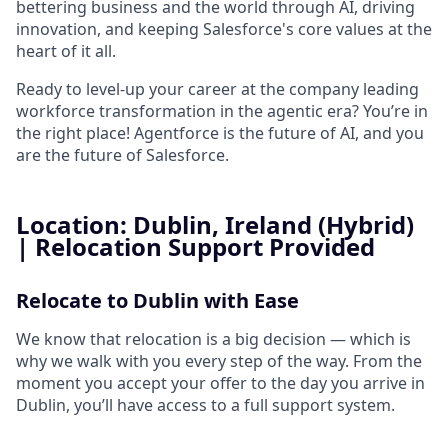
bettering business and the world through AI, driving
innovation, and keeping Salesforce's core values at the
heart of it all.
Ready to level-up your career at the company leading
workforce transformation in the agentic era? You’re in
the right place! Agentforce is the future of AI, and you
are the future of Salesforce.
Location: Dublin, Ireland (Hybrid)
| Relocation Support Provided
Relocate to Dublin with Ease
We know that relocation is a big decision — which is
why we walk with you every step of the way. From the
moment you accept your offer to the day you arrive in
Dublin, you’ll have access to a full support system.