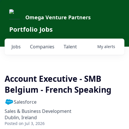
Omega Venture Partners
Portfolio Jobs
Jobs
Companies
Talent
My
alerts
Account Executive - SMB
Belgium - French Speaking
Salesforce
Sales & Business Development
Dublin, Ireland
Posted
on Jul 3, 2026