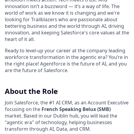
innovation isn’t a buzzword — it’s a way of life. The
world of work as we know it is changing and we're
looking for Trailblazers who are passionate about
bettering business and the world through AI, driving
innovation, and keeping Salesforce's core values at the
heart of it all.
Ready to level-up your career at the company leading
workforce transformation in the agentic era? You’re in
the right place! Agentforce is the future of AI, and you
are the future of Salesforce.
About the Role
Join Salesforce, the #1 AI CRM, as an Account Executive
focusing on the
French Speaking Belux (SMB)
market. Based in our Dublin hub, you will lead the
"agentic era" of technology, helping businesses
transform through AI, Data, and CRM.