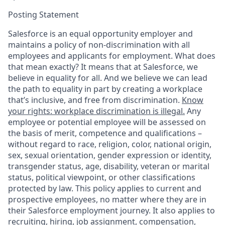
Posting Statement
Salesforce is an equal opportunity employer and
maintains a policy of non-discrimination with all
employees and applicants for employment. What does
that mean exactly? It means that at Salesforce, we
believe in equality for all. And we believe we can lead
the path to equality in part by creating a workplace
that’s inclusive, and free from discrimination.
Know
your rights: workplace discrimination is illegal.
Any
employee or potential employee will be assessed on
the basis of merit, competence and qualifications –
without regard to race, religion, color, national origin,
sex, sexual orientation, gender expression or identity,
transgender status, age, disability, veteran or marital
status, political viewpoint, or other classifications
protected by law. This policy applies to current and
prospective employees, no matter where they are in
their Salesforce employment journey. It also applies to
recruiting, hiring, job assignment, compensation,