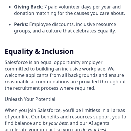
Giving Back
: 7 paid volunteer days per year and
donation matching for the causes you care about.
Perks
: Employee discounts, inclusive resource
groups, and a culture that celebrates Equality.
Equality & Inclusion
Salesforce is an equal opportunity employer
committed to building an inclusive workplace. We
welcome applicants from all backgrounds and ensure
reasonable accommodations are provided throughout
the recruitment process where required.
Unleash Your Potential
When you join Salesforce, you’ll be limitless in all areas
of your life. Our benefits and resources support you to
find balance and
be your best
, and our AI agents
accelerate your impact so you can
do your best
.