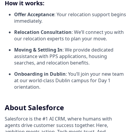
How it works:
Offer Acceptance
: Your relocation support begins
immediately.
Relocation Consultation
: We’ll connect you with
our relocation experts to plan your move.
Moving & Settling In
: We provide dedicated
assistance with PPS applications, housing
searches, and relocation benefits.
Onboarding in Dublin
: You’ll join your new team
at our world-class Dublin campus for Day 1
orientation.
About Salesforce
Salesforce is the #1 AI CRM, where humans with
agents drive customer success together. Here,
ambition meets action. Tech meets trust. And