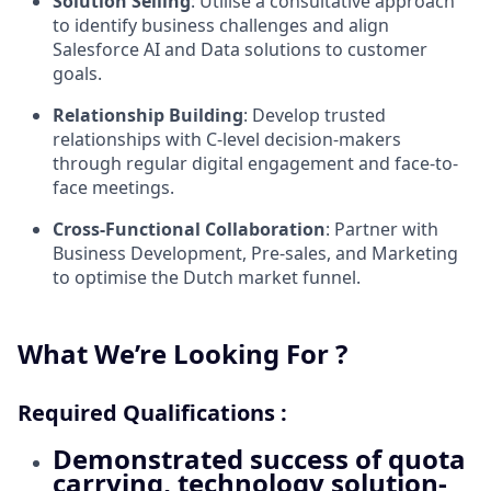
Solution Selling
: Utilise a consultative approach
to identify business challenges and align
Salesforce AI and Data solutions to customer
goals.
Relationship Building
: Develop trusted
relationships with C-level decision-makers
through regular digital engagement and face-to-
face meetings.
Cross-Functional Collaboration
: Partner with
Business Development, Pre-sales, and Marketing
to optimise the Dutch market funnel.
What We’re Looking For ?
Required Qualifications :
Demonstrated success
of quota
carrying, technology solution-