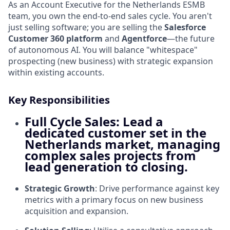
As an Account Executive for the Netherlands ESMB
team, you own the end-to-end sales cycle. You aren't
just selling software; you are selling the
Salesforce
Customer 360 platform
and
Agentforce
—the future
of autonomous AI. You will balance "whitespace"
prospecting (new business) with strategic expansion
within existing accounts.
Key Responsibilities
Full Cycle Sales
: Lead a
dedicated customer set in the
Netherlands market
, managing
complex sales projects from
lead generation to closing.
Strategic Growth
: Drive performance against key
metrics with a primary focus on new business
acquisition and expansion.