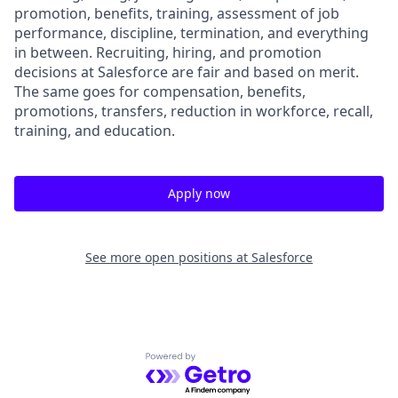
promotion, benefits, training, assessment of job
performance, discipline, termination, and everything
in between. Recruiting, hiring, and promotion
decisions at Salesforce are fair and based on merit.
The same goes for compensation, benefits,
promotions, transfers, reduction in workforce, recall,
training, and education.
Apply now
See more open positions at
Salesforce
Powered by Getro.com