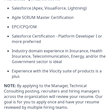
Salesforce (Apex, VisualForce, Lightning)
Agile SCRUM Master Certification
EPC/CPQ/OM
Salesforce Certification - Platform Developer I or
more preferred
Industry domain experience in Insurance, Health
Insurance, Telecommunication, Energy, and/or the
Government sector is ideal
Experience with the Vlocity suite of products is a
plus
NOTE:
By applying to the Manager, Technical
Consulting posting, recruiters and hiring managers
across the organization will review your resume. Our
goal is for you to apply once and have your resume
reviewed by multiple hiring teams.