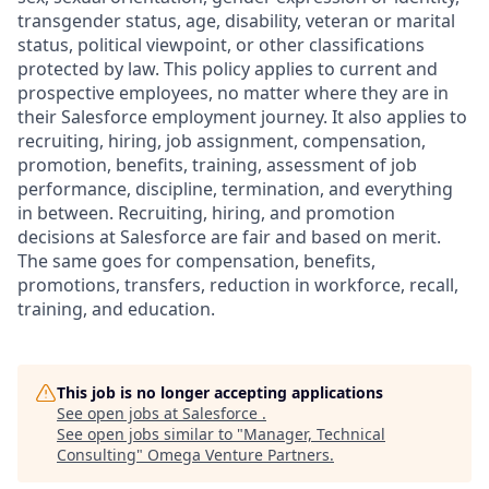
transgender status, age, disability, veteran or marital
status, political viewpoint, or other classifications
protected by law. This policy applies to current and
prospective employees, no matter where they are in
their Salesforce employment journey. It also applies to
recruiting, hiring, job assignment, compensation,
promotion, benefits, training, assessment of job
performance, discipline, termination, and everything
in between. Recruiting, hiring, and promotion
decisions at Salesforce are fair and based on merit.
The same goes for compensation, benefits,
promotions, transfers, reduction in workforce, recall,
training, and education.
This job is no longer accepting applications
See open jobs at
Salesforce
.
See open jobs similar to "
Manager, Technical
Consulting
"
Omega Venture Partners
.