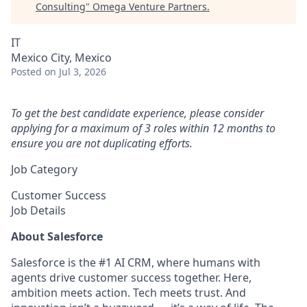
Consulting
"
Omega Venture Partners
.
IT
Mexico City, Mexico
Posted
on Jul 3, 2026
To get the best candidate experience, please consider
applying for a maximum of 3 roles within 12 months to
ensure you are not duplicating efforts.
Job Category
Customer Success
Job Details
About Salesforce
Salesforce is the #1 AI CRM, where humans with
agents drive customer success together. Here,
ambition meets action. Tech meets trust. And