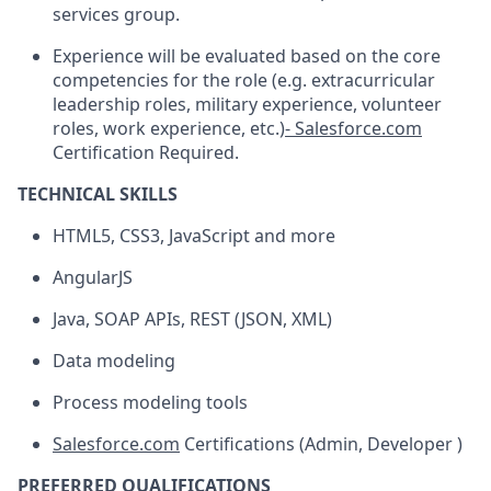
services group.
Experience will be evaluated based on the core
competencies for the role (e.g. extracurricular
leadership roles, military experience, volunteer
roles, work experience, etc.)
- Salesforce.com
Certification Required.
TECHNICAL SKILLS
HTML5, CSS3, JavaScript and more
AngularJS
Java, SOAP APIs, REST (JSON, XML)
Data modeling
Process modeling tools
Salesforce.com
Certifications (Admin, Developer )
PREFERRED QUALIFICATIONS