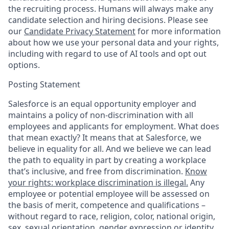
the recruiting process. Humans will always make any
candidate selection and hiring decisions. Please see
our
Candidate Privacy Statement
for more information
about how we use your personal data and your rights,
including with regard to use of AI tools and opt out
options.
Posting Statement
Salesforce is an equal opportunity employer and
maintains a policy of non-discrimination with all
employees and applicants for employment. What does
that mean exactly? It means that at Salesforce, we
believe in equality for all. And we believe we can lead
the path to equality in part by creating a workplace
that’s inclusive, and free from discrimination.
Know
your rights: workplace discrimination is illegal.
Any
employee or potential employee will be assessed on
the basis of merit, competence and qualifications –
without regard to race, religion, color, national origin,
sex, sexual orientation, gender expression or identity,