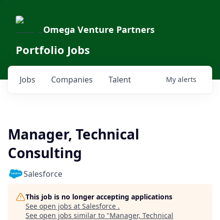
Omega Venture Partners
Portfolio Jobs
Jobs
Companies
Talent
My
alerts
Manager, Technical
Consulting
Salesforce
This job is no longer accepting applications
See open jobs at
Salesforce
.
See open jobs similar to "
Manager, Technical