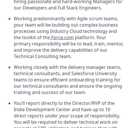
hiring passionate and hard-working Managers for
our Developers and Full Stack Engineers.
Working predominantly with Agile scrum teams,
your team will be building out complex business
processes using Industry Cloud technology and
the toolkit of the
Force.com
platform. Your
primary responsibility will be to lead, train, mentor,
and improve the delivery capabilities of our
Technical Consulting team.
Working closely with the delivery manager teams,
technical consultants, and Salesforce University
teams to ensure efficient onboarding training for
our technical consultants and ensure the ongoing
training and success of our team.
You’ll report directly to the Director/RVP of the
India Development Center and have up to 10
direct reports under your scope of responsibility.
You will be required to deliver technical work on