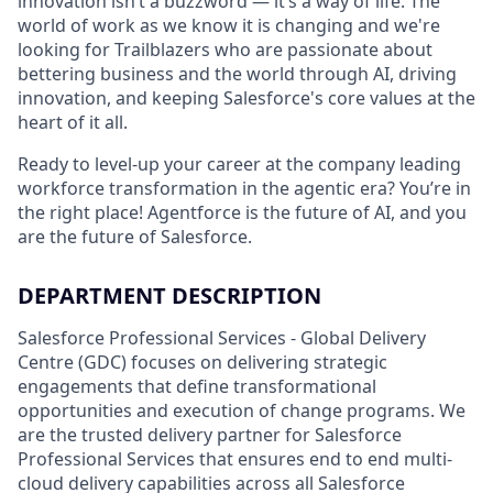
innovation isn’t a buzzword — it’s a way of life. The
world of work as we know it is changing and we're
looking for Trailblazers who are passionate about
bettering business and the world through AI, driving
innovation, and keeping Salesforce's core values at the
heart of it all.
Ready to level-up your career at the company leading
workforce transformation in the agentic era? You’re in
the right place! Agentforce is the future of AI, and you
are the future of Salesforce.
DEPARTMENT DESCRIPTION
Salesforce Professional Services - Global Delivery
Centre (GDC) focuses on delivering strategic
engagements that define transformational
opportunities and execution of change programs. We
are the trusted delivery partner for Salesforce
Professional Services that ensures end to end multi-
cloud delivery capabilities across all Salesforce