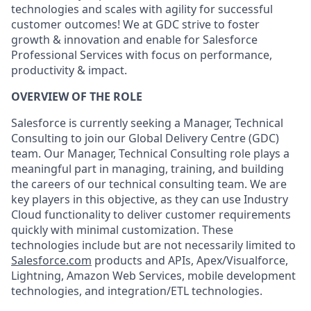
technologies and scales with agility for successful
customer outcomes! We at GDC strive to foster
growth & innovation and enable for Salesforce
Professional Services with focus on performance,
productivity & impact.
OVERVIEW OF THE ROLE
Salesforce is currently seeking a Manager, Technical
Consulting to join our Global Delivery Centre (GDC)
team. Our Manager, Technical Consulting role plays a
meaningful part in managing, training, and building
the careers of our technical consulting team. We are
key players in this objective, as they can use Industry
Cloud functionality to deliver customer requirements
quickly with minimal customization. These
technologies include but are not necessarily limited to
Salesforce.com
products and APIs, Apex/Visualforce,
Lightning, Amazon Web Services, mobile development
technologies, and integration/ETL technologies.