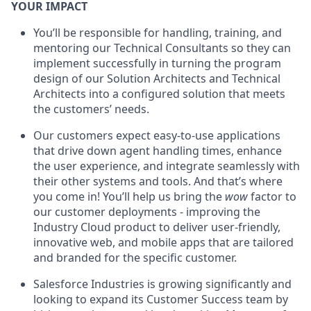
YOUR IMPACT
You’ll be responsible for handling, training, and
mentoring our Technical Consultants so they can
implement successfully in turning the program
design of our Solution Architects and Technical
Architects into a configured solution that meets
the customers’ needs.
Our customers expect easy-to-use applications
that drive down agent handling times, enhance
the user experience, and integrate seamlessly with
their other systems and tools. And that’s where
you come in! You’ll help us bring the
wow
factor to
our customer deployments - improving the
Industry Cloud product to deliver user-friendly,
innovative web, and mobile apps that are tailored
and branded for the specific customer.
Salesforce Industries is growing significantly and
looking to expand its Customer Success team by