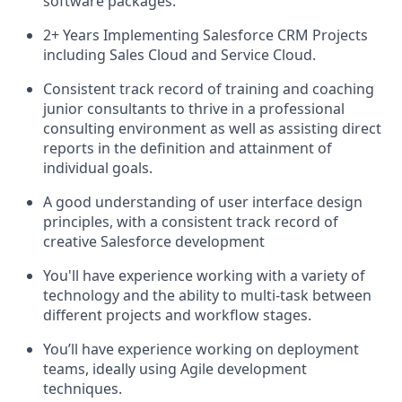
software packages.
2+ Years Implementing Salesforce CRM Projects
including Sales Cloud and Service Cloud.
Consistent track record of training and coaching
junior consultants to thrive in a professional
consulting environment as well as assisting direct
reports in the definition and attainment of
individual goals.
A good understanding of user interface design
principles, with a consistent track record of
creative Salesforce development
You'll have experience working with a variety of
technology and the ability to multi-task between
different projects and workflow stages.
You’ll have experience working on deployment
teams, ideally using Agile development
techniques.