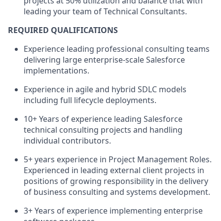
projects at 50% utilization and balance that with
leading your team of Technical Consultants.
REQUIRED QUALIFICATIONS
Experience leading professional consulting teams
delivering large enterprise-scale Salesforce
implementations.
Experience in agile and hybrid SDLC models
including full lifecycle deployments.
10+ Years of experience leading Salesforce
technical consulting projects and handling
individual contributors.
5+ years experience in Project Management Roles.
Experienced in leading external client projects in
positions of growing responsibility in the delivery
of business consulting and systems development.
3+ Years of experience implementing enterprise