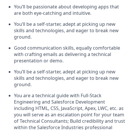
You’ll be passionate about developing apps that
are both eye-catching and intuitive.
You’ll be a self-starter, adept at picking up new
skills and technologies, and eager to break new
ground.
Good communication skills, equally comfortable
with crafting emails as delivering a technical
presentation or demo.
You’ll be a self-starter, adept at picking up new
skills and technologies, and eager to break new
ground.
You are a technical guide with Full-Stack
Engineering and Salesforce Development
including HTML, CSS, JavaScript, Apex, LWC, etc. as
you will serve as an escalation point for your team
of Technical Consultants; Build credibility and trust
within the Salesforce Industries professional