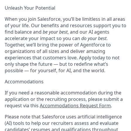
Unleash Your Potential
When you join Salesforce, you’ll be limitless in all areas
of your life. Our benefits and resources support you to
find balance and
be your best
, and our AI agents
accelerate your impact so you can
do your best
.
Together, we’ll bring the power of Agentforce to
organizations of all sizes and deliver amazing
experiences that customers love. Apply today to not
only shape the future — but to redefine what’s
possible — for yourself, for AI, and the world.
Accommodations
If you need a reasonable accommodation during the
application or the recruiting process, please submit a
request via this
Accommodations Request Form
.
Please note that Salesforce uses artificial intelligence
(AI) tools to help our recruiters assess and evaluate
candidates’ resumes and qualifications throughout