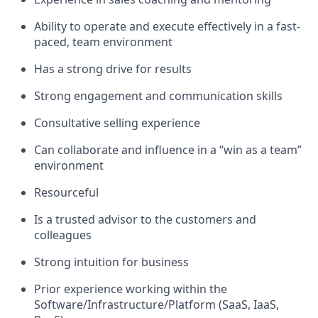
Ability to operate and execute effectively in a fast-
paced, team environment
Has a strong drive for results
Strong engagement and communication skills
Consultative selling experience
Can collaborate and influence in a “win as a team”
environment
Resourceful
Is a trusted advisor to the customers and
colleagues
Strong intuition for business
Prior experience working within the
Software/Infrastructure/Platform (SaaS, IaaS,