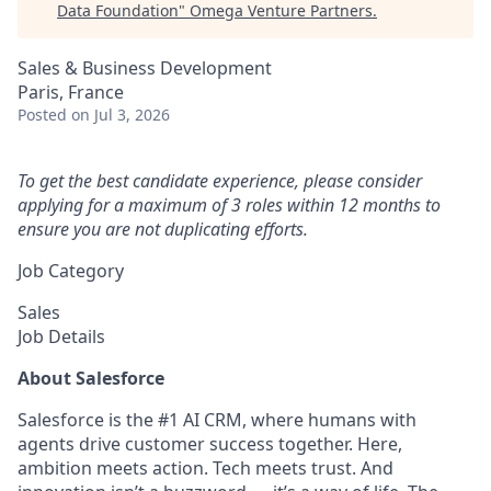
Data Foundation
"
Omega Venture Partners
.
Sales & Business Development
Paris, France
Posted
on Jul 3, 2026
To get the best candidate experience, please consider
applying for a maximum of 3 roles within 12 months to
ensure you are not duplicating efforts.
Job Category
Sales
Job Details
About Salesforce
Salesforce is the #1 AI CRM, where humans with
agents drive customer success together. Here,
ambition meets action. Tech meets trust. And