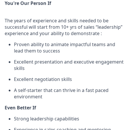
You're Our Person If
The years of experience and skills needed to be
successful will start from 10+ yrs of sales “leadership”
experience and your ability to demonstrate :
Proven ability to animate impactful teams and
lead them to success
Excellent presentation and executive engagement
skills
Excellent negotiation skills
A self-starter that can thrive in a fast paced
environment
Even Better If
Strong leadership capabilities
Experience in sales coaching and mentoring