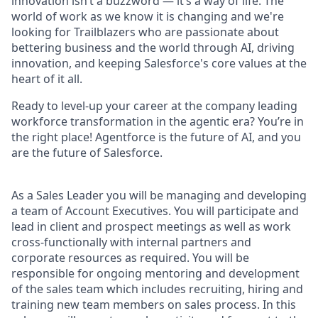
innovation isn’t a buzzword — it’s a way of life. The
world of work as we know it is changing and we're
looking for Trailblazers who are passionate about
bettering business and the world through AI, driving
innovation, and keeping Salesforce's core values at the
heart of it all.
Ready to level-up your career at the company leading
workforce transformation in the agentic era? You’re in
the right place! Agentforce is the future of AI, and you
are the future of Salesforce.
As a Sales Leader you will be managing and developing
a team of Account Executives. You will participate and
lead in client and prospect meetings as well as work
cross-functionally with internal partners and
corporate resources as required. You will be
responsible for ongoing mentoring and development
of the sales team which includes recruiting, hiring and
training new team members on sales process. In this