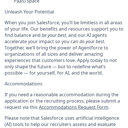
PaaS) space
Unleash Your Potential
When you join Salesforce, you’ll be limitless in all areas
of your life. Our benefits and resources support you to
find balance and
be your best
, and our AI agents
accelerate your impact so you can
do your best
.
Together, we’ll bring the power of Agentforce to
organizations of all sizes and deliver amazing
experiences that customers love. Apply today to not
only shape the future — but to redefine what’s
possible — for yourself, for AI, and the world.
Accommodations
If you need a reasonable accommodation during the
application or the recruiting process, please submit a
request via this
Accommodations Request Form
.
Please note that Salesforce uses artificial intelligence
(AI) tools to help our recruiters assess and evaluate