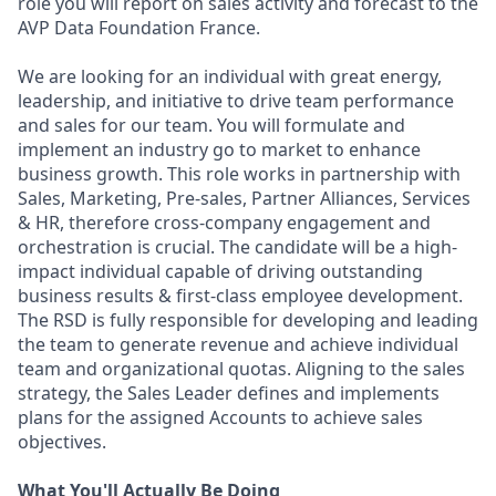
role you will report on sales activity and forecast to the
AVP Data Foundation France.
We are looking for an individual with great energy,
leadership, and initiative to drive team performance
and sales for our team. You will formulate and
implement an industry go to market to enhance
business growth. This role works in partnership with
Sales, Marketing, Pre-sales, Partner Alliances, Services
& HR, therefore cross-company engagement and
orchestration is crucial. The candidate will be a high-
impact individual capable of driving outstanding
business results & first-class employee development.
The RSD is fully responsible for developing and leading
the team to generate revenue and achieve individual
team and organizational quotas. Aligning to the sales
strategy, the Sales Leader defines and implements
plans for the assigned Accounts to achieve sales
objectives.
What You'll Actually Be Doing