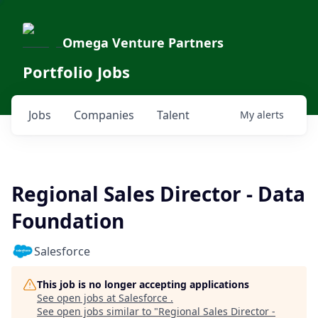
Omega Venture Partners
Portfolio Jobs
Jobs
Companies
Talent
My
alerts
Regional Sales Director - Data
Foundation
Salesforce
This job is no longer accepting applications
See open jobs at
Salesforce
.
See open jobs similar to "
Regional Sales Director -