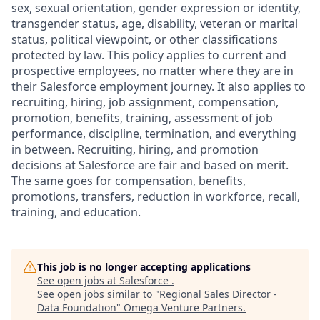
sex, sexual orientation, gender expression or identity,
transgender status, age, disability, veteran or marital
status, political viewpoint, or other classifications
protected by law. This policy applies to current and
prospective employees, no matter where they are in
their Salesforce employment journey. It also applies to
recruiting, hiring, job assignment, compensation,
promotion, benefits, training, assessment of job
performance, discipline, termination, and everything
in between. Recruiting, hiring, and promotion
decisions at Salesforce are fair and based on merit.
The same goes for compensation, benefits,
promotions, transfers, reduction in workforce, recall,
training, and education.
This job is no longer accepting applications
See open jobs at
Salesforce
.
See open jobs similar to "
Regional Sales Director -
Data Foundation
"
Omega Venture Partners
.