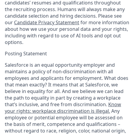
candidates’ resumes and qualifications throughout
the recruiting process. Humans will always make any
candidate selection and hiring decisions. Please see
our
Candidate Privacy Statement
for more information
about how we use your personal data and your rights,
including with regard to use of AI tools and opt out
options.
Posting Statement
Salesforce is an equal opportunity employer and
maintains a policy of non-discrimination with all
employees and applicants for employment. What does
that mean exactly? It means that at Salesforce, we
believe in equality for all. And we believe we can lead
the path to equality in part by creating a workplace
that’s inclusive, and free from discrimination.
Know
your rights: workplace discrimination is illegal.
Any
employee or potential employee will be assessed on
the basis of merit, competence and qualifications –
without regard to race, religion, color, national origin,