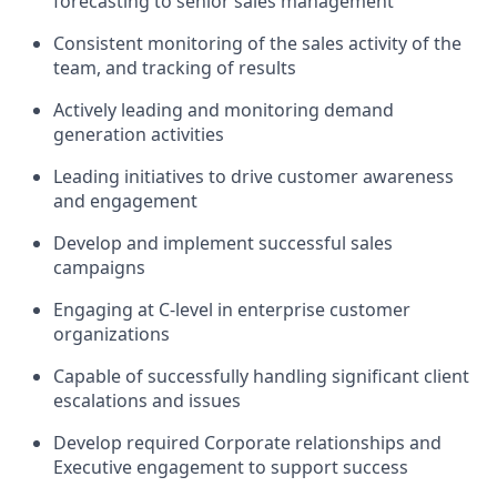
forecasting to senior sales management
Consistent monitoring of the sales activity of the
team, and tracking of results
Actively leading and monitoring demand
generation activities
Leading initiatives to drive customer awareness
and engagement
Develop and implement successful sales
campaigns
Engaging at C-level in enterprise customer
organizations
Capable of successfully handling significant client
escalations and issues
Develop required Corporate relationships and
Executive engagement to support success