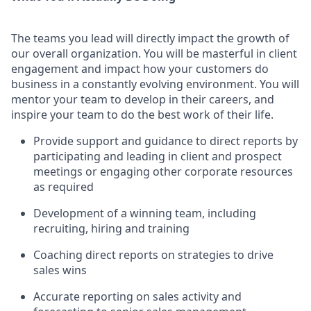
The teams you lead will directly impact the growth of
our overall organization. You will be masterful in client
engagement and impact how your customers do
business in a constantly evolving environment. You will
mentor your team to develop in their careers, and
inspire your team to do the best work of their life.
Provide support and guidance to direct reports by
participating and leading in client and prospect
meetings or engaging other corporate resources
as required
Development of a winning team, including
recruiting, hiring and training
Coaching direct reports on strategies to drive
sales wins
Accurate reporting on sales activity and