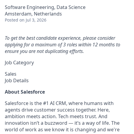
Software Engineering, Data Science
Amsterdam, Netherlands
Posted
on Jul 3, 2026
To get the best candidate experience, please consider
applying for a maximum of 3 roles within 12 months to
ensure you are not duplicating efforts.
Job Category
Sales
Job Details
About Salesforce
Salesforce is the #1 AI CRM, where humans with
agents drive customer success together. Here,
ambition meets action. Tech meets trust. And
innovation isn’t a buzzword — it’s a way of life. The
world of work as we know it is changing and we're