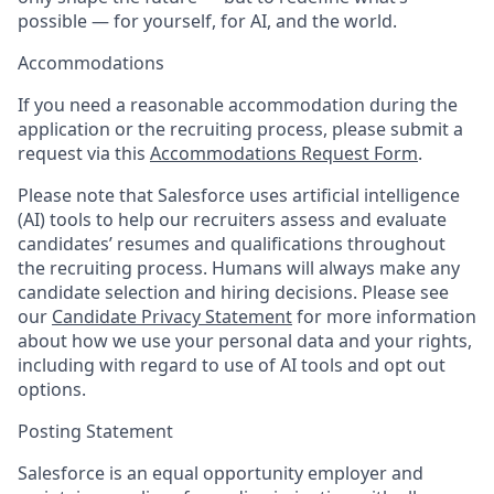
possible — for yourself, for AI, and the world.
Accommodations
If you need a reasonable accommodation during the
application or the recruiting process, please submit a
request via this
Accommodations Request Form
.
Please note that Salesforce uses artificial intelligence
(AI) tools to help our recruiters assess and evaluate
candidates’ resumes and qualifications throughout
the recruiting process. Humans will always make any
candidate selection and hiring decisions. Please see
our
Candidate Privacy Statement
for more information
about how we use your personal data and your rights,
including with regard to use of AI tools and opt out
options.
Posting Statement
Salesforce is an equal opportunity employer and