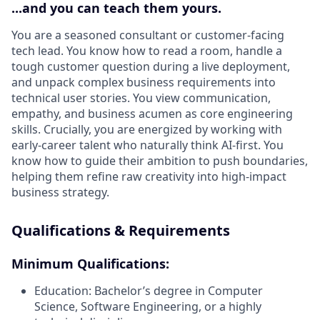
...and you can teach them yours.
You are a seasoned consultant or customer-facing
tech lead. You know how to read a room, handle a
tough customer question during a live deployment,
and unpack complex business requirements into
technical user stories. You view communication,
empathy, and business acumen as core engineering
skills. Crucially, you are energized by working with
early-career talent who naturally think AI-first. You
know how to guide their ambition to push boundaries,
helping them refine raw creativity into high-impact
business strategy.
Qualifications & Requirements
Minimum Qualifications:
Education:
Bachelor’s degree in Computer
Science, Software Engineering, or a highly