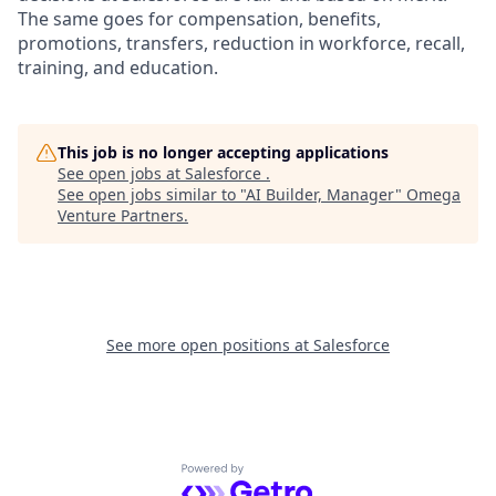
The same goes for compensation, benefits,
promotions, transfers, reduction in workforce, recall,
training, and education.
This job is no longer accepting applications
See open jobs at
Salesforce
.
See open jobs similar to "
AI Builder, Manager
"
Omega
Venture Partners
.
See more open positions at
Salesforce
Powered by Getro.com