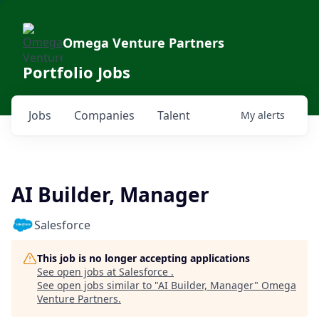
Omega Venture Partners
Portfolio Jobs
Jobs
Companies
Talent
My
alerts
AI Builder, Manager
Salesforce
This job is no longer accepting applications
See open jobs at
Salesforce
.
See open jobs similar to "
AI Builder, Manager
"
Omega
Venture Partners
.