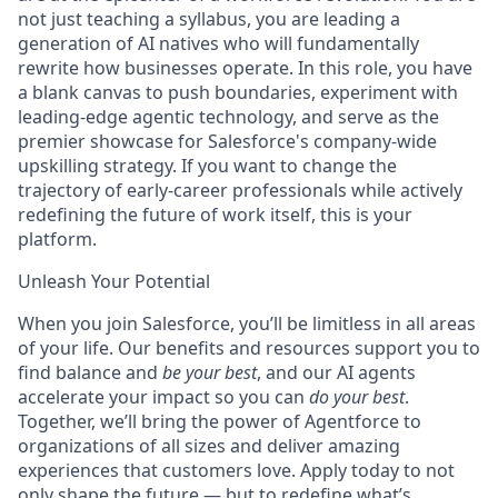
not just teaching a syllabus, you are leading a
generation of AI natives who will fundamentally
rewrite how businesses operate. In this role, you have
a blank canvas to push boundaries, experiment with
leading-edge agentic technology, and serve as the
premier showcase for Salesforce's company-wide
upskilling strategy. If you want to change the
trajectory of early-career professionals while actively
redefining the future of work itself, this is your
platform.
Unleash Your Potential
When you join Salesforce, you’ll be limitless in all areas
of your life. Our benefits and resources support you to
find balance and
be your best
, and our AI agents
accelerate your impact so you can
do your best
.
Together, we’ll bring the power of Agentforce to
organizations of all sizes and deliver amazing
experiences that customers love. Apply today to not
only shape the future — but to redefine what’s