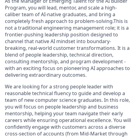
As the Manager of Emerging Talent for the AI Builder
Program, you will lead, mentor, and scale a high-
caliber team of AI-native graduates, and bring a
completely fresh approach to problem-solving.This is
not a traditional engineering management role; it is a
frontier-pushing leadership position designed to
channel that native AI mindset into boundary-
breaking, real-world customer transformations. It is a
blend of
people leadership, technical direction,
consulting mentorship, and program development
-
with an exciting focus on pioneering AI approaches to
delivering extraordinary outcomes.
We are looking for a
strong people leader with
reasonable technical fluency
to guide and develop a
team of new computer science graduates. In this role,
you will focus on people leadership and business
mentorship, helping your team navigate their early
careers while ensuring operational excellence. You will
confidently engage with customers
across a diverse
cross-section of accounts (from Mid-Market through