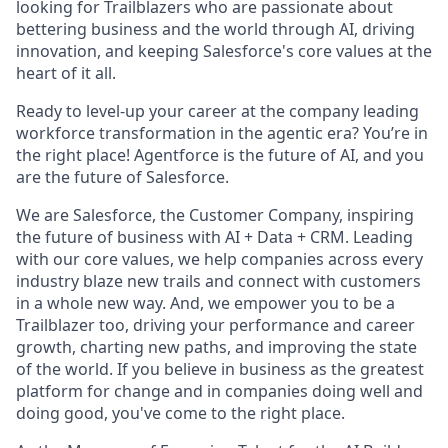
looking for Trailblazers who are passionate about
bettering business and the world through AI, driving
innovation, and keeping Salesforce's core values at the
heart of it all.
Ready to level-up your career at the company leading
workforce transformation in the agentic era? You’re in
the right place! Agentforce is the future of AI, and you
are the future of Salesforce.
We are Salesforce, the Customer Company, inspiring
the future of business with AI + Data + CRM. Leading
with our core values, we help companies across every
industry blaze new trails and connect with customers
in a whole new way. And, we empower you to be a
Trailblazer too, driving your performance and career
growth, charting new paths, and improving the state
of the world. If you believe in business as the greatest
platform for change and in companies doing well and
doing good, you've come to the right place.