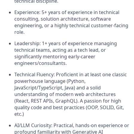
technical discipline.
Experience:
5+ years of experience in technical
consulting, solution architecture, software
engineering, or a highly technical customer-facing
role.
Leadership:
1+ years of experience managing
technical teams, acting as a tech lead, or
significantly mentoring early-career
engineers/consultants.
Technical Fluency:
Proficient in at least one classic
powerhouse language (Python,
JavaScript/TypeScript, Java) and a solid
understanding of modern web architectures
(React, REST APIs, GraphQL). A passion for high
quality code and best practices (OOP, SOLID, Git,
etc.)
AI/LLM Curiosity:
Practical, hands-on experience or
profound familiarity with Generative AI