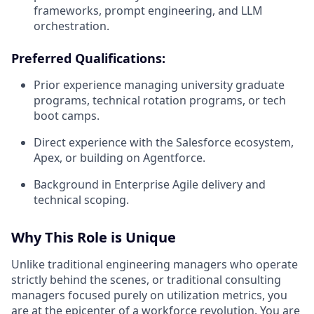
frameworks, prompt engineering, and LLM
orchestration.
Preferred Qualifications:
Prior experience managing university graduate
programs, technical rotation programs, or tech
boot camps.
Direct experience with the Salesforce ecosystem,
Apex, or building on
Agentforce
.
Background in Enterprise Agile delivery and
technical scoping.
Why This Role is Unique
Unlike traditional engineering managers who operate
strictly behind the scenes, or traditional consulting
managers focused purely on utilization metrics,
you
are at the epicenter of a workforce revolution.
You are