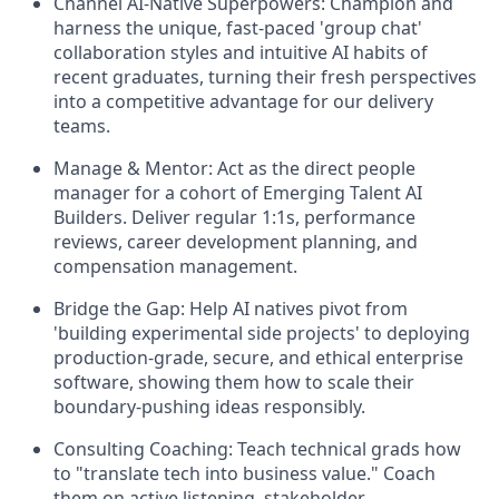
Channel AI-Native Superpowers:
Champion and
harness the unique, fast-paced 'group chat'
collaboration styles and intuitive AI habits of
recent graduates, turning their fresh perspectives
into a competitive advantage for our delivery
teams.
Manage & Mentor:
Act as the direct people
manager for a cohort of Emerging Talent AI
Builders. Deliver regular 1:1s, performance
reviews, career development planning, and
compensation management.
Bridge the Gap:
Help AI natives pivot from
'building experimental side projects' to deploying
production-grade, secure, and ethical enterprise
software, showing them how to scale their
boundary-pushing ideas responsibly.
Consulting Coaching:
Teach technical grads how
to "translate tech into business value." Coach
them on active listening, stakeholder