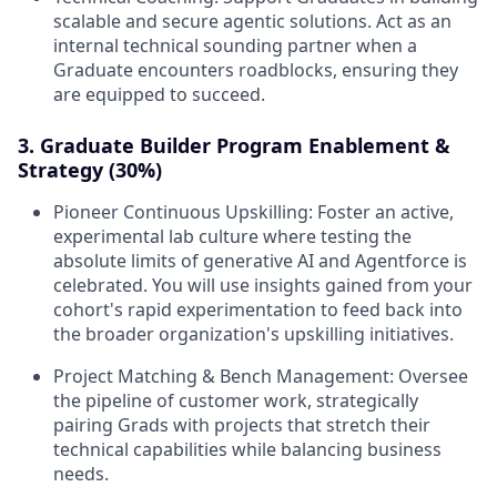
scalable and secure agentic solutions. Act as an
internal technical sounding partner when a
Graduate encounters roadblocks, ensuring they
are equipped to succeed.
3. Graduate Builder Program Enablement &
Strategy (30%)
Pioneer Continuous Upskilling:
Foster an active,
experimental lab culture where testing the
absolute limits of generative AI and Agentforce is
celebrated. You will use insights gained from your
cohort's rapid experimentation to feed back into
the broader organization's upskilling initiatives.
Project Matching & Bench Management:
Oversee
the pipeline of customer work, strategically
pairing Grads with projects that stretch their
technical capabilities while balancing business
needs.