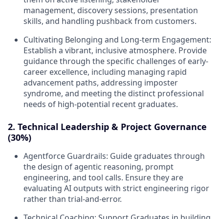
management, discovery sessions, presentation
skills, and handling pushback from customers.
Cultivating Belonging and Long-term Engagement:
Establish a vibrant, inclusive atmosphere. Provide
guidance through the specific challenges of early-
career excellence, including managing rapid
advancement paths, addressing imposter
syndrome, and meeting the distinct professional
needs of high-potential recent graduates.
2. Technical Leadership & Project Governance
(30%)
Agentforce Guardrails:
Guide graduates through
the design of agentic reasoning, prompt
engineering, and tool calls. Ensure they are
evaluating AI outputs with strict engineering rigor
rather than trial-and-error.
Technical Coaching:
Support Graduates in building