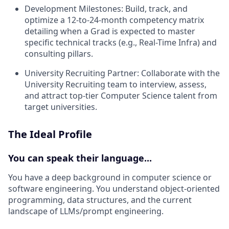
Development Milestones:
Build, track, and
optimize a 12-to-24-month competency matrix
detailing when a Grad is expected to master
specific technical tracks (e.g., Real-Time Infra) and
consulting pillars.
University Recruiting Partner:
Collaborate with the
University Recruiting team to interview, assess,
and attract top-tier Computer Science talent from
target universities.
The Ideal Profile
You can speak their language...
You have a deep background in computer science or
software engineering. You understand object-oriented
programming, data structures, and the current
landscape of LLMs/prompt engineering.