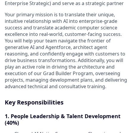
Enterprise Strategic) and serve as a strategic partner
Your primary mission is to translate their unique,
intuitive relationship with AI into enterprise-grade
success and translate academic computer science
excellence into real-world, customer-facing success.
You will help your team navigate the frontier of
generative AI and Agentforce, architect agent
reasoning, and confidently engage with customers to
drive business transformations. Additionally, you will
play an active role in driving the architecture and
execution of our
Grad Builder Program
, overseeing
projects, managing development plans, and delivering
advanced technical and consultative training.
Key Responsibilities
1. People Leadership & Talent Development
(40%)