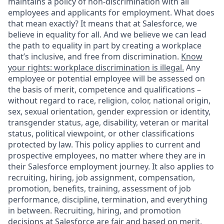
maintains a policy of non-discrimination with all
employees and applicants for employment. What does
that mean exactly? It means that at Salesforce, we
believe in equality for all. And we believe we can lead
the path to equality in part by creating a workplace
that’s inclusive, and free from discrimination.
Know
your rights: workplace discrimination is illegal.
Any
employee or potential employee will be assessed on
the basis of merit, competence and qualifications –
without regard to race, religion, color, national origin,
sex, sexual orientation, gender expression or identity,
transgender status, age, disability, veteran or marital
status, political viewpoint, or other classifications
protected by law. This policy applies to current and
prospective employees, no matter where they are in
their Salesforce employment journey. It also applies to
recruiting, hiring, job assignment, compensation,
promotion, benefits, training, assessment of job
performance, discipline, termination, and everything
in between. Recruiting, hiring, and promotion
decisions at Salesforce are fair and based on merit.