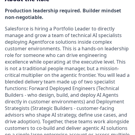
Production leadership required. Builder mindset
non-negotiable.
Salesforce is hiring a Portfolio Leader to directly
manage and grow a team of technical AI specialists
deploying Agentforce solutions inside complex
customer environments. This is a hands-on leadership
role for someone who can drive engineering
excellence while operating at the executive level. This
is not a traditional people manager, but a mission-
critical multiplier on the agentic frontier. You will lead a
blended delivery team made up of two specialist
functions:
Forward Deployed Engineers
(Technical
Builders - who design, build, and deploy AI Agents
directly in customer environments) and
Deployment
Strategists
(Strategic Builders - customer-facing
advisors who shape AI strategy, define use cases, and
drive adoption). Together, these teams work alongside
customers to co-build and deliver agentic AI solutions
on a single large enterprise account or across multiple