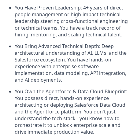
You Have Proven Leadership:
4+ years of direct
people management or high-impact technical
leadership steering cross-functional engineering
or technical teams. You have a track record of
hiring, mentoring, and scaling technical talent.
You Bring Advanced Technical Depth:
Deep
architectural understanding of AI, LLMs, and the
Salesforce ecosystem. You have hands-on
experience with enterprise software
implementation, data modeling, API integration,
and AI deployments.
You Own the Agentforce & Data Cloud Blueprint:
You possess direct, hands-on experience
architecting or deploying Salesforce Data Cloud
and the Agentforce platform. You don't just
understand the tech stack - you know how to
orchestrate it to unblock enterprise scale and
drive immediate production value.