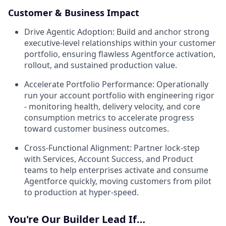
Customer & Business Impact
Drive Agentic Adoption:
Build and anchor strong
executive-level relationships within your customer
portfolio, ensuring flawless Agentforce activation,
rollout, and sustained production value.
Accelerate Portfolio Performance:
Operationally
run your account portfolio with engineering rigor
- monitoring health, delivery velocity, and core
consumption metrics to accelerate progress
toward customer business outcomes.
Cross-Functional Alignment:
Partner lock-step
with Services, Account Success, and Product
teams to help enterprises activate and consume
Agentforce quickly, moving customers from pilot
to production at hyper-speed.
You're Our Builder Lead If…