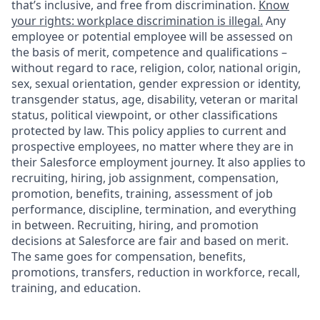
that’s inclusive, and free from discrimination.
Know
your rights: workplace discrimination is illegal.
Any
employee or potential employee will be assessed on
the basis of merit, competence and qualifications –
without regard to race, religion, color, national origin,
sex, sexual orientation, gender expression or identity,
transgender status, age, disability, veteran or marital
status, political viewpoint, or other classifications
protected by law. This policy applies to current and
prospective employees, no matter where they are in
their Salesforce employment journey. It also applies to
recruiting, hiring, job assignment, compensation,
promotion, benefits, training, assessment of job
performance, discipline, termination, and everything
in between. Recruiting, hiring, and promotion
decisions at Salesforce are fair and based on merit.
The same goes for compensation, benefits,
promotions, transfers, reduction in workforce, recall,
training, and education.