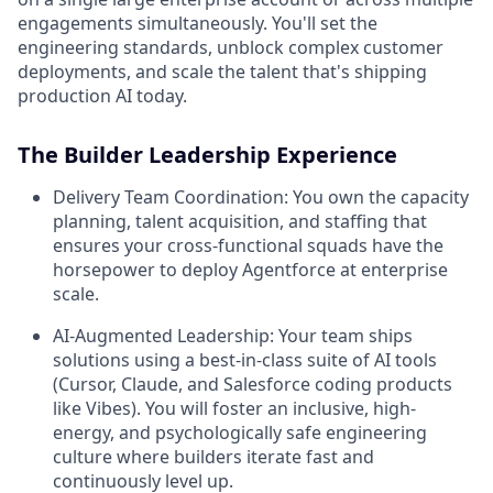
engagements simultaneously. You'll set the
engineering standards, unblock complex customer
deployments, and scale the talent that's shipping
production AI today.
The Builder Leadership Experience
Delivery Team Coordination:
You own the capacity
planning, talent acquisition, and staffing that
ensures your cross-functional squads have the
horsepower to deploy Agentforce at enterprise
scale.
AI-Augmented Leadership:
Your team ships
solutions using a best-in-class suite of AI tools
(Cursor, Claude, and Salesforce coding products
like Vibes). You will foster an inclusive, high-
energy, and psychologically safe engineering
culture where builders iterate fast and
continuously level up.