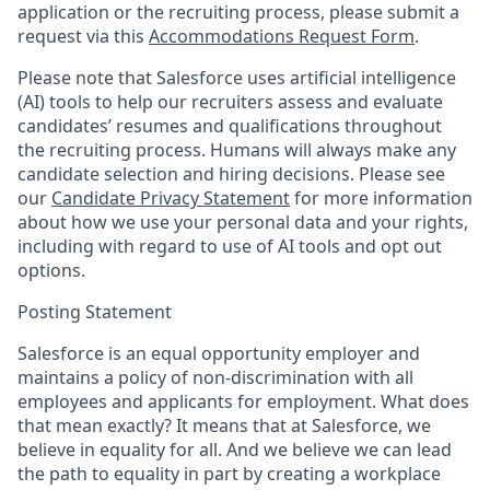
application or the recruiting process, please submit a
request via this
Accommodations Request Form
.
Please note that Salesforce uses artificial intelligence
(AI) tools to help our recruiters assess and evaluate
candidates’ resumes and qualifications throughout
the recruiting process. Humans will always make any
candidate selection and hiring decisions. Please see
our
Candidate Privacy Statement
for more information
about how we use your personal data and your rights,
including with regard to use of AI tools and opt out
options.
Posting Statement
Salesforce is an equal opportunity employer and
maintains a policy of non-discrimination with all
employees and applicants for employment. What does
that mean exactly? It means that at Salesforce, we
believe in equality for all. And we believe we can lead
the path to equality in part by creating a workplace