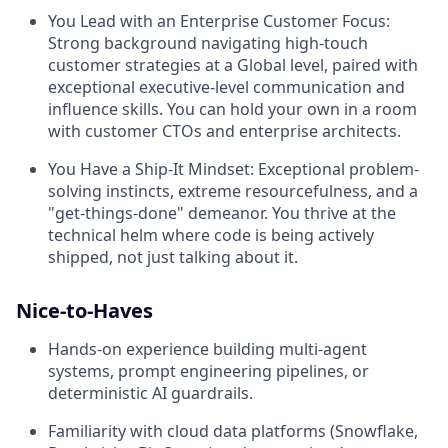
You Lead with an Enterprise Customer Focus:
Strong background navigating high-touch
customer strategies at a Global level, paired with
exceptional executive-level communication and
influence skills. You can hold your own in a room
with customer CTOs and enterprise architects.
You Have a Ship-It Mindset:
Exceptional problem-
solving instincts, extreme resourcefulness, and a
"get-things-done" demeanor. You thrive at the
technical helm where code is being actively
shipped, not just talking about it.
Nice-to-Haves
Hands-on experience building multi-agent
systems, prompt engineering pipelines, or
deterministic AI guardrails.
Familiarity with cloud data platforms (Snowflake,