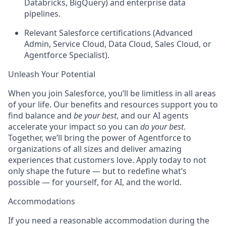
Databricks, BigQuery) and enterprise data
pipelines.
Relevant Salesforce certifications (Advanced
Admin, Service Cloud, Data Cloud, Sales Cloud, or
Agentforce Specialist).
Unleash Your Potential
When you join Salesforce, you’ll be limitless in all areas
of your life. Our benefits and resources support you to
find balance and
be your best
, and our AI agents
accelerate your impact so you can
do your best
.
Together, we’ll bring the power of Agentforce to
organizations of all sizes and deliver amazing
experiences that customers love. Apply today to not
only shape the future — but to redefine what’s
possible — for yourself, for AI, and the world.
Accommodations
If you need a reasonable accommodation during the