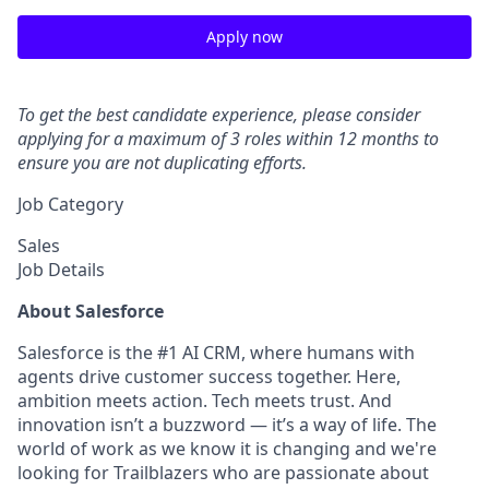
Apply now
To get the best candidate experience, please consider
applying for a maximum of 3 roles within 12 months to
ensure you are not duplicating efforts.
Job Category
Sales
Job Details
About Salesforce
Salesforce is the #1 AI CRM, where humans with
agents drive customer success together. Here,
ambition meets action. Tech meets trust. And
innovation isn’t a buzzword — it’s a way of life. The
world of work as we know it is changing and we're
looking for Trailblazers who are passionate about