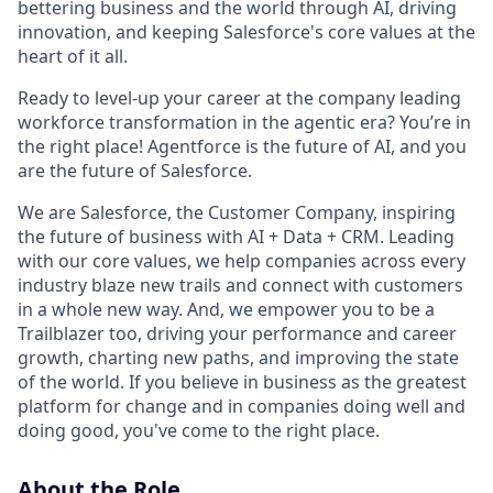
bettering business and the world through AI, driving
innovation, and keeping Salesforce's core values at the
heart of it all.
Ready to level-up your career at the company leading
workforce transformation in the agentic era? You’re in
the right place! Agentforce is the future of AI, and you
are the future of Salesforce.
We are Salesforce, the Customer Company, inspiring
the future of business with AI + Data + CRM. Leading
with our core values, we help companies across every
industry blaze new trails and connect with customers
in a whole new way. And, we empower you to be a
Trailblazer too, driving your performance and career
growth, charting new paths, and improving the state
of the world. If you believe in business as the greatest
platform for change and in companies doing well and
doing good, you've come to the right place.
About the Role