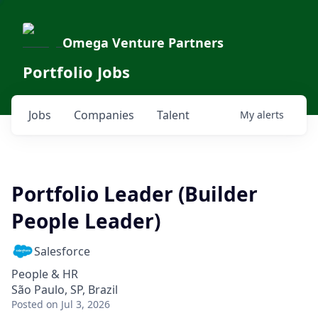
Omega Venture Partners
Portfolio Jobs
Jobs
Companies
Talent
My
alerts
Portfolio Leader (Builder
People Leader)
Salesforce
People & HR
São Paulo, SP, Brazil
Posted
on Jul 3, 2026