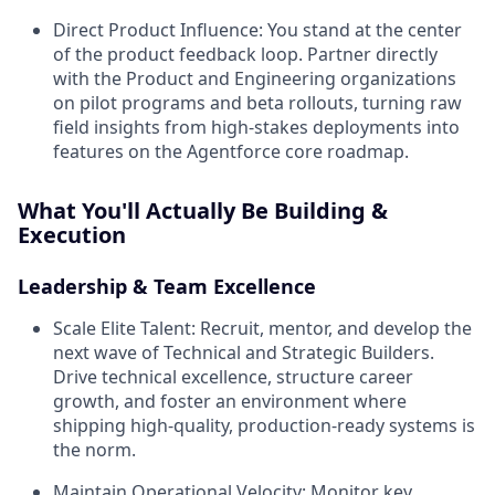
Direct Product Influence:
You stand at the center
of the product feedback loop. Partner directly
with the Product and Engineering organizations
on pilot programs and beta rollouts, turning raw
field insights from high-stakes deployments into
features on the Agentforce core roadmap.
What You'll Actually Be Building &
Execution
Leadership & Team Excellence
Scale Elite Talent:
Recruit, mentor, and develop the
next wave of Technical and Strategic Builders.
Drive technical excellence, structure career
growth, and foster an environment where
shipping high-quality, production-ready systems is
the norm.
Maintain Operational Velocity:
Monitor key