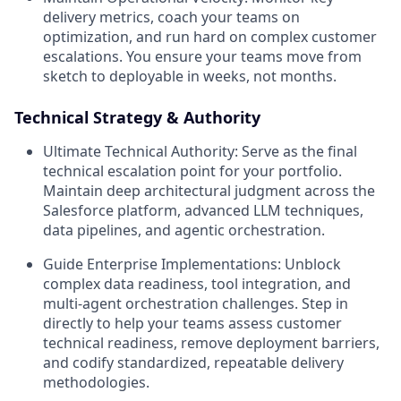
delivery metrics, coach your teams on
optimization, and run hard on complex customer
escalations. You ensure your teams move from
sketch to deployable in weeks, not months.
Technical Strategy & Authority
Ultimate Technical Authority:
Serve as the final
technical escalation point for your portfolio.
Maintain deep architectural judgment across the
Salesforce platform, advanced LLM techniques,
data pipelines, and agentic orchestration.
Guide Enterprise Implementations:
Unblock
complex data readiness, tool integration, and
multi-agent orchestration challenges. Step in
directly to help your teams assess customer
technical readiness, remove deployment barriers,
and codify standardized, repeatable delivery
methodologies.