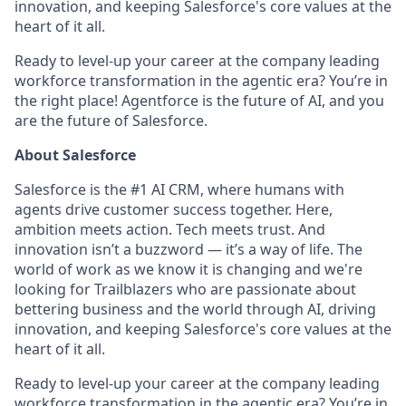
innovation, and keeping Salesforce's core values at the
heart of it all.
Ready to level-up your career at the company leading
workforce transformation in the agentic era? You’re in
the right place! Agentforce is the future of AI, and you
are the future of Salesforce.
About Salesforce
Salesforce is the #1 AI CRM, where humans with
agents drive customer success together. Here,
ambition meets action. Tech meets trust. And
innovation isn’t a buzzword — it’s a way of life. The
world of work as we know it is changing and we're
looking for Trailblazers who are passionate about
bettering business and the world through AI, driving
innovation, and keeping Salesforce's core values at the
heart of it all.
Ready to level-up your career at the company leading
workforce transformation in the agentic era? You’re in