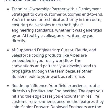
Technical Ownership:
Partner with a Deployment
Strategist to own customer outcomes end-to-end.
You're the senior technical authority in the room,
ensuring deliverables meet the highest
engineering standards, whether it was generated
by an AI tool by a colleague or written by you
directly.
AI-Supported Engineering:
Cursor, Claude, and
Salesforce coding products like Vibes are
embedded in your daily workflow. The
conventions and patterns you develop tend to
propagate through the team because other
Builders look to your work as reference.
Roadmap Influence:
Your field experience routes
directly to Product and Engineering. The gaps you
hit and the edge cases you encounter in real life
customer environments become the features they
ship. Senior Forward Deployed Engineers are the