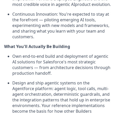
most credible voice in agentic AIproduct evolution.
Continuous Innovation:
You're expected to stay at
the forefront — piloting emerging AI tools,
experimenting with new models and frameworks,
and sharing what you learn with your team and
customers.
What You'll Actually Be Building
Own end-to-end build and deployment of agentic
AI solutions for Salesforce's most strategic
customers — from architecture decisions through
production handoff.
Design and ship agentic systems on the
Agentforce platform: agent logic, tool calls, multi-
agent orchestration, deterministic guardrails, and
the integration patterns that hold up in enterprise
environments. Your reference implementations
become the basis for how other Builders