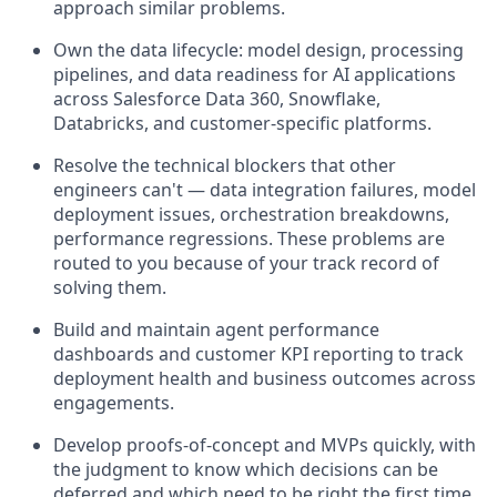
approach similar problems.
Own the data lifecycle: model design, processing
pipelines, and data readiness for AI applications
across Salesforce Data 360, Snowflake,
Databricks, and customer-specific platforms.
Resolve the technical blockers that other
engineers can't — data integration failures, model
deployment issues, orchestration breakdowns,
performance regressions. These problems are
routed to you because of your track record of
solving them.
Build and maintain agent performance
dashboards and customer KPI reporting to track
deployment health and business outcomes across
engagements.
Develop proofs-of-concept and MVPs quickly, with
the judgment to know which decisions can be
deferred and which need to be right the first time.