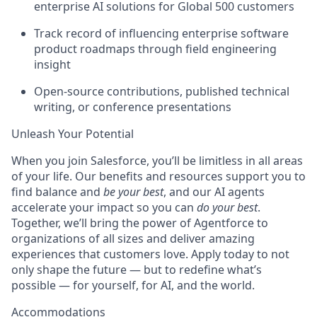
enterprise AI solutions for Global 500 customers
Track record of influencing enterprise software
product roadmaps through field engineering
insight
Open-source contributions, published technical
writing, or conference presentations
Unleash Your Potential
When you join Salesforce, you’ll be limitless in all areas
of your life. Our benefits and resources support you to
find balance and
be your best
, and our AI agents
accelerate your impact so you can
do your best
.
Together, we’ll bring the power of Agentforce to
organizations of all sizes and deliver amazing
experiences that customers love. Apply today to not
only shape the future — but to redefine what’s
possible — for yourself, for AI, and the world.
Accommodations