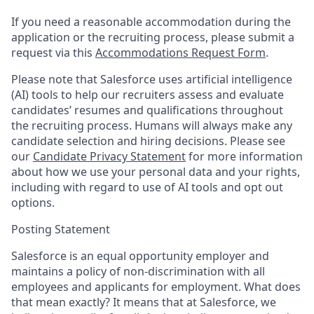
If you need a reasonable accommodation during the
application or the recruiting process, please submit a
request via this
Accommodations Request Form
.
Please note that Salesforce uses artificial intelligence
(AI) tools to help our recruiters assess and evaluate
candidates’ resumes and qualifications throughout
the recruiting process. Humans will always make any
candidate selection and hiring decisions. Please see
our
Candidate Privacy Statement
for more information
about how we use your personal data and your rights,
including with regard to use of AI tools and opt out
options.
Posting Statement
Salesforce is an equal opportunity employer and
maintains a policy of non-discrimination with all
employees and applicants for employment. What does
that mean exactly? It means that at Salesforce, we