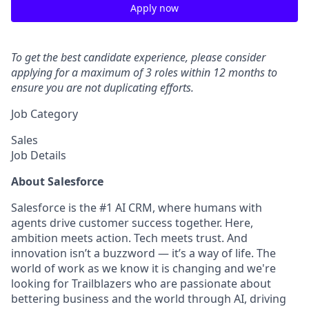
Apply now
To get the best candidate experience, please consider
applying for a maximum of 3 roles within 12 months to
ensure you are not duplicating efforts.
Job Category
Sales
Job Details
About Salesforce
Salesforce is the #1 AI CRM, where humans with
agents drive customer success together. Here,
ambition meets action. Tech meets trust. And
innovation isn’t a buzzword — it’s a way of life. The
world of work as we know it is changing and we're
looking for Trailblazers who are passionate about
bettering business and the world through AI, driving