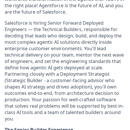
the right place! Agentforce is the future of AI, and you
are the future of Salesforce.
Salesforce is hiring Senior Forward Deployed
Engineers — the Technical Builders, responsible for
deciding that leads who design, build, and deploy the
most complex agentic AI solutions directly inside
enterprise customer environments. You'll lead
technical delivery on your team, mentor the next wave
of engineers, and set the engineering standards that
define how agentic AI gets deployed at scale.
Partnering closely with a Deployment Strategist
(
Strategic Builder
- a customer-facing advisor who
shapes AI strategy and drives adoption), you'll own
outcomes end-to-end, from architecture decision to
production. Your passion for well-crafted software
that solves real problems will be supported by best-in-
class AI tools and a team of talented builders around
you.
The Senior Builder Experience