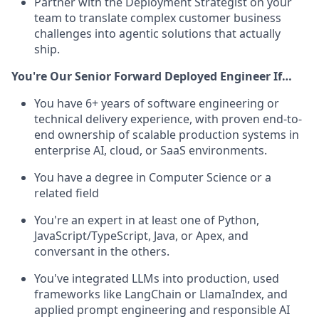
Partner with the Deployment Strategist on your
team to translate complex customer business
challenges into agentic solutions that actually
ship.
You're Our Senior Forward Deployed Engineer If…
You have 6+ years of software engineering or
technical delivery experience, with proven end-to-
end ownership of scalable production systems in
enterprise AI, cloud, or SaaS environments.
You have a degree in Computer Science or a
related field
You're an expert in at least one of Python,
JavaScript/TypeScript,
Java, or Apex, and
conversant in the others.
You've integrated LLMs into production, used
frameworks like LangChain or LlamaIndex, and
applied prompt engineering and responsible AI