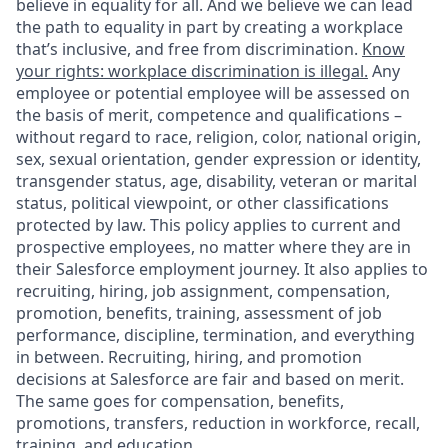
believe in equality for all. And we believe we can lead
the path to equality in part by creating a workplace
that’s inclusive, and free from discrimination.
Know
your rights: workplace discrimination is illegal.
Any
employee or potential employee will be assessed on
the basis of merit, competence and qualifications –
without regard to race, religion, color, national origin,
sex, sexual orientation, gender expression or identity,
transgender status, age, disability, veteran or marital
status, political viewpoint, or other classifications
protected by law. This policy applies to current and
prospective employees, no matter where they are in
their Salesforce employment journey. It also applies to
recruiting, hiring, job assignment, compensation,
promotion, benefits, training, assessment of job
performance, discipline, termination, and everything
in between. Recruiting, hiring, and promotion
decisions at Salesforce are fair and based on merit.
The same goes for compensation, benefits,
promotions, transfers, reduction in workforce, recall,
training, and education.