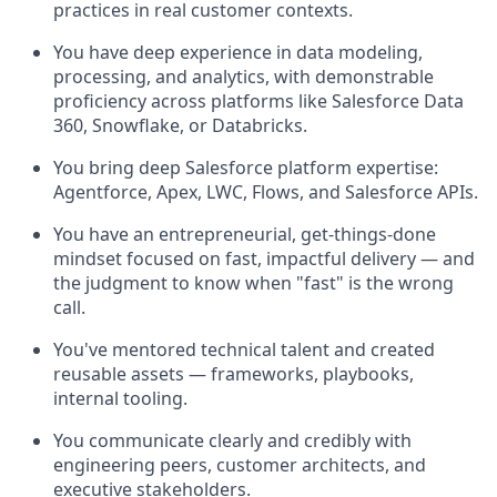
practices in real customer contexts.
You have deep experience in data modeling,
processing, and analytics, with demonstrable
proficiency across platforms like Salesforce Data
360, Snowflake, or Databricks.
You bring deep Salesforce platform expertise:
Agentforce, Apex, LWC, Flows, and Salesforce APIs.
You have an entrepreneurial, get-things-done
mindset focused on fast, impactful delivery — and
the judgment to know when "fast" is the wrong
call.
You've mentored technical talent and created
reusable assets — frameworks, playbooks,
internal tooling.
You communicate clearly and credibly with
engineering peers, customer architects, and
executive stakeholders.