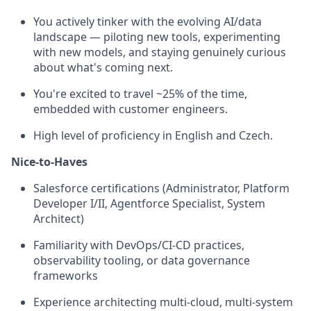
You actively tinker with the evolving AI/data
landscape — piloting new tools, experimenting
with new models, and staying genuinely curious
about what's coming next.
You're excited to travel ~25% of the time,
embedded with customer engineers.
High level of proficiency in English and Czech.
Nice-to-Haves
Salesforce certifications (Administrator, Platform
Developer I/II, Agentforce Specialist, System
Architect)
Familiarity with DevOps/CI-CD practices,
observability tooling, or data governance
frameworks
Experience architecting multi-cloud, multi-system