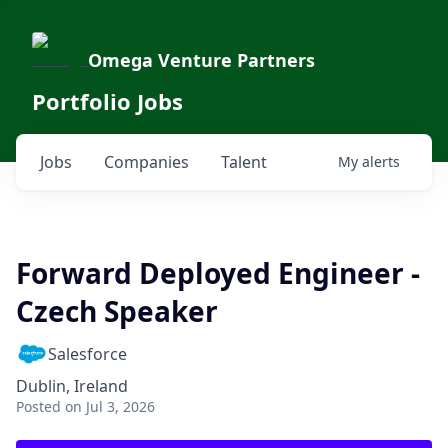
Omega Venture Partners
Portfolio Jobs
Jobs
Companies
Talent
My
alerts
Forward Deployed Engineer -
Czech Speaker
Salesforce
Dublin, Ireland
Posted
on Jul 3, 2026