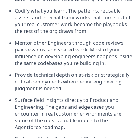
Codify what you learn. The patterns, reusable
assets, and internal frameworks that come out of
your real customer work become the playbooks
the rest of the org draws from.
Mentor other Engineers through code reviews,
pair sessions, and shared work. Most of your
influence on developing engineers happens inside
the same codebases you're building in.
Provide technical depth on at-risk or strategically
critical deployments when senior engineering
judgment is needed.
Surface field insights directly to Product and
Engineering. The gaps and edge cases you
encounter in real customer environments are
some of the most valuable inputs to the
Agentforce roadmap.