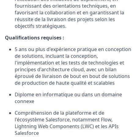
fournissant des orientations techniques, en
favorisant la collaboration et en garantissant la
réussite de la livraison des projets selon les
objectifs stratégiques.
Qualifications requises :
5 ans ou plus d'expérience pratique en conception
de solutions, incluant la conception,
l'implémentation et les tests de technologies et
principes d'architecture cloud, avec un bilan
éprouvé de livraison de bout en bout de solutions
de production de haute qualité et scalables
Diplome en informatique ou dans un domaine
connexe
Compréhension de la plateforme et de
l'écosystème Salesforce, notamment Flow,
Lightning Web Components (LWC) et les APIs
Salesforce