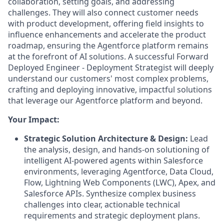
collaboration, setting goals, and addressing
challenges. They will also connect customer needs
with product development, offering field insights to
influence enhancements and accelerate the product
roadmap, ensuring the Agentforce platform remains
at the forefront of AI solutions. A successful Forward
Deployed Engineer - Deployment Strategist will deeply
understand our customers' most complex problems,
crafting and deploying innovative, impactful solutions
that leverage our Agentforce platform and beyond.
Your Impact:
Strategic Solution Architecture & Design:
Lead
the analysis, design, and hands-on solutioning of
intelligent AI-powered agents within Salesforce
environments, leveraging Agentforce, Data Cloud,
Flow, Lightning Web Components (LWC), Apex, and
Salesforce APIs. Synthesize complex business
challenges into clear, actionable technical
requirements and strategic deployment plans.