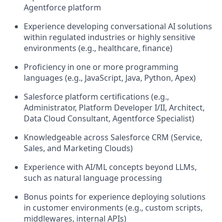
Agentforce platform
Experience developing conversational AI solutions
within regulated industries or highly sensitive
environments (e.g., healthcare, finance)
Proficiency in one or more programming
languages (e.g., JavaScript, Java, Python, Apex)
Salesforce platform certifications (e.g.,
Administrator, Platform Developer I/II, Architect,
Data Cloud Consultant, Agentforce Specialist)
Knowledgeable across Salesforce CRM (Service,
Sales, and Marketing Clouds)
Experience with AI/ML concepts beyond LLMs,
such as natural language processing
Bonus points for experience deploying solutions
in customer environments (e.g., custom scripts,
middlewares, internal APIs)