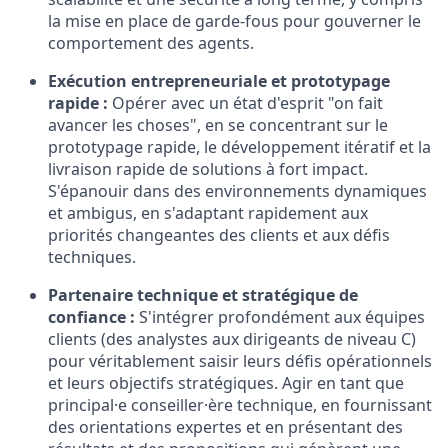
la mise en place de garde-fous pour gouverner le
comportement des agents.
Exécution entrepreneuriale et prototypage
rapide :
Opérer avec un état d'esprit "on fait
avancer les choses", en se concentrant sur le
prototypage rapide, le développement itératif et la
livraison rapide de solutions à fort impact.
S'épanouir dans des environnements dynamiques
et ambigus, en s'adaptant rapidement aux
priorités changeantes des clients et aux défis
techniques.
Partenaire technique et stratégique de
confiance :
S'intégrer profondément aux équipes
clients (des analystes aux dirigeants de niveau C)
pour véritablement saisir leurs défis opérationnels
et leurs objectifs stratégiques. Agir en tant que
principal·e conseiller·ère technique, en fournissant
des orientations expertes et en présentant des