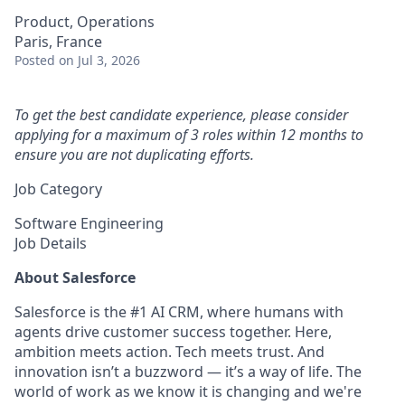
Product, Operations
Paris, France
Posted
on Jul 3, 2026
To get the best candidate experience, please consider
applying for a maximum of 3 roles within 12 months to
ensure you are not duplicating efforts.
Job Category
Software Engineering
Job Details
About Salesforce
Salesforce is the #1 AI CRM, where humans with
agents drive customer success together. Here,
ambition meets action. Tech meets trust. And
innovation isn’t a buzzword — it’s a way of life. The
world of work as we know it is changing and we're