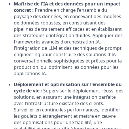
Maîtrise de l'IA et des données pour un impact
concret :
Prendre en charge l'ensemble du
paysage des données, en concevant des modèles
de données robustes, en construisant des
pipelines de traitement efficaces et en établissant
des stratégies d'intégration fluides. Appliquer des
frameworks avancés d'orchestration IA,
l'intégration de LLM et des techniques de prompt
engineering pour construire des solutions d'IA
conversationnelle sophistiquées et prêtes pour la
production, qui optimisent les données pour les
applications IA.
Déploiement et optimisation sur l'ensemble du
cycle de vie :
Superviser le déploiement réussi des
solutions, en assurant une intégration parfaite
avec l'infrastructure existante des clients.
Surveiller en continu les performances, identifier
les goulets d'étranglement et mettre en œuvre
des optimisations pour une fiabilité, une
scalabilité et une sécurité à long terme, y compris