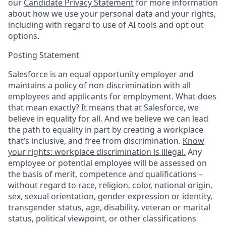
our
Candidate Privacy Statement
for more information
about how we use your personal data and your rights,
including with regard to use of AI tools and opt out
options.
Posting Statement
Salesforce is an equal opportunity employer and
maintains a policy of non-discrimination with all
employees and applicants for employment. What does
that mean exactly? It means that at Salesforce, we
believe in equality for all. And we believe we can lead
the path to equality in part by creating a workplace
that’s inclusive, and free from discrimination.
Know
your rights: workplace discrimination is illegal.
Any
employee or potential employee will be assessed on
the basis of merit, competence and qualifications –
without regard to race, religion, color, national origin,
sex, sexual orientation, gender expression or identity,
transgender status, age, disability, veteran or marital
status, political viewpoint, or other classifications