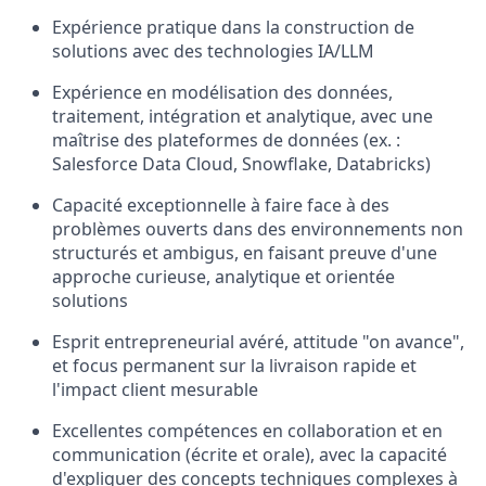
Expérience pratique dans la construction de
solutions avec des technologies IA/LLM
Expérience en modélisation des données,
traitement, intégration et analytique, avec une
maîtrise des plateformes de données (ex. :
Salesforce Data Cloud, Snowflake, Databricks)
Capacité exceptionnelle à faire face à des
problèmes ouverts dans des environnements non
structurés et ambigus, en faisant preuve d'une
approche curieuse, analytique et orientée
solutions
Esprit entrepreneurial avéré, attitude "on avance",
et focus permanent sur la livraison rapide et
l'impact client mesurable
Excellentes compétences en collaboration et en
communication (écrite et orale), avec la capacité
d'expliquer des concepts techniques complexes à