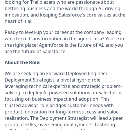
looking for Trailblazers who are passionate about
bettering business and the world through AI, driving
innovation, and keeping Salesforce's core values at the
heart of it all.
Ready to level-up your career at the company leading
workforce transformation in the agentic era? You’re in
the right place! Agentforce is the future of AI, and you
are the future of Salesforce.
About the Role:
We are seeking an Forward Deployed Engineer -
Deployment Strategist, a pivotal hybrid role,
leveraging technical expertise and strategic problem-
solving to deploy AI-powered solutions on Salesforce,
focusing on business impact and adoption. This
trusted advisor role bridges customer needs with
product innovation for long-term success and value
realization. The Deployment Strategist will lead a peer
group of FDEs, overseeing deployments, fostering