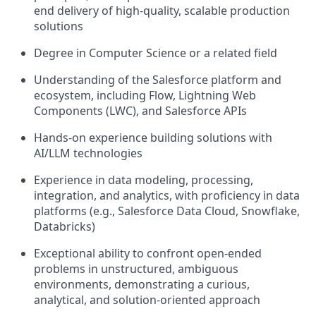
end delivery of high-quality, scalable production
solutions
Degree in Computer Science or a related field
Understanding of the Salesforce platform and
ecosystem, including Flow, Lightning Web
Components (LWC), and Salesforce APIs
Hands-on experience building solutions with
AI/LLM technologies
Experience in data modeling, processing,
integration, and analytics, with proficiency in data
platforms (e.g., Salesforce Data Cloud, Snowflake,
Databricks)
Exceptional ability to confront open-ended
problems in unstructured, ambiguous
environments, demonstrating a curious,
analytical, and solution-oriented approach