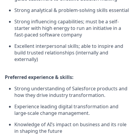
Strong analytical & problem-solving skills essential
Strong influencing capabilities; must be a self-
starter with high energy to run an initiative in a
fast-paced software company
Excellent interpersonal skills; able to inspire and
build trusted relationships (internally and
externally)
Preferred experience & skills:
Strong understanding of Salesforce products and
how they drive industry transformation.
Experience leading digital transformation and
large-scale change management.
Knowledge of AI’s impact on business and its role
in shaping the future