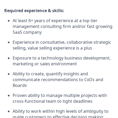
Required experience & skills:
At least 6+ years of experience at a top tier
management consulting firm and/or fast growing
SaaS company
Experience in consultative, collaborative strategic
selling, value selling experience is a plus
Exposure to a technology business development,
marketing or sales environment
Ability to create, quantify insights and
communicate recommendations to CxOs and
Boards
Proven ability to manage multiple projects with
cross-functional team to tight deadlines
Ability to work within high levels of ambiguity to
guide customers to effective decision making