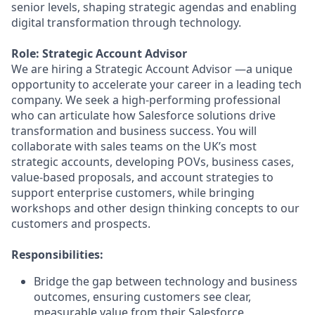
senior levels, shaping strategic agendas and enabling
digital transformation through technology.
Role: Strategic Account Advisor
We are hiring a Strategic Account Advisor —a unique
opportunity to accelerate your career in a leading tech
company. We seek a high-performing professional
who can articulate how Salesforce solutions drive
transformation and business success. You will
collaborate with sales teams on the UK’s most
strategic accounts, developing POVs, business cases,
value-based proposals, and account strategies to
support enterprise customers, while bringing
workshops and other design thinking concepts to our
customers and prospects.
Responsibilities:
Bridge the gap between technology and business
outcomes, ensuring customers see clear,
measurable value from their Salesforce