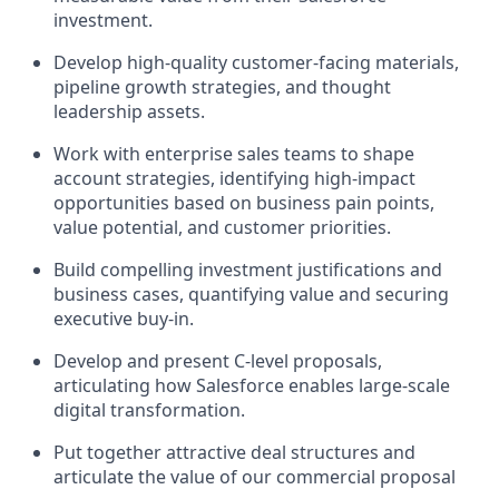
investment.
Develop high-quality customer-facing materials,
pipeline growth strategies, and thought
leadership assets.
Work with enterprise sales teams to shape
account strategies, identifying high-impact
opportunities based on business pain points,
value potential, and customer priorities.
Build compelling investment justifications and
business cases, quantifying value and securing
executive buy-in.
Develop and present C-level proposals,
articulating how Salesforce enables large-scale
digital transformation.
Put together attractive deal structures and
articulate the value of our commercial proposal