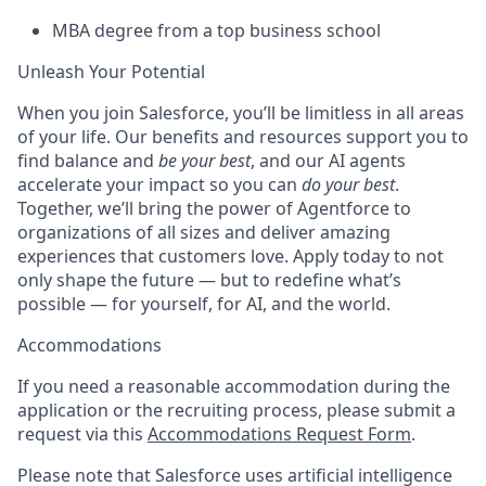
MBA degree from a top business school
Unleash Your Potential
When you join Salesforce, you’ll be limitless in all areas
of your life. Our benefits and resources support you to
find balance and
be your best
, and our AI agents
accelerate your impact so you can
do your best
.
Together, we’ll bring the power of Agentforce to
organizations of all sizes and deliver amazing
experiences that customers love. Apply today to not
only shape the future — but to redefine what’s
possible — for yourself, for AI, and the world.
Accommodations
If you need a reasonable accommodation during the
application or the recruiting process, please submit a
request via this
Accommodations Request Form
.
Please note that Salesforce uses artificial intelligence