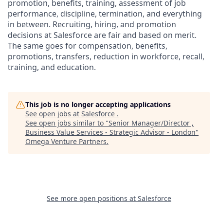
promotion, benefits, training, assessment of job
performance, discipline, termination, and everything
in between. Recruiting, hiring, and promotion
decisions at Salesforce are fair and based on merit.
The same goes for compensation, benefits,
promotions, transfers, reduction in workforce, recall,
training, and education.
This job is no longer accepting applications
See open jobs at
Salesforce
.
See open jobs similar to "
Senior Manager/Director ,
Business Value Services - Strategic Advisor - London
"
Omega Venture Partners
.
See more open positions at
Salesforce