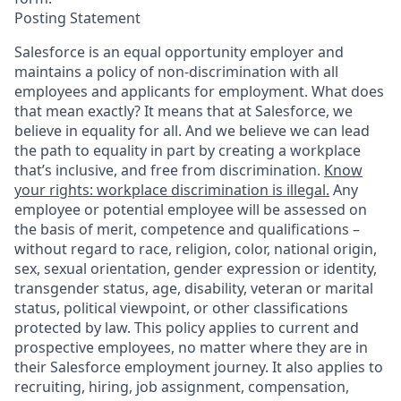
Posting Statement
Salesforce is an equal opportunity employer and
maintains a policy of non-discrimination with all
employees and applicants for employment. What does
that mean exactly? It means that at Salesforce, we
believe in equality for all. And we believe we can lead
the path to equality in part by creating a workplace
that’s inclusive, and free from discrimination.
Know
your rights: workplace discrimination is illegal.
Any
employee or potential employee will be assessed on
the basis of merit, competence and qualifications –
without regard to race, religion, color, national origin,
sex, sexual orientation, gender expression or identity,
transgender status, age, disability, veteran or marital
status, political viewpoint, or other classifications
protected by law. This policy applies to current and
prospective employees, no matter where they are in
their Salesforce employment journey. It also applies to
recruiting, hiring, job assignment, compensation,