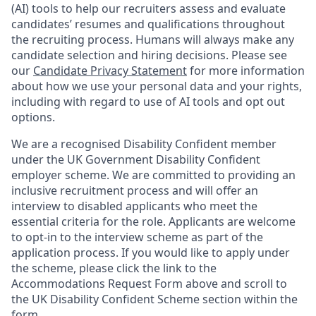
(AI) tools to help our recruiters assess and evaluate
candidates’ resumes and qualifications throughout
the recruiting process. Humans will always make any
candidate selection and hiring decisions. Please see
our
Candidate Privacy Statement
for more information
about how we use your personal data and your rights,
including with regard to use of AI tools and opt out
options.
We are a recognised Disability Confident member
under the UK Government Disability Confident
employer scheme. We are committed to providing an
inclusive recruitment process and will offer an
interview to disabled applicants who meet the
essential criteria for the role. Applicants are welcome
to opt-in to the interview scheme as part of the
application process. If you would like to apply under
the scheme, please click the link to the
Accommodations Request Form above and scroll to
the UK Disability Confident Scheme section within the
form.