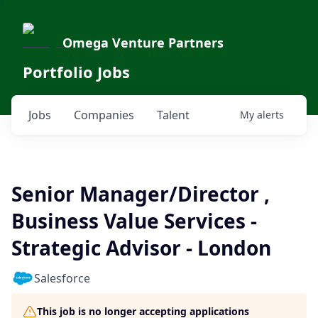
Omega Venture Partners
Portfolio Jobs
Jobs
Companies
Talent
My
alerts
Senior Manager/Director ,
Business Value Services -
Strategic Advisor - London
Salesforce
This job is no longer accepting applications