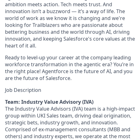
ambition meets action. Tech meets trust. And
innovation isn’t a buzzword — it’s a way of life. The
world of work as we know it is changing and we're
looking for Trailblazers who are passionate about
bettering business and the world through AI, driving
innovation, and keeping Salesforce's core values at the
heart of it all.
Ready to level-up your career at the company leading
workforce transformation in the agentic era? You’re in
the right place! Agentforce is the future of AI, and you
are the future of Salesforce.
Job Description
Team: Industry Value Advisory (IVA)
The Industry Value Advisors (IVA) team is a high-impact
group within UKI Sales team, driving deal origination,
strategic bets, industry growth, and innovation.
Comprised of ex-management consultants (MBB and
others) and industry experts, we operate at the most