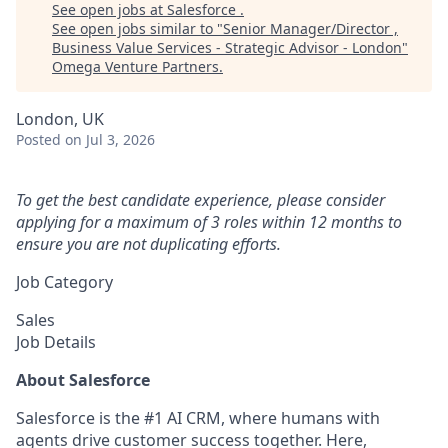
See open jobs at
Salesforce
.
See open jobs similar to "
Senior Manager/Director ,
Business Value Services - Strategic Advisor - London
"
Omega Venture Partners
.
London, UK
Posted
on Jul 3, 2026
To get the best candidate experience, please consider
applying for a maximum of 3 roles within 12 months to
ensure you are not duplicating efforts.
Job Category
Sales
Job Details
About Salesforce
Salesforce is the #1 AI CRM, where humans with
agents drive customer success together. Here,