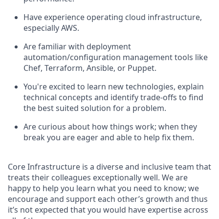
Have experience operating cloud infrastructure,
especially AWS.
Are familiar with deployment
automation/configuration management tools like
Chef, Terraform, Ansible, or Puppet.
You're excited to learn new technologies, explain
technical concepts and identify trade-offs to find
the best suited solution for a problem.
Are curious about how things work; when they
break you are eager and able to help fix them.
Core Infrastructure is a diverse and inclusive team that
treats their colleagues exceptionally well. We are
happy to help you learn what you need to know; we
encourage and support each other’s growth and thus
it’s not expected that you would have expertise across