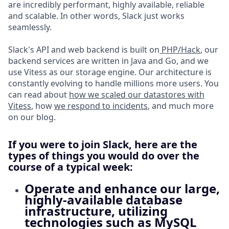
are incredibly performant, highly available, reliable
and scalable. In other words, Slack just works
seamlessly.
Slack's API and web backend is built on
PHP/Hack
, our
backend services are written in Java and Go, and we
use Vitess as our storage engine. Our architecture is
constantly evolving to handle millions more users. You
can read about
how we scaled our datastores with
Vitess
, how
we respond to incidents
, and much more
on our blog.
If you were to join Slack, here are the
types of things you would do over the
course of a typical week:
Operate and enhance our large,
highly-available database
infrastructure, utilizing
technologies such as MySQL