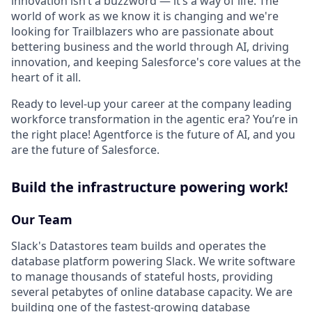
innovation isn’t a buzzword — it’s a way of life. The
world of work as we know it is changing and we're
looking for Trailblazers who are passionate about
bettering business and the world through AI, driving
innovation, and keeping Salesforce's core values at the
heart of it all.
Ready to level-up your career at the company leading
workforce transformation in the agentic era? You’re in
the right place! Agentforce is the future of AI, and you
are the future of Salesforce.
Build the infrastructure powering work!
Our Team
Slack's Datastores team builds and operates the
database platform powering Slack. We write software
to manage thousands of stateful hosts, providing
several petabytes of online database capacity. We are
building one of the fastest-growing database