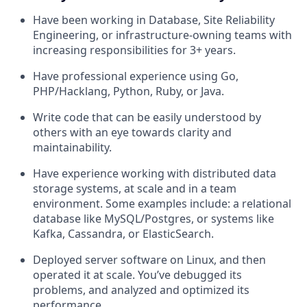
Have been working in Database, Site Reliability
Engineering, or infrastructure-owning teams with
increasing responsibilities for 3+ years.
Have professional experience using Go,
PHP/Hacklang, Python, Ruby, or Java.
Write code that can be easily understood by
others with an eye towards clarity and
maintainability.
Have experience working with distributed data
storage systems, at scale and in a team
environment. Some examples include: a relational
database like MySQL/Postgres, or systems like
Kafka, Cassandra, or ElasticSearch.
Deployed server software on Linux, and then
operated it at scale. You’ve debugged its
problems, and analyzed and optimized its
performance.