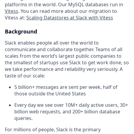
platforms in the world. Our MySQL databases run in
Vitess
. You can read more about our migration to
Vitess at:
Scaling Datastores at Slack with Vitess
Background
Slack enables people all over the world to
communicate and collaborate together. Teams of all
scales from the world’s largest public companies to
the smallest of startups use Slack to get work done, so
we take performance and reliability very seriously. A
taste of our scale:
5 billion+ messages are sent per week, half of
those outside the United States
Every day we see over 10M+ daily active users, 30+
billion web requests, and 200+ billion database
queries.
For millions of people, Slack is the primary