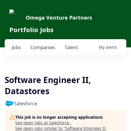
Omega Venture Partners
Portfolio Jobs
Jobs
Companies
Talent
My
alerts
Software Engineer II,
Datastores
Salesforce
This job is no longer accepting applications
See open jobs at
Salesforce
.
See open jobs similar to "
Software Engineer II,