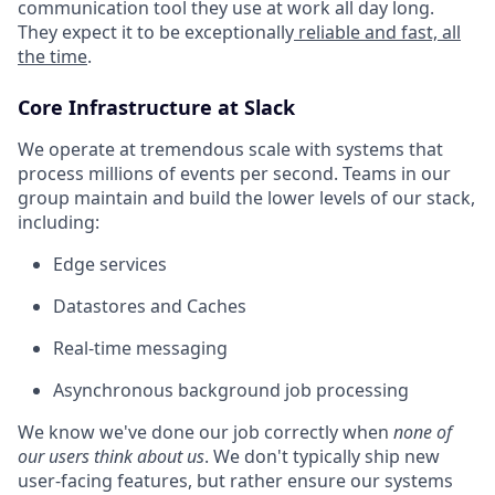
communication tool they use at work all day long.
They expect it to be exceptionally
reliable and fast, all
the time
.
Core Infrastructure at Slack
We operate at tremendous scale with systems that
process millions of events per second. Teams in our
group maintain and build the lower levels of our stack,
including:
Edge services
Datastores and Caches
Real-time messaging
Asynchronous background job processing
We know we've done our job correctly when
none of
our users think about us
. We don't typically ship new
user-facing features, but rather ensure our systems