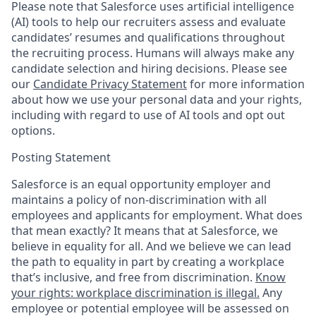
Please note that Salesforce uses artificial intelligence
(AI) tools to help our recruiters assess and evaluate
candidates’ resumes and qualifications throughout
the recruiting process. Humans will always make any
candidate selection and hiring decisions. Please see
our
Candidate Privacy Statement
for more information
about how we use your personal data and your rights,
including with regard to use of AI tools and opt out
options.
Posting Statement
Salesforce is an equal opportunity employer and
maintains a policy of non-discrimination with all
employees and applicants for employment. What does
that mean exactly? It means that at Salesforce, we
believe in equality for all. And we believe we can lead
the path to equality in part by creating a workplace
that’s inclusive, and free from discrimination.
Know
your rights: workplace discrimination is illegal.
Any
employee or potential employee will be assessed on