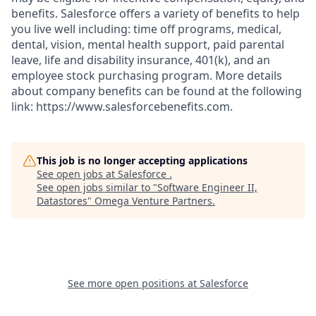
benefits. Salesforce offers a variety of benefits to help
you live well including: time off programs, medical,
dental, vision, mental health support, paid parental
leave, life and disability insurance, 401(k), and an
employee stock purchasing program. More details
about company benefits can be found at the following
link: https://www.salesforcebenefits.com.
This job is no longer accepting applications
See open jobs at
Salesforce
.
See open jobs similar to "
Software Engineer II,
Datastores
"
Omega Venture Partners
.
See more open positions at
Salesforce