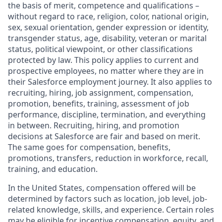
the basis of merit, competence and qualifications –
without regard to race, religion, color, national origin,
sex, sexual orientation, gender expression or identity,
transgender status, age, disability, veteran or marital
status, political viewpoint, or other classifications
protected by law. This policy applies to current and
prospective employees, no matter where they are in
their Salesforce employment journey. It also applies to
recruiting, hiring, job assignment, compensation,
promotion, benefits, training, assessment of job
performance, discipline, termination, and everything
in between. Recruiting, hiring, and promotion
decisions at Salesforce are fair and based on merit.
The same goes for compensation, benefits,
promotions, transfers, reduction in workforce, recall,
training, and education.
In the United States, compensation offered will be
determined by factors such as location, job level, job-
related knowledge, skills, and experience. Certain roles
may be eligible for incentive compensation, equity, and