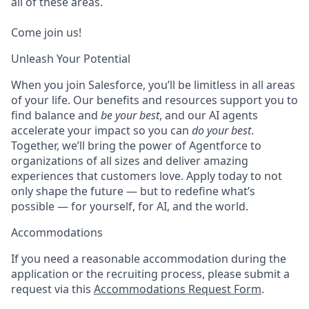
all of these areas.
Come join us!
Unleash Your Potential
When you join Salesforce, you’ll be limitless in all areas
of your life. Our benefits and resources support you to
find balance and
be your best
, and our AI agents
accelerate your impact so you can
do your best
.
Together, we’ll bring the power of Agentforce to
organizations of all sizes and deliver amazing
experiences that customers love. Apply today to not
only shape the future — but to redefine what’s
possible — for yourself, for AI, and the world.
Accommodations
If you need a reasonable accommodation during the
application or the recruiting process, please submit a
request via this
Accommodations Request Form
.