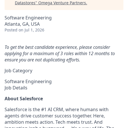
Datastores
"
Omega Venture Partners
.
Software Engineering
Atlanta, GA, USA
Posted
on Jul 1, 2026
To get the best candidate experience, please consider
applying for a maximum of 3 roles within 12 months to
ensure you are not duplicating efforts.
Job Category
Software Engineering
Job Details
About Salesforce
Salesforce is the #1 AI CRM, where humans with
agents drive customer success together. Here,
ambition meets action. Tech meets trust. And