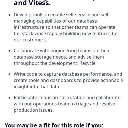
and Vitess.
Develop tools to enable self-service and self-
managing capabilities of our database
infrastructure so that other teams can operate
full-stack while rapidly building new features for
our customers.
Collaborate with engineering teams on their
database storage needs, and advise them
throughout the development lifecycle.
Write code to capture database performance, and
create tools and dashboards to provide actionable
insight into that data.
Participate in our on-call rotation and collaborate
with our operations team to triage and resolve
production issues.
You may be a fit for this role if you: