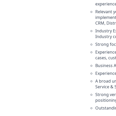
experience
Relevant y
implementa
CRM, Distr
Industry E
Industry c
Strong foc
Experienc
cases, cust
Business A
Experience
A broad un
Service & 
Strong ver
positionin
Outstandin