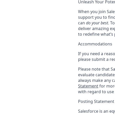
Unleash Your Poten
When you join Sales
support you to fin
can
do your best
. T
deliver amazing ex
to redefine what’s 
Accommodations
If you need a reas
please submit a re
Please note that Sal
evaluate candidate
always make any ca
Statement
for more
with regard to use 
Posting Statement
Salesforce is an eq