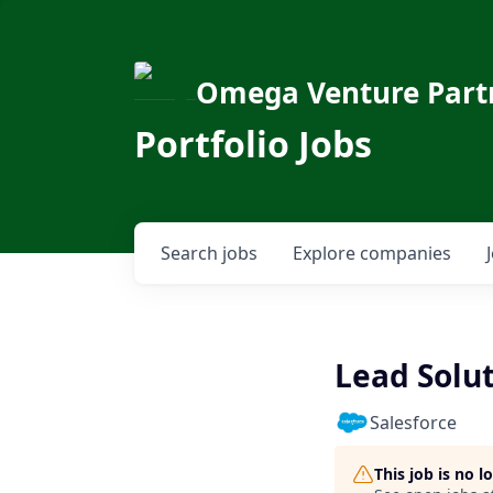
Omega Venture Part
Portfolio Jobs
Search
jobs
Explore
companies
Lead Solu
Salesforce
This job is no 