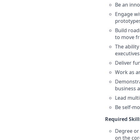
Be an inno
Engage wit
prototypes
Build road
to move fr
The abilit
executives 
Deliver fu
Work as an
Demonstrat
business a
Lead mult
Be self-mot
Required Skill
Degree or 
on the core