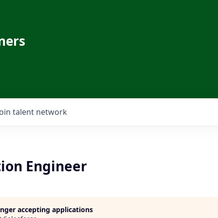
ners
Join talent network
tion Engineer
longer accepting applications