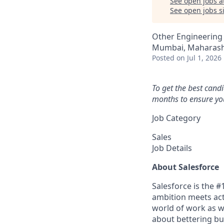
See open jobs a
See open jobs si
Other Engineering
Mumbai, Maharasht
Posted
on Jul 1, 2026
To get the best cand
months to ensure you
Job Category
Sales
Job Details
About Salesforce
Salesforce is the 
ambition meets acti
world of work as w
about bettering bu