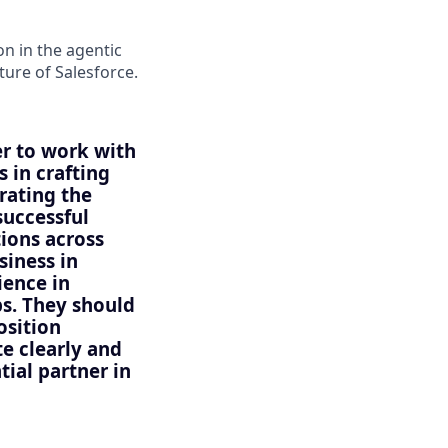
n in the agentic
uture of Salesforce.
er to work with
 in crafting
ating the
successful
tions across
siness in
ience in
s. They should
osition
e clearly and
tial partner in