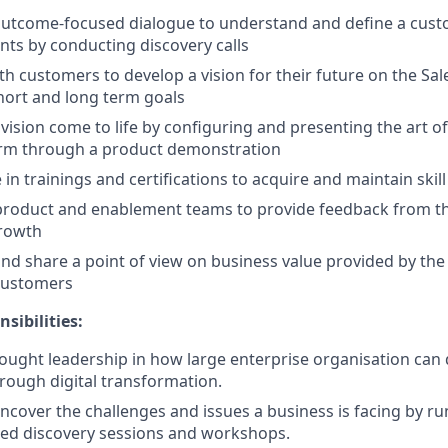
 outcome-focused dialogue to understand and define a cust
ts by conducting discovery calls
th customers to develop a vision for their future on the Sa
hort and long term goals
vision come to life by configuring and presenting the art of
orm through a product demonstration
 in trainings and certifications to acquire and maintain skill
product and enablement teams to provide feedback from the
growth
and share a point of view on business value provided by the
 customers
nsibilities:
ought leadership in how large enterprise organisation can
rough digital transformation.
 uncover the challenges and issues a business is facing by r
ted discovery sessions and workshops.