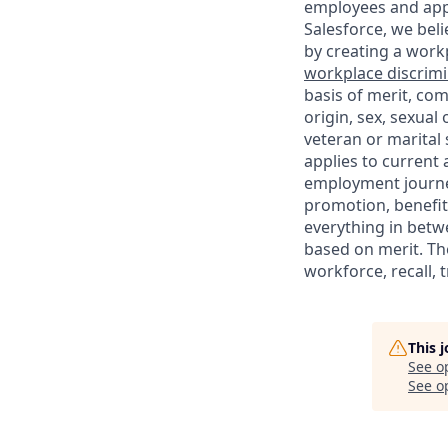
employees and appl
Salesforce, we beli
by creating a workp
workplace discrimin
basis of merit, com
origin, sex, sexual
veteran or marital s
applies to current
employment journey
promotion, benefit
everything in betwe
based on merit. Th
workforce, recall, 
This 
See o
See op