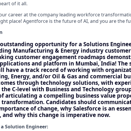
art of it all.
your career at the company leading workforce transformatio
right place! Agentforce is the future of AI, and you are the f
on
outstanding opportunity for a Solutions Engine
ding Manufacturing & Energy industry customers
aking customer engagement roadmaps demonstr
applications and platform in Mumbai, India! The 
ill have a track record of working with organiza
ng, Energy, and/or Oil & Gas and commercial bu
comes through technology solutions, with exper
 the C-level with Business and Technology group
of articulating a compelling business value prop
 transformation. Candidates should communicat
importance of change, why Salesforce is an essen
y, and why this change is imperative now.
 a Solution Engineer: