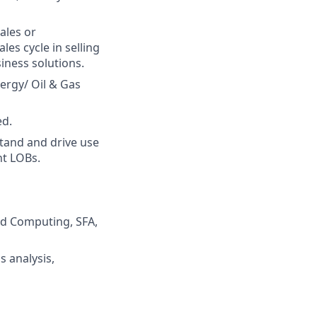
ales or
es cycle in selling
iness solutions.
ergy/ Oil & Gas
ed.
tand and drive use
nt LOBs.
oud Computing, SFA,
s analysis,