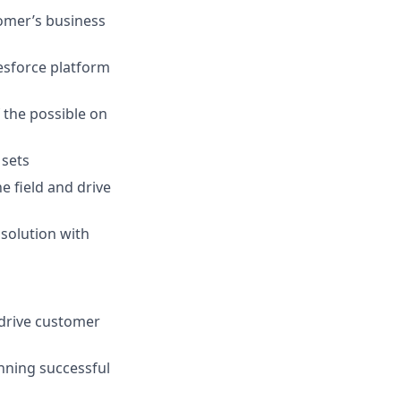
omer’s business
lesforce platform
 the possible on
 sets
 field and drive
 solution with
 drive customer
unning successful