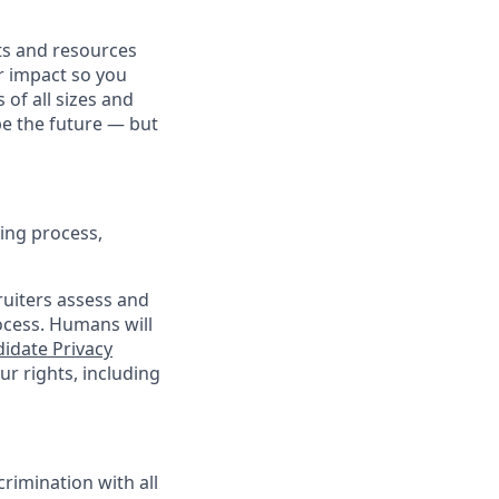
fits and resources
r impact so you
 of all sizes and
pe the future — but
ing process,
cruiters assess and
ocess. Humans will
idate Privacy
r rights, including
rimination with all