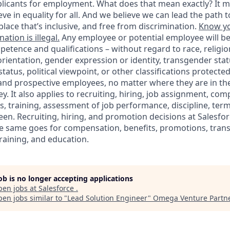
icants for employment. What does that mean exactly? It m
eve in equality for all. And we believe we can lead the path t
lace that’s inclusive, and free from discrimination.
Know yo
ation is illegal.
Any employee or potential employee will b
petence and qualifications – without regard to race, religion
 orientation, gender expression or identity, transgender statu
tatus, political viewpoint, or other classifications protected
 and prospective employees, no matter where they are in the
. It also applies to recruiting, hiring, job assignment, com
s, training, assessment of job performance, discipline, ter
en. Recruiting, hiring, and promotion decisions at Salesfor
e same goes for compensation, benefits, promotions, transf
training, and education.
job is no longer accepting applications
pen jobs at
Salesforce
.
en jobs similar to "
Lead Solution Engineer
"
Omega Venture Partn