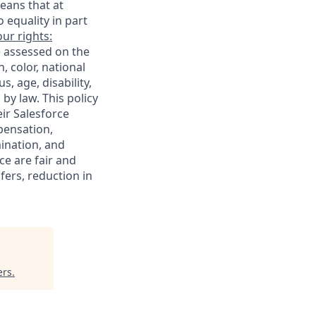
eans that at
o equality in part
ur rights:
e assessed on the
, color, national
s, age, disability,
 by law. This policy
ir Salesforce
pensation,
mination, and
ce are fair and
ers, reduction in
ers
.