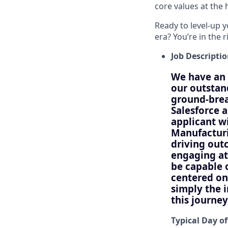
core values at the he
Ready to level-up 
era? You’re in the 
Job Descripti
We have an 
our outstan
ground-bre
Salesforce 
applicant w
Manufacturi
driving out
engaging at
be capable 
centered on
simply the 
this journe
Typical Day of