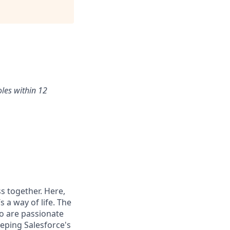
oles within 12
s together. Here,
 a way of life. The
ho are passionate
eping Salesforce's