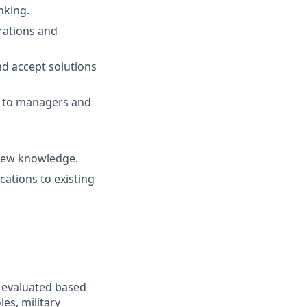
nking.
rations and
nd accept solutions
ue to managers and
 new knowledge.
ations to existing
e evaluated based
les, military