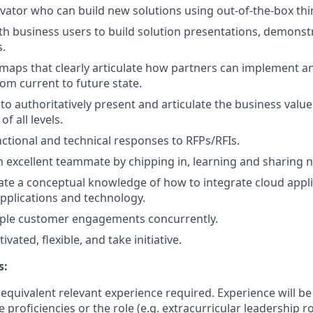
vator who can build new solutions using out-of-the-box thi
h business users to build solution presentations, demonst
.
maps that clearly articulate how partners can implement a
om current to future state.
y to authoritatively present and articulate the business val
of all levels.
nctional and technical responses to RFPs/RFIs.
 excellent teammate by chipping in, learning and sharing
e a conceptual knowledge of how to integrate cloud applic
pplications and technology.
iple customer engagements concurrently.
ivated, flexible, and take initiative.
s:
equivalent relevant experience required. Experience will b
 proficiencies or the role (e.g. extracurricular leadership ro