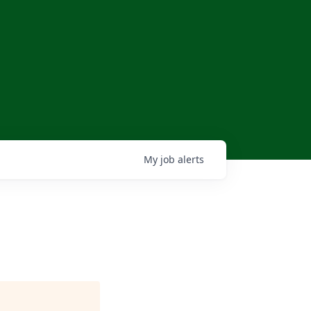
My
job
alerts