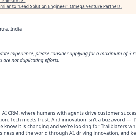
t
Salesforce
.
milar to "
Lead Solution Engineer
"
Omega Venture Partners
.
ra, India
idate experience, please consider applying for a maximum of 3 r
 are not duplicating efforts.
#1 AI CRM, where humans with agents drive customer succes
on. Tech meets trust. And innovation isn’t a buzzword — it’s
e know it is changing and we're looking for Trailblazers w
siness and the world through AI, driving innovation, and ke