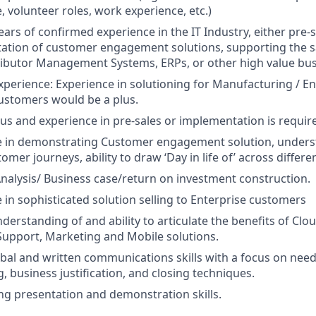
, volunteer roles, work experience, etc.)
ears of confirmed experience in the IT Industry, either pre-s
tion of customer engagement solutions, supporting the sal
ibutor Management Systems, ERPs, or other high value bus
xperience: Experience in solutioning for Manufacturing / En
ustomers would be a plus.
us and experience in pre-sales or implementation is requir
e in demonstrating Customer engagement solution, unders
omer journeys, ability to draw ‘Day in life of’ across differe
nalysis/ Business case/return on investment construction.
 in sophisticated solution selling to Enterprise customers
derstanding of and ability to articulate the benefits of Cl
Support, Marketing and Mobile solutions.
bal and written communications skills with a focus on need
g, business justification, and closing techniques.
g presentation and demonstration skills.