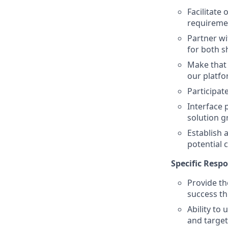
Facilitate
requiremen
Partner wi
for both s
Make that 
our platf
Participate
Interface 
solution 
Establish 
potential
Specific Respo
Provide th
success th
Ability to
and targe