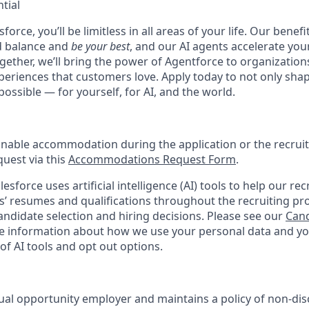
tial
force, you’ll be limitless in all areas of your life. Our bene
d balance and
be your best
, and our AI agents accelerate you
ogether, we’ll bring the power of Agentforce to organizations
periences that customers love. Apply today to not only sha
possible — for yourself, for AI, and the world.
onable accommodation during the application or the recruit
quest via this
Accommodations Request Form
.
esforce uses artificial intelligence (AI) tools to help our re
s’ resumes and qualifications throughout the recruiting pr
ndidate selection and hiring decisions. Please see our
Cand
 information about how we use your personal data and you
of AI tools and opt out options.
ual opportunity employer and maintains a policy of non-disc