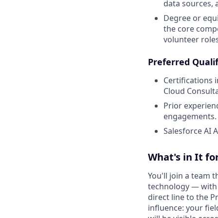
data sources, a
Degree or equi
the core compet
volunteer roles
Preferred Qualif
Certifications
Cloud Consulta
Prior experien
engagements.
Salesforce AI A
What's in It fo
You'll join a team
technology — with a
direct line to the 
influence: your fie