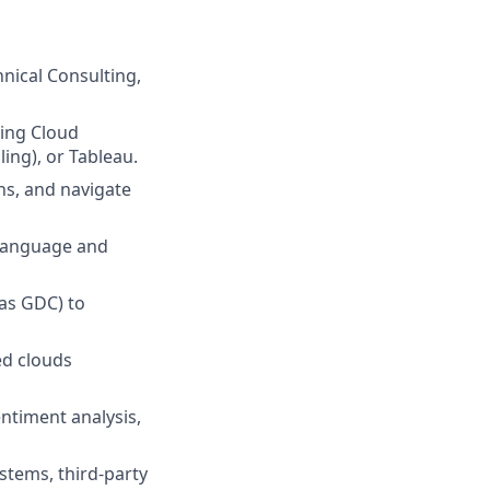
hnical Consulting,
ting Cloud
ing), or Tableau.
ons, and navigate
y language and
 as GDC) to
ed clouds
entiment analysis,
stems, third-party