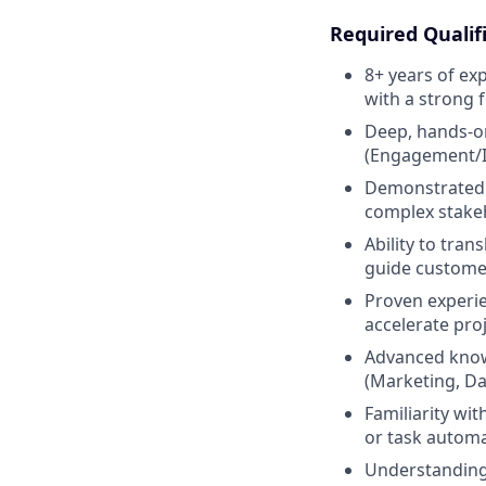
Required Qualif
8+ years of ex
with a strong 
Deep, hands-on
(Engagement/In
Demonstrated ab
complex stake
Ability to tra
guide custome
Proven experie
accelerate proj
Advanced knowl
(Marketing, Da
Familiarity wi
or task automa
Understanding 