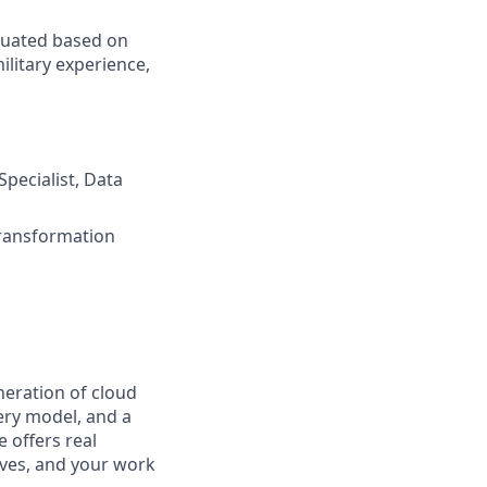
aluated based on
ilitary experience,
Specialist, Data
 transformation
neration of cloud
very model, and a
e offers real
olves, and your work