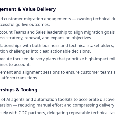
ement & Value Delivery
nd customer migration engagements — owning technical del
ccessful go-live outcomes.
ccount Teams and Sales leadership to align migration goal
ss strategy, renewal, and expansion objectives.
elationships with both business and technical stakeholders, 
ion challenges into clear, actionable decisions.
ecute focused delivery plans that prioritize high-impact m
ines to account.
blement and alignment sessions to ensure customer teams 
latform transitions.
erships & Tooling
 of AI agents and automation toolkits to accelerate discove
rsion — reducing manual effort and compressing delivery 
osely with GDC partners, delegating repeatable technical ta