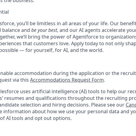
ss the business.
tial
force, you’ll be limitless in all areas of your life. Our bene
d balance and
be your best
, and our AI agents accelerate you
ogether, we’ll bring the power of Agentforce to organizations
periences that customers love. Apply today to not only sha
possible — for yourself, for AI, and the world.
onable accommodation during the application or the recruit
quest via this
Accommodations Request Form
.
esforce uses artificial intelligence (AI) tools to help our re
s’ resumes and qualifications throughout the recruiting pr
ndidate selection and hiring decisions. Please see our
Cand
 information about how we use your personal data and you
of AI tools and opt out options.