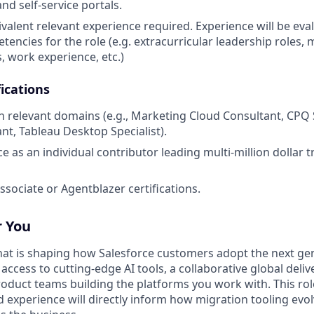
nd self-service portals.
valent relevant experience required. Experience will be ev
encies for the role (e.g. extracurricular leadership roles, m
, work experience, etc.)
ications
 in relevant domains (e.g., Marketing Cloud Consultant, CPQ 
nt, Tableau Desktop Specialist).
ce as an individual contributor leading multi-million dollar
ssociate or Agentblazer certifications.
r You
 that is shaping how Salesforce customers adopt the next ge
ccess to cutting-edge AI tools, a collaborative global deli
Product teams building the platforms you work with. This rol
ld experience will directly inform how migration tooling ev