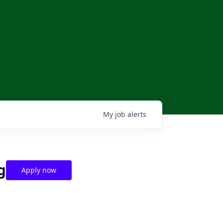
My
job
alerts
g
Apply now