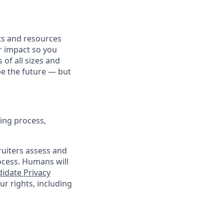
fits and resources
r impact so you
 of all sizes and
pe the future — but
ing process,
cruiters assess and
ocess. Humans will
idate Privacy
r rights, including