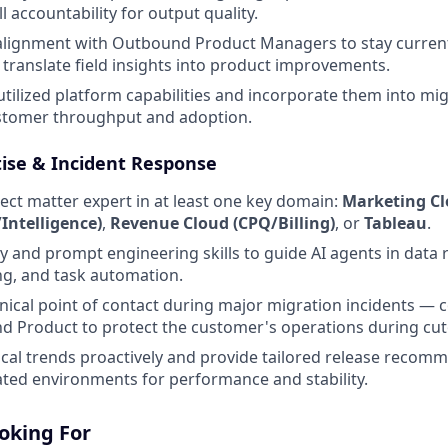
l accountability for output quality.
 alignment with Outbound Product Managers to stay curren
ranslate field insights into product improvements.
utilized platform capabilities and incorporate them into m
ustomer throughput and adoption.
tise & Incident Response
ject matter expert in at least one key domain:
Marketing C
ntelligence)
,
Revenue Cloud (CPQ/Billing)
, or
Tableau
.
cy and prompt engineering skills to guide AI agents in data r
ng, and task automation.
hnical point of contact during major migration incidents — 
d Product to protect the customer's operations during cu
cal trends proactively and provide tailored release recom
ted environments for performance and stability.
oking For