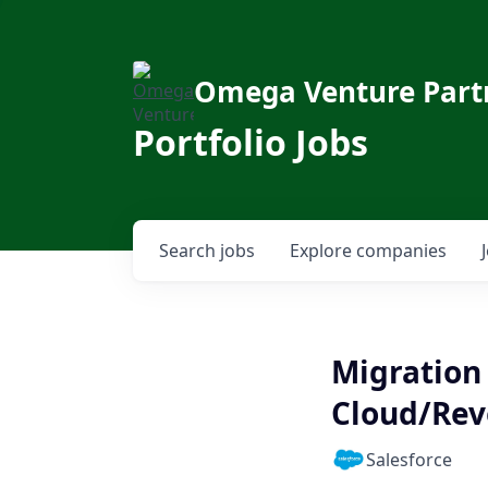
Omega Venture Part
Portfolio Jobs
Search
jobs
Explore
companies
Migration 
Cloud/Rev
Salesforce