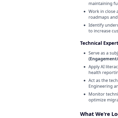
maintaining ful
Work in close
roadmaps and t
Identify under
to increase c
Technical Exper
Serve as a sub
(Engagement/I
Apply AI litera
health reporti
Act as the tec
Engineering an
Monitor techni
optimize migra
What We're Lo