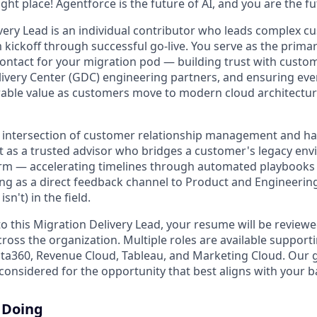
right place! Agentforce is the future of AI, and you are the f
very Lead is an individual contributor who leads complex 
ickoff through successful go-live. You serve as the primar
 contact for your migration pod — building trust with custo
livery Center (GDC) engineering partners, and ensuring e
rable value as customers move to modern cloud architectur
the intersection of customer relationship management and h
act as a trusted advisor who bridges a customer's legacy env
orm — accelerating timelines through automated playbooks 
ving as a direct feedback channel to Product and Engineerin
n't) in the field.
o this Migration Delivery Lead, your resume will be reviewe
ross the organization. Multiple roles are available support
ata360, Revenue Cloud, Tableau, and Marketing Cloud. Our go
considered for the opportunity that best aligns with your 
 Doing