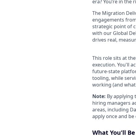
era? You’re in the 
The Migration Deli
engagements from k
strategic point of
with our Global De
drives real, measu
This role sits at 
execution. You'll 
future-state platf
tooling, while ser
working (and what is
Note:
By applying t
hiring managers ac
areas, including D
apply once and be 
What You'll Be