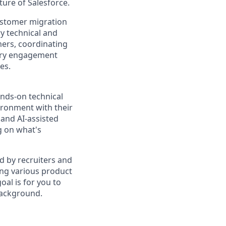
uture of Salesforce.
customer migration
y technical and
mers, coordinating
very engagement
es.
ands-on technical
ironment with their
and AI-assisted
g on what's
d by recruiters and
ing various product
al is for you to
background.