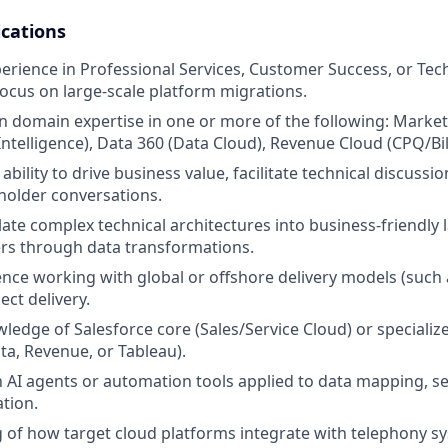
ications
perience in Professional Services, Customer Success, or Tec
focus on large-scale platform migrations.
 domain expertise in one or more of the following: Marke
telligence), Data 360 (Data Cloud), Revenue Cloud (CPQ/Bill
ility to drive business value, facilitate technical discussi
holder conversations.
nslate complex technical architectures into business-friendl
rs through data transformations.
nce working with global or offshore delivery models (such
ect delivery.
edge of Salesforce core (Sales/Service Cloud) or specializ
ta, Revenue, or Tableau).
th AI agents or automation tools applied to data mapping, s
tion.
of how target cloud platforms integrate with telephony sy