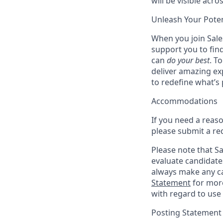
will be visible acro
Unleash Your Poten
When you join Sales
support you to fin
can
do your best
. T
deliver amazing ex
to redefine what’s 
Accommodations
If you need a reas
please submit a re
Please note that Sal
evaluate candidate
always make any ca
Statement
for more
with regard to use 
Posting Statement