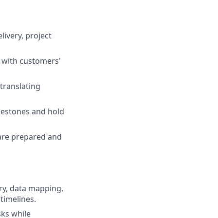
ivery, project
s with customers'
translating
ilestones and hold
are prepared and
ry, data mapping,
timelines.
sks while