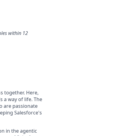
oles within 12
s together. Here,
 a way of life. The
ho are passionate
eping Salesforce's
n in the agentic