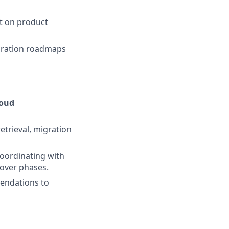
t on product
igration roadmaps
loud
etrieval, migration
coordinating with
tover phases.
mendations to