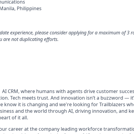
unications
Manila, Philippines
idate experience, please consider applying for a maximum of 3 r
 are not duplicating efforts.
#1 AI CRM, where humans with agents drive customer succes
on. Tech meets trust. And innovation isn’t a buzzword — it’s
e know it is changing and we're looking for Trailblazers w
siness and the world through AI, driving innovation, and ke
art of it all.
your career at the company leading workforce transformatio