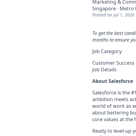
Marketing & Comm
Singapore · Metro 
Posted
on Jul 1, 2026
To get the best cand
months to ensure you
Job Category
Customer Success
Job Details
About Salesforce
Salesforce is the 
ambition meets acti
world of work as w
about bettering bu
core values at the he
Ready to level-up 