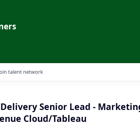
ners
Join talent network
Delivery Senior Lead - Marketin
enue Cloud/Tableau