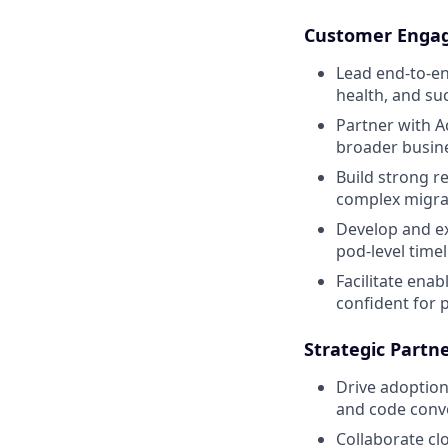
Customer Engag
Lead end-to-e
health, and su
Partner with A
broader busine
Build strong r
complex migrat
Develop and ex
pod-level timel
Facilitate ena
confident for p
Strategic Partn
Drive adoption
and code conve
Collaborate cl