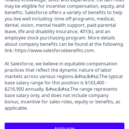
may be eligible for incentive compensation, equity, and
benefits. Salesforce offers a variety of benefits to help
you live well including: time off programs, medical,
dental, vision, mental health support, paid parental
leave, life and disability insurance, 401(k), and an
employee stock purchasing program. More details
about company benefits can be found at the following
link: https://www.salesforcebenefits.com.
At Salesforce, we believe in equitable compensation
practices that reflect the dynamic nature of labor
markets across various regions.&#xa;&#xa;The typical
base salary range for this position is $143,400 -
$216,900 annually. &#xa;&#xa;The range represents
base salary only, and does not include company
bonus, incentive for sales roles, equity or benefits, as
applicable.
Apply now