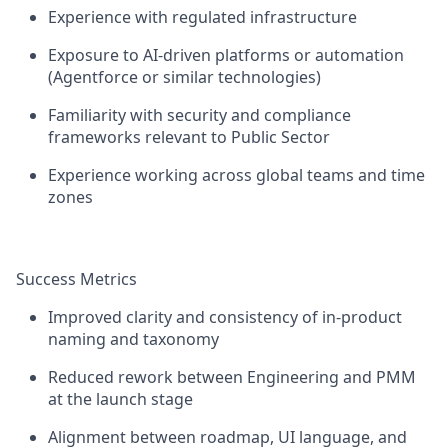
Experience with regulated infrastructure
Exposure to AI-driven platforms or automation
(Agentforce or similar technologies)
Familiarity with security and compliance
frameworks relevant to Public Sector
Experience working across global teams and time
zones
Success Metrics
Improved clarity and consistency of in-product
naming and taxonomy
Reduced rework between Engineering and PMM
at the launch stage
Alignment between roadmap, UI language, and