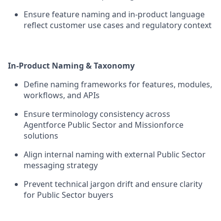
Ensure feature naming and in-product language
reflect customer use cases and regulatory context
In-Product Naming & Taxonomy
Define naming frameworks for features, modules,
workflows, and APIs
Ensure terminology consistency across
Agentforce Public Sector and Missionforce
solutions
Align internal naming with external Public Sector
messaging strategy
Prevent technical jargon drift and ensure clarity
for Public Sector buyers