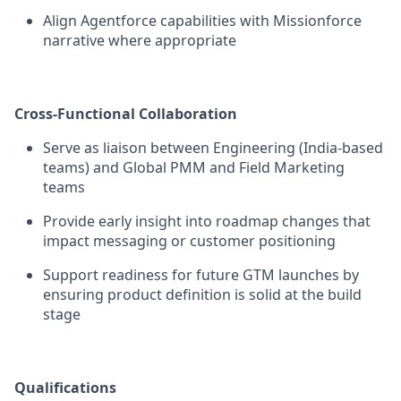
Align Agentforce capabilities with Missionforce
narrative where appropriate
Cross-Functional Collaboration
Serve as liaison between Engineering (India-based
teams) and Global PMM and Field Marketing
teams
Provide early insight into roadmap changes that
impact messaging or customer positioning
Support readiness for future GTM launches by
ensuring product definition is solid at the build
stage
Qualifications