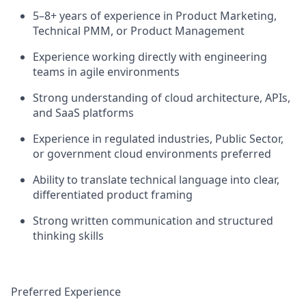
5–8+ years of experience in Product Marketing,
Technical PMM, or Product Management
Experience working directly with engineering
teams in agile environments
Strong understanding of cloud architecture, APIs,
and SaaS platforms
Experience in regulated industries, Public Sector,
or government cloud environments preferred
Ability to translate technical language into clear,
differentiated product framing
Strong written communication and structured
thinking skills
Preferred Experience