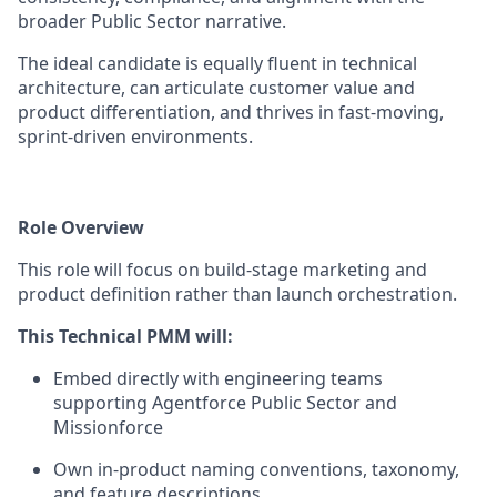
broader Public Sector narrative.
The ideal candidate is equally fluent in technical
architecture, can articulate customer value and
product differentiation, and thrives in fast-moving,
sprint-driven environments.
Role Overview
This role will focus on build-stage marketing and
product definition rather than launch orchestration.
This Technical PMM will:
Embed directly with engineering teams
supporting Agentforce Public Sector and
Missionforce
Own in-product naming conventions, taxonomy,
and feature descriptions