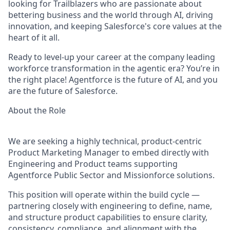
looking for Trailblazers who are passionate about
bettering business and the world through AI, driving
innovation, and keeping Salesforce's core values at the
heart of it all.
Ready to level-up your career at the company leading
workforce transformation in the agentic era? You’re in
the right place! Agentforce is the future of AI, and you
are the future of Salesforce.
About the Role
We are seeking a highly technical, product-centric
Product Marketing Manager to embed directly with
Engineering and Product teams supporting
Agentforce Public Sector and Missionforce solutions.
This position will operate within the build cycle —
partnering closely with engineering to define, name,
and structure product capabilities to ensure clarity,
consistency, compliance, and alignment with the