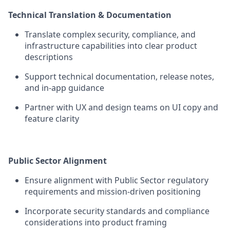
Technical Translation & Documentation
Translate complex security, compliance, and
infrastructure capabilities into clear product
descriptions
Support technical documentation, release notes,
and in-app guidance
Partner with UX and design teams on UI copy and
feature clarity
Public Sector Alignment
Ensure alignment with Public Sector regulatory
requirements and mission-driven positioning
Incorporate security standards and compliance
considerations into product framing