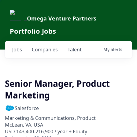
Omega Venture Partners
Portfolio Jobs
Jobs
Companies
Talent
My
alerts
Senior Manager, Product
Marketing
Salesforce
Marketing & Communications, Product
McLean, VA, USA
USD 143,400-216,900 / year + Equity