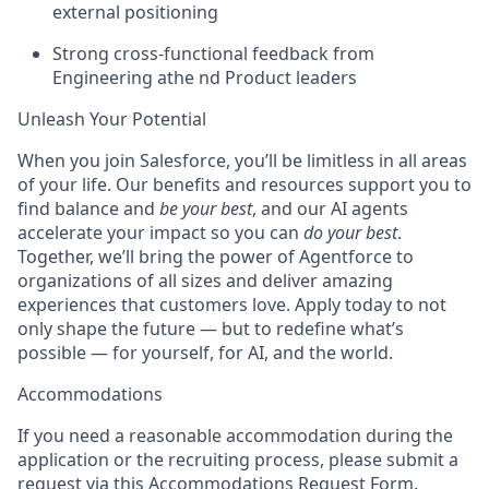
external positioning
Strong cross-functional feedback from
Engineering athe nd Product leaders
Unleash Your Potential
When you join Salesforce, you’ll be limitless in all areas
of your life. Our benefits and resources support you to
find balance and
be your best
, and our AI agents
accelerate your impact so you can
do your best
.
Together, we’ll bring the power of Agentforce to
organizations of all sizes and deliver amazing
experiences that customers love. Apply today to not
only shape the future — but to redefine what’s
possible — for yourself, for AI, and the world.
Accommodations
If you need a reasonable accommodation during the
application or the recruiting process, please submit a
request via this
Accommodations Request Form
.