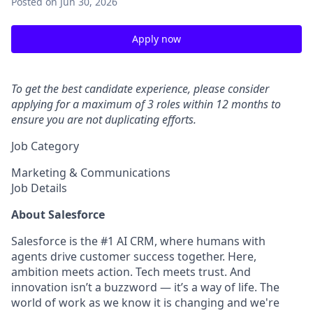
Posted
on Jun 30, 2026
Apply now
To get the best candidate experience, please consider
applying for a maximum of 3 roles within 12 months to
ensure you are not duplicating efforts.
Job Category
Marketing & Communications
Job Details
About Salesforce
Salesforce is the #1 AI CRM, where humans with
agents drive customer success together. Here,
ambition meets action. Tech meets trust. And
innovation isn’t a buzzword — it’s a way of life. The
world of work as we know it is changing and we're