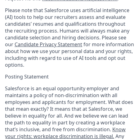
Please note that Salesforce uses artificial intelligence
(AI) tools to help our recruiters assess and evaluate
candidates’ resumes and qualifications throughout
the recruiting process. Humans will always make any
candidate selection and hiring decisions. Please see
our
Candidate Privacy Statement
for more information
about how we use your personal data and your rights,
including with regard to use of AI tools and opt out
options.
Posting Statement
Salesforce is an equal opportunity employer and
maintains a policy of non-discrimination with all
employees and applicants for employment. What does
that mean exactly? It means that at Salesforce, we
believe in equality for all. And we believe we can lead
the path to equality in part by creating a workplace
that’s inclusive, and free from discrimination.
Know
your rights: workplace discrimination is illegal.
Any