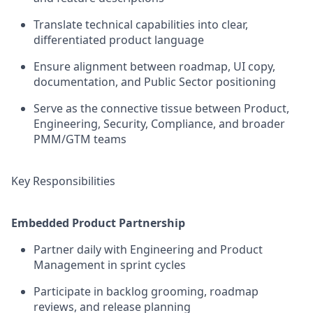
Translate technical capabilities into clear,
differentiated product language
Ensure alignment between roadmap, UI copy,
documentation, and Public Sector positioning
Serve as the connective tissue between Product,
Engineering, Security, Compliance, and broader
PMM/GTM teams
Key Responsibilities
Embedded Product Partnership
Partner daily with Engineering and Product
Management in sprint cycles
Participate in backlog grooming, roadmap
reviews, and release planning