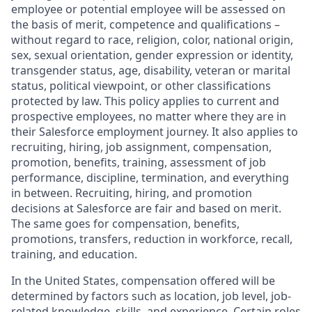
employee or potential employee will be assessed on
the basis of merit, competence and qualifications –
without regard to race, religion, color, national origin,
sex, sexual orientation, gender expression or identity,
transgender status, age, disability, veteran or marital
status, political viewpoint, or other classifications
protected by law. This policy applies to current and
prospective employees, no matter where they are in
their Salesforce employment journey. It also applies to
recruiting, hiring, job assignment, compensation,
promotion, benefits, training, assessment of job
performance, discipline, termination, and everything
in between. Recruiting, hiring, and promotion
decisions at Salesforce are fair and based on merit.
The same goes for compensation, benefits,
promotions, transfers, reduction in workforce, recall,
training, and education.
In the United States, compensation offered will be
determined by factors such as location, job level, job-
related knowledge, skills, and experience. Certain roles