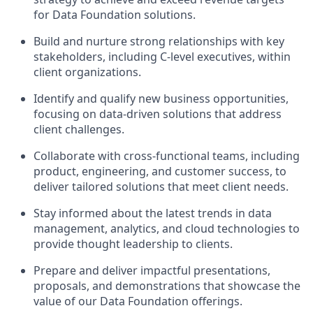
for Data Foundation solutions.
Build and nurture strong relationships with key
stakeholders, including C-level executives, within
client organizations.
Identify and qualify new business opportunities,
focusing on data-driven solutions that address
client challenges.
Collaborate with cross-functional teams, including
product, engineering, and customer success, to
deliver tailored solutions that meet client needs.
Stay informed about the latest trends in data
management, analytics, and cloud technologies to
provide thought leadership to clients.
Prepare and deliver impactful presentations,
proposals, and demonstrations that showcase the
value of our Data Foundation offerings.