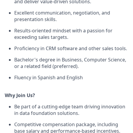
and deliver value-driven solutions.
Excellent communication, negotiation, and
presentation skills.
Results-oriented mindset with a passion for
exceeding sales targets.
Proficiency in CRM software and other sales tools.
Bachelor's degree in Business, Computer Science,
or a related field (preferred).
Fluency in Spanish and English
Why Join Us?
Be part of a cutting-edge team driving innovation
in data foundation solutions.
Competitive compensation package, including
base salary and performance-based incentives.