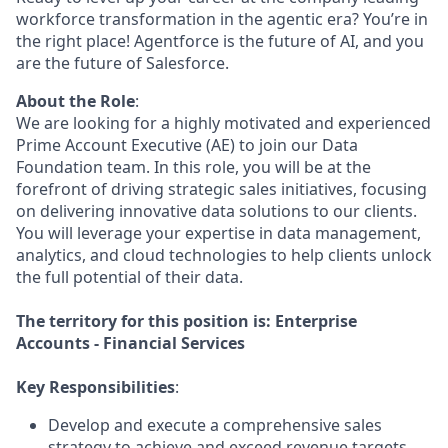
workforce transformation in the agentic era? You’re in
the right place! Agentforce is the future of AI, and you
are the future of Salesforce.
About the Role
:
We are looking for a highly motivated and experienced
Prime Account Executive (AE) to join our Data
Foundation team. In this role, you will be at the
forefront of driving strategic sales initiatives, focusing
on delivering innovative data solutions to our clients.
You will leverage your expertise in data management,
analytics, and cloud technologies to help clients unlock
the full potential of their data.
The territory for this position is: Enterprise
Accounts - Financial Services
Key Responsibilities
:
Develop and execute a comprehensive sales
strategy to achieve and exceed revenue targets