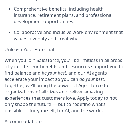
Comprehensive benefits, including health
insurance, retirement plans, and professional
development opportunities.
Collaborative and inclusive work environment that
values diversity and creativity
Unleash Your Potential
When you join Salesforce, you’ll be limitless in all areas
of your life. Our benefits and resources support you to
find balance and
be your best
, and our AI agents
accelerate your impact so you can
do your best
.
Together, we’ll bring the power of Agentforce to
organizations of all sizes and deliver amazing
experiences that customers love. Apply today to not
only shape the future — but to redefine what’s
possible — for yourself, for AI, and the world.
Accommodations