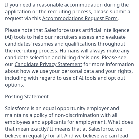
If you need a reasonable accommodation during the
application or the recruiting process, please submit a
request via this
Accommodations Request Form
.
Please note that Salesforce uses artificial intelligence
(AI) tools to help our recruiters assess and evaluate
candidates’ resumes and qualifications throughout
the recruiting process. Humans will always make any
candidate selection and hiring decisions. Please see
our
Candidate Privacy Statement
for more information
about how we use your personal data and your rights,
including with regard to use of AI tools and opt out
options.
Posting Statement
Salesforce is an equal opportunity employer and
maintains a policy of non-discrimination with all
employees and applicants for employment. What does
that mean exactly? It means that at Salesforce, we
believe in equality for all. And we believe we can lead