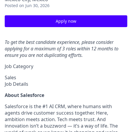
Posted
on Jun 30, 2026
Apply now
To get the best candidate experience, please consider
applying for a maximum of 3 roles within 12 months to
ensure you are not duplicating efforts.
Job Category
Sales
Job Details
About Salesforce
Salesforce is the #1 AI CRM, where humans with
agents drive customer success together. Here,
ambition meets action. Tech meets trust. And
innovation isn’t a buzzword — it’s a way of life. The