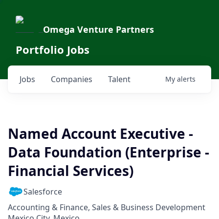
Omega Venture Partners
Portfolio Jobs
Jobs
Companies
Talent
My
alerts
Named Account Executive -
Data Foundation (Enterprise -
Financial Services)
Salesforce
Accounting & Finance, Sales & Business Development
Mexico City, Mexico