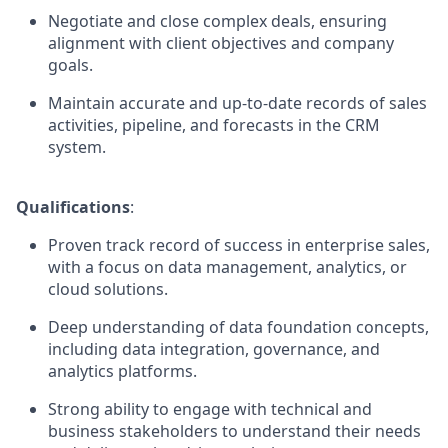
Negotiate and close complex deals, ensuring
alignment with client objectives and company
goals.
Maintain accurate and up-to-date records of sales
activities, pipeline, and forecasts in the CRM
system.
Qualifications
:
Proven track record of success in enterprise sales,
with a focus on data management, analytics, or
cloud solutions.
Deep understanding of data foundation concepts,
including data integration, governance, and
analytics platforms.
Strong ability to engage with technical and
business stakeholders to understand their needs