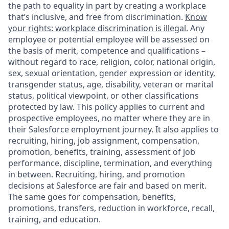
the path to equality in part by creating a workplace
that’s inclusive, and free from discrimination.
Know
your rights: workplace discrimination is illegal.
Any
employee or potential employee will be assessed on
the basis of merit, competence and qualifications –
without regard to race, religion, color, national origin,
sex, sexual orientation, gender expression or identity,
transgender status, age, disability, veteran or marital
status, political viewpoint, or other classifications
protected by law. This policy applies to current and
prospective employees, no matter where they are in
their Salesforce employment journey. It also applies to
recruiting, hiring, job assignment, compensation,
promotion, benefits, training, assessment of job
performance, discipline, termination, and everything
in between. Recruiting, hiring, and promotion
decisions at Salesforce are fair and based on merit.
The same goes for compensation, benefits,
promotions, transfers, reduction in workforce, recall,
training, and education.