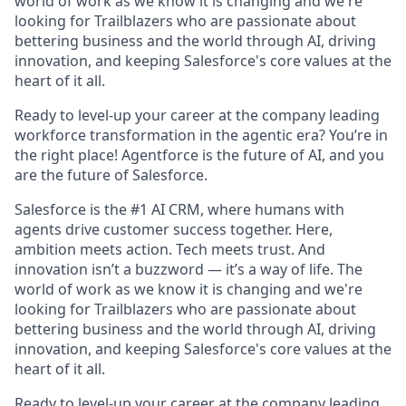
world of work as we know it is changing and we're
looking for Trailblazers who are passionate about
bettering business and the world through AI, driving
innovation, and keeping Salesforce's core values at the
heart of it all.
Ready to level-up your career at the company leading
workforce transformation in the agentic era? You’re in
the right place! Agentforce is the future of AI, and you
are the future of Salesforce.
Salesforce is the #1 AI CRM, where humans with
agents drive customer success together. Here,
ambition meets action. Tech meets trust. And
innovation isn’t a buzzword — it’s a way of life. The
world of work as we know it is changing and we're
looking for Trailblazers who are passionate about
bettering business and the world through AI, driving
innovation, and keeping Salesforce's core values at the
heart of it all.
Ready to level-up your career at the company leading