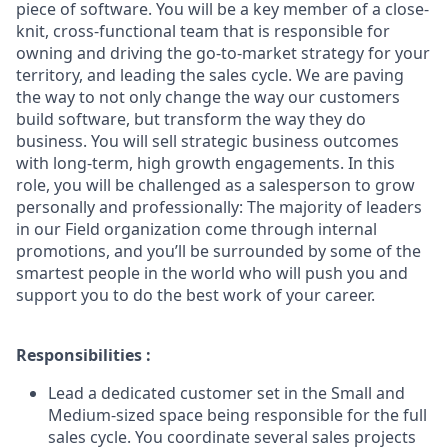
piece of software. You will be a key member of a close-
knit, cross-functional team that is responsible for
owning and driving the go-to-market strategy for your
territory, and leading the sales cycle. We are paving
the way to not only change the way our customers
build software, but transform the way they do
business. You will sell strategic business outcomes
with long-term, high growth engagements. In this
role, you will be challenged as a salesperson to grow
personally and professionally: The majority of leaders
in our Field organization come through internal
promotions, and you’ll be surrounded by some of the
smartest people in the world who will push you and
support you to do the best work of your career.
Responsibilities :
Lead a dedicated customer set in the Small and
Medium-sized space being responsible for the full
sales cycle. You coordinate several sales projects