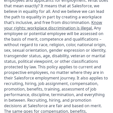
employees and applicants for employment. What does
that mean exactly? It means that at Salesforce, we
believe in equality for all. And we believe we can lead
the path to equality in part by creating a workplace
that’s inclusive, and free from discrimination.
Know
your rights: workplace discrimination is illegal.
Any
employee or potential employee will be assessed on
the basis of merit, competence and qualifications –
without regard to race, religion, color, national origin,
sex, sexual orientation, gender expression or identity,
transgender status, age, disability, veteran or marital
status, political viewpoint, or other classifications
protected by law. This policy applies to current and
prospective employees, no matter where they are in
their Salesforce employment journey. It also applies to
recruiting, hiring, job assignment, compensation,
promotion, benefits, training, assessment of job
performance, discipline, termination, and everything
in between. Recruiting, hiring, and promotion
decisions at Salesforce are fair and based on merit.
The same goes for compensation, benefits,