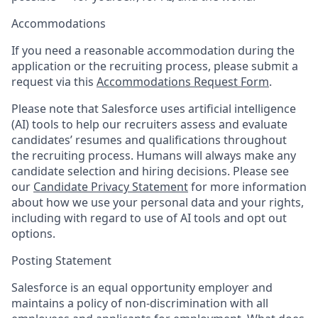
Accommodations
If you need a reasonable accommodation during the
application or the recruiting process, please submit a
request via this
Accommodations Request Form
.
Please note that Salesforce uses artificial intelligence
(AI) tools to help our recruiters assess and evaluate
candidates’ resumes and qualifications throughout
the recruiting process. Humans will always make any
candidate selection and hiring decisions. Please see
our
Candidate Privacy Statement
for more information
about how we use your personal data and your rights,
including with regard to use of AI tools and opt out
options.
Posting Statement
Salesforce is an equal opportunity employer and
maintains a policy of non-discrimination with all