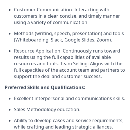
Customer Communication: Interacting with
customers in a clear, concise, and timely manner
using a variety of communication
Methods (writing, speech, presentation) and tools
(Whiteboarding, Slack, Google Slides, Zoom).
Resource Application: Continuously runs toward
results using the full capabilities of available
resources and tools. Team Selling: Aligns with the
full capacities of the account team and partners to
support the deal and customer success.
Preferred Skills and Qualifications:
Excellent interpersonal and communications skills.
Sales Methodology education.
Ability to develop cases and service requirements,
while crafting and leading strategic alliances.