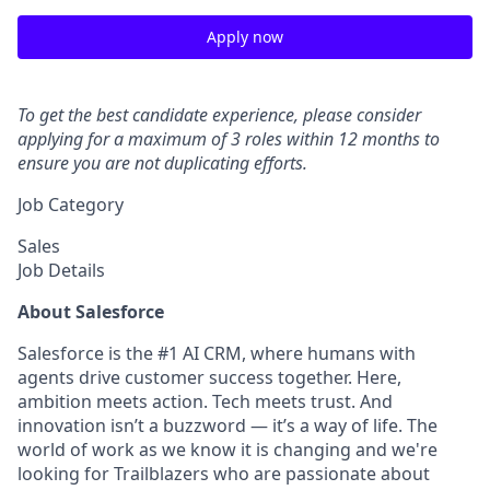
Apply now
To get the best candidate experience, please consider
applying for a maximum of 3 roles within 12 months to
ensure you are not duplicating efforts.
Job Category
Sales
Job Details
About Salesforce
Salesforce is the #1 AI CRM, where humans with
agents drive customer success together. Here,
ambition meets action. Tech meets trust. And
innovation isn’t a buzzword — it’s a way of life. The
world of work as we know it is changing and we're
looking for Trailblazers who are passionate about