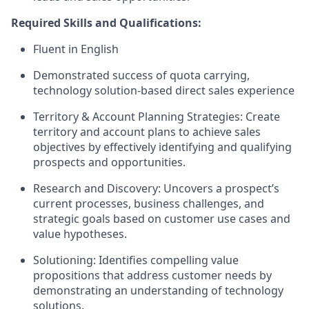
Required Skills and Qualifications:
Fluent in English
Demonstrated success of quota carrying,
technology solution-based direct sales experience
Territory & Account Planning Strategies: Create
territory and account plans to achieve sales
objectives by effectively identifying and qualifying
prospects and opportunities.
Research and Discovery: Uncovers a prospect’s
current processes, business challenges, and
strategic goals based on customer use cases and
value hypotheses.
Solutioning: Identifies compelling value
propositions that address customer needs by
demonstrating an understanding of technology
solutions.