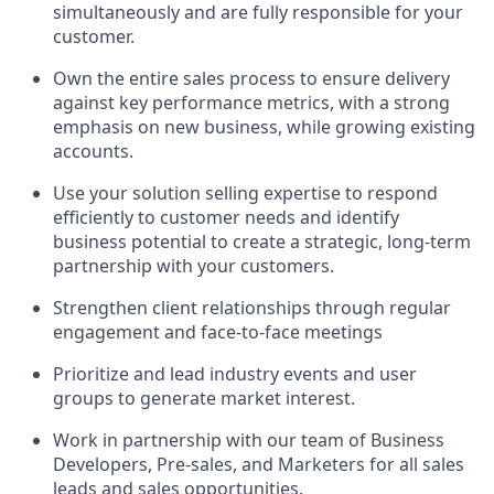
simultaneously and are fully responsible for your
customer.
Own the entire sales process to ensure delivery
against key performance metrics, with a strong
emphasis on new business, while growing existing
accounts.
Use your solution selling expertise to respond
efficiently to customer needs and identify
business potential to create a strategic, long-term
partnership with your customers.
Strengthen client relationships through regular
engagement and face-to-face meetings
Prioritize and lead industry events and user
groups to generate market interest.
Work in partnership with our team of Business
Developers, Pre-sales, and Marketers for all sales
leads and sales opportunities.