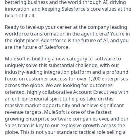
bettering business and the world through AI, driving
innovation, and keeping Salesforce's core values at the
heart of it all.
Ready to level-up your career at the company leading
workforce transformation in the agentic era? You’re in
the right place! Agentforce is the future of AI, and you
are the future of Salesforce.
MuleSoft is building a new category of software to
uniquely solve this substantial challenge, with our
industry-leading integration platform and a profound
focus on customer success for over 1,200 enterprises
across the globe. We are looking for outcomes-
oriented, highly collaborative Account Executives with
an entrepreneurial spirit to help us take on this
massive market opportunity and achieve significant
revenue targets. MuleSoft is one of the fastest
growing enterprise software companies ever, and our
Sales team is key to our explosive growth across the
globe. This is not your standard tactical role selling a