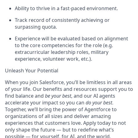
Ability to thrive in a fast-paced environment.
Track record of consistently achieving or
surpassing quota.
Experience will be evaluated based on alignment
to the core competencies for the role (e.g.
extracurricular leadership roles, military
experience, volunteer work, etc.).
Unleash Your Potential
When you join Salesforce, you’ll be limitless in all areas
of your life. Our benefits and resources support you to
find balance and
be your best
, and our AI agents
accelerate your impact so you can
do your best
.
Together, we’ll bring the power of Agentforce to
organizations of all sizes and deliver amazing
experiences that customers love. Apply today to not
only shape the future — but to redefine what’s
possible — for yourself, for AI, and the world.