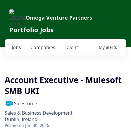
Omega Venture Partners
Portfolio Jobs
Jobs
Companies
Talent
My
alerts
Account Executive - Mulesoft
SMB UKI
Salesforce
Sales & Business Development
Dublin, Ireland
Posted
on Jun 30, 2026