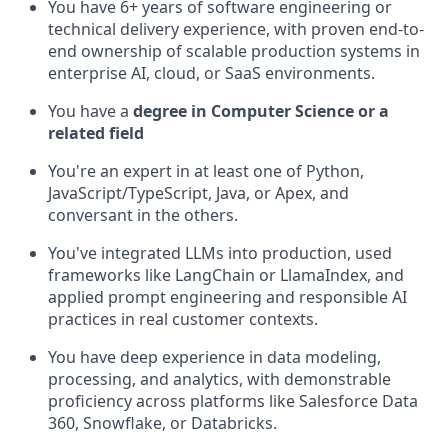
You have 6+ years of software engineering or
technical delivery experience, with proven end-to-
end ownership of scalable production systems in
enterprise AI, cloud, or SaaS environments.
You have a
degree in Computer Science or a
related field
You're an expert in at least one of Python,
JavaScript/TypeScript, Java, or Apex, and
conversant in the others.
You've integrated LLMs into production, used
frameworks like LangChain or LlamaIndex, and
applied prompt engineering and responsible AI
practices in real customer contexts.
You have deep experience in data modeling,
processing, and analytics, with demonstrable
proficiency across platforms like Salesforce Data
360, Snowflake, or Databricks.