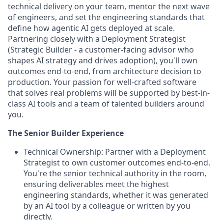
technical delivery on your team, mentor the next wave
of engineers, and set the engineering standards that
define how agentic AI gets deployed at scale.
Partnering closely with a Deployment Strategist
(
Strategic Builder
- a customer-facing advisor who
shapes AI strategy and drives adoption), you'll own
outcomes end-to-end, from architecture decision to
production. Your passion for well-crafted software
that solves real problems will be supported by best-in-
class AI tools and a team of talented builders around
you.
The Senior Builder Experience
Technical Ownership:
Partner with a Deployment
Strategist to own customer outcomes end-to-end.
You're the senior technical authority in the room,
ensuring deliverables meet the highest
engineering standards, whether it was generated
by an AI tool by a colleague or written by you
directly.