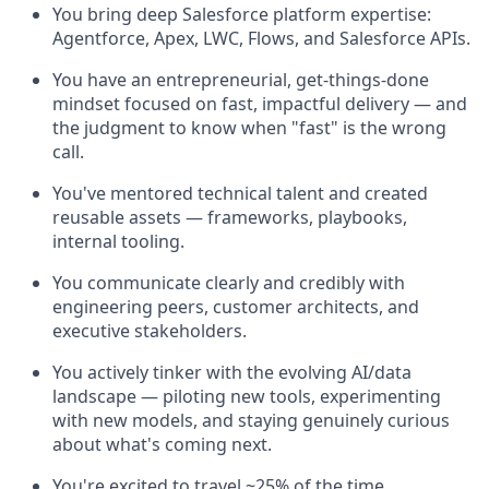
You bring deep Salesforce platform expertise:
Agentforce, Apex, LWC, Flows, and Salesforce APIs.
You have an entrepreneurial, get-things-done
mindset focused on fast, impactful delivery — and
the judgment to know when "fast" is the wrong
call.
You've mentored technical talent and created
reusable assets — frameworks, playbooks,
internal tooling.
You communicate clearly and credibly with
engineering peers, customer architects, and
executive stakeholders.
You actively tinker with the evolving AI/data
landscape — piloting new tools, experimenting
with new models, and staying genuinely curious
about what's coming next.
You're excited to travel ~25% of the time,