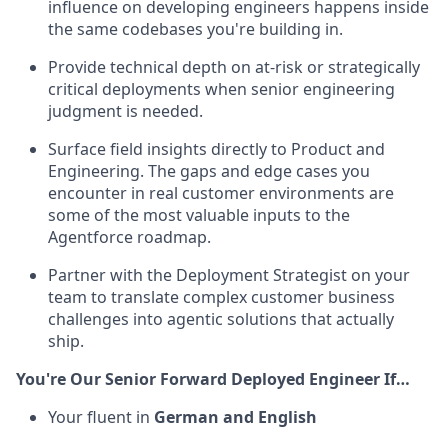
influence on developing engineers happens inside
the same codebases you're building in.
Provide technical depth on at-risk or strategically
critical deployments when senior engineering
judgment is needed.
Surface field insights directly to Product and
Engineering. The gaps and edge cases you
encounter in real customer environments are
some of the most valuable inputs to the
Agentforce roadmap.
Partner with the Deployment Strategist on your
team to translate complex customer business
challenges into agentic solutions that actually
ship.
You're Our Senior Forward Deployed Engineer If…
Your fluent in
German and English