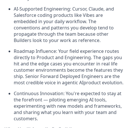
AI-Supported Engineering:
Cursor, Claude, and
Salesforce coding products like Vibes are
embedded in your daily workflow. The
conventions and patterns you develop tend to
propagate through the team because other
Builders look to your work as reference.
Roadmap Influence:
Your field experience routes
directly to Product and Engineering. The gaps you
hit and the edge cases you encounter in real life
customer environments become the features they
ship. Senior Forward Deployed Engineers are the
most credible voice in agentic AIproduct evolution.
Continuous Innovation:
You're expected to stay at
the forefront — piloting emerging AI tools,
experimenting with new models and frameworks,
and sharing what you learn with your team and
customers.