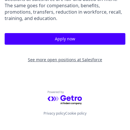
The same goes for compensation, benefits,
promotions, transfers, reduction in workforce, recall,
training, and education.
Apply now
See more open positions at
Salesforce
Powered by Getro.com
Privacy policy
Cookie policy