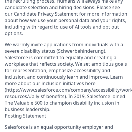
the recruiting process. Humans will always make any
candidate selection and hiring decisions. Please see
our
Candidate Privacy Statement
for more information
about how we use your personal data and your rights,
including with regard to use of AI tools and opt out
options.
We warmly invite applications from individuals with a
severe disability status (Schwerbehinderung).
Salesforce is committed to equality and creating a
workplace that reflects society. We set ambitious goals
for representation, emphasize accessibility and
inclusion, and continuously learn and improve. Learn
more about our inclusion initiatives here
(https://www.salesforce.com/company/accessibility/work
resources/#ally-sf-benefits). In 2019, Salesforce joined
The Valuable 500 to champion disability inclusion in
business leadership.
Posting Statement
Salesforce is an equal opportunity employer and