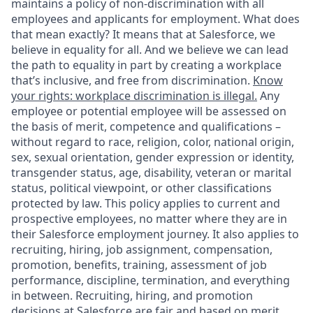
maintains a policy of non-discrimination with all
employees and applicants for employment. What does
that mean exactly? It means that at Salesforce, we
believe in equality for all. And we believe we can lead
the path to equality in part by creating a workplace
that’s inclusive, and free from discrimination.
Know
your rights: workplace discrimination is illegal.
Any
employee or potential employee will be assessed on
the basis of merit, competence and qualifications –
without regard to race, religion, color, national origin,
sex, sexual orientation, gender expression or identity,
transgender status, age, disability, veteran or marital
status, political viewpoint, or other classifications
protected by law. This policy applies to current and
prospective employees, no matter where they are in
their Salesforce employment journey. It also applies to
recruiting, hiring, job assignment, compensation,
promotion, benefits, training, assessment of job
performance, discipline, termination, and everything
in between. Recruiting, hiring, and promotion
decisions at Salesforce are fair and based on merit.