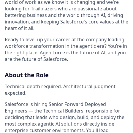
world of work as we know it is changing and we're
looking for Trailblazers who are passionate about
bettering business and the world through AI, driving
innovation, and keeping Salesforce's core values at the
heart of it all.
Ready to level-up your career at the company leading
workforce transformation in the agentic era? You’re in
the right place! Agentforce is the future of AI, and you
are the future of Salesforce.
About the Role
Technical depth required. Architectural judgment
expected.
Salesforce is hiring Senior Forward Deployed
Engineers — the Technical Builders, responsible for
deciding that leads who design, build, and deploy the
most complex agentic AI solutions directly inside
enterprise customer environments. You'll lead