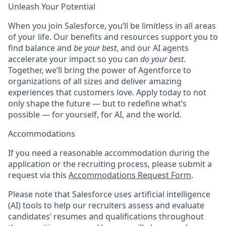
Unleash Your Potential
When you join Salesforce, you’ll be limitless in all areas
of your life. Our benefits and resources support you to
find balance and
be your best
, and our AI agents
accelerate your impact so you can
do your best
.
Together, we’ll bring the power of Agentforce to
organizations of all sizes and deliver amazing
experiences that customers love. Apply today to not
only shape the future — but to redefine what’s
possible — for yourself, for AI, and the world.
Accommodations
If you need a reasonable accommodation during the
application or the recruiting process, please submit a
request via this
Accommodations Request Form
.
Please note that Salesforce uses artificial intelligence
(AI) tools to help our recruiters assess and evaluate
candidates’ resumes and qualifications throughout