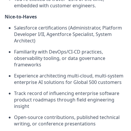
embedded with customer engineers.
Nice-to-Haves
Salesforce certifications (Administrator, Platform
Developer I/II, Agentforce Specialist, System
Architect)
Familiarity with DevOps/CI-CD practices,
observability tooling, or data governance
frameworks
Experience architecting multi-cloud, multi-system
enterprise AI solutions for Global 500 customers
Track record of influencing enterprise software
product roadmaps through field engineering
insight
Open-source contributions, published technical
writing, or conference presentations