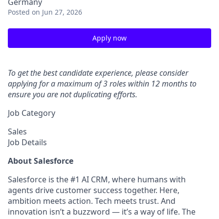
Germany
Posted
on Jun 27, 2026
Apply now
To get the best candidate experience, please consider
applying for a maximum of 3 roles within 12 months to
ensure you are not duplicating efforts.
Job Category
Sales
Job Details
About Salesforce
Salesforce is the #1 AI CRM, where humans with
agents drive customer success together. Here,
ambition meets action. Tech meets trust. And
innovation isn’t a buzzword — it’s a way of life. The