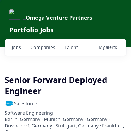
Omega Venture Partners
Portfolio Jobs
Jobs
Companies
Talent
My
alerts
Senior Forward Deployed
Engineer
Salesforce
Software Engineering
Berlin, Germany · Munich, Germany · Germany ·
Düsseldorf, Germany · Stuttgart, Germany · Frankfurt,