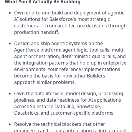
What You'll Actually Be Building
Own end-to-end build and deployment of agentic
AI solutions for Salesforce's most strategic
customers — from architecture decisions through
production handoff.
Design and ship agentic systems on the
Agentforce platform: agent logic, tool calls, multi-
agent orchestration, deterministic guardrails, and
the integration patterns that hold up in enterprise
environments. Your reference implementations
become the basis for how other Builders
approach similar problems.
Own the data lifecycle: model design, processing
pipelines, and data readiness for AI applications
across Salesforce Data 360, Snowflake,
Databricks, and customer-specific platforms.
Resolve the technical blockers that other
engineers can't — data integration failures, model