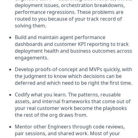
deployment issues, orchestration breakdowns,
performance regressions. These problems are
routed to you because of your track record of
solving them.
Build and maintain agent performance
dashboards and customer KPI reporting to track
deployment health and business outcomes across
engagements.
Develop proofs-of-concept and MVPs quickly, with
the judgment to know which decisions can be
deferred and which need to be right the first time.
Codify what you learn. The patterns, reusable
assets, and internal frameworks that come out of
your real customer work become the playbooks
the rest of the org draws from.
Mentor other Engineers through code reviews,
pair sessions, and shared work. Most of your