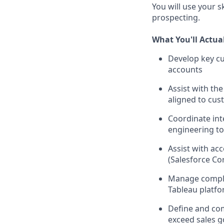
You will use your 
prospecting.
What You'll Actua
Develop key cu
accounts
Assist with th
aligned to cus
Coordinate int
engineering t
Assist with ac
(Salesforce Co
Manage complex
Tableau platf
Define and com
exceed sales g