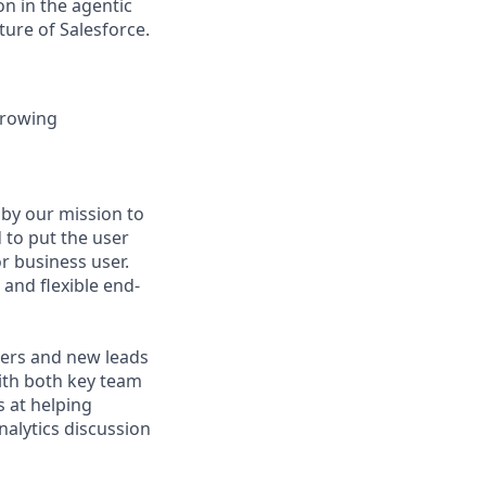
n in the agentic
uture of Salesforce.
growing
 by our mission to
 to put the user
or business user.
and flexible end-
ers and new leads
with both key team
 at helping
nalytics discussion