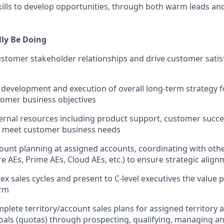
skills to develop opportunities, through both warm leads a
lly Be Doing
stomer stakeholder relationships and drive customer satis
e development and execution of overall long-term strategy f
tomer business objectives
ernal resources including product support, customer succe
o meet customer business needs
count planning at assigned accounts, coordinating with oth
re AEs, Prime AEs, Cloud AEs, etc.) to ensure strategic alig
 sales cycles and present to C-level executives the value p
orm
plete territory/account sales plans for assigned territory
oals (quotas) through prospecting, qualifying, managing an