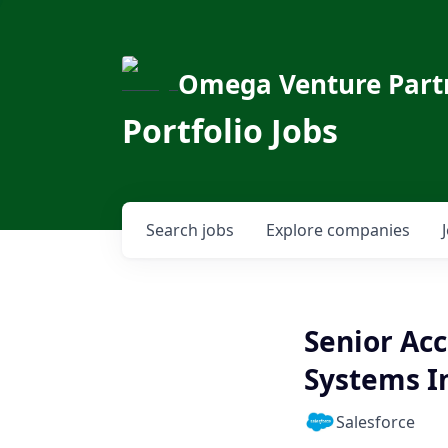
Omega Venture Part
Portfolio Jobs
Search
jobs
Explore
companies
Senior Acc
Systems I
Salesforce