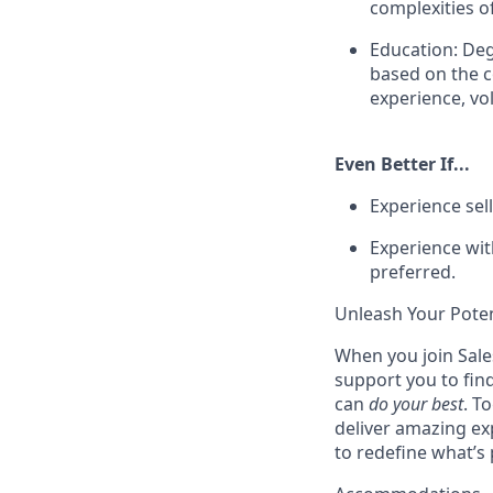
complexities o
Education: Deg
based on the co
experience, vol
Even Better If...
Experience sell
Experience with
preferred.
Unleash Your Poten
When you join Sales
support you to fin
can
do your best
. T
deliver amazing ex
to redefine what’s 