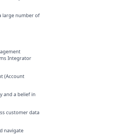
a large number of
anagement
ems Integrator
nt (Account
 and a belief in
ress customer data
nd navigate