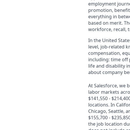
employment journey
promotion, benefit
everything in betwe
based on merit. Th
workforce, recall, 
In the United State
level, job-related 
compensation, equit
including: time off
life and disabilit
about company bene
At Salesforce, we b
labor markets acros
$141,550 - $214,40
locations. In Calif
Chicago, Seattle, a
$155,700 - $235,850
the job location d