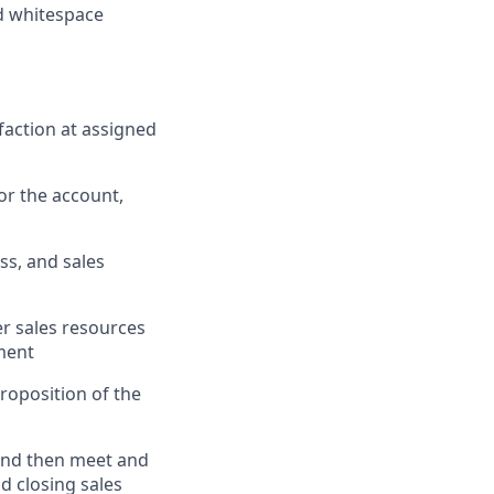
nd whitespace
faction at assigned
or the account,
ss, and sales
er sales resources
nment
roposition of the
 and then meet and
d closing sales