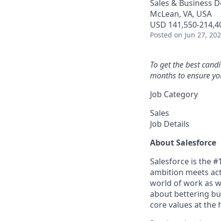
Sales & Business 
McLean, VA, USA
USD 141,550-214,40
Posted
on Jun 27, 20
To get the best cand
months to ensure you
Job Category
Sales
Job Details
About Salesforce
Salesforce is the 
ambition meets acti
world of work as w
about bettering bu
core values at the he