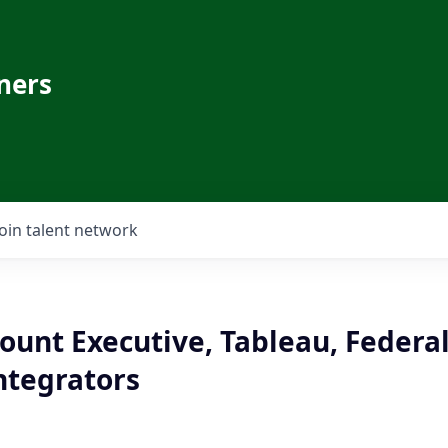
ners
Join talent network
ount Executive, Tableau, Federa
ntegrators