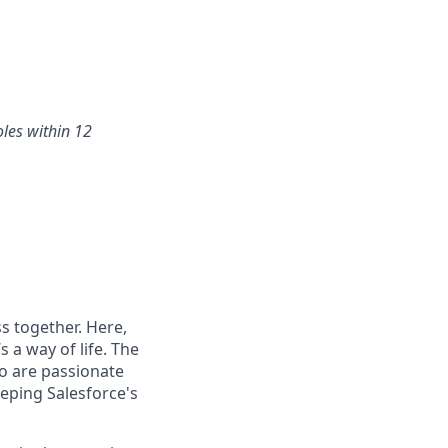
oles within 12
s together. Here,
 a way of life. The
ho are passionate
eping Salesforce's