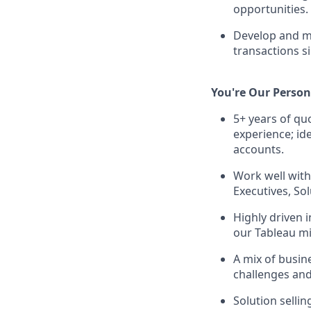
opportunities.
Develop and ma
transactions s
You're Our Person 
5+ years of q
experience; id
accounts.
Work well with
Executives, Sol
Highly driven i
our Tableau mi
A mix of busin
challenges and
Solution sellin