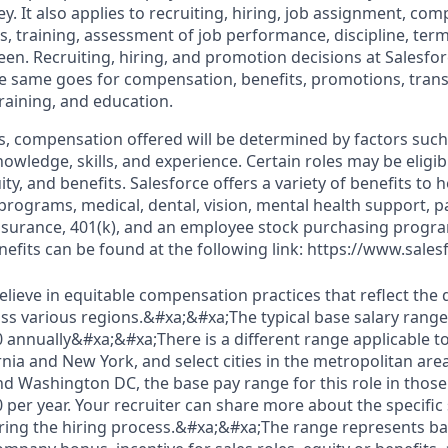
. It also applies to recruiting, hiring, job assignment, com
s, training, assessment of job performance, discipline, ter
en. Recruiting, hiring, and promotion decisions at Salesfor
e same goes for compensation, benefits, promotions, transf
training, and education.
s, compensation offered will be determined by factors such 
knowledge, skills, and experience. Certain roles may be eligib
y, and benefits. Salesforce offers a variety of benefits to he
 programs, medical, dental, vision, mental health support, p
y insurance, 401(k), and an employee stock purchasing progr
fits can be found at the following link: https://www.sales
elieve in equitable compensation practices that reflect the
s various regions.&#xa;&#xa;The typical base salary range f
0 annually&#xa;&#xa;There is a different range applicable to
ornia and New York, and select cities in the metropolitan are
nd Washington DC, the base pay range for this role in those 
 per year. Your recruiter can share more about the specific
uring the hiring process.&#xa;&#xa;The range represents bas