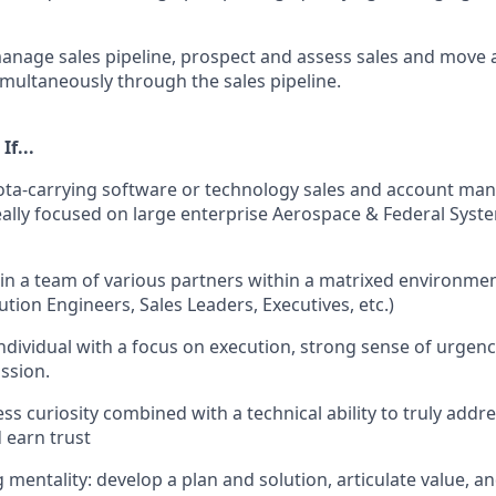
nage sales pipeline, prospect and assess sales and move 
imultaneously through the sales pipeline.
If...
uota-carrying software or technology sales and account m
eally focused on large enterprise Aerospace & Federal Syst
in a team of various partners within a matrixed environme
ution Engineers, Sales Leaders, Executives, etc.)
ndividual with a focus on execution, strong sense of urgency
ssion.
ess curiosity combined with a technical ability to truly add
 earn trust
g mentality: develop a plan and solution, articulate value, a