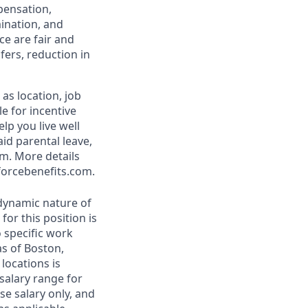
pensation,
mination, and
ce are fair and
ers, reduction in
as location, job
le for incentive
lp you live well
aid parental leave,
am. More details
forcebenefits.com.
 dynamic nature of
or this position is
 specific work
as of Boston,
locations is
 salary range for
e salary only, and