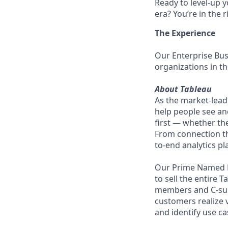
Ready to level-up 
era? You’re in the 
The Experience
Our Enterprise Bus
organizations in t
About Tableau
As the market-lead
help people see an
first — whether the
From connection th
to-end analytics pl
Our Prime Named E
to sell the entire 
members and C-suit
customers realize v
and identify use c