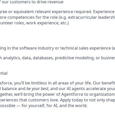
f our customers to drive revenue
ree or equivalent relevant experience required. Experience 
re competencies for the role (e.g. extracurricular leadershi
unteer roles, work experience, etc.)
ing in the software industry or technical sales experience (e
 analytics, data, databases, predictive modeling, or busines
tial
force, you’ll be limitless in all areas of your life. Our bene
d balance and
be your best
, and our AI agents accelerate you
ogether, we’ll bring the power of Agentforce to organizations
periences that customers love. Apply today to not only sha
possible — for yourself, for AI, and the world.