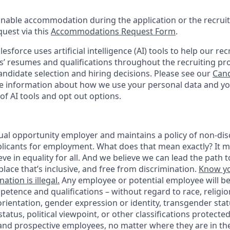
onable accommodation during the application or the recruit
quest via this
Accommodations Request Form
.
esforce uses artificial intelligence (AI) tools to help our re
s’ resumes and qualifications throughout the recruiting pr
ndidate selection and hiring decisions. Please see our
Cand
 information about how we use your personal data and you
of AI tools and opt out options.
ual opportunity employer and maintains a policy of non-disc
icants for employment. What does that mean exactly? It m
eve in equality for all. And we believe we can lead the path t
lace that’s inclusive, and free from discrimination.
Know yo
ation is illegal.
Any employee or potential employee will b
petence and qualifications – without regard to race, religion
 orientation, gender expression or identity, transgender statu
tatus, political viewpoint, or other classifications protected
 and prospective employees, no matter where they are in the