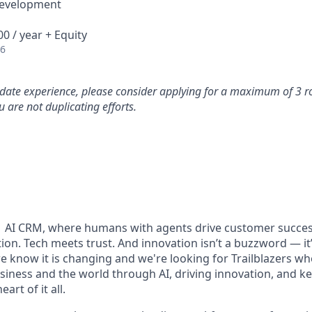
Development
0 / year + Equity
26
idate experience, please consider applying for a maximum of 3 r
 are not duplicating efforts.
#1 AI CRM, where humans with agents drive customer succes
on. Tech meets trust. And innovation isn’t a buzzword — it’s
e know it is changing and we're looking for Trailblazers w
siness and the world through AI, driving innovation, and ke
art of it all.