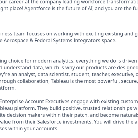
your career at the company leading workforce transformatio
right place! Agentforce is the future of AI, and you are the f
iness team focuses on working with exciting existing and 
he Aerospace & Federal Systems Integrators space.
ing choice for modern analytics, everything we do is driven
d understand data, which is why our products are designed
y're an analyst, data scientist, student, teacher, executive, 
rough collaboration, Tableau is the most powerful, secure, 
atform.
nterprise Account Executives engage with existing custom
Tableau platform. They build positive, trusted relationships 
e decision makers within their patch, and become naturals
alue from their Salesforce investments. You will drive the a
ases within your accounts.