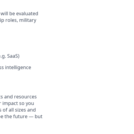
will be evaluated
p roles, military
.g. SaaS)
s intelligence
fits and resources
r impact so you
 of all sizes and
pe the future — but