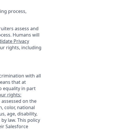
ing process,
cruiters assess and
ocess. Humans will
idate Privacy
r rights, including
rimination with all
eans that at
o equality in part
ur rights:
e assessed on the
, color, national
s, age, disability,
 by law. This policy
ir Salesforce