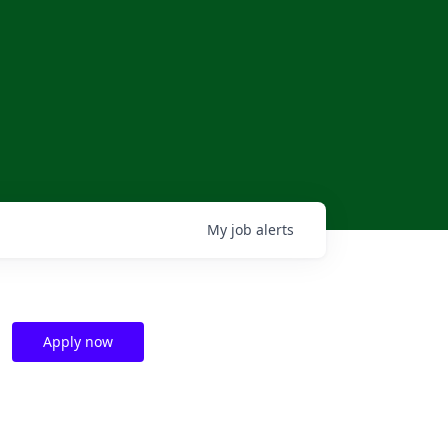
My
job
alerts
l
Apply now