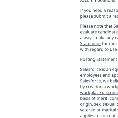
Accommodations
If you need a reas
please submit a re
Please note that Sal
evaluate candidate
always make any ca
Statement
for more
with regard to use 
Posting Statement
Salesforce is an eq
employees and appl
Salesforce, we beli
by creating a workp
workplace discrimin
basis of merit, com
origin, sex, sexual
veteran or marital s
applies to current